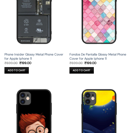
Phone Insider Glossy Metal Phone Cover
Fondos De Pantalla Glossy Metal Phone
for Apple Iphone 11
Cover for Apple Iphone 11
Original
Current
Original
Current
₹
699.00
₹
199.00
₹
699.00
₹
199.00
price
price
price
price
was:
is:
was:
is:
ADD TO CART
ADD TO CART
₹699.00.
₹199.00.
₹699.00.
₹199.00.