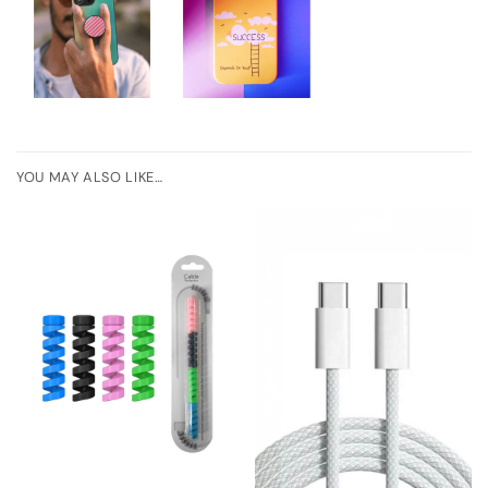
YOU MAY ALSO LIKE…