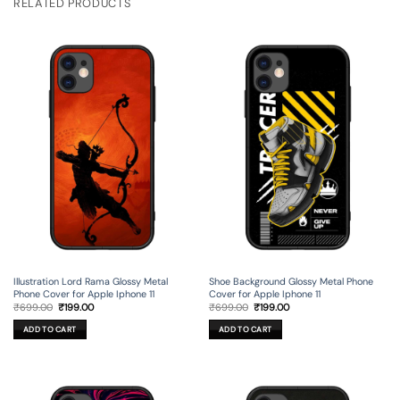
RELATED PRODUCTS
Illustration Lord Rama Glossy Metal
Shoe Background Glossy Metal Phone
Phone Cover for Apple Iphone 11
Cover for Apple Iphone 11
Original
Current
Original
Current
₹
699.00
₹
199.00
₹
699.00
₹
199.00
price
price
price
price
was:
is:
was:
is:
ADD TO CART
ADD TO CART
₹699.00.
₹199.00.
₹699.00.
₹199.00.