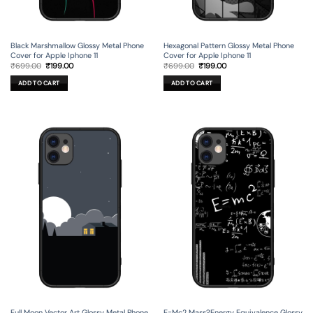
Black Marshmallow Glossy Metal Phone
Hexagonal Pattern Glossy Metal Phone
Cover for Apple Iphone 11
Cover for Apple Iphone 11
Original
Current
Original
Current
₹
699.00
₹
199.00
₹
699.00
₹
199.00
price
price
price
price
was:
is:
was:
is:
ADD TO CART
ADD TO CART
₹699.00.
₹199.00.
₹699.00.
₹199.00.
Full Moon Vector Art Glossy Metal Phone
E=Mc2 Mass?Energy Equivalence Glossy