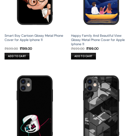
Smart Boy Cartoon Glossy Metal Phone
Happy Family And Beautiful View
Cover for Apple Iphone 11
Glossy Metal Phone Cover for Apple
Iphone 11
Original
Current
Original
Current
₹
699.00
₹
199.00
₹
699.00
₹
199.00
price
price
price
price
was:
is:
was:
is:
ADD TO CART
ADD TO CART
₹699.00.
₹199.00.
₹699.00.
₹199.00.