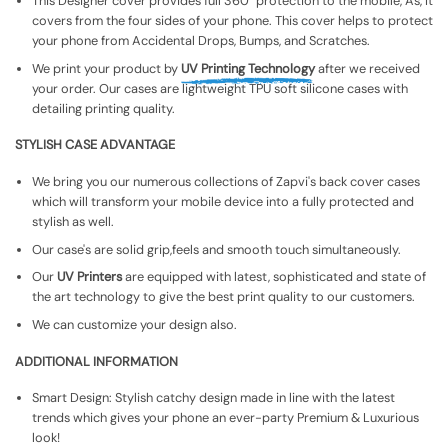
This Designer cover provides full 360° protection to the mobile, As, It
covers from the four sides of your phone. This cover helps to protect
your phone from Accidental Drops, Bumps, and Scratches.
We print your product by
UV Printing Technology
after we received
your order. Our cases are lightweight TPU soft silicone cases with
detailing printing quality.
STYLISH CASE ADVANTAGE
We bring you our numerous collections of Zapvi's back cover cases
which will transform your mobile device into a fully protected and
stylish as well.
Our case's are solid grip,feels and smooth touch simultaneously.
Our
UV Printers
are equipped with latest, sophisticated and state of
the art technology to give the best print quality to our customers.
We can customize your design also.
ADDITIONAL INFORMATION
Smart Design: Stylish catchy design made in line with the latest
trends which gives your phone an ever-party Premium & Luxurious
look!