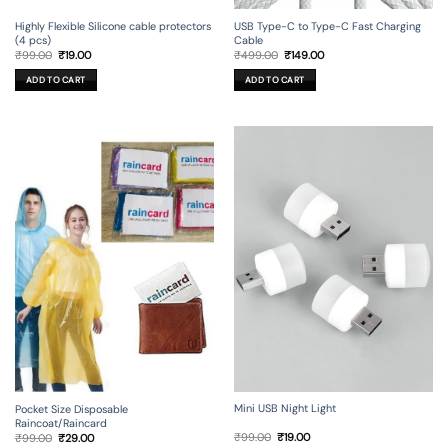
USB Type-C to Type-C Fast Charging
Highly Flexible Silicone cable protectors
Cable
(4 pcs)
Original
Current
Original
Current
₹
499.00
₹
149.00
₹
99.00
₹
19.00
price
price
price
price
was:
is:
was:
is:
ADD TO CART
ADD TO CART
₹499.00.
₹149.00.
₹99.00.
₹19.00.
Mini USB Night Light
Pocket Size Disposable
Raincoat/Raincard
Original
Current
Original
Current
₹
99.00
₹
19.00
₹
99.00
₹
29.00
price
price
price
price