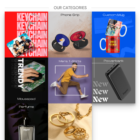
OUR CATEGORIES