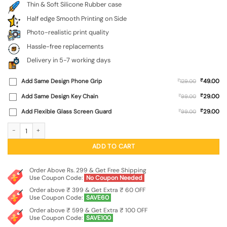
Thin & Soft Silicone Rubber case
Half edge Smooth Printing on Side
Photo-realistic print quality
Hassle-free replacements
Delivery in 5-7 working days
₹
Add Same Design Phone Grip
₹
49.00
129.00
₹
Add Same Design Key Chain
₹
29.00
99.00
₹
Add Flexible Glass Screen Guard
₹
29.00
99.00
Fictional Doodle Embossed Soft Silicone Case for Apple Iphone 11 quantity
ADD TO CART
Order Above Rs. 299 & Get Free Shipping
Use Coupon Code:
No Coupon Needed
Order above ₹ 399 & Get Extra ₹ 60 OFF
Use Coupon Code:
SAVE60
Order above ₹ 599 & Get Extra ₹ 100 OFF
Use Coupon Code:
SAVE100