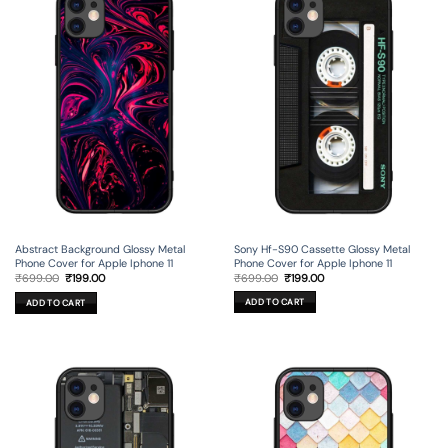
Sony Hf-S90 Cassette Glossy Metal
Abstract Background Glossy Metal
Phone Cover for Apple Iphone 11
Phone Cover for Apple Iphone 11
Original
Current
Original
Current
₹
699.00
₹
199.00
₹
699.00
₹
199.00
price
price
price
price
was:
is:
was:
is:
ADD TO CART
ADD TO CART
₹699.00.
₹199.00.
₹699.00.
₹199.00.