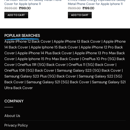
Cover for Apple Iphone 11
Metal Phone Cover for Apple Iphone 11
Original
Current
Original
Current
₹
699.00
₹
199.00
₹
699.00
₹
199.00
price
price
price
price
was:
is:
was:
is:
ADD TO CART
ADD TO CART
₹699.00.
₹199.00.
₹699.00.
₹199.00.
POPULAR SEARCHES
Apple iPhone 12 Back Cover
|
Apple iPhone 13 Back Cover
|
Apple iPhone
14 Back Cover
|
Apple Iphone 15 Back Cover
|
Apple iPhone 12 Pro Back
Cover
|
Apple iPhone 14 Plus Back Cover
|
Apple iPhone 13 Pro Max Back
Cover
|
Apple Iphone 15 Pro Max Back Cover
|
OnePlus 10 Pro (5G) Back
Cover
|
OnePlus 11R (5G) Back Cover
|
OnePlus 11 (5G) Back Cover
|
OnePlus 10R (5G) Back Cover
|
Samsung Galaxy S23 (5G) Back Cover
|
Samsung Galaxy S23 Plus (5G) Back Cover
|
Samsung Galaxy S22 (5G)
Back Cover
|
Samsung Galaxy S21 (5G) Back Cover
|
Samsung Galaxy S21
Ultra Back Cover
COMPANY
About Us
Privacy Policy