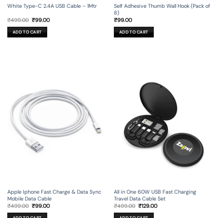
Self Adhesive Thumb Wall Hook (Pack of
White Type-C 2.4A USB Cable – 1Mtr
8)
Original
Current
₹
99.00
₹
499.00
₹
99.00
price
price
was:
is:
ADD TO CART
ADD TO CART
₹499.00.
₹99.00.
Apple Iphone Fast Charge & Data Sync
All in One 60W USB Fast Charging
Mobile Data Cable
Travel Data Cable Set
Original
Current
Original
Current
₹
499.00
₹
99.00
₹
499.00
₹
129.00
price
price
price
price
was:
is:
was:
is: