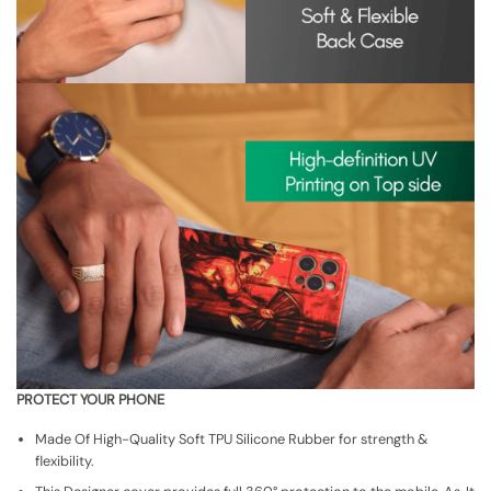
PROTECT YOUR PHONE
Made Of High-Quality Soft TPU Silicone Rubber for strength &
flexibility.