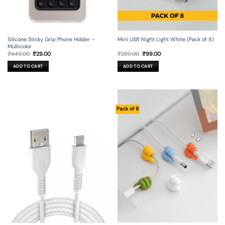
Silicone Sticky Grip Phone Holder –
Mini USB Night Light White (Pack of 8)
Multicolor
Original
Current
Original
Current
₹
449.00
₹
29.00
₹
299.00
₹
99.00
price
price
price
price
was:
is:
was:
is:
ADD TO CART
ADD TO CART
₹449.00.
₹29.00.
₹299.00.
₹99.00.
Pack of 8