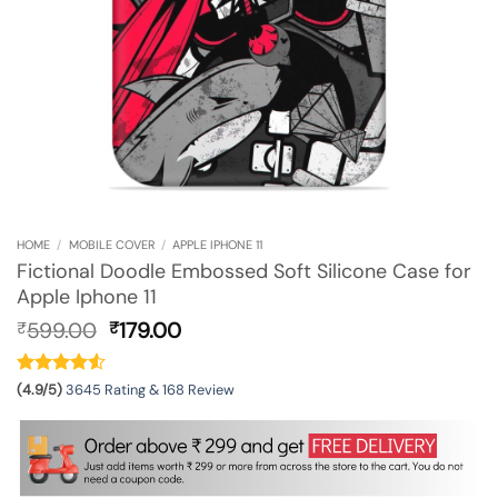
HOME
/
MOBILE COVER
/
APPLE IPHONE 11
Fictional Doodle Embossed Soft Silicone Case for
Apple Iphone 11
Original
Current
599.00
179.00
₹
₹
price
price
was:
is:
₹599.00.
₹179.00.
(4.9/5)
3645 Rating & 168 Review