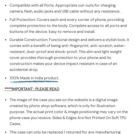
Compatible with all Ports: Appropriate cut-outs for charging,
camera, flash, audio jacks and USB cable without any resistance.
Full Protection: Covers each and every corner of phone, providing
complete protection to the body. Complete access to all ports and
buttons of the device. Easy to remove and install.
Durable Construction: Functional design and delivers a stylish look. It
comes with a benefit of being anti-fingerprint, anti-scratch, water-
resistant, dust-proof and shock-proof. This slim and light weight
cover provides thorough protection to your phone and its
construction makes your device impact resistant in case of an
accidental drop.
100% Made in India product.
****IMPORTANT : PLEASE READ
The image of the case you see on the website is a digital image
created by photo shop software, which is only for illustration
purpose. The actual print color & image positioning may vary on the
phone case you receive. Sides & Edges Are Not Printed On Soft TPU
Cases.
This case can only be replaced / returned for any manufacturing