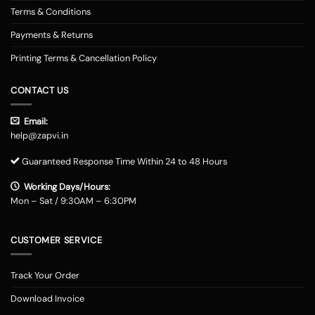
Terms & Conditions
Payments & Returns
Printing Terms & Cancellation Policy
CONTACT US
Email:
help@zapvi.in
Guaranteed Response Time Within 24 to 48 Hours
Working Days/Hours:
Mon – Sat / 9:30AM – 6:30PM
CUSTOMER SERVICE
Track Your Order
Download Invoice