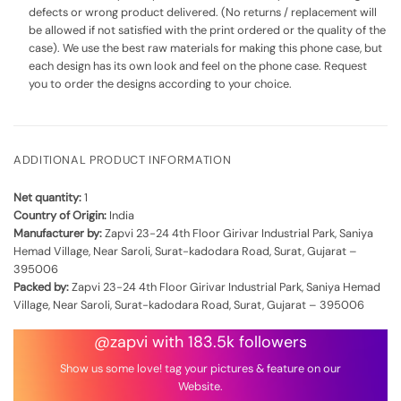
defects or wrong product delivered. (No returns / replacement will
be allowed if not satisfied with the print ordered or the quality of the
case). We use the best raw materials for making this phone case, but
each design has its own look and feel on the phone case. Request
you to order the designs according to your choice.
ADDITIONAL PRODUCT INFORMATION
Net quantity:
1
Country of Origin:
India
Manufacturer by:
Zapvi 23-24 4th Floor Girivar Industrial Park, Saniya
Hemad Village, Near Saroli, Surat-kadodara Road, Surat, Gujarat –
395006
Packed by:
Zapvi 23-24 4th Floor Girivar Industrial Park, Saniya Hemad
Village, Near Saroli, Surat-kadodara Road, Surat, Gujarat – 395006
@zapvi with 183.5k followers
Show us some love! tag your pictures & feature on our
Website.