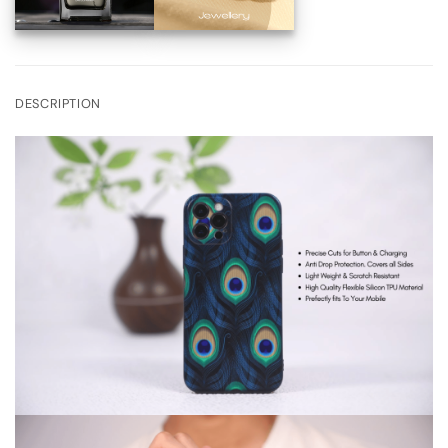
DESCRIPTION