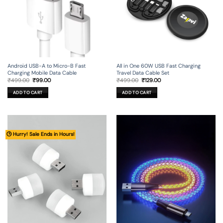
Android USB-A to Micro-B Fast
All in One 60W USB Fast Charging
Charging Mobile Data Cable
Travel Data Cable Set
Original
Current
Original
Current
₹
499.00
₹
99.00
₹
499.00
₹
129.00
price
price
price
price
was:
is:
was:
is:
ADD TO CART
ADD TO CART
₹499.00.
₹99.00.
₹499.00.
₹129.00.
🕒 Hurry! Sale Ends in Hours!