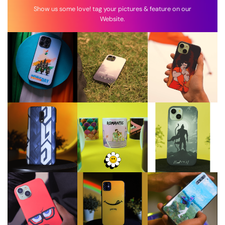
Show us some love! tag your pictures & feature on our
Website.