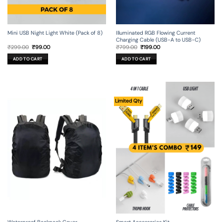
Mini USB Night Light White (Pack of 8)
Illuminated RGB Flowing Current
Charging Cable (USB-A to USB-C)
Original
Current
Original
Current
₹
299.00
₹
99.00
₹
799.00
₹
199.00
price
price
price
price
was:
is:
was:
is:
ADD TO CART
ADD TO CART
₹299.00.
₹99.00.
₹799.00.
₹199.00.
Limited Qty
Waterproof Backpack Cover
Smart Accessories Kit