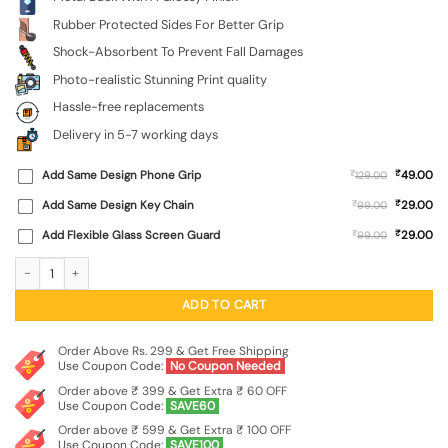
Rubber Protected Sides For Better Grip
Shock-Absorbent To Prevent Fall Damages
Photo-realistic Stunning Print quality
Hassle-free replacements
Delivery in 5-7 working days
₹
Add Same Design Phone Grip
₹
49.00
129.00
₹
Add Same Design Key Chain
₹
29.00
99.00
₹
Add Flexible Glass Screen Guard
₹
29.00
99.00
Feather Texture Glossy Metal Phone Cover for Apple Iphone 11 quantity
ADD TO CART
Order Above Rs. 299 & Get Free Shipping
Use Coupon Code:
No Coupon Needed
Order above ₹ 399 & Get Extra ₹ 60 OFF
Use Coupon Code:
SAVE60
Order above ₹ 599 & Get Extra ₹ 100 OFF
Use Coupon Code:
SAVE100