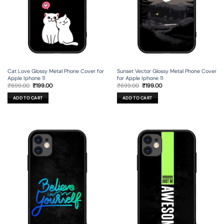
Cat Love Glossy Metal Phone Cover for
Sunset Vector Glossy Metal Phone Cover
Apple Iphone 11
for Apple Iphone 11
Original
Current
Original
Current
₹
699.00
₹
199.00
₹
699.00
₹
199.00
price
price
price
price
was:
is:
was:
is:
ADD TO CART
ADD TO CART
₹699.00.
₹199.00.
₹699.00.
₹199.00.