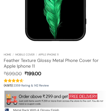
HOME
/
MOBILE COVER
/
APPLE IPHONE 11
Feather Texture Glossy Metal Phone Cover for
Apple Iphone 11
Original
Current
699.00
199.00
₹
₹
price
price
was:
is:
(4.9/5)
2359 Rating & 142 Review
₹699.00.
₹199.00.
Metal Back With A Glossy Finish