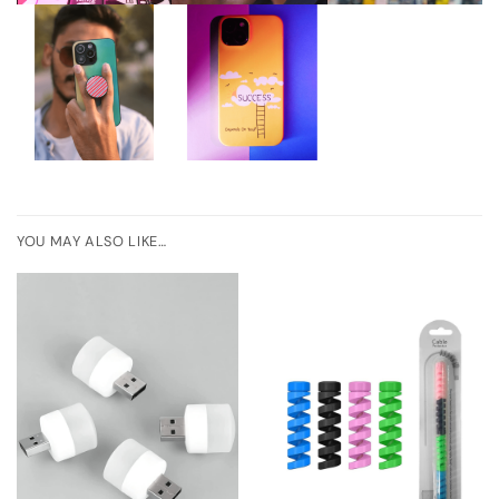
YOU MAY ALSO LIKE…