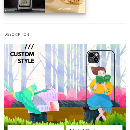
DESCRIPTION