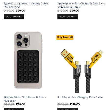
Type-C to Lightning Charging Cable |
Apple Iphone Fast Charge & Data Sync
fast charging
Mobile Data Cable
Original
Current
Original
Current
₹
799.00
₹
99.00
₹
499.00
₹
99.00
price
price
price
price
was:
is:
was:
is:
ADD TO CART
ADD TO CART
₹799.00.
₹99.00.
₹499.00.
₹99.00.
Only Few Left
Silicone Sticky Grip Phone Holder –
4 in1 Super Fast Charging Data Cable
Multicolor
Original
Current
Original
Current
₹
449.00
₹
29.00
₹
1,199.00
₹
129.00
price
price
price
price
was:
is:
was:
is: