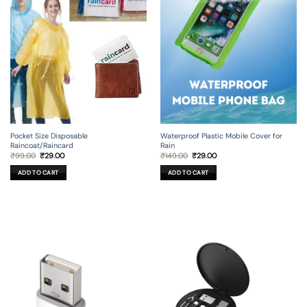
Pocket Size Disposable
Waterproof Plastic Mobile Cover for
Raincoat/Raincard
Rain
Original
Current
Original
Current
₹
99.00
₹
29.00
₹
149.00
₹
29.00
price
price
price
price
was:
is:
was:
is:
ADD TO CART
ADD TO CART
₹99.00.
₹29.00.
₹149.00.
₹29.00.