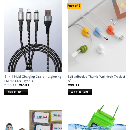
Pack of 8
3-in-1 Multi Charging Cable – Lightning
Self Adhesive Thumb Wall Hook (Pack of
| Micro USB | Type-C
8)
Original
Current
₹
599.00
₹
129.00
₹
99.00
price
price
was:
is:
ADD TO CART
ADD TO CART
₹599.00.
₹129.00.