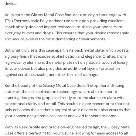
device.
At its core, the Glossy Metal Case features a sturdy rubber edge with
TPU (Thermoplastic Polyurethane) construction, providing excellent
shock absorption and impact resistance to shield your phone from
everyday bumps and drops. This ensures that your device remains safe
and secure, even in the most demanding of environments.
But what truly sets this case apart is its back metal plate, which boasts
a glossy finish that exudes sophistication and elegance. Crafted from
high-quality aluminum, the metal plate not only adds a touch of luxury
to your device but also provides an additional layer of protection
against scratches, scuffs, and other forms of damage.
But the beauty of the Glossy Metal Case doesn't stop there. Utilizing
state-of-the-art sublimation technology, we are able to imprint
stunning designs and graphics directly onto the aluminum plate with
exceptional clarity and detail. This results in a permanent print that not
only enhances the aesthetic appeal of your device but also ensures that
your chosen design remains vibrant and vivid for years to come.
With its sleek profile and precision-engineered design, the Glossy Metal
Case offers a perfect fit for your device, allowing for easy access to all