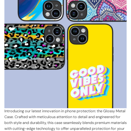
Introducing our latest innovation in phone protection: the Glossy Metal
Case. Crafted with meticulous attention to detail and engineered for
both style and durability, this case seamlessly blends premium materials
with cutting-edge technology to offer unparalleled protection for your