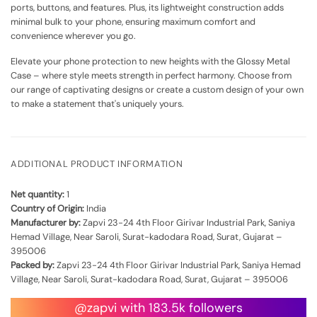
ports, buttons, and features. Plus, its lightweight construction adds
minimal bulk to your phone, ensuring maximum comfort and
convenience wherever you go.
Elevate your phone protection to new heights with the Glossy Metal
Case – where style meets strength in perfect harmony. Choose from
our range of captivating designs or create a custom design of your own
to make a statement that's uniquely yours.
ADDITIONAL PRODUCT INFORMATION
Net quantity:
1
Country of Origin:
India
Manufacturer by:
Zapvi 23-24 4th Floor Girivar Industrial Park, Saniya
Hemad Village, Near Saroli, Surat-kadodara Road, Surat, Gujarat –
395006
Packed by:
Zapvi 23-24 4th Floor Girivar Industrial Park, Saniya Hemad
Village, Near Saroli, Surat-kadodara Road, Surat, Gujarat – 395006
@zapvi with 183.5k followers