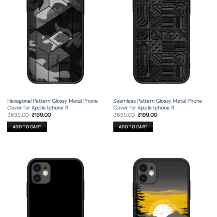
Hexagonal Pattern Glossy Metal Phone
Seamless Pattern Glossy Metal Phone
Cover for Apple Iphone 11
Cover for Apple Iphone 11
Original
Current
Original
Current
₹
699.00
₹
199.00
₹
699.00
₹
199.00
price
price
price
price
was:
is:
was:
is:
ADD TO CART
ADD TO CART
₹699.00.
₹199.00.
₹699.00.
₹199.00.