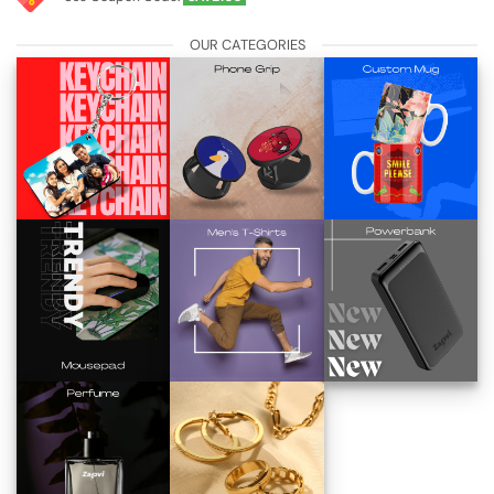
OUR CATEGORIES