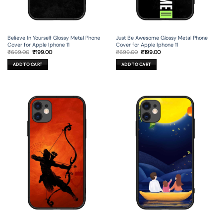
Believe In Yourself Glossy Metal Phone
Just Be Awesome Glossy Metal Phone
Cover for Apple Iphone 11
Cover for Apple Iphone 11
Original
Current
Original
Current
₹
699.00
₹
199.00
₹
699.00
₹
199.00
price
price
price
price
was:
is:
was:
is:
ADD TO CART
ADD TO CART
₹699.00.
₹199.00.
₹699.00.
₹199.00.