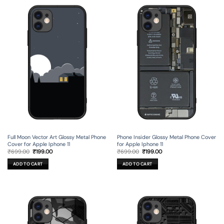
Full Moon Vector Art Glossy Metal Phone
Phone Insider Glossy Metal Phone Cover
Cover for Apple Iphone 11
for Apple Iphone 11
Original
Current
Original
Current
₹
699.00
₹
199.00
₹
699.00
₹
199.00
price
price
price
price
was:
is:
was:
is:
ADD TO CART
ADD TO CART
₹699.00.
₹199.00.
₹699.00.
₹199.00.