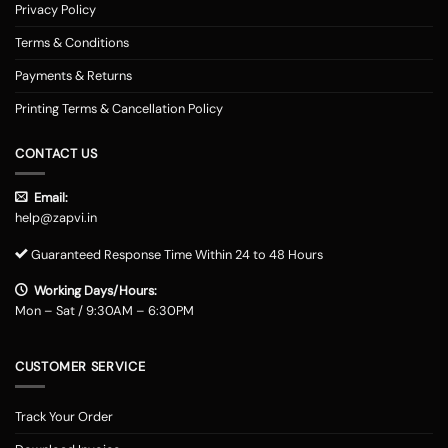
Privacy Policy
Terms & Conditions
Payments & Returns
Printing Terms & Cancellation Policy
CONTACT US
Email:
help@zapvi.in
Guaranteed Response Time Within 24 to 48 Hours
Working Days/Hours:
Mon – Sat / 9:30AM – 6:30PM
CUSTOMER SERVICE
Track Your Order