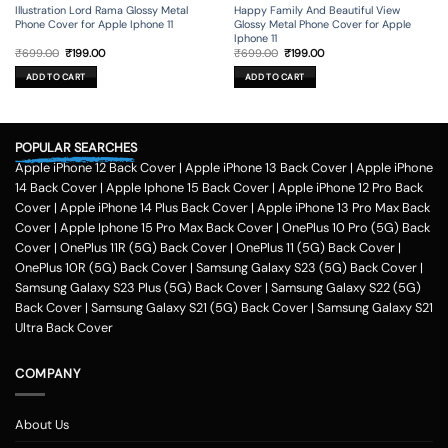
Illustration Lord Rama Glossy Metal
Happy Family And Beautiful View
Phone Cover for Apple Iphone 11
Glossy Metal Phone Cover for Apple
Iphone 11
Original
Current
Original
Current
₹
699.00
₹
199.00
₹
699.00
₹
199.00
price
price
price
price
was:
is:
was:
is:
ADD TO CART
ADD TO CART
₹699.00.
₹199.00.
₹699.00.
₹199.00.
POPULAR SEARCHES
Apple iPhone 12 Back Cover
|
Apple iPhone 13 Back Cover
|
Apple iPhone
14 Back Cover
|
Apple Iphone 15 Back Cover
|
Apple iPhone 12 Pro Back
Cover
|
Apple iPhone 14 Plus Back Cover
|
Apple iPhone 13 Pro Max Back
Cover
|
Apple Iphone 15 Pro Max Back Cover
|
OnePlus 10 Pro (5G) Back
Cover
|
OnePlus 11R (5G) Back Cover
|
OnePlus 11 (5G) Back Cover
|
OnePlus 10R (5G) Back Cover
|
Samsung Galaxy S23 (5G) Back Cover
|
Samsung Galaxy S23 Plus (5G) Back Cover
|
Samsung Galaxy S22 (5G)
Back Cover
|
Samsung Galaxy S21 (5G) Back Cover
|
Samsung Galaxy S21
Ultra Back Cover
COMPANY
About Us