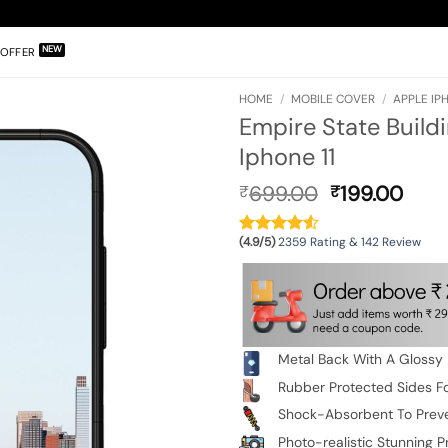
OFFER
HOME
/
MOBILE COVER
/
APPLE IPH
Empire State Build
Iphone 11
Original
Curr
699.00
199.00
₹
₹
price
pric
was:
is:
(4.9/5)
2359 Rating & 142 Review
₹699.00.
₹199
Metal Back With A Glossy 
Rubber Protected Sides Fo
Shock-Absorbent To Prev
Photo-realistic Stunning Pr