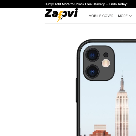
Skip
Hurry! Add More to Unlock Free Delivery — Ends Today!
to
content
MOBILE COVER
MORE