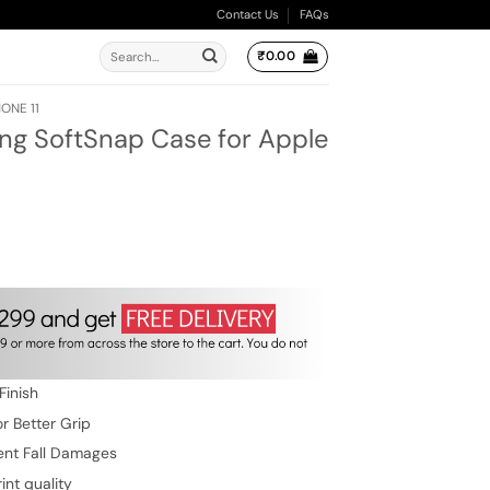
Contact Us
FAQs
Search
₹
0.00
for:
ONE 11
ing SoftSnap Case for Apple
ent
e
.00.
Finish
r Better Grip
ent Fall Damages
int quality