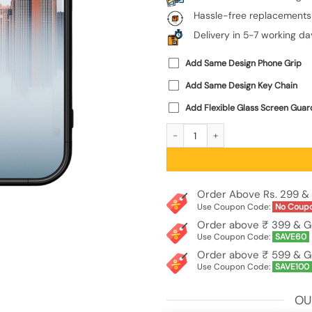
Hassle-free replacements
Delivery in 5-7 working da
Add Same Design Phone Grip
Add Same Design Key Chain
Add Flexible Glass Screen Guar
Empire State Building SoftSnap Case 
Order Above Rs. 299 & 
Use Coupon Code:
No Coup
Order above ₹ 399 & G
Use Coupon Code:
SAVE60
Order above ₹ 599 & G
Use Coupon Code:
SAVE100
OU