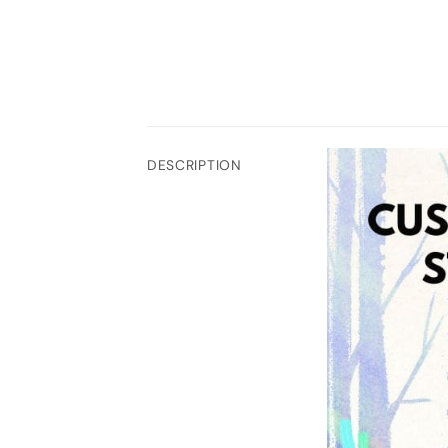
DESCRIPTION