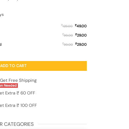
ys
₹
₹
49.00
129.00
₹
₹
29.00
99.00
₹
₹
d
29.00
99.00
for Apple Iphone 11 quantity
ADD TO CART
Get Free Shipping
on Needed
et Extra ₹ 60 OFF
et Extra ₹ 100 OFF
R CATEGORIES