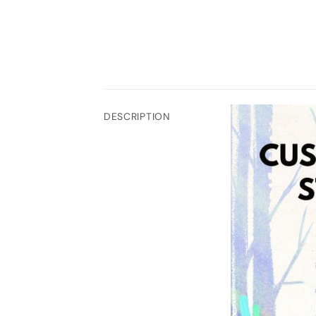
DESCRIPTION