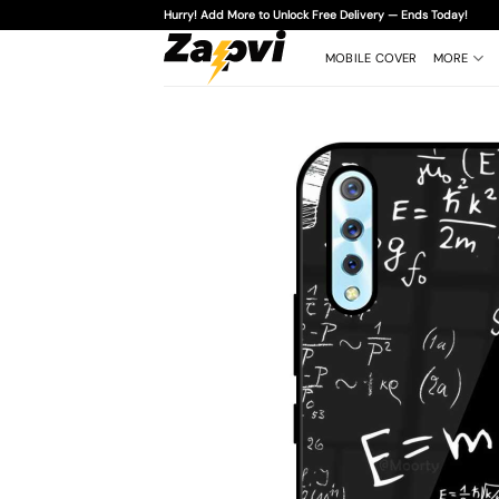
Skip
Hurry! Add More to Unlock Free Delivery — Ends Today!
to
content
MOBILE COVER
MORE