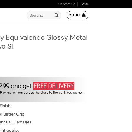
Contact Us
FAQs
Search
₹
0.00
for:
 Equivalence Glossy Metal
vo S1
ent
e
.00.
Finish
r Better Grip
ent Fall Damages
int quality