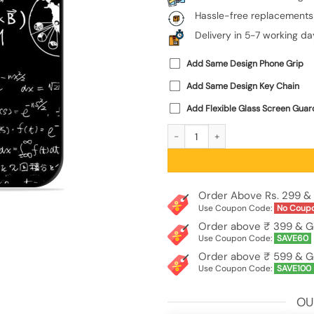
Hassle-free replacements
Delivery in 5-7 working da
Add Same Design Phone Grip
Add Same Design Key Chain
Add Flexible Glass Screen Guar
E=Mc2 Mass?Energy Equivalence Glos
Order Above Rs. 299 & 
Use Coupon Code:
No Coup
Order above ₹ 399 & G
Use Coupon Code:
SAVE60
Order above ₹ 599 & G
Use Coupon Code:
SAVE100
OU