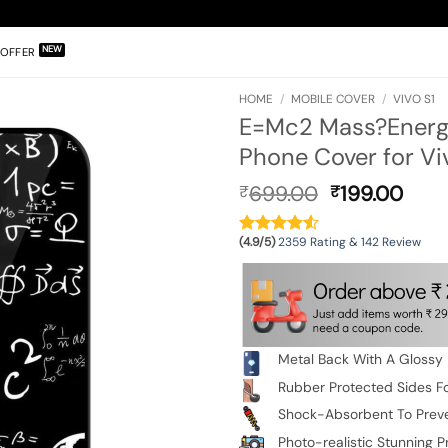
OFFER
HOME
/
MOBILE COVER
/
VIVO S1
E=Mc2 Mass?Energy
Phone Cover for Vi
Original
Curr
699.00
199.00
₹
₹
price
pric
was:
is:
(4.9/5)
2359 Rating & 142 Review
₹699.00.
₹199
Metal Back With A Glossy 
Rubber Protected Sides Fo
Shock-Absorbent To Prev
Photo-realistic Stunning Pr