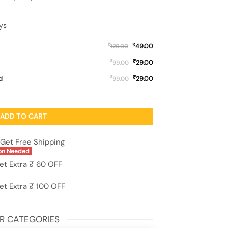
ys
₹
₹
49.00
129.00
₹
₹
29.00
99.00
₹
₹
d
29.00
99.00
sy Metal Phone Cover for Vivo S1 quantity
ADD TO CART
Get Free Shipping
on Needed
et Extra ₹ 60 OFF
et Extra ₹ 100 OFF
R CATEGORIES