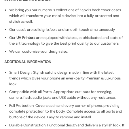
We bring you our numerous collections of Zapvi's back cover cases
which will transform your mobile device into a fully protected and
stylish as well.
Our case's are solid grip,feels and smooth touch simultaneously.
Our
UV Printers
are equipped with latest, sophisticated and state of
the art technology to give the best print quality to our customers.
We can customize your design also.
ADDITIONAL INFORMATION
Smart Design: Stylish catchy design made in line with the latest
trends which gives your phone an ever-party Premium & Luxurious
look!
Compatible with all Ports: Appropriate cut-outs for charging,
camera, flash, audio jacks and USB cable without any resistance.
Full Protection: Covers each and every corner of phone, providing
complete protection to the body. Complete access to all ports and
buttons of the device. Easy to remove and install.
Durable Construction: Functional design and delivers a stylish look. It