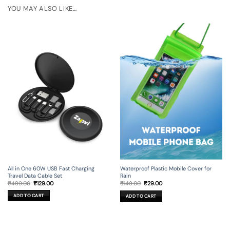
YOU MAY ALSO LIKE…
All in One 60W USB Fast Charging
Waterproof Plastic Mobile Cover for
Travel Data Cable Set
Rain
Original
Current
Original
Current
₹
499.00
₹
129.00
₹
149.00
₹
29.00
price
price
price
price
was:
is:
was:
is:
ADD TO CART
ADD TO CART
₹499.00.
₹129.00.
₹149.00.
₹29.00.