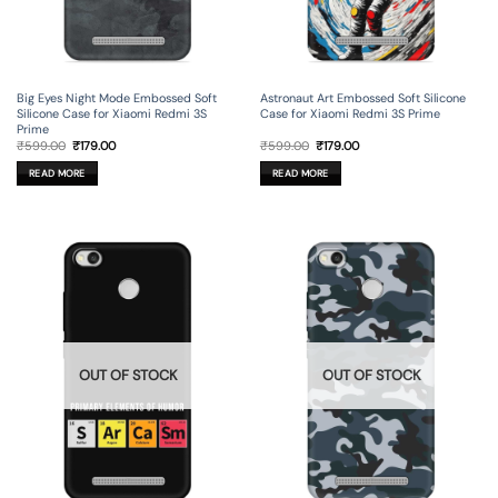
Big Eyes Night Mode Embossed Soft
Astronaut Art Embossed Soft Silicone
Silicone Case for Xiaomi Redmi 3S
Case for Xiaomi Redmi 3S Prime
Prime
Original
Current
Original
Current
₹
599.00
₹
179.00
₹
599.00
₹
179.00
price
price
price
price
was:
is:
was:
is:
READ MORE
READ MORE
₹599.00.
₹179.00.
₹599.00.
₹179.00.
OUT OF STOCK
OUT OF STOCK