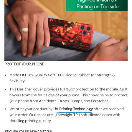
PROTECT YOUR PHONE
Made Of High-Quality Soft TPU Silicone Rubber for strength &
flexibility.
This Designer cover provides full 360° protection to the mobile, As, It
covers from the four sides of your phone. This cover helps to protect
your phone from Accidental Drops, Bumps, and Scratches.
We print your product by
UV Printing Technology
after we received
your order. Our cases are lightweight TPU soft silicone cases with
detailing printing quality.
STYLISH CASE ADVANTAGE