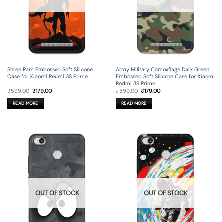
Shree Ram Embossed Soft Silicone
Army Military Camouflage Dark Green
Case for Xiaomi Redmi 3S Prime
Embossed Soft Silicone Case for Xiaomi
Redmi 3S Prime
Original
Current
Original
Current
₹
599.00
₹
179.00
₹
599.00
₹
179.00
price
price
price
price
was:
is:
was:
is:
READ MORE
READ MORE
₹599.00.
₹179.00.
₹599.00.
₹179.00.
OUT OF STOCK
OUT OF STOCK