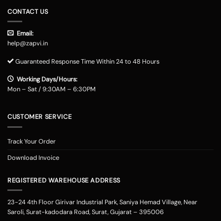
CONTACT US
Email:
help@zapvi.in
Guaranteed Response Time Within 24 to 48 Hours
Working Days/Hours:
Mon – Sat / 9:30AM – 6:30PM
CUSTOMER SERVICE
Track Your Order
Download Invoice
REGISTERED WAREHOUSE ADDRESS
23-24 4th Floor Girivar Industrial Park, Saniya Hemad Village, Near
Saroli, Surat-kadodara Road, Surat, Gujarat – 395006