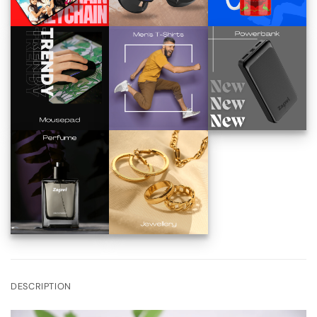
DESCRIPTION