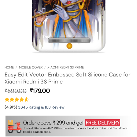
HOME
/
MOBILE COVER
/
XIAOMI REDMI 3S PRIME
Easy Edit Vector Embossed Soft Silicone Case for
Xiaomi Redmi 3S Prime
Original
Current
599.00
179.00
₹
₹
price
price
was:
is:
₹599.00.
₹179.00.
(4.9/5)
3645 Rating & 168 Review