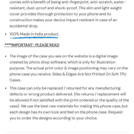
comes with a benefit of being anti-fingerprint, anti-scratch, water-
resistant, dust-proof and shock-proof. This slim and light weight
cover provides thorough protection to your phone and its
construction makes your device impact resistant in case of an
accidental drop.
100% Made in India product.
****IMPORTANT : PLEASE READ
The image of the case you see on the website is a digital image
created by photo shop software, which is only for illustration
purpose. The actual print color & image positioning may vary on the
phone case you receive. Sides & Edges Are Not Printed On Soft TPU
Cases.
This case can only be replaced / returned for any manufacturing
defects or wrong product delivered. (No returns / replacement will
be allowed if not satisfied with the print ordered or the quality of the
case). We use the best raw materials for making this phone case, but
each design has its own look and feel on the phone case. Request
you to order the designs according to your choice.