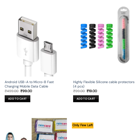
Android USB-A to Micro-B Fast
Highly Flexible Silicone cable protectors
Charging Mobile Data Cable
(4 pcs)
Original
Current
Original
Current
₹
499.00
₹
99.00
₹
99.00
₹
19.00
price
price
price
price
was:
is:
was:
is:
ADD TO CART
ADD TO CART
₹499.00.
₹99.00.
₹99.00.
₹19.00.
Only Few Left