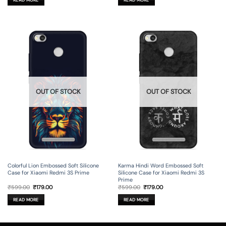
₹599.00.
₹179.00.
₹599.00.
₹179.00.
OUT OF STOCK
OUT OF STOCK
Colorful Lion Embossed Soft Silicone
Karma Hindi Word Embossed Soft
Case for Xiaomi Redmi 3S Prime
Silicone Case for Xiaomi Redmi 3S
Prime
Original
Current
Original
Current
₹
599.00
₹
179.00
₹
599.00
₹
179.00
price
price
price
price
was:
is:
was:
is:
READ MORE
READ MORE
₹599.00.
₹179.00.
₹599.00.
₹179.00.