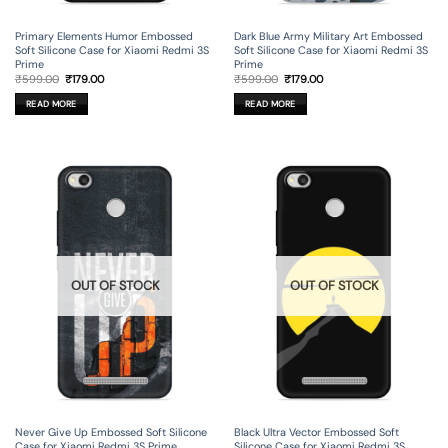
Primary Elements Humor Embossed
Dark Blue Army Military Art Embossed
Soft Silicone Case for Xiaomi Redmi 3S
Soft Silicone Case for Xiaomi Redmi 3S
Prime
Prime
Original
Current
Original
Current
₹
599.00
₹
179.00
₹
599.00
₹
179.00
price
price
price
price
was:
is:
was:
is:
READ MORE
READ MORE
₹599.00.
₹179.00.
₹599.00.
₹179.00.
OUT OF STOCK
OUT OF STOCK
Never Give Up Embossed Soft Silicone
Black Ultra Vector Embossed Soft
Case for Xiaomi Redmi 3S Prime
Silicone Case for Xiaomi Redmi 3S