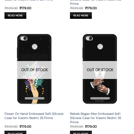
Prime
Original
Current
Original
Current
₹
599.00
₹
179.00
₹
599.00
₹
179.00
price
price
price
price
was:
is:
was:
is:
READ MORE
READ MORE
₹599.00.
₹179.00.
₹599.00.
₹179.00.
OUT OF STOCK
OUT OF STOCK
Flower On Hand Embossed Soft Silicone
Rebels Slogan Man Embossed Soft
Case for Xiaomi Redmi 3S Prime
Silicone Case for Xiaomi Redmi 3S
Prime
Original
Current
Original
Current
₹
599.00
₹
179.00
₹
599.00
₹
179.00
price
price
price
price
was:
is:
was:
is:
READ MORE
READ MORE