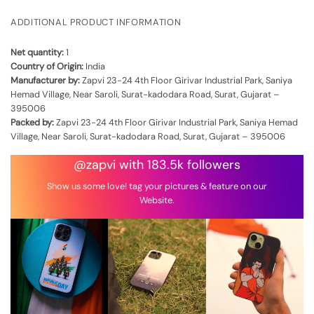
ADDITIONAL PRODUCT INFORMATION
Net quantity:
1
Country of Origin:
India
Manufacturer by:
Zapvi 23-24 4th Floor Girivar Industrial Park, Saniya
Hemad Village, Near Saroli, Surat-kadodara Road, Surat, Gujarat –
395006
Packed by:
Zapvi 23-24 4th Floor Girivar Industrial Park, Saniya Hemad
Village, Near Saroli, Surat-kadodara Road, Surat, Gujarat – 395006
@zapvi with 183.5k followers
Show us some love! tag your pictures & feature on our
Website.