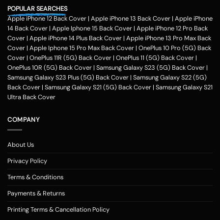
POPULAR SEARCHES
Apple iPhone 12 Back Cover
|
Apple iPhone 13 Back Cover
|
Apple iPhone
14 Back Cover
|
Apple Iphone 15 Back Cover
|
Apple iPhone 12 Pro Back
Cover
|
Apple iPhone 14 Plus Back Cover
|
Apple iPhone 13 Pro Max Back
Cover
|
Apple Iphone 15 Pro Max Back Cover
|
OnePlus 10 Pro (5G) Back
Cover
|
OnePlus 11R (5G) Back Cover
|
OnePlus 11 (5G) Back Cover
|
OnePlus 10R (5G) Back Cover
|
Samsung Galaxy S23 (5G) Back Cover
|
Samsung Galaxy S23 Plus (5G) Back Cover
|
Samsung Galaxy S22 (5G)
Back Cover
|
Samsung Galaxy S21 (5G) Back Cover
|
Samsung Galaxy S21
Ultra Back Cover
COMPANY
About Us
Privacy Policy
Terms & Conditions
Payments & Returns
Printing Terms & Cancellation Policy