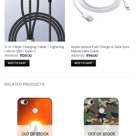
3-in-1 Multi Charging Cable – Lightning
Apple Iphone Fast Charge & Data Sync
| Micro USB | Type-C
Mobile Data Cable
Original
Current
Original
Current
₹
599.00
₹
129.00
₹
499.00
₹
99.00
price
price
price
price
was:
is:
was:
is:
ADD TO CART
ADD TO CART
₹599.00.
₹129.00.
₹499.00.
₹99.00.
RELATED PRODUCTS
OUT OF STOCK
OUT OF STOCK