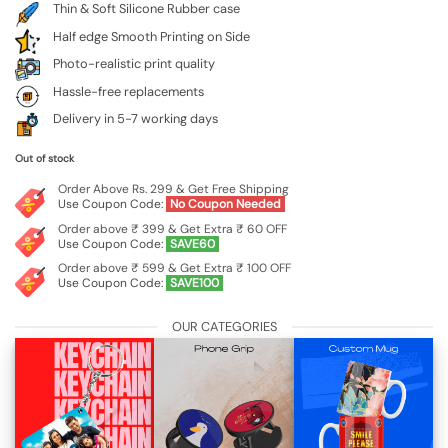
Thin & Soft Silicone Rubber case
Half edge Smooth Printing on Side
Photo-realistic print quality
Hassle-free replacements
Delivery in 5-7 working days
Out of stock
Order Above Rs. 299 & Get Free Shipping
Use Coupon Code:
No Coupon Needed
Order above ₹ 399 & Get Extra ₹ 60 OFF
Use Coupon Code:
SAVE60
Order above ₹ 599 & Get Extra ₹ 100 OFF
Use Coupon Code:
SAVE100
OUR CATEGORIES