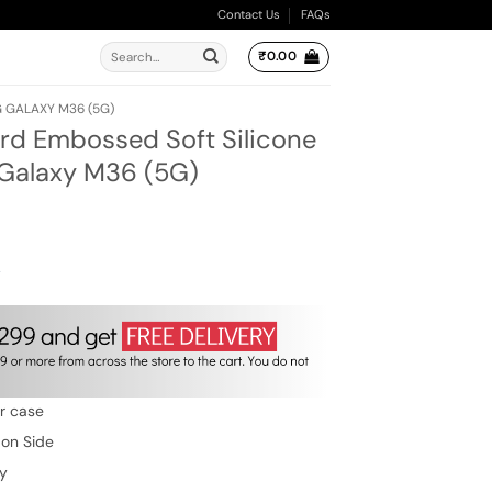
Contact Us
FAQs
Search
₹
0.00
for:
 GALAXY M36 (5G)
rd Embossed Soft Silicone
Galaxy M36 (5G)
ent
e
00.
w
er case
 on Side
ty