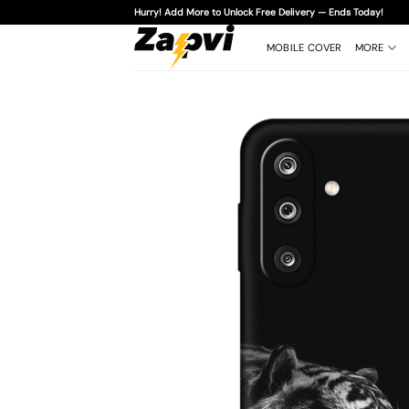
Skip
Hurry! Add More to Unlock Free Delivery — Ends Today!
to
content
MOBILE COVER
MORE