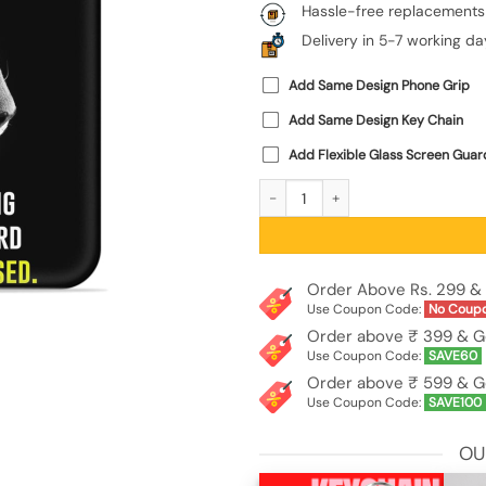
Hassle-free replacements
Delivery in 5-7 working da
Add Same Design Phone Grip
Add Same Design Key Chain
Add Flexible Glass Screen Guar
Dream Big Work Hard Embossed Soft
Order Above Rs. 299 & 
Use Coupon Code:
No Coup
Order above ₹ 399 & G
Use Coupon Code:
SAVE60
Order above ₹ 599 & G
Use Coupon Code:
SAVE100
OU