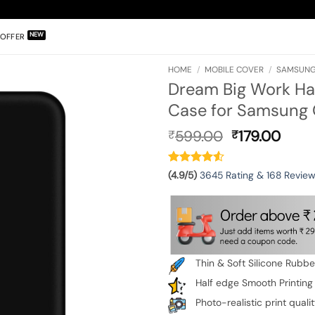
OFFER
HOME
/
MOBILE COVER
/
SAMSUNG
Dream Big Work Ha
Case for Samsung 
Original
Curr
599.00
179.00
₹
₹
price
pric
was:
is:
₹599.00.
₹179.
(4.9/5)
3645 Rating & 168 Revie
Thin & Soft Silicone Rubb
Half edge Smooth Printing
Photo-realistic print quali