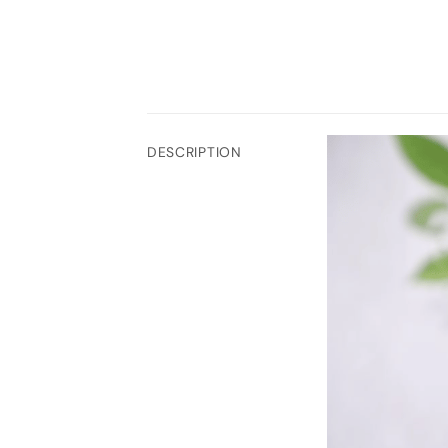
DESCRIPTION