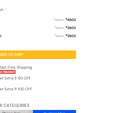
ys
₹
₹
49.00
129.00
₹
₹
29.00
99.00
₹
₹
d
29.00
99.00
 Silicone Case for Samsung Galaxy M36 (5G) quantity
ADD TO CART
Get Free Shipping
on Needed
et Extra ₹ 60 OFF
et Extra ₹ 100 OFF
R CATEGORIES