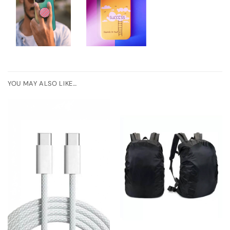
YOU MAY ALSO LIKE…