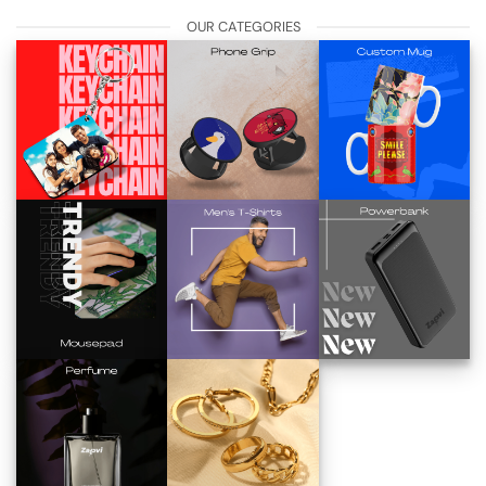
OUR CATEGORIES