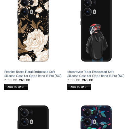
Peonies Roses Floral Embossed Soft
Motorcycle Rider Embossed Soft
Silicone Case for Oppo Reno 13 Pro (5G)
Silicone Case for Oppo Reno 13 Pro (5G)
Original
Current
Original
Current
₹
599.00
₹
179.00
₹
599.00
₹
179.00
price
price
price
price
was:
is:
was:
is:
ADD TO CART
ADD TO CART
₹599.00.
₹179.00.
₹599.00.
₹179.00.