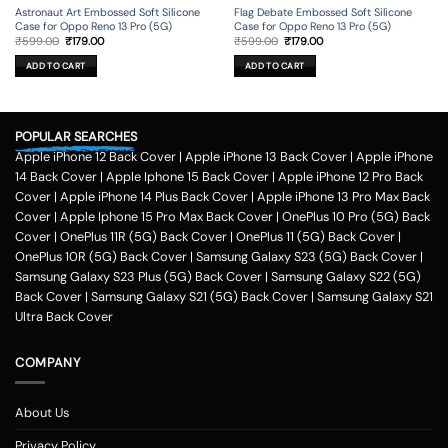
Astronaut Art Embossed Soft Silicone
Flag Debate Embossed Soft Silicone
Case for Oppo Reno 13 Pro (5G)
Case for Oppo Reno 13 Pro (5G)
Original
Current
Original
Current
₹
599.00
₹
179.00
₹
599.00
₹
179.00
price
price
price
price
was:
is:
was:
is:
ADD TO CART
ADD TO CART
₹599.00.
₹179.00.
₹599.00.
₹179.00.
POPULAR SEARCHES
Apple iPhone 12 Back Cover
|
Apple iPhone 13 Back Cover
|
Apple iPhone
14 Back Cover
|
Apple Iphone 15 Back Cover
|
Apple iPhone 12 Pro Back
Cover
|
Apple iPhone 14 Plus Back Cover
|
Apple iPhone 13 Pro Max Back
Cover
|
Apple Iphone 15 Pro Max Back Cover
|
OnePlus 10 Pro (5G) Back
Cover
|
OnePlus 11R (5G) Back Cover
|
OnePlus 11 (5G) Back Cover
|
OnePlus 10R (5G) Back Cover
|
Samsung Galaxy S23 (5G) Back Cover
|
Samsung Galaxy S23 Plus (5G) Back Cover
|
Samsung Galaxy S22 (5G)
Back Cover
|
Samsung Galaxy S21 (5G) Back Cover
|
Samsung Galaxy S21
Ultra Back Cover
COMPANY
About Us
Privacy Policy