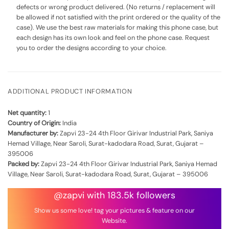
defects or wrong product delivered. (No returns / replacement will
be allowed if not satisfied with the print ordered or the quality of the
case). We use the best raw materials for making this phone case, but
each design has its own look and feel on the phone case. Request
you to order the designs according to your choice.
ADDITIONAL PRODUCT INFORMATION
Net quantity:
1
Country of Origin:
India
Manufacturer by:
Zapvi 23-24 4th Floor Girivar Industrial Park, Saniya
Hemad Village, Near Saroli, Surat-kadodara Road, Surat, Gujarat –
395006
Packed by:
Zapvi 23-24 4th Floor Girivar Industrial Park, Saniya Hemad
Village, Near Saroli, Surat-kadodara Road, Surat, Gujarat – 395006
@zapvi with 183.5k followers
Show us some love! tag your pictures & feature on our
Website.