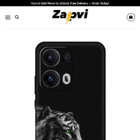
Skip
Hurry! Add More to Unlock Free Delivery — Ends Today!
to
content