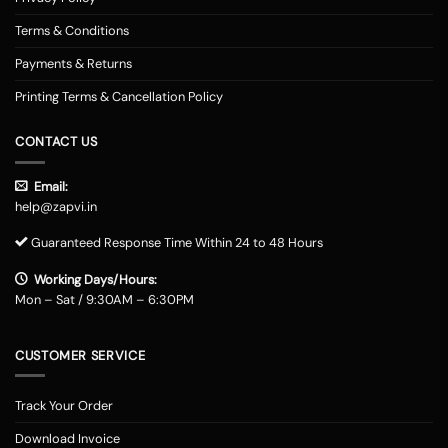
Terms & Conditions
Payments & Returns
Printing Terms & Cancellation Policy
CONTACT US
Email:
help@zapvi.in
Guaranteed Response Time Within 24 to 48 Hours
Working Days/Hours:
Mon – Sat / 9:30AM – 6:30PM
CUSTOMER SERVICE
Track Your Order
Download Invoice