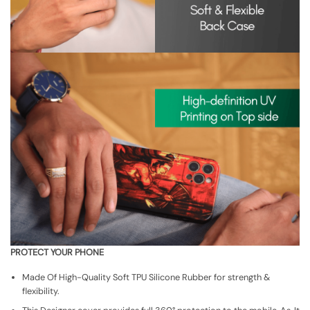
PROTECT YOUR PHONE
Made Of High-Quality Soft TPU Silicone Rubber for strength &
flexibility.