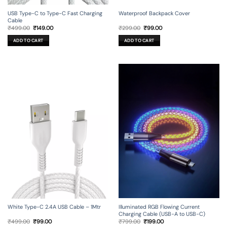
USB Type-C to Type-C Fast Charging
Waterproof Backpack Cover
Cable
Original
Current
Original
Current
₹
499.00
₹
149.00
₹
299.00
₹
99.00
price
price
price
price
was:
is:
was:
is:
ADD TO CART
ADD TO CART
₹499.00.
₹149.00.
₹299.00.
₹99.00.
Illuminated RGB Flowing Current
White Type-C 2.4A USB Cable – 1Mtr
Charging Cable (USB-A to USB-C)
Original
Current
Original
Current
₹
799.00
₹
199.00
₹
499.00
₹
99.00
price
price
price
price