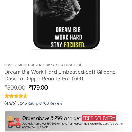
HOME
/
MOBILE COVER
/
OPPO RENO 13 PRO (5G)
Dream Big Work Hard Embossed Soft Silicone
Case for Oppo Reno 13 Pro (5G)
Original
Current
599.00
179.00
₹
₹
price
price
was:
is:
₹599.00.
₹179.00.
(4.9/5)
3645 Rating & 168 Review