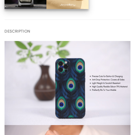
DESCRIPTION