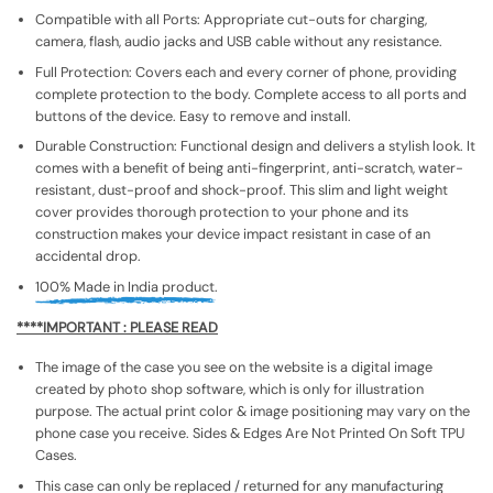
Compatible with all Ports: Appropriate cut-outs for charging,
camera, flash, audio jacks and USB cable without any resistance.
Full Protection: Covers each and every corner of phone, providing
complete protection to the body. Complete access to all ports and
buttons of the device. Easy to remove and install.
Durable Construction: Functional design and delivers a stylish look. It
comes with a benefit of being anti-fingerprint, anti-scratch, water-
resistant, dust-proof and shock-proof. This slim and light weight
cover provides thorough protection to your phone and its
construction makes your device impact resistant in case of an
accidental drop.
100% Made in India product.
****IMPORTANT : PLEASE READ
The image of the case you see on the website is a digital image
created by photo shop software, which is only for illustration
purpose. The actual print color & image positioning may vary on the
phone case you receive. Sides & Edges Are Not Printed On Soft TPU
Cases.
This case can only be replaced / returned for any manufacturing