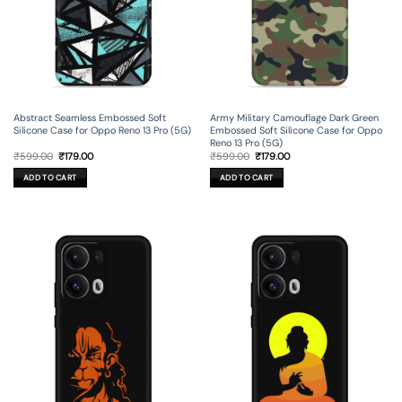
Abstract Seamless Embossed Soft
Army Military Camouflage Dark Green
Silicone Case for Oppo Reno 13 Pro (5G)
Embossed Soft Silicone Case for Oppo
Reno 13 Pro (5G)
Original
Current
Original
Current
₹
599.00
₹
179.00
₹
599.00
₹
179.00
price
price
price
price
was:
is:
was:
is:
ADD TO CART
ADD TO CART
₹599.00.
₹179.00.
₹599.00.
₹179.00.