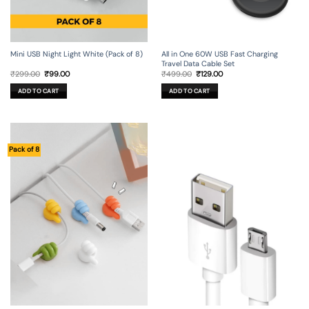
Mini USB Night Light White (Pack of 8)
All in One 60W USB Fast Charging
Travel Data Cable Set
Original
Current
Original
Current
₹
299.00
₹
99.00
₹
499.00
₹
129.00
price
price
price
price
was:
is:
was:
is:
ADD TO CART
ADD TO CART
₹299.00.
₹99.00.
₹499.00.
₹129.00.
Pack of 8