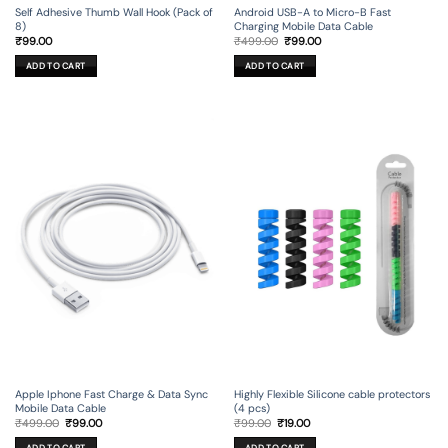
Self Adhesive Thumb Wall Hook (Pack of
Android USB-A to Micro-B Fast
8)
Charging Mobile Data Cable
Original
Current
₹
99.00
₹
499.00
₹
99.00
price
price
was:
is:
ADD TO CART
ADD TO CART
₹499.00.
₹99.00.
Apple Iphone Fast Charge & Data Sync
Highly Flexible Silicone cable protectors
Mobile Data Cable
(4 pcs)
Original
Current
Original
Current
₹
499.00
₹
99.00
₹
99.00
₹
19.00
price
price
price
price
was:
is:
was:
is:
ADD TO CART