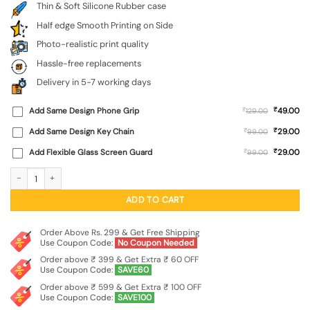
Thin & Soft Silicone Rubber case
Half edge Smooth Printing on Side
Photo-realistic print quality
Hassle-free replacements
Delivery in 5-7 working days
₹
Add Same Design Phone Grip
₹
49.00
129.00
₹
Add Same Design Key Chain
₹
29.00
99.00
₹
Add Flexible Glass Screen Guard
₹
29.00
99.00
Dream Big Work Hard Embossed Soft Silicone Case for Oppo Reno 13 Pro (5G) qu
ADD TO CART
Order Above Rs. 299 & Get Free Shipping
Use Coupon Code:
No Coupon Needed
Order above ₹ 399 & Get Extra ₹ 60 OFF
Use Coupon Code:
SAVE60
Order above ₹ 599 & Get Extra ₹ 100 OFF
Use Coupon Code:
SAVE100