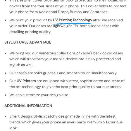
This Designer cover provides full 360° protection to the mobile, As, It
covers from the four sides of your phone. This cover helps to protect
your phone from Accidental Drops, Bumps, and Scratches.
We print your product by
UV Printing Technology
after we received
your order. Our cases are lightweight TPU soft silicone cases with
detailing printing quality.
STYLISH CASE ADVANTAGE
We bring you our numerous collections of Zapvi's back cover cases
which will transform your mobile device into a fully protected and
stylish as well.
Our case's are solid grip,feels and smooth touch simultaneously.
Our
UV Printers
are equipped with latest, sophisticated and state of
the art technology to give the best print quality to our customers.
We can customize your design also.
ADDITIONAL INFORMATION
Smart Design: Stylish catchy design made in line with the latest
trends which gives your phone an ever-party Premium & Luxurious
look!