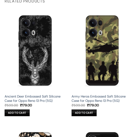
RELATED PRODUCTS
Ancient Deer Embossed Soft Silicone
Army Heros Embossed Soft Silicone
Case for Oppo Reno 13 Pro (5G)
Case for Oppo Reno 13 Pro (5G)
Original
Current
Original
Current
₹
599.00
₹
179.00
₹
599.00
₹
179.00
price
price
price
price
was:
is:
was:
is:
ADD TO CART
ADD TO CART
₹599.00.
₹179.00.
₹599.00.
₹179.00.