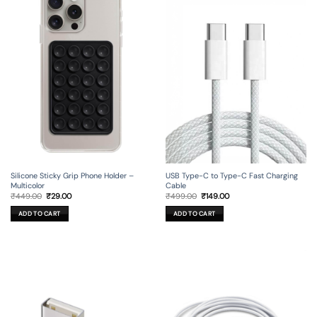
Silicone Sticky Grip Phone Holder –
USB Type-C to Type-C Fast Charging
Multicolor
Cable
Original
Current
Original
Current
₹
449.00
₹
29.00
₹
499.00
₹
149.00
price
price
price
price
was:
is:
was:
is:
ADD TO CART
ADD TO CART
₹449.00.
₹29.00.
₹499.00.
₹149.00.