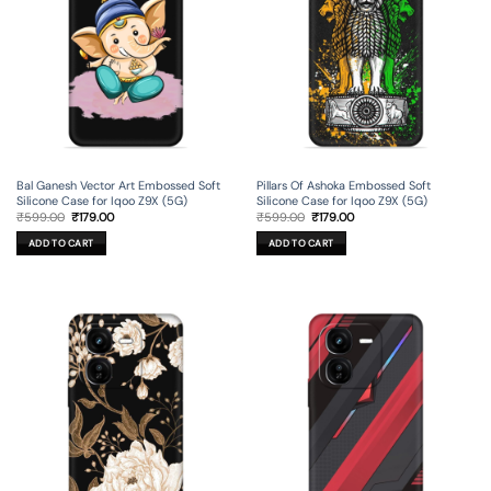
Bal Ganesh Vector Art Embossed Soft
Pillars Of Ashoka Embossed Soft
Silicone Case for Iqoo Z9X (5G)
Silicone Case for Iqoo Z9X (5G)
Original
Current
Original
Current
₹
599.00
₹
179.00
₹
599.00
₹
179.00
price
price
price
price
was:
is:
was:
is:
ADD TO CART
ADD TO CART
₹599.00.
₹179.00.
₹599.00.
₹179.00.