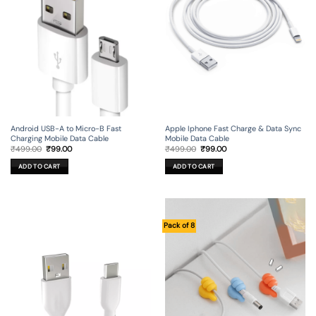
Android USB-A to Micro-B Fast
Apple Iphone Fast Charge & Data Sync
Charging Mobile Data Cable
Mobile Data Cable
Original
Current
Original
Current
₹
499.00
₹
99.00
₹
499.00
₹
99.00
price
price
price
price
was:
is:
was:
is:
ADD TO CART
ADD TO CART
₹499.00.
₹99.00.
₹499.00.
₹99.00.
Pack of 8