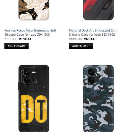
Peonies Roses Floral Embossed Soft
Material Desk Art Embossed Soft
Silicone Case for Iqoo Z9X (5G)
Silicone Case for Iqoo Z9X (5G)
Original
Current
Original
Current
₹
599.00
₹
179.00
₹
599.00
₹
179.00
price
price
price
price
was:
is:
was:
is:
ADD TO CART
ADD TO CART
₹599.00.
₹179.00.
₹599.00.
₹179.00.