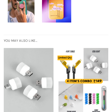
YOU MAY ALSO LIKE…
Limited Qty