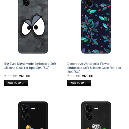
Big Eyes Night Mode Embossed Soft
Decorative Watercolor Flower
Silicone Case for Iqoo Z9X (5G)
Embossed Soft Silicone Case for Iqoo
Z9X (5G)
Original
Current
Original
Current
₹
599.00
₹
179.00
₹
599.00
₹
179.00
price
price
price
price
was:
is:
was:
is:
ADD TO CART
ADD TO CART
₹599.00.
₹179.00.
₹599.00.
₹179.00.