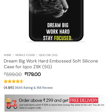
HOME
/
MOBILE COVER
/
IQOO Z9X (5G)
Dream Big Work Hard Embossed Soft Silicone
Case for Iqoo Z9X (5G)
Original
Current
599.00
179.00
₹
₹
price
price
was:
is:
₹599.00.
₹179.00.
(4.9/5)
3645 Rating & 168 Review