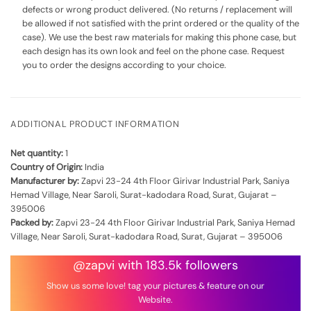
defects or wrong product delivered. (No returns / replacement will
be allowed if not satisfied with the print ordered or the quality of the
case). We use the best raw materials for making this phone case, but
each design has its own look and feel on the phone case. Request
you to order the designs according to your choice.
ADDITIONAL PRODUCT INFORMATION
Net quantity:
1
Country of Origin:
India
Manufacturer by:
Zapvi 23-24 4th Floor Girivar Industrial Park, Saniya
Hemad Village, Near Saroli, Surat-kadodara Road, Surat, Gujarat –
395006
Packed by:
Zapvi 23-24 4th Floor Girivar Industrial Park, Saniya Hemad
Village, Near Saroli, Surat-kadodara Road, Surat, Gujarat – 395006
@zapvi with 183.5k followers
Show us some love! tag your pictures & feature on our
Website.