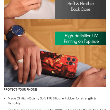
PROTECT YOUR PHONE
Made Of High-Quality Soft TPU Silicone Rubber for strength &
flexibility.