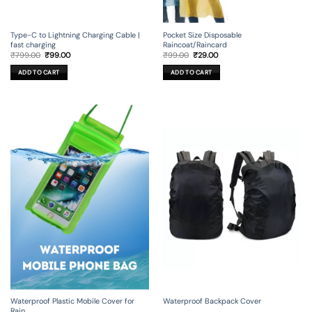
Type-C to Lightning Charging Cable |
Pocket Size Disposable
fast charging
Raincoat/Raincard
Original
Current
Original
Current
₹
799.00
₹
99.00
₹
99.00
₹
29.00
price
price
price
price
was:
is:
was:
is:
ADD TO CART
ADD TO CART
₹799.00.
₹99.00.
₹99.00.
₹29.00.
Waterproof Backpack Cover
Waterproof Plastic Mobile Cover for
Rain