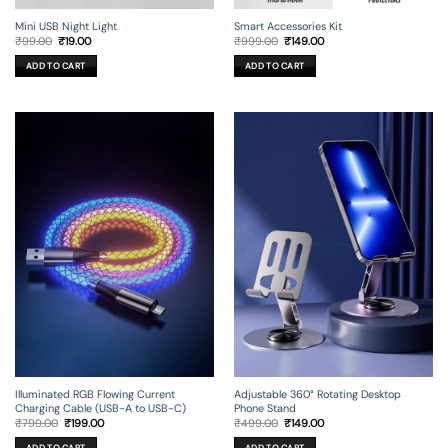
Mini USB Night Light
Smart Accessories Kit
Original
Current
Original
Current
₹
99.00
₹
19.00
₹
999.00
₹
149.00
price
price
price
price
was:
is:
was:
is:
ADD TO CART
ADD TO CART
₹99.00.
₹19.00.
₹999.00.
₹149.00.
Illuminated RGB Flowing Current
Adjustable 360° Rotating Desktop
Charging Cable (USB-A to USB-C)
Phone Stand
Original
Current
Original
Current
₹
799.00
₹
199.00
₹
499.00
₹
149.00
price
price
price
price
was:
is:
was:
is:
ADD TO CART
ADD TO CART