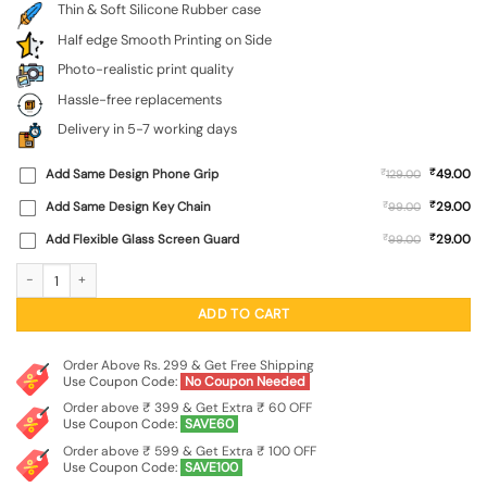
Thin & Soft Silicone Rubber case
Half edge Smooth Printing on Side
Photo-realistic print quality
Hassle-free replacements
Delivery in 5-7 working days
₹
Add Same Design Phone Grip
₹
49.00
129.00
₹
Add Same Design Key Chain
₹
29.00
99.00
₹
Add Flexible Glass Screen Guard
₹
29.00
99.00
Dream Big Work Hard Embossed Soft Silicone Case for Iqoo Z9X (5G) quantity
ADD TO CART
Order Above Rs. 299 & Get Free Shipping
Use Coupon Code:
No Coupon Needed
Order above ₹ 399 & Get Extra ₹ 60 OFF
Use Coupon Code:
SAVE60
Order above ₹ 599 & Get Extra ₹ 100 OFF
Use Coupon Code:
SAVE100