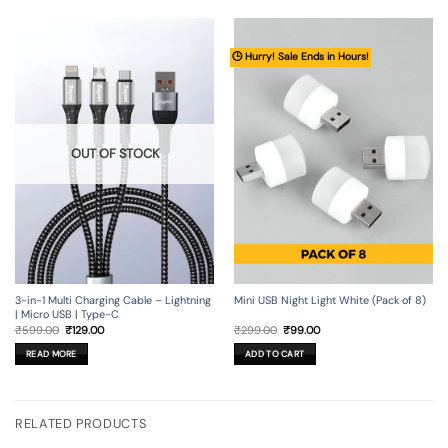
🕒 Hurry! Sale Ends in Hours!
OUT OF STOCK
3-in-1 Multi Charging Cable – Lightning
Mini USB Night Light White (Pack of 8)
| Micro USB | Type-C
Original
Current
Original
Current
₹
599.00
₹
129.00
₹
299.00
₹
99.00
price
price
price
price
was:
is:
was:
is:
READ MORE
ADD TO CART
₹599.00.
₹129.00.
₹299.00.
₹99.00.
RELATED PRODUCTS