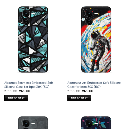
Abstract Seamless Embossed Soft
Astronaut Art Embossed Soft Silicone
Silicone Case for Iqoo Z9X (5G)
Case for Iqoo Z9X (5G)
Original
Current
Original
Current
₹
599.00
₹
179.00
₹
599.00
₹
179.00
price
price
price
price
was:
is:
was:
is:
ADD TO CART
ADD TO CART
₹599.00.
₹179.00.
₹599.00.
₹179.00.