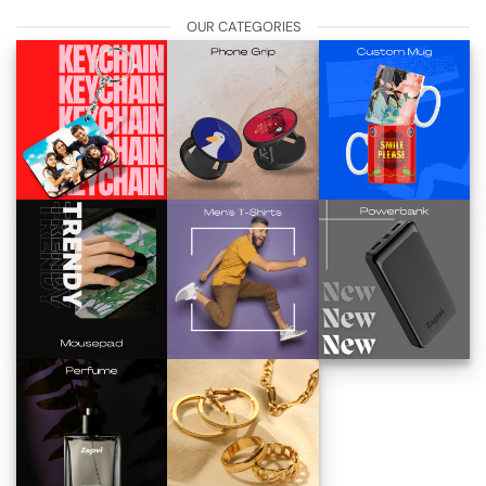
OUR CATEGORIES