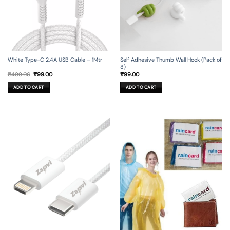
Self Adhesive Thumb Wall Hook (Pack of
White Type-C 2.4A USB Cable – 1Mtr
8)
Original
Current
₹
99.00
₹
499.00
₹
99.00
price
price
was:
is:
ADD TO CART
ADD TO CART
₹499.00.
₹99.00.