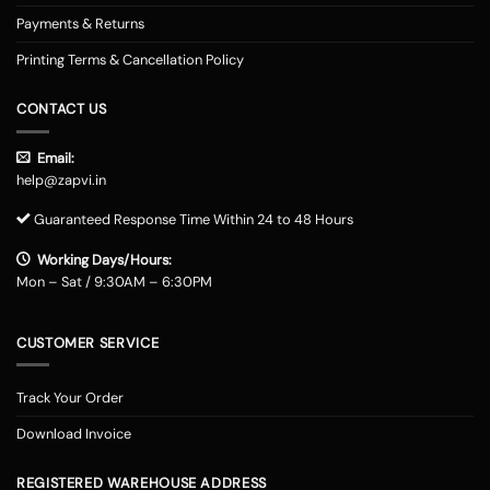
Payments & Returns
Printing Terms & Cancellation Policy
CONTACT US
Email:
help@zapvi.in
Guaranteed Response Time Within 24 to 48 Hours
Working Days/Hours:
Mon – Sat / 9:30AM – 6:30PM
CUSTOMER SERVICE
Track Your Order
Download Invoice
REGISTERED WAREHOUSE ADDRESS