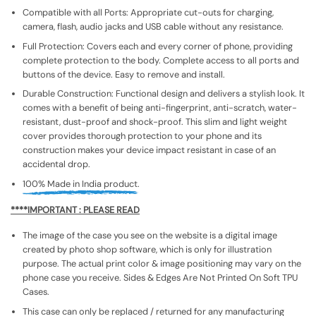
Compatible with all Ports: Appropriate cut-outs for charging,
camera, flash, audio jacks and USB cable without any resistance.
Full Protection: Covers each and every corner of phone, providing
complete protection to the body. Complete access to all ports and
buttons of the device. Easy to remove and install.
Durable Construction: Functional design and delivers a stylish look. It
comes with a benefit of being anti-fingerprint, anti-scratch, water-
resistant, dust-proof and shock-proof. This slim and light weight
cover provides thorough protection to your phone and its
construction makes your device impact resistant in case of an
accidental drop.
100% Made in India product.
****IMPORTANT : PLEASE READ
The image of the case you see on the website is a digital image
created by photo shop software, which is only for illustration
purpose. The actual print color & image positioning may vary on the
phone case you receive. Sides & Edges Are Not Printed On Soft TPU
Cases.
This case can only be replaced / returned for any manufacturing