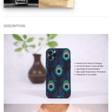
DESCRIPTION