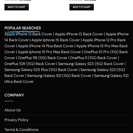
price
price
price
price
was:
is:
was:
is:
ADD TO CART
ADD TO CART
₹599.00.
₹179.00.
₹599.00.
₹179.00.
POPULAR SEARCHES
Apple iPhone 12 Back Cover
|
Apple iPhone 13 Back Cover
|
Apple iPhone
14 Back Cover
|
Apple Iphone 15 Back Cover
|
Apple iPhone 12 Pro Back
Cover
|
Apple iPhone 14 Plus Back Cover
|
Apple iPhone 13 Pro Max Back
Cover
|
Apple Iphone 15 Pro Max Back Cover
|
OnePlus 10 Pro (5G) Back
Cover
|
OnePlus 11R (5G) Back Cover
|
OnePlus 11 (5G) Back Cover
|
OnePlus 10R (5G) Back Cover
|
Samsung Galaxy S23 (5G) Back Cover
|
Samsung Galaxy S23 Plus (5G) Back Cover
|
Samsung Galaxy S22 (5G)
Back Cover
|
Samsung Galaxy S21 (5G) Back Cover
|
Samsung Galaxy S21
Ultra Back Cover
COMPANY
About Us
Privacy Policy
Terms & Conditions