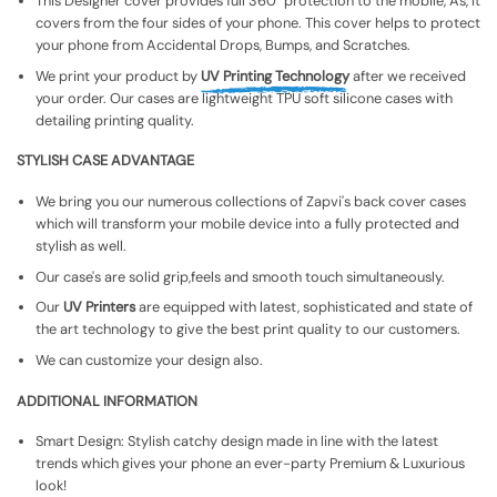
This Designer cover provides full 360° protection to the mobile, As, It
covers from the four sides of your phone. This cover helps to protect
your phone from Accidental Drops, Bumps, and Scratches.
We print your product by
UV Printing Technology
after we received
your order. Our cases are lightweight TPU soft silicone cases with
detailing printing quality.
STYLISH CASE ADVANTAGE
We bring you our numerous collections of Zapvi's back cover cases
which will transform your mobile device into a fully protected and
stylish as well.
Our case's are solid grip,feels and smooth touch simultaneously.
Our
UV Printers
are equipped with latest, sophisticated and state of
the art technology to give the best print quality to our customers.
We can customize your design also.
ADDITIONAL INFORMATION
Smart Design: Stylish catchy design made in line with the latest
trends which gives your phone an ever-party Premium & Luxurious
look!