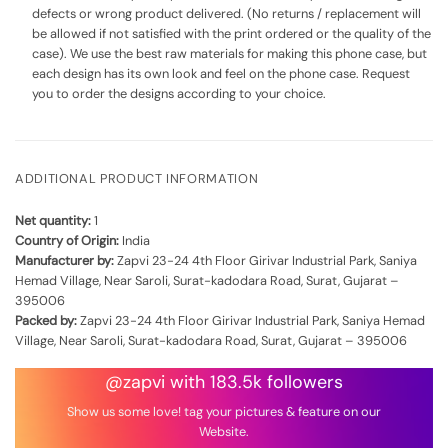
defects or wrong product delivered. (No returns / replacement will
be allowed if not satisfied with the print ordered or the quality of the
case). We use the best raw materials for making this phone case, but
each design has its own look and feel on the phone case. Request
you to order the designs according to your choice.
ADDITIONAL PRODUCT INFORMATION
Net quantity:
1
Country of Origin:
India
Manufacturer by:
Zapvi 23-24 4th Floor Girivar Industrial Park, Saniya
Hemad Village, Near Saroli, Surat-kadodara Road, Surat, Gujarat –
395006
Packed by:
Zapvi 23-24 4th Floor Girivar Industrial Park, Saniya Hemad
Village, Near Saroli, Surat-kadodara Road, Surat, Gujarat – 395006
@zapvi with 183.5k followers
Show us some love! tag your pictures & feature on our
Website.