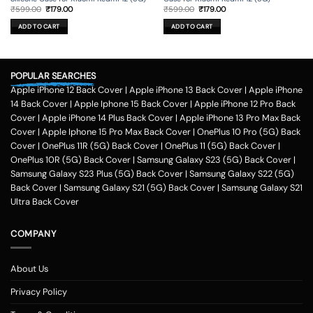
Original
Current
Original
Current
₹
599.00
₹
179.00
₹
599.00
₹
179.00
price
price
price
price
was:
is:
was:
is:
ADD TO CART
ADD TO CART
₹599.00.
₹179.00.
₹599.00.
₹179.00.
POPULAR SEARCHES
Apple iPhone 12 Back Cover
|
Apple iPhone 13 Back Cover
|
Apple iPhone
14 Back Cover
|
Apple Iphone 15 Back Cover
|
Apple iPhone 12 Pro Back
Cover
|
Apple iPhone 14 Plus Back Cover
|
Apple iPhone 13 Pro Max Back
Cover
|
Apple Iphone 15 Pro Max Back Cover
|
OnePlus 10 Pro (5G) Back
Cover
|
OnePlus 11R (5G) Back Cover
|
OnePlus 11 (5G) Back Cover
|
OnePlus 10R (5G) Back Cover
|
Samsung Galaxy S23 (5G) Back Cover
|
Samsung Galaxy S23 Plus (5G) Back Cover
|
Samsung Galaxy S22 (5G)
Back Cover
|
Samsung Galaxy S21 (5G) Back Cover
|
Samsung Galaxy S21
Ultra Back Cover
COMPANY
About Us
Privacy Policy