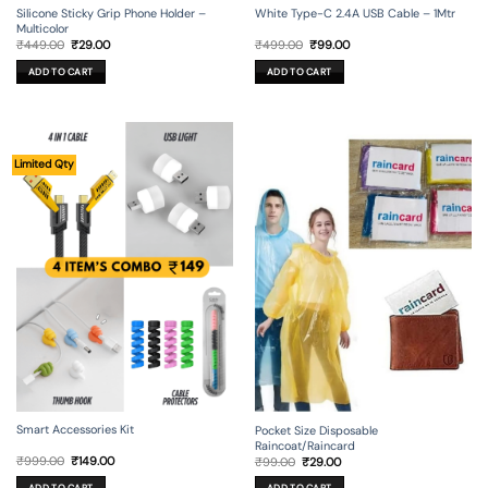
Silicone Sticky Grip Phone Holder –
White Type-C 2.4A USB Cable – 1Mtr
Multicolor
Original
Current
Original
Current
₹
449.00
₹
29.00
₹
499.00
₹
99.00
price
price
price
price
was:
is:
was:
is:
ADD TO CART
ADD TO CART
₹449.00.
₹29.00.
₹499.00.
₹99.00.
Limited Qty
Smart Accessories Kit
Pocket Size Disposable
Raincoat/Raincard
Original
Current
Original
Current
₹
999.00
₹
149.00
₹
99.00
₹
29.00
price
price
price
price
was:
is:
was:
is: