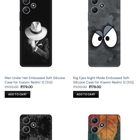
Men Under Hat Embossed Soft Silicone
Big Eyes Night Mode Embossed Soft
Case for Xiaomi Redmi 12 (5G)
Silicone Case for Xiaomi Redmi 12 (5G)
Original
Current
Original
Current
₹
599.00
₹
179.00
₹
599.00
₹
179.00
price
price
price
price
was:
is:
was:
is:
ADD TO CART
ADD TO CART
₹599.00.
₹179.00.
₹599.00.
₹179.00.