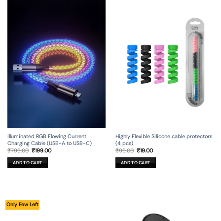
Illuminated RGB Flowing Current
Highly Flexible Silicone cable protectors
Charging Cable (USB-A to USB-C)
(4 pcs)
Original
Current
Original
Current
₹
799.00
₹
199.00
₹
99.00
₹
19.00
price
price
price
price
was:
is:
was:
is:
ADD TO CART
ADD TO CART
₹799.00.
₹199.00.
₹99.00.
₹19.00.
Only Few Left