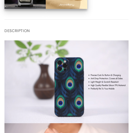
DESCRIPTION