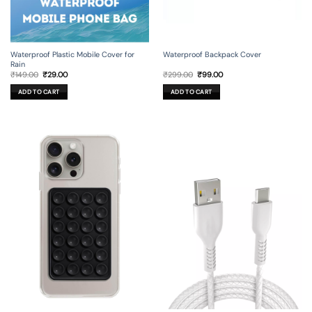
Waterproof Backpack Cover
Waterproof Plastic Mobile Cover for
Rain
Original
Current
Original
Current
₹
299.00
₹
99.00
₹
149.00
₹
29.00
price
price
price
price
was:
is:
was:
is:
ADD TO CART
ADD TO CART
₹299.00.
₹99.00.
₹149.00.
₹29.00.