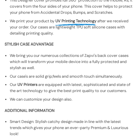
This Designer cover provides full 360° protection to the mobile, As, It
covers from the four sides of your phone. This cover helps to protect
your phone from Accidental Drops, Bumps, and Scratches.
We print your product by
UV Printing Technology
after we received
your order. Our cases are lightweight TPU soft silicone cases with
detailing printing quality.
STYLISH CASE ADVANTAGE
We bring you our numerous collections of Zapvi's back cover cases
which will transform your mobile device into a fully protected and
stylish as well.
Our case's are solid grip,feels and smooth touch simultaneously.
Our
UV Printers
are equipped with latest, sophisticated and state of
the art technology to give the best print quality to our customers.
We can customize your design also.
ADDITIONAL INFORMATION
Smart Design: Stylish catchy design made in line with the latest
trends which gives your phone an ever-party Premium & Luxurious
look!