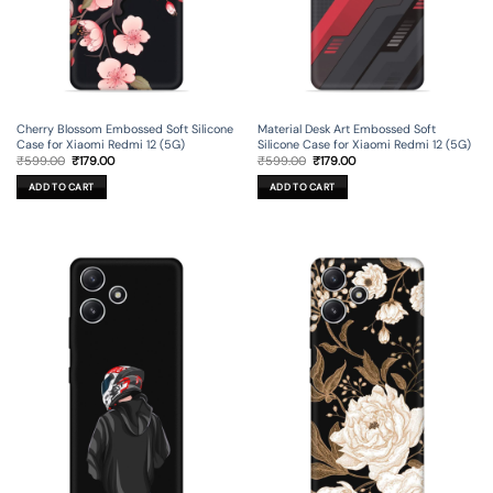
Cherry Blossom Embossed Soft Silicone
Material Desk Art Embossed Soft
Case for Xiaomi Redmi 12 (5G)
Silicone Case for Xiaomi Redmi 12 (5G)
Original
Current
Original
Current
₹
599.00
₹
179.00
₹
599.00
₹
179.00
price
price
price
price
was:
is:
was:
is:
ADD TO CART
ADD TO CART
₹599.00.
₹179.00.
₹599.00.
₹179.00.