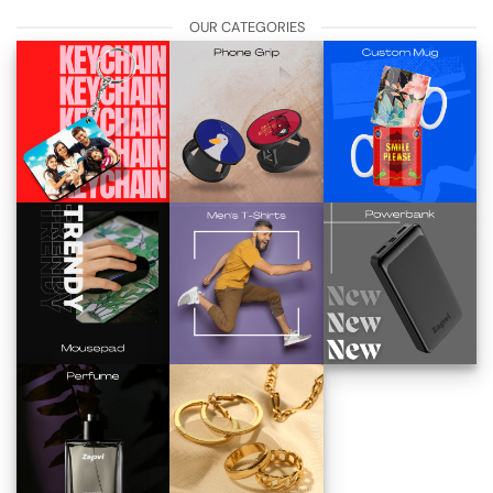
OUR CATEGORIES