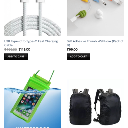
USB Type-C to Type-C Fast Charging
Self Adhesive Thumb Wall Hook (Pack of
Cable
8)
Original
Current
₹
499.00
₹
149.00
₹
99.00
price
price
was:
is:
ADD TO CART
ADD TO CART
₹499.00.
₹149.00.