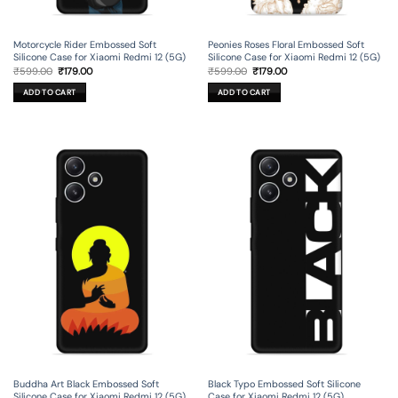
Motorcycle Rider Embossed Soft
Peonies Roses Floral Embossed Soft
Silicone Case for Xiaomi Redmi 12 (5G)
Silicone Case for Xiaomi Redmi 12 (5G)
Original
Current
Original
Current
₹
599.00
₹
179.00
₹
599.00
₹
179.00
price
price
price
price
was:
is:
was:
is:
ADD TO CART
ADD TO CART
₹599.00.
₹179.00.
₹599.00.
₹179.00.
Buddha Art Black Embossed Soft
Black Typo Embossed Soft Silicone
Silicone Case for Xiaomi Redmi 12 (5G)
Case for Xiaomi Redmi 12 (5G)