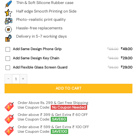
Thin & Soft Silicone Rubber case
Half edge Smooth Printing on Side
Photo-realistic print quality
Hassle-free replacements
Delivery in 5-7 working days
₹
Add Same Design Phone Grip
₹
49.00
129.00
₹
Add Same Design Key Chain
₹
29.00
99.00
₹
Add Flexible Glass Screen Guard
₹
29.00
99.00
Do It Embossed Soft Silicone Case for Xiaomi Redmi 12 (5G) quantity
ADD TO CART
Order Above Rs. 299 & Get Free Shipping
Use Coupon Code:
No Coupon Needed
Order above ₹ 399 & Get Extra ₹ 60 OFF
Use Coupon Code:
SAVE60
Order above ₹ 599 & Get Extra ₹ 100 OFF
Use Coupon Code:
SAVE100