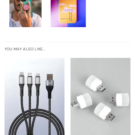
YOU MAY ALSO LIKE…