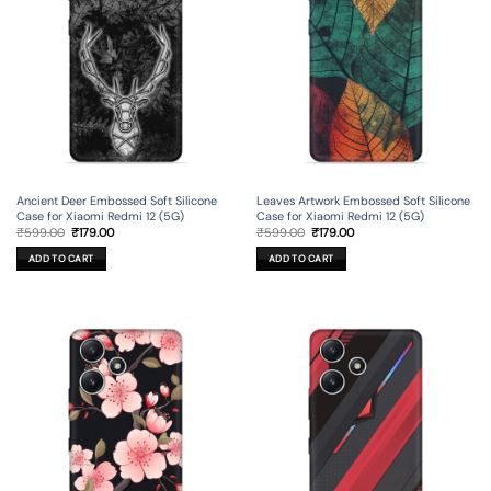
Ancient Deer Embossed Soft Silicone
Leaves Artwork Embossed Soft Silicone
Case for Xiaomi Redmi 12 (5G)
Case for Xiaomi Redmi 12 (5G)
Original
Current
Original
Current
₹
599.00
₹
179.00
₹
599.00
₹
179.00
price
price
price
price
was:
is:
was:
is:
ADD TO CART
ADD TO CART
₹599.00.
₹179.00.
₹599.00.
₹179.00.