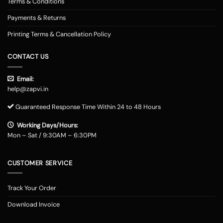
Terms & Conditions
Payments & Returns
Printing Terms & Cancellation Policy
CONTACT US
Email:
help@zapvi.in
Guaranteed Response Time Within 24 to 48 Hours
Working Days/Hours:
Mon – Sat / 9:30AM – 6:30PM
CUSTOMER SERVICE
Track Your Order
Download Invoice