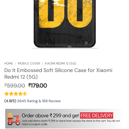
HOME
/
MOBILE COVER
/
XIAOMI REDMI 12 (5G)
Do It Embossed Soft Silicone Case for Xiaomi
Redmi 12 (5G)
Original
Current
599.00
179.00
₹
₹
price
price
was:
is:
₹599.00.
₹179.00.
(4.9/5)
3645 Rating & 168 Review