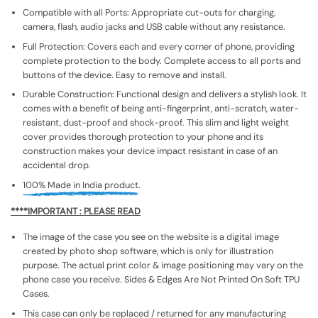
Compatible with all Ports: Appropriate cut-outs for charging,
camera, flash, audio jacks and USB cable without any resistance.
Full Protection: Covers each and every corner of phone, providing
complete protection to the body. Complete access to all ports and
buttons of the device. Easy to remove and install.
Durable Construction: Functional design and delivers a stylish look. It
comes with a benefit of being anti-fingerprint, anti-scratch, water-
resistant, dust-proof and shock-proof. This slim and light weight
cover provides thorough protection to your phone and its
construction makes your device impact resistant in case of an
accidental drop.
100% Made in India product.
****IMPORTANT : PLEASE READ
The image of the case you see on the website is a digital image
created by photo shop software, which is only for illustration
purpose. The actual print color & image positioning may vary on the
phone case you receive. Sides & Edges Are Not Printed On Soft TPU
Cases.
This case can only be replaced / returned for any manufacturing