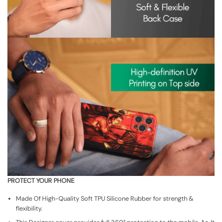
PROTECT YOUR PHONE
Made Of High-Quality Soft TPU Silicone Rubber for strength &
flexibility.