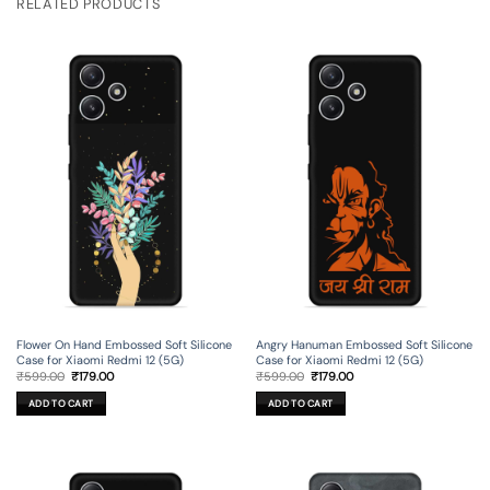
RELATED PRODUCTS
Flower On Hand Embossed Soft Silicone
Angry Hanuman Embossed Soft Silicone
Case for Xiaomi Redmi 12 (5G)
Case for Xiaomi Redmi 12 (5G)
Original
Current
Original
Current
₹
599.00
₹
179.00
₹
599.00
₹
179.00
price
price
price
price
was:
is:
was:
is:
ADD TO CART
ADD TO CART
₹599.00.
₹179.00.
₹599.00.
₹179.00.