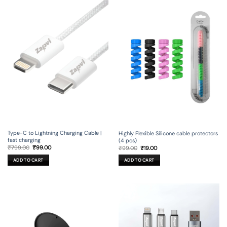
Type-C to Lightning Charging Cable |
Highly Flexible Silicone cable protectors
fast charging
(4 pcs)
Original
Current
Original
Current
₹
799.00
₹
99.00
₹
99.00
₹
19.00
price
price
price
price
was:
is:
was:
is:
ADD TO CART
ADD TO CART
₹799.00.
₹99.00.
₹99.00.
₹19.00.