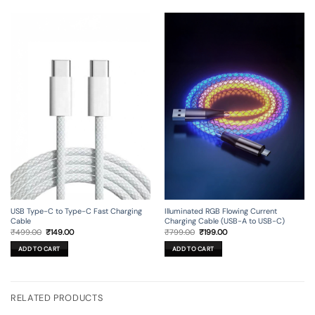
USB Type-C to Type-C Fast Charging
Illuminated RGB Flowing Current
Cable
Charging Cable (USB-A to USB-C)
Original
Current
Original
Current
₹
499.00
₹
149.00
₹
799.00
₹
199.00
price
price
price
price
was:
is:
was:
is:
ADD TO CART
ADD TO CART
₹499.00.
₹149.00.
₹799.00.
₹199.00.
RELATED PRODUCTS