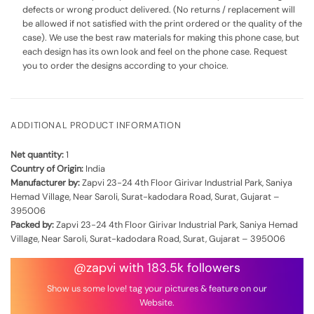
defects or wrong product delivered. (No returns / replacement will
be allowed if not satisfied with the print ordered or the quality of the
case). We use the best raw materials for making this phone case, but
each design has its own look and feel on the phone case. Request
you to order the designs according to your choice.
ADDITIONAL PRODUCT INFORMATION
Net quantity:
1
Country of Origin:
India
Manufacturer by:
Zapvi 23-24 4th Floor Girivar Industrial Park, Saniya
Hemad Village, Near Saroli, Surat-kadodara Road, Surat, Gujarat –
395006
Packed by:
Zapvi 23-24 4th Floor Girivar Industrial Park, Saniya Hemad
Village, Near Saroli, Surat-kadodara Road, Surat, Gujarat – 395006
@zapvi with 183.5k followers
Show us some love! tag your pictures & feature on our
Website.