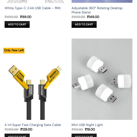
Adjustable 360° Rotating Desktop
White Type-C 2.4A USB Cable – 1Mtr
Phone Stand
Original
Current
Original
Current
₹
499.00
₹
149.00
₹
499.00
₹
99.00
price
price
price
price
was:
is:
was:
is:
ADD TO CART
ADD TO CART
₹499.00.
₹149.00.
₹499.00.
₹99.00.
Only Few Left
4 in1 Super Fast Charging Data Cable
Mini USB Night Light
Original
Current
Original
Current
₹
1,199.00
₹
129.00
₹
99.00
₹
19.00
price
price
price
price
was:
is:
was:
is: