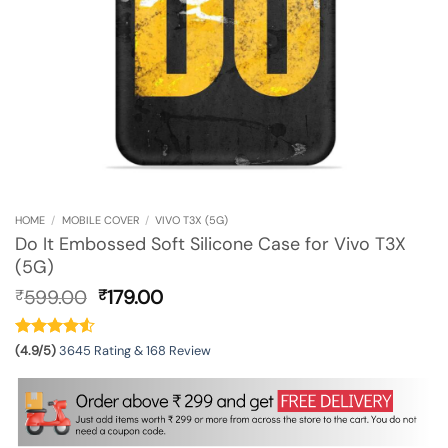
HOME
/
MOBILE COVER
/
VIVO T3X (5G)
Do It Embossed Soft Silicone Case for Vivo T3X
(5G)
Original
Current
599.00
179.00
₹
₹
price
price
was:
is:
₹599.00.
₹179.00.
(4.9/5)
3645 Rating & 168 Review