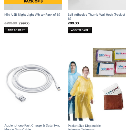
Mini USB Night Light White (Pack of 8)
Self Adhesive Thumb Wall Hook (Pack of
8)
Original
Current
₹
299.00
₹
99.00
₹
99.00
price
price
was:
is:
ADD TO CART
ADD TO CART
₹299.00.
₹99.00.
Apple Iphone Fast Charge & Data Sync
Pocket Size Disposable
Mobile Data Cable
Raincoat/Raincard