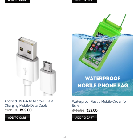
ADD TO CART
ADD TO CART
₹1,199.00.
₹129.00.
₹99.00.
₹19.00.
Android USB-A to Micro-B Fast
Waterproof Plastic Mobile Cover for
Charging Mobile Data Cable
Rain
Original
Current
Original
Current
₹
499.00
₹
99.00
₹
149.00
₹
29.00
price
price
price
price
was:
is:
was:
is:
ADD TO CART
ADD TO CART
₹499.00.
₹99.00.
₹149.00.
₹29.00.