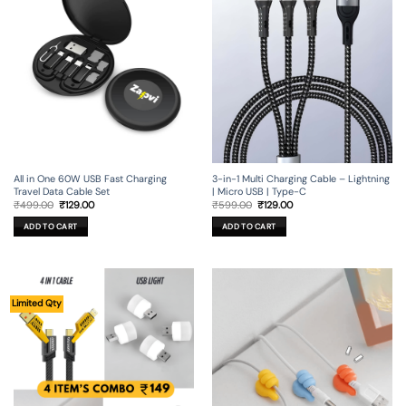
All in One 60W USB Fast Charging
3-in-1 Multi Charging Cable – Lightning
Travel Data Cable Set
| Micro USB | Type-C
Original
Current
Original
Current
₹
499.00
₹
129.00
₹
599.00
₹
129.00
price
price
price
price
was:
is:
was:
is:
ADD TO CART
ADD TO CART
₹499.00.
₹129.00.
₹599.00.
₹129.00.
Limited Qty