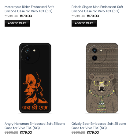
Motorcycle Rider Embossed Soft
Rebels Slogan Man Embossed Soft
Silicone Case for Vivo T3X (5G)
Silicone Case for Vivo T3X (5G)
Original
Current
Original
Current
₹
599.00
₹
179.00
₹
599.00
₹
179.00
price
price
price
price
was:
is:
was:
is:
ADD TO CART
ADD TO CART
₹599.00.
₹179.00.
₹599.00.
₹179.00.
Angry Hanuman Embossed Soft Silicone
Grizzly Bear Embossed Soft Silicone
Case for Vivo T3X (5G)
Case for Vivo T3X (5G)
Original
Current
Original
Current
₹
599.00
₹
179.00
₹
599.00
₹
179.00
price
price
price
price