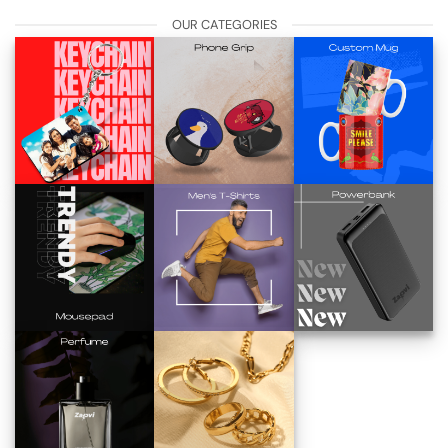
OUR CATEGORIES