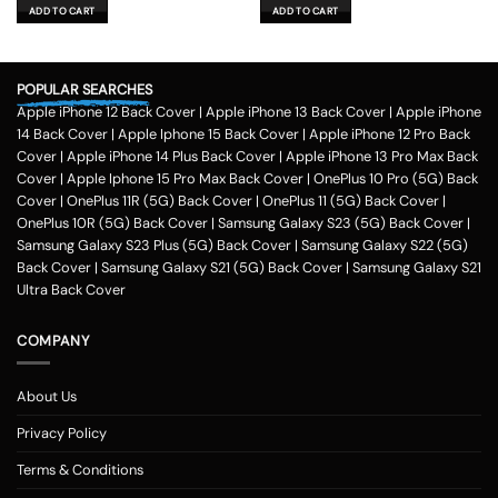
was:
is:
was:
is:
ADD TO CART
ADD TO CART
₹599.00.
₹179.00.
₹599.00.
₹179.00.
POPULAR SEARCHES
Apple iPhone 12 Back Cover
|
Apple iPhone 13 Back Cover
|
Apple iPhone
14 Back Cover
|
Apple Iphone 15 Back Cover
|
Apple iPhone 12 Pro Back
Cover
|
Apple iPhone 14 Plus Back Cover
|
Apple iPhone 13 Pro Max Back
Cover
|
Apple Iphone 15 Pro Max Back Cover
|
OnePlus 10 Pro (5G) Back
Cover
|
OnePlus 11R (5G) Back Cover
|
OnePlus 11 (5G) Back Cover
|
OnePlus 10R (5G) Back Cover
|
Samsung Galaxy S23 (5G) Back Cover
|
Samsung Galaxy S23 Plus (5G) Back Cover
|
Samsung Galaxy S22 (5G)
Back Cover
|
Samsung Galaxy S21 (5G) Back Cover
|
Samsung Galaxy S21
Ultra Back Cover
COMPANY
About Us
Privacy Policy
Terms & Conditions