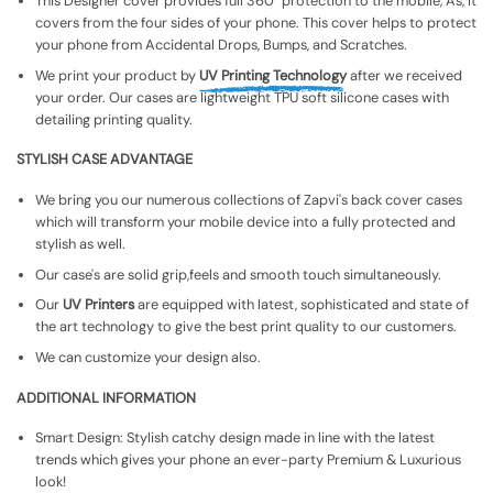
This Designer cover provides full 360° protection to the mobile, As, It
covers from the four sides of your phone. This cover helps to protect
your phone from Accidental Drops, Bumps, and Scratches.
We print your product by
UV Printing Technology
after we received
your order. Our cases are lightweight TPU soft silicone cases with
detailing printing quality.
STYLISH CASE ADVANTAGE
We bring you our numerous collections of Zapvi's back cover cases
which will transform your mobile device into a fully protected and
stylish as well.
Our case's are solid grip,feels and smooth touch simultaneously.
Our
UV Printers
are equipped with latest, sophisticated and state of
the art technology to give the best print quality to our customers.
We can customize your design also.
ADDITIONAL INFORMATION
Smart Design: Stylish catchy design made in line with the latest
trends which gives your phone an ever-party Premium & Luxurious
look!