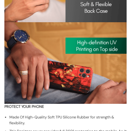
PROTECT YOUR PHONE
Made Of High-Quality Soft TPU Silicone Rubber for strength &
flexibility.