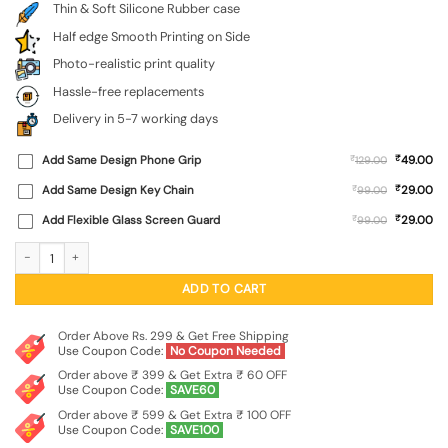
Thin & Soft Silicone Rubber case
Half edge Smooth Printing on Side
Photo-realistic print quality
Hassle-free replacements
Delivery in 5-7 working days
₹
Add Same Design Phone Grip
₹
49.00
129.00
₹
Add Same Design Key Chain
₹
29.00
99.00
₹
Add Flexible Glass Screen Guard
₹
29.00
99.00
Do It Embossed Soft Silicone Case for Vivo T3X (5G) quantity
ADD TO CART
Order Above Rs. 299 & Get Free Shipping
Use Coupon Code:
No Coupon Needed
Order above ₹ 399 & Get Extra ₹ 60 OFF
Use Coupon Code:
SAVE60
Order above ₹ 599 & Get Extra ₹ 100 OFF
Use Coupon Code:
SAVE100