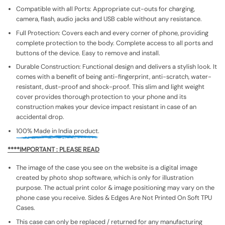
Compatible with all Ports: Appropriate cut-outs for charging,
camera, flash, audio jacks and USB cable without any resistance.
Full Protection: Covers each and every corner of phone, providing
complete protection to the body. Complete access to all ports and
buttons of the device. Easy to remove and install.
Durable Construction: Functional design and delivers a stylish look. It
comes with a benefit of being anti-fingerprint, anti-scratch, water-
resistant, dust-proof and shock-proof. This slim and light weight
cover provides thorough protection to your phone and its
construction makes your device impact resistant in case of an
accidental drop.
100% Made in India product.
****IMPORTANT : PLEASE READ
The image of the case you see on the website is a digital image
created by photo shop software, which is only for illustration
purpose. The actual print color & image positioning may vary on the
phone case you receive. Sides & Edges Are Not Printed On Soft TPU
Cases.
This case can only be replaced / returned for any manufacturing