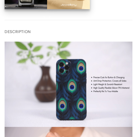
DESCRIPTION