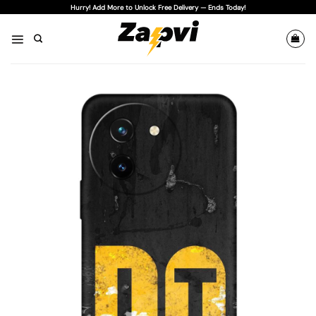
Skip
Hurry! Add More to Unlock Free Delivery — Ends Today!
to
content