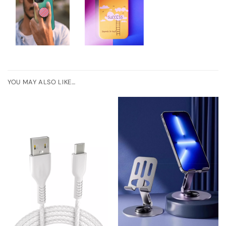
YOU MAY ALSO LIKE…