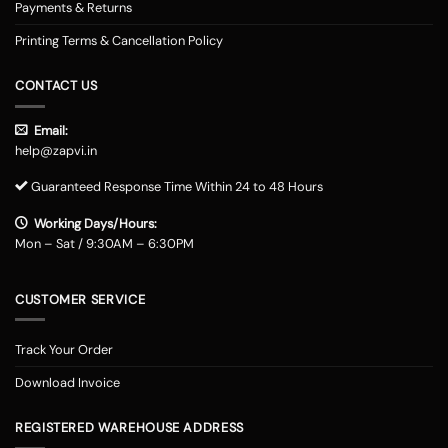
Payments & Returns
Printing Terms & Cancellation Policy
CONTACT US
Email:
help@zapvi.in
Guaranteed Response Time Within 24 to 48 Hours
Working Days/Hours:
Mon – Sat / 9:30AM – 6:30PM
CUSTOMER SERVICE
Track Your Order
Download Invoice
REGISTERED WAREHOUSE ADDRESS