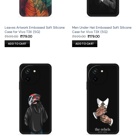
Leaves Artwork Embossed Soft Silicone
Men Under Hat Embossed Soft Silicone
Case for Vivo T3X (5G)
Case for Vivo T3X (5G)
Original
Current
Original
Current
₹
599.00
₹
179.00
₹
599.00
₹
179.00
price
price
price
price
was:
is:
was:
is:
ADD TO CART
ADD TO CART
₹599.00.
₹179.00.
₹599.00.
₹179.00.