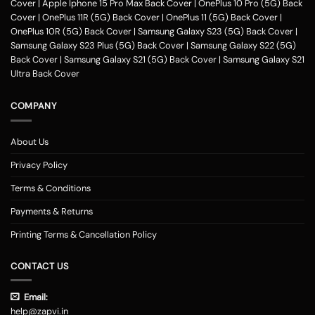
Cover
|
Apple Iphone 15 Pro Max Back Cover
|
OnePlus 10 Pro (5G) Back
Cover
|
OnePlus 11R (5G) Back Cover
|
OnePlus 11 (5G) Back Cover
|
OnePlus 10R (5G) Back Cover
|
Samsung Galaxy S23 (5G) Back Cover
|
Samsung Galaxy S23 Plus (5G) Back Cover
|
Samsung Galaxy S22 (5G)
Back Cover
|
Samsung Galaxy S21 (5G) Back Cover
|
Samsung Galaxy S21
Ultra Back Cover
COMPANY
About Us
Privacy Policy
Terms & Conditions
Payments & Returns
Printing Terms & Cancellation Policy
CONTACT US
Email:
help@zapvi.in