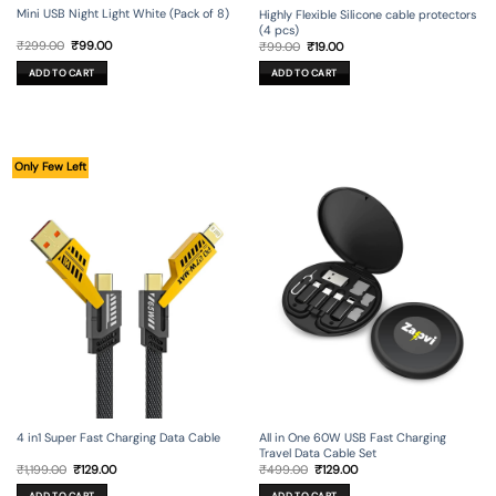
Mini USB Night Light White (Pack of 8)
Highly Flexible Silicone cable protectors
(4 pcs)
Original
Current
Original
Current
₹
299.00
₹
99.00
₹
99.00
₹
19.00
price
price
price
price
was:
is:
was:
is:
ADD TO CART
ADD TO CART
₹299.00.
₹99.00.
₹99.00.
₹19.00.
Only Few Left
4 in1 Super Fast Charging Data Cable
All in One 60W USB Fast Charging
Travel Data Cable Set
Original
Current
Original
Current
₹
1,199.00
₹
129.00
₹
499.00
₹
129.00
price
price
price
price
was:
is:
was:
is: