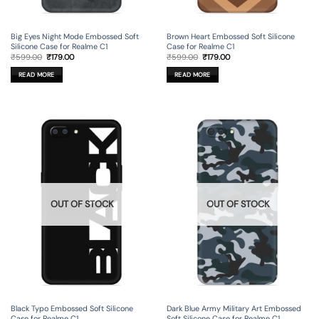
Big Eyes Night Mode Embossed Soft
Brown Heart Embossed Soft Silicone
Silicone Case for Realme C1
Case for Realme C1
Original
Current
Original
Current
₹
599.00
₹
179.00
₹
599.00
₹
179.00
price
price
price
price
was:
is:
was:
is:
READ MORE
READ MORE
₹599.00.
₹179.00.
₹599.00.
₹179.00.
OUT OF STOCK
OUT OF STOCK
Black Typo Embossed Soft Silicone
Dark Blue Army Military Art Embossed
Case for Realme C1
Soft Silicone Case for Realme C1