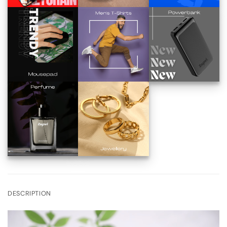
DESCRIPTION