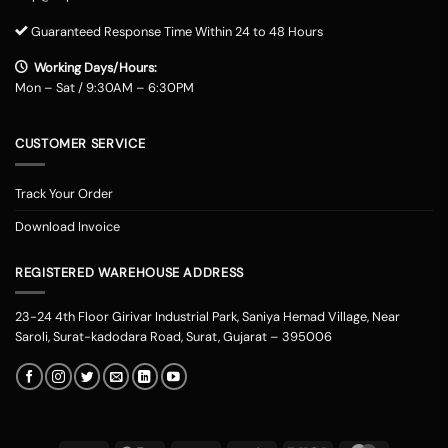
Guaranteed Response Time Within 24 to 48 Hours
Working Days/Hours:
Mon – Sat / 9:30AM – 6:30PM
CUSTOMER SERVICE
Track Your Order
Download Invoice
REGISTERED WAREHOUSE ADDRESS
23-24 4th Floor Girivar Industrial Park, Saniya Hemad Village, Near
Saroli, Surat-kadodara Road, Surat, Gujarat – 395006