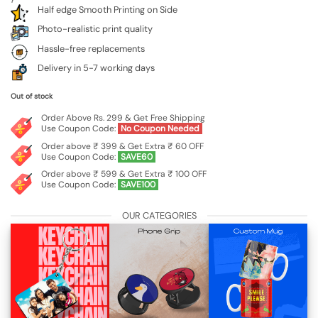
Half edge Smooth Printing on Side
Photo-realistic print quality
Hassle-free replacements
Delivery in 5-7 working days
Out of stock
Order Above Rs. 299 & Get Free Shipping
Use Coupon Code:
No Coupon Needed
Order above ₹ 399 & Get Extra ₹ 60 OFF
Use Coupon Code:
SAVE60
Order above ₹ 599 & Get Extra ₹ 100 OFF
Use Coupon Code:
SAVE100
OUR CATEGORIES