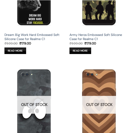
Dream Big Work Hard Embossed Soft
Army Heros Embossed Soft Silicone
Silicone Case for Realme C1
Case for Realme C1
Original
Current
Original
Current
₹
599.00
₹
179.00
₹
599.00
₹
179.00
price
price
price
price
was:
is:
was:
is:
READ MORE
READ MORE
₹599.00.
₹179.00.
₹599.00.
₹179.00.
OUT OF STOCK
OUT OF STOCK