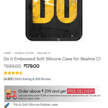
HOME
/
MOBILE COVER
/
REALME C1
Do It Embossed Soft Silicone Case for Realme C1
Original
Current
599.00
179.00
₹
₹
price
price
was:
is:
₹599.00.
₹179.00.
(4.9/5)
3645 Rating & 168 Review
Thin & Soft Silicone Rubber case