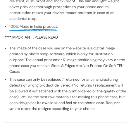
resistant, dust-proof and shock-proof. This slim and light weight
cover provides thorough protection to your phone and its
construction makes your device impact resistant in case of an
accidental drop.
100% Made in India product.
****IMPORTANT : PLEASE READ
The image of the case you see on the website is a digital image
created by photo shop software, which is only for illustration
purpose. The actual print color & image positioning may vary on the
phone case you receive. Sides & Edges Are Not Printed On Soft TPU
Cases.
This case can only be replaced / returned for any manufacturing
defects or wrong product delivered. (No returns / replacement will
be allowed if not satisfied with the print ordered or the quality of the
case). We use the best raw materials for making this phone case, but
each design has its own look and feel on the phone case. Request
you to order the designs according to your choice.