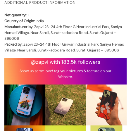
ADDITIONAL PRODUCT INFORMATION
Net quantity:
1
Country of Origin:
India
Manufacturer by:
Zapvi 23-24 4th Floor Girivar Industrial Park, Saniya
Hemad Village, Near Saroli, Surat-kadodara Road, Surat, Gujarat –
395006
Packed by:
Zapvi 23-24 4th Floor Girivar Industrial Park, Saniya Hemad
Village, Near Saroli, Surat-kadodara Road, Surat, Gujarat – 395006
@zapvi with 183.5k followers
Show us some love! tag your pictures & feature on our
Website.