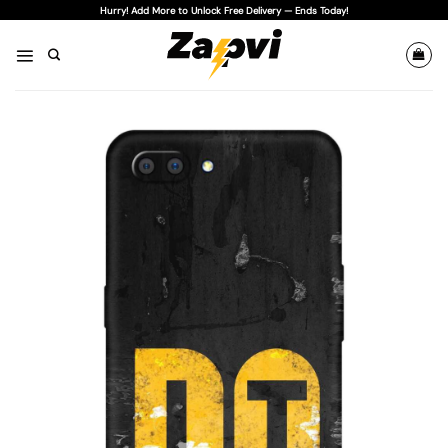
Skip
Hurry! Add More to Unlock Free Delivery — Ends Today!
to
content