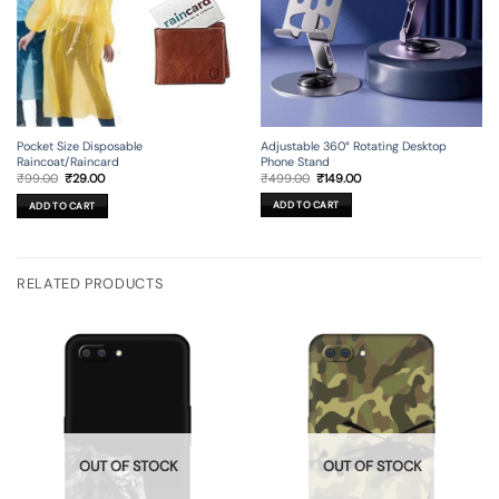
Adjustable 360° Rotating Desktop
Pocket Size Disposable
Phone Stand
Raincoat/Raincard
Original
Current
Original
Current
₹
499.00
₹
149.00
₹
99.00
₹
29.00
price
price
price
price
was:
is:
was:
is:
ADD TO CART
ADD TO CART
₹499.00.
₹149.00.
₹99.00.
₹29.00.
RELATED PRODUCTS
OUT OF STOCK
OUT OF STOCK