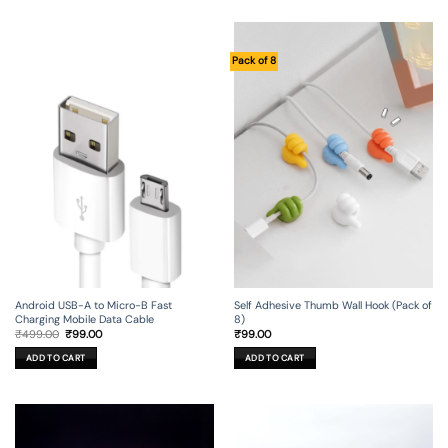
Pack of 8
Android USB-A to Micro-B Fast
Self Adhesive Thumb Wall Hook (Pack of
Charging Mobile Data Cable
8)
Original
Current
₹
499.00
₹
99.00
₹
99.00
price
price
was:
is:
ADD TO CART
ADD TO CART
₹499.00.
₹99.00.