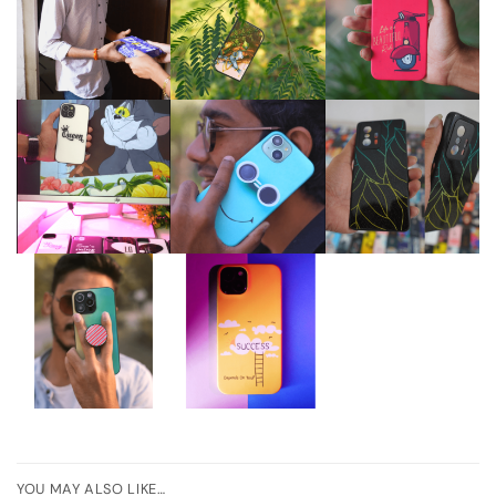
YOU MAY ALSO LIKE…