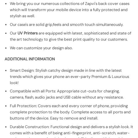
We bring you our numerous collections of Zapvi's back cover cases
which will transform your mobile device into a fully protected and
stylish as well.
Our case's are solid grip,feels and smooth touch simultaneously.
Our
UV Printers
are equipped with latest, sophisticated and state of
the art technology to give the best print quality to our customers.
We can customize your design also.
ADDITIONAL INFORMATION
Smart Design: Stylish catchy design made in line with the latest
trends which gives your phone an ever-party Premium & Luxurious
look!
Compatible with all Ports: Appropriate cut-outs for charging,
camera, flash, audio jacks and USB cable without any resistance.
Full Protection: Covers each and every corner of phone, providing
complete protection to the body. Complete access to all ports and
buttons of the device. Easy to remove and install.
Durable Construction: Functional design and delivers a stylish look. It
comes with a benefit of being anti-fingerprint, anti-scratch, water-