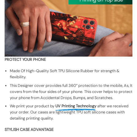
PROTECT YOUR PHONE
Made Of High-Quality Soft TPU Silicone Rubber for strength &
flexibility.
This Designer cover provides full 360° protection to the mobile, As, It
covers from the four sides of your phone. This cover helps to protect
your phone from Accidental Drops, Bumps, and Scratches.
We print your product by
UV Printing Technology
after we received
your order. Our cases are lightweight TPU soft silicone cases with
detailing printing quality.
STYLISH CASE ADVANTAGE