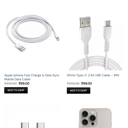
Apple Iphone Fast Charge & Data Sync
White Type-C 2.4A USB Cable – 1Mtr
Mobile Data Cable
Original
Current
Original
Current
₹
499.00
₹
99.00
₹
499.00
₹
99.00
price
price
price
price
was:
is:
was:
is:
ADD TO CART
ADD TO CART
₹499.00.
₹99.00.
₹499.00.
₹99.00.