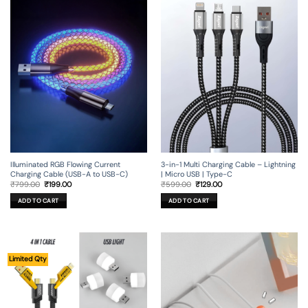
Illuminated RGB Flowing Current
3-in-1 Multi Charging Cable – Lightning
Charging Cable (USB-A to USB-C)
| Micro USB | Type-C
Original
Current
Original
Current
₹
799.00
₹
199.00
₹
599.00
₹
129.00
price
price
price
price
was:
is:
was:
is:
ADD TO CART
ADD TO CART
₹799.00.
₹199.00.
₹599.00.
₹129.00.
Limited Qty