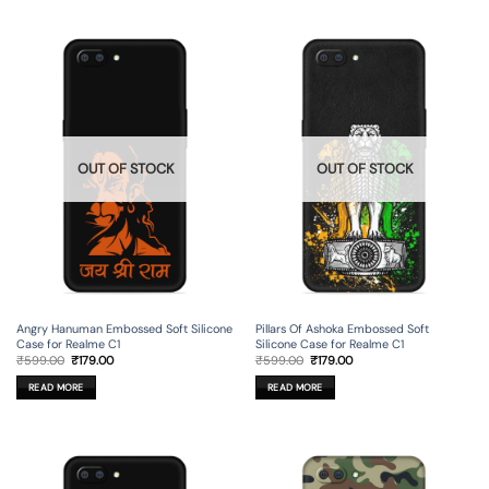
OUT OF STOCK
OUT OF STOCK
Angry Hanuman Embossed Soft Silicone
Pillars Of Ashoka Embossed Soft
Case for Realme C1
Silicone Case for Realme C1
Original
Current
Original
Current
₹
599.00
₹
179.00
₹
599.00
₹
179.00
price
price
price
price
was:
is:
was:
is:
READ MORE
READ MORE
₹599.00.
₹179.00.
₹599.00.
₹179.00.