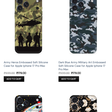
Army Heros Embossed Soft Silicone
Dark Blue Army Military Art Embossed
Case for Apple Iphone 17 Pro Max
Soft Silicone Case for Apple Iphone 17
Pro Max
Original
Current
Original
Current
₹
599.00
₹
179.00
₹
599.00
₹
179.00
price
price
price
price
was:
is:
was:
is:
ADD TO CART
ADD TO CART
₹599.00.
₹179.00.
₹599.00.
₹179.00.