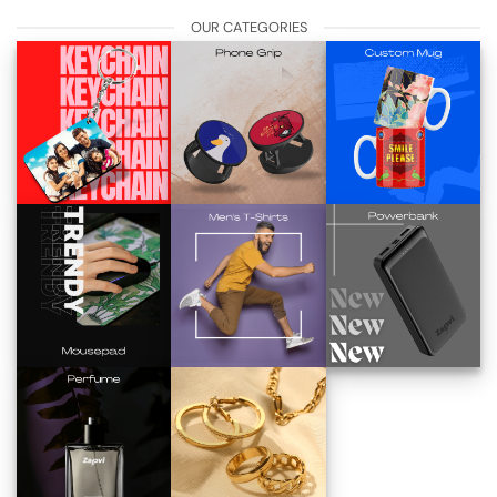
OUR CATEGORIES