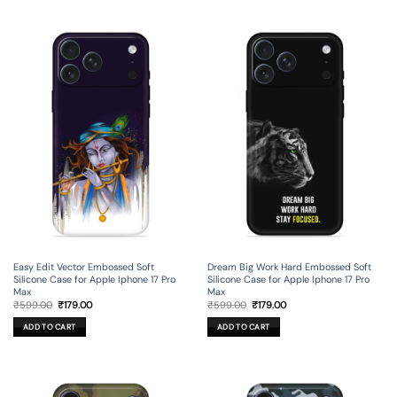
Easy Edit Vector Embossed Soft
Dream Big Work Hard Embossed Soft
Silicone Case for Apple Iphone 17 Pro
Silicone Case for Apple Iphone 17 Pro
Max
Max
Original
Current
Original
Current
₹
599.00
₹
179.00
₹
599.00
₹
179.00
price
price
price
price
was:
is:
was:
is:
ADD TO CART
ADD TO CART
₹599.00.
₹179.00.
₹599.00.
₹179.00.