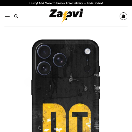
Skip
Hurry! Add More to Unlock Free Delivery — Ends Today!
to
content