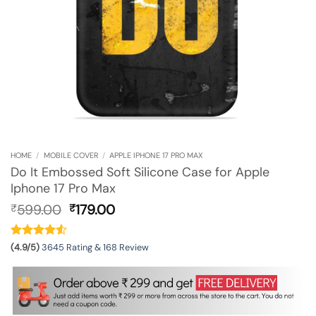
HOME
/
MOBILE COVER
/
APPLE IPHONE 17 PRO MAX
Do It Embossed Soft Silicone Case for Apple
Iphone 17 Pro Max
Original
Current
599.00
179.00
₹
₹
price
price
was:
is:
₹599.00.
₹179.00.
(4.9/5)
3645 Rating & 168 Review