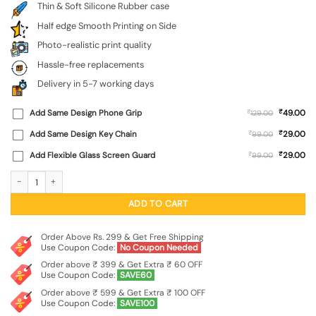
Thin & Soft Silicone Rubber case
Half edge Smooth Printing on Side
Photo-realistic print quality
Hassle-free replacements
Delivery in 5-7 working days
₹
Add Same Design Phone Grip
₹
49.00
129.00
₹
Add Same Design Key Chain
₹
29.00
99.00
₹
Add Flexible Glass Screen Guard
₹
29.00
99.00
Do It Embossed Soft Silicone Case for Apple Iphone 17 Pro Max quantity
ADD TO CART
Order Above Rs. 299 & Get Free Shipping
Use Coupon Code:
No Coupon Needed
Order above ₹ 399 & Get Extra ₹ 60 OFF
Use Coupon Code:
SAVE60
Order above ₹ 599 & Get Extra ₹ 100 OFF
Use Coupon Code:
SAVE100