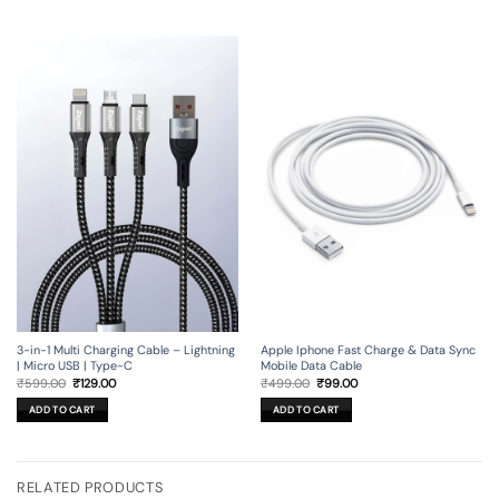
3-in-1 Multi Charging Cable – Lightning
Apple Iphone Fast Charge & Data Sync
| Micro USB | Type-C
Mobile Data Cable
Original
Current
Original
Current
₹
599.00
₹
129.00
₹
499.00
₹
99.00
price
price
price
price
was:
is:
was:
is:
ADD TO CART
ADD TO CART
₹599.00.
₹129.00.
₹499.00.
₹99.00.
RELATED PRODUCTS