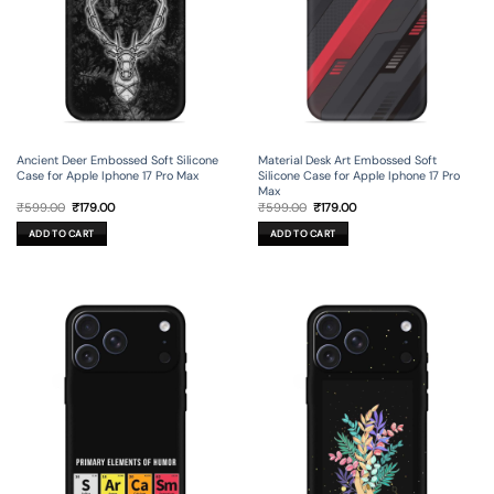
Ancient Deer Embossed Soft Silicone
Material Desk Art Embossed Soft
Case for Apple Iphone 17 Pro Max
Silicone Case for Apple Iphone 17 Pro
Max
Original
Current
Original
Current
₹
599.00
₹
179.00
₹
599.00
₹
179.00
price
price
price
price
was:
is:
was:
is:
ADD TO CART
ADD TO CART
₹599.00.
₹179.00.
₹599.00.
₹179.00.