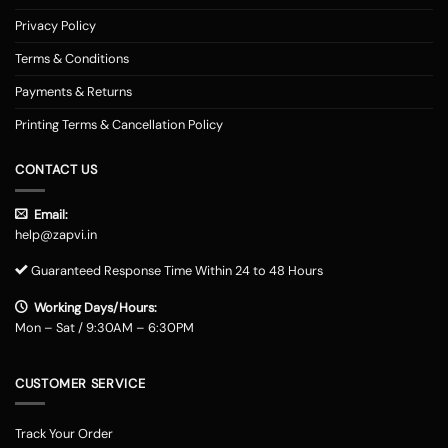
Privacy Policy
Terms & Conditions
Payments & Returns
Printing Terms & Cancellation Policy
CONTACT US
Email:
help@zapvi.in
Guaranteed Response Time Within 24 to 48 Hours
Working Days/Hours:
Mon – Sat / 9:30AM – 6:30PM
CUSTOMER SERVICE
Track Your Order