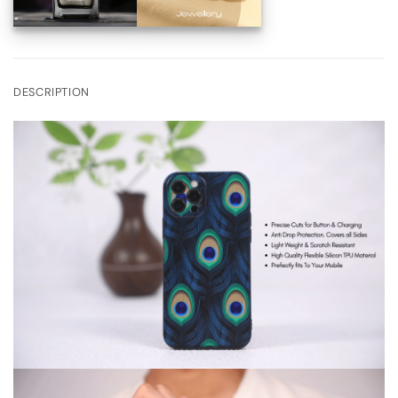
DESCRIPTION