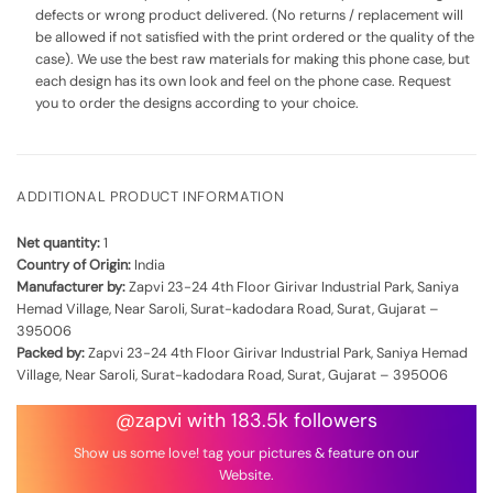
defects or wrong product delivered. (No returns / replacement will
be allowed if not satisfied with the print ordered or the quality of the
case). We use the best raw materials for making this phone case, but
each design has its own look and feel on the phone case. Request
you to order the designs according to your choice.
ADDITIONAL PRODUCT INFORMATION
Net quantity:
1
Country of Origin:
India
Manufacturer by:
Zapvi 23-24 4th Floor Girivar Industrial Park, Saniya
Hemad Village, Near Saroli, Surat-kadodara Road, Surat, Gujarat –
395006
Packed by:
Zapvi 23-24 4th Floor Girivar Industrial Park, Saniya Hemad
Village, Near Saroli, Surat-kadodara Road, Surat, Gujarat – 395006
@zapvi with 183.5k followers
Show us some love! tag your pictures & feature on our
Website.