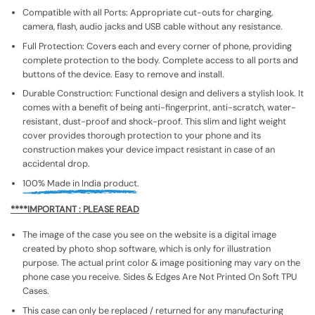
Compatible with all Ports: Appropriate cut-outs for charging,
camera, flash, audio jacks and USB cable without any resistance.
Full Protection: Covers each and every corner of phone, providing
complete protection to the body. Complete access to all ports and
buttons of the device. Easy to remove and install.
Durable Construction: Functional design and delivers a stylish look. It
comes with a benefit of being anti-fingerprint, anti-scratch, water-
resistant, dust-proof and shock-proof. This slim and light weight
cover provides thorough protection to your phone and its
construction makes your device impact resistant in case of an
accidental drop.
100% Made in India product.
****IMPORTANT : PLEASE READ
The image of the case you see on the website is a digital image
created by photo shop software, which is only for illustration
purpose. The actual print color & image positioning may vary on the
phone case you receive. Sides & Edges Are Not Printed On Soft TPU
Cases.
This case can only be replaced / returned for any manufacturing