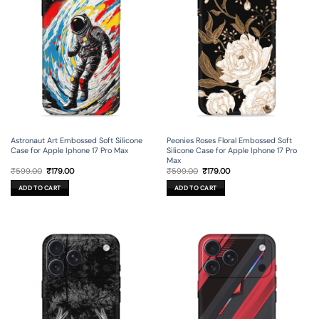
Astronaut Art Embossed Soft Silicone
Peonies Roses Floral Embossed Soft
Case for Apple Iphone 17 Pro Max
Silicone Case for Apple Iphone 17 Pro
Max
Original
Current
Original
Current
₹
599.00
₹
179.00
₹
599.00
₹
179.00
price
price
price
price
was:
is:
was:
is:
ADD TO CART
ADD TO CART
₹599.00.
₹179.00.
₹599.00.
₹179.00.