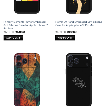
Primary Elements Humor Embossed
Flower On Hand Embossed Soft Silicone
Soft Silicone Case for Apple Iphone 17
Case for Apple Iphone 17 Pro Max
Pro Max
Original
Current
Original
Current
₹
599.00
₹
179.00
₹
599.00
₹
179.00
price
price
price
price
was:
is:
was:
is:
ADD TO CART
ADD TO CART
₹599.00.
₹179.00.
₹599.00.
₹179.00.