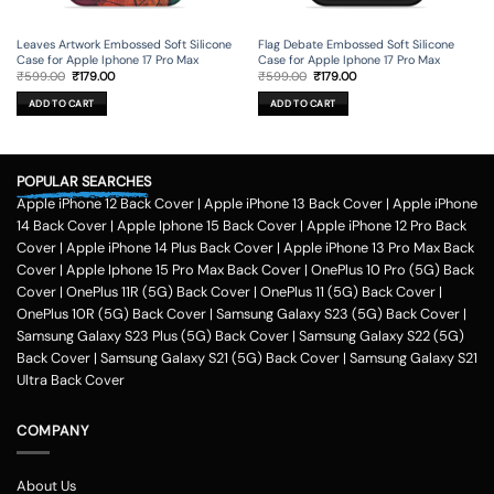
Leaves Artwork Embossed Soft Silicone
Flag Debate Embossed Soft Silicone
Case for Apple Iphone 17 Pro Max
Case for Apple Iphone 17 Pro Max
Original
Current
Original
Current
₹
599.00
₹
179.00
₹
599.00
₹
179.00
price
price
price
price
was:
is:
was:
is:
ADD TO CART
ADD TO CART
₹599.00.
₹179.00.
₹599.00.
₹179.00.
POPULAR SEARCHES
Apple iPhone 12 Back Cover
|
Apple iPhone 13 Back Cover
|
Apple iPhone
14 Back Cover
|
Apple Iphone 15 Back Cover
|
Apple iPhone 12 Pro Back
Cover
|
Apple iPhone 14 Plus Back Cover
|
Apple iPhone 13 Pro Max Back
Cover
|
Apple Iphone 15 Pro Max Back Cover
|
OnePlus 10 Pro (5G) Back
Cover
|
OnePlus 11R (5G) Back Cover
|
OnePlus 11 (5G) Back Cover
|
OnePlus 10R (5G) Back Cover
|
Samsung Galaxy S23 (5G) Back Cover
|
Samsung Galaxy S23 Plus (5G) Back Cover
|
Samsung Galaxy S22 (5G)
Back Cover
|
Samsung Galaxy S21 (5G) Back Cover
|
Samsung Galaxy S21
Ultra Back Cover
COMPANY
About Us