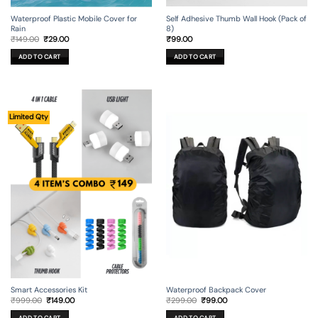
Self Adhesive Thumb Wall Hook (Pack of
Waterproof Plastic Mobile Cover for
8)
Rain
Original
Current
₹
99.00
₹
149.00
₹
29.00
price
price
was:
is:
ADD TO CART
ADD TO CART
₹149.00.
₹29.00.
Limited Qty
Smart Accessories Kit
Waterproof Backpack Cover
Original
Current
Original
Current
₹
999.00
₹
149.00
₹
299.00
₹
99.00
price
price
price
price
was:
is:
was:
is: