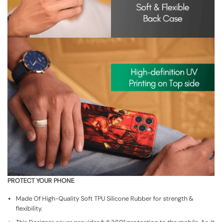
PROTECT YOUR PHONE
Made Of High-Quality Soft TPU Silicone Rubber for strength &
flexibility.