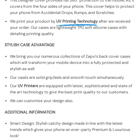
This Designer cover provides full 360° protection to the mobile, As, It
covers from the four sides of your phone. This cover helps to protect
your phone from Accidental Drops, Bumps, and Scratches.
We print your product by
UV Printing Technology
after we received
your order. Our cases are lightweight TPU soft silicone cases with
detailing printing quality.
STYLISH CASE ADVANTAGE
We bring you our numerous collections of Zapvi's back cover cases
which will transform your mobile device into a fully protected and
stylish as well.
Our case's are solid grip,feels and smooth touch simultaneously.
Our
UV Printers
are equipped with latest, sophisticated and state of
the art technology to give the best print quality to our customers.
We can customize your design also.
ADDITIONAL INFORMATION
Smart Design: Stylish catchy design made in line with the latest
trends which gives your phone an ever-party Premium & Luxurious
look!