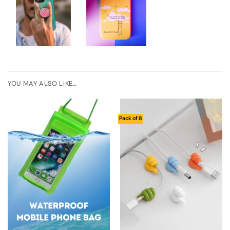
YOU MAY ALSO LIKE…
Pack of 8