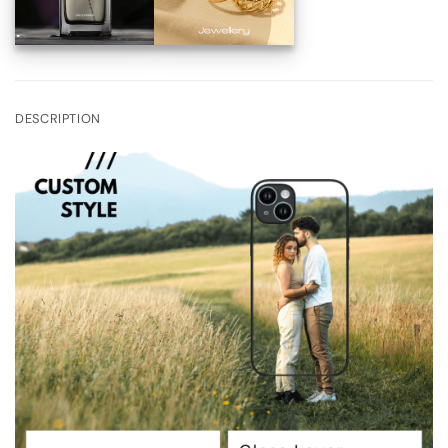
DESCRIPTION