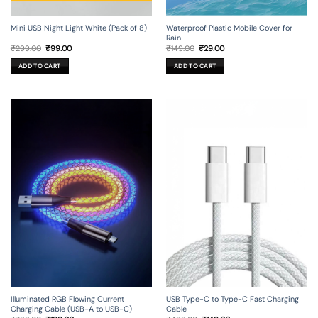
Mini USB Night Light White (Pack of 8)
Waterproof Plastic Mobile Cover for
Rain
Original
Current
Original
Current
₹
299.00
₹
99.00
₹
149.00
₹
29.00
price
price
price
price
was:
is:
was:
is:
ADD TO CART
ADD TO CART
₹299.00.
₹99.00.
₹149.00.
₹29.00.
Illuminated RGB Flowing Current
USB Type-C to Type-C Fast Charging
Charging Cable (USB-A to USB-C)
Cable