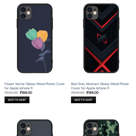
Flower Vector Glossy Metal Phone Cover
Red Gray Abstract Glossy Metal Phone
for Apple Iphone 11
Cover for Apple Iphone 11
Original
Current
Original
Current
₹
699.00
₹
199.00
₹
699.00
₹
199.00
price
price
price
price
was:
is:
was:
is:
ADD TO CART
ADD TO CART
₹699.00.
₹199.00.
₹699.00.
₹199.00.