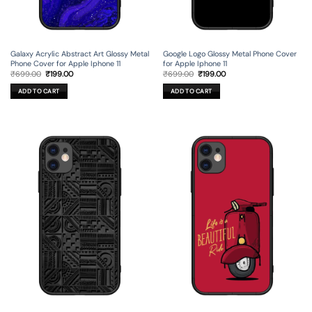
Galaxy Acrylic Abstract Art Glossy Metal
Google Logo Glossy Metal Phone Cover
Phone Cover for Apple Iphone 11
for Apple Iphone 11
Original
Current
Original
Current
₹
699.00
₹
199.00
₹
699.00
₹
199.00
price
price
price
price
was:
is:
was:
is:
ADD TO CART
ADD TO CART
₹699.00.
₹199.00.
₹699.00.
₹199.00.