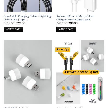
3-in-1 Multi Charging Cable – Lightning
Android USB-A to Micro-B Fast
| Micro USB | Type-C
Charging Mobile Data Cable
Original
Current
Original
Current
₹
599.00
₹
129.00
₹
499.00
₹
99.00
price
price
price
price
was:
is:
was:
is:
ADD TO CART
ADD TO CART
₹599.00.
₹129.00.
₹499.00.
₹99.00.
Limited Qty