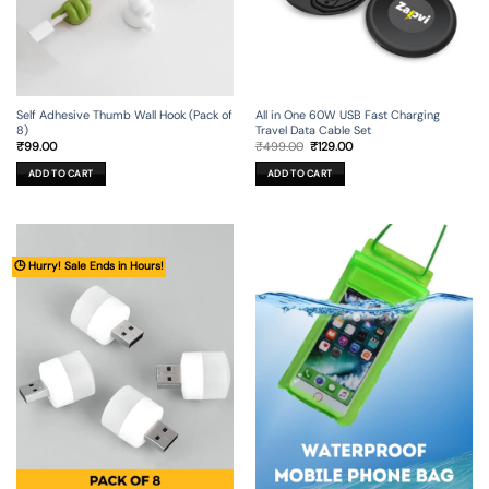
Self Adhesive Thumb Wall Hook (Pack of
All in One 60W USB Fast Charging
8)
Travel Data Cable Set
Original
Current
₹
99.00
₹
499.00
₹
129.00
price
price
was:
is:
ADD TO CART
ADD TO CART
₹499.00.
₹129.00.
🕒 Hurry! Sale Ends in Hours!