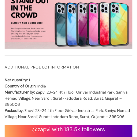
ADDITIONAL PRODUCT INFORMATION
Net quantity:
1
Country of Origin:
India
Manufacturer by:
Zapvi 23-24 4th Floor Girivar Industrial Park, Saniya
Hemad Village, Near Saroli, Surat-kadodara Road, Surat, Gujarat –
395006
Packed by:
Zapvi 23-24 4th Floor Girivar Industrial Park, Saniya Hemad
Village, Near Saroli, Surat-kadodara Road, Surat, Gujarat – 395006
@zapvi with 183.5k followers