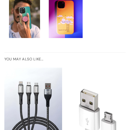
YOU MAY ALSO LIKE…