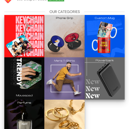
OUR CATEGORIES