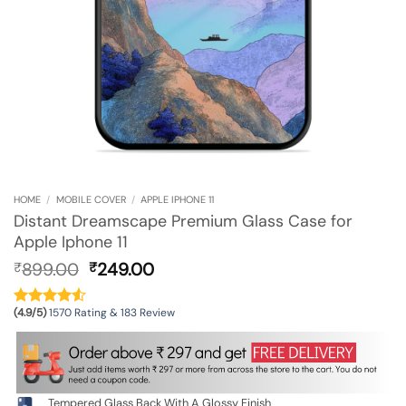
HOME
/
MOBILE COVER
/
APPLE IPHONE 11
Distant Dreamscape Premium Glass Case for
Apple Iphone 11
Original
Current
899.00
249.00
₹
₹
price
price
was:
is:
(4.9/5)
1570 Rating & 183 Review
₹899.00.
₹249.00.
Tempered Glass Back With A Glossy Finish