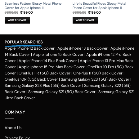
Seamless Pattern Glossy Metal Phone
Life Is Beautiful Rides Glossy Metal
Cover for Apple Iphone 11
Phone Cover for Apple Iphone 11
Original
Current
Original
Current
₹
699.00
₹
199.00
₹
699.00
₹
199.00
price
price
price
price
was:
is:
was:
is:
ADD TO CART
ADD TO CART
₹699.00.
₹199.00.
₹699.00.
₹199.00.
POPULAR SEARCHES
Apple iPhone 12 Back Cover
|
Apple iPhone 13 Back Cover
|
Apple iPhone
14 Back Cover
|
Apple Iphone 15 Back Cover
|
Apple iPhone 12 Pro Back
Cover
|
Apple iPhone 14 Plus Back Cover
|
Apple iPhone 13 Pro Max Back
Cover
|
Apple Iphone 15 Pro Max Back Cover
|
OnePlus 10 Pro (5G) Back
Cover
|
OnePlus 11R (5G) Back Cover
|
OnePlus 11 (5G) Back Cover
|
OnePlus 10R (5G) Back Cover
|
Samsung Galaxy S23 (5G) Back Cover
|
Samsung Galaxy S23 Plus (5G) Back Cover
|
Samsung Galaxy S22 (5G)
Back Cover
|
Samsung Galaxy S21 (5G) Back Cover
|
Samsung Galaxy S21
Ultra Back Cover
COMPANY
About Us
Privacy Policy