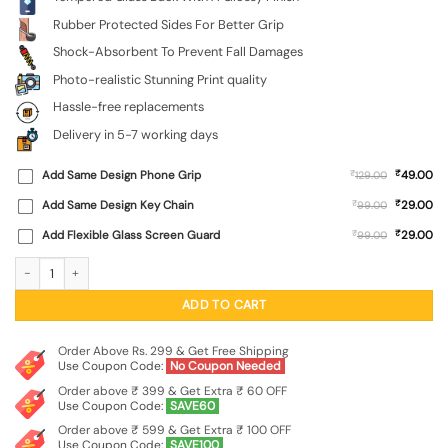
Rubber Protected Sides For Better Grip
Shock-Absorbent To Prevent Fall Damages
Photo-realistic Stunning Print quality
Hassle-free replacements
Delivery in 5-7 working days
₹
Add Same Design Phone Grip
₹
49.00
129.00
₹
Add Same Design Key Chain
₹
29.00
99.00
₹
Add Flexible Glass Screen Guard
₹
29.00
99.00
Distant Dreamscape Premium Glass Case for Apple Iphone 11 quantity
ADD TO CART
Order Above Rs. 299 & Get Free Shipping
Use Coupon Code:
No Coupon Needed
Order above ₹ 399 & Get Extra ₹ 60 OFF
Use Coupon Code:
SAVE60
Order above ₹ 599 & Get Extra ₹ 100 OFF
Use Coupon Code:
SAVE100