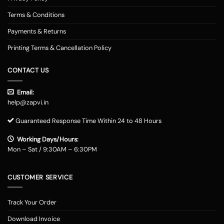
Terms & Conditions
Payments & Returns
Printing Terms & Cancellation Policy
CONTACT US
Email:
help@zapvi.in
Guaranteed Response Time Within 24 to 48 Hours
Working Days/Hours:
Mon – Sat / 9:30AM – 6:30PM
CUSTOMER SERVICE
Track Your Order
Download Invoice