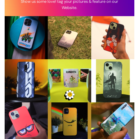
Show us some love! tag your pictures & feature on our
Website.