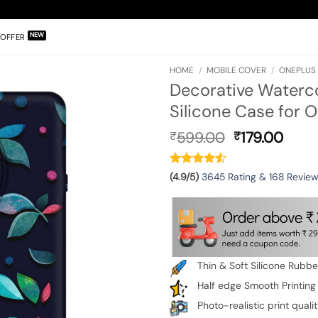
OFFER
HOME
/
MOBILE COVER
/
ONEPLUS 
Decorative Waterc
Silicone Case for 
Original
Curr
599.00
179.00
₹
₹
price
pric
was:
is:
₹599.00.
₹179.
(4.9/5)
3645 Rating & 168 Revie
Thin & Soft Silicone Rubb
Half edge Smooth Printing
Photo-realistic print quali