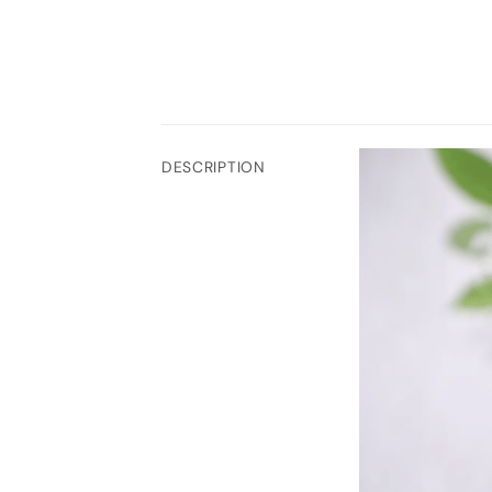
DESCRIPTION