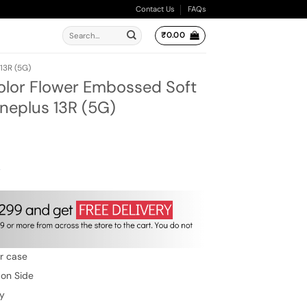
Contact Us
FAQs
Search
₹
0.00
for:
13R (5G)
olor Flower Embossed Soft
Oneplus 13R (5G)
ent
e
00.
w
er case
 on Side
ty