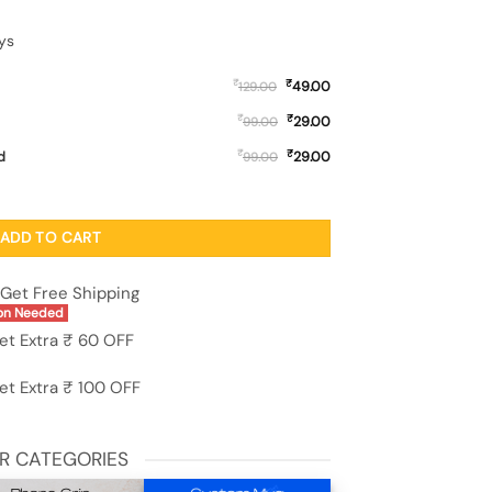
ys
₹
₹
49.00
129.00
₹
₹
29.00
99.00
₹
₹
d
29.00
99.00
ed Soft Silicone Case for Oneplus 13R (5G) quantity
ADD TO CART
Get Free Shipping
on Needed
et Extra ₹ 60 OFF
et Extra ₹ 100 OFF
R CATEGORIES