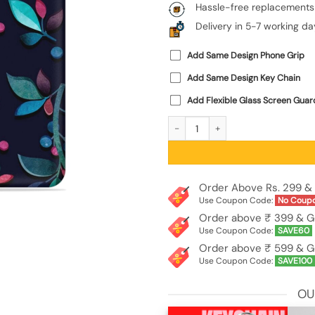
Hassle-free replacements
Delivery in 5-7 working da
Add Same Design Phone Grip
Add Same Design Key Chain
Add Flexible Glass Screen Guar
Decorative Watercolor Flower Emboss
Order Above Rs. 299 & 
Use Coupon Code:
No Coup
Order above ₹ 399 & G
Use Coupon Code:
SAVE60
Order above ₹ 599 & G
Use Coupon Code:
SAVE100
OU