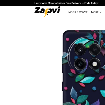
Skip
Hurry! Add More to Unlock Free Delivery — Ends Today!
to
content
MOBILE COVER
MORE