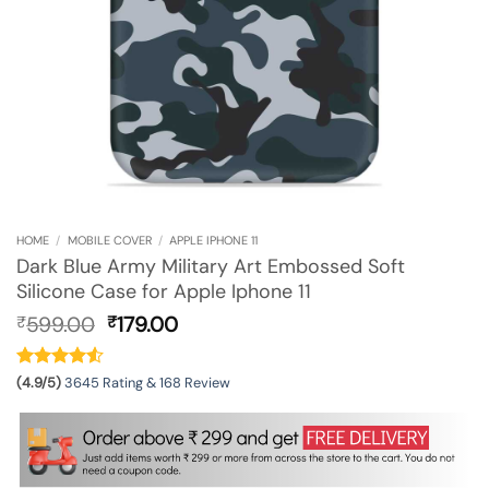
HOME
/
MOBILE COVER
/
APPLE IPHONE 11
Dark Blue Army Military Art Embossed Soft
Silicone Case for Apple Iphone 11
Original
Current
599.00
179.00
₹
₹
price
price
was:
is:
₹599.00.
₹179.00.
(4.9/5)
3645 Rating & 168 Review