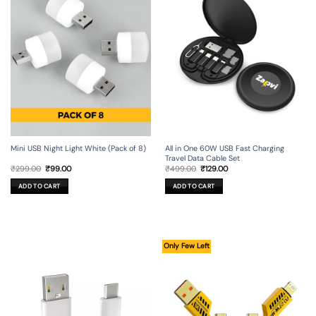
Mini USB Night Light White (Pack of 8)
All in One 60W USB Fast Charging
Travel Data Cable Set
Original
Current
Original
Current
₹
299.00
₹
99.00
₹
499.00
₹
129.00
price
price
price
price
was:
is:
was:
is:
ADD TO CART
ADD TO CART
₹299.00.
₹99.00.
₹499.00.
₹129.00.
Only Few Left