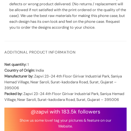
defects or wrong product delivered. (No returns / replacement will
be allowed if not satisfied with the print ordered or the quality of the
case). We use the best raw materials for making this phone case, but
each design has its own look and feel on the phone case. Request
you to order the designs according to your choice.
ADDITIONAL PRODUCT INFORMATION
Net quantity:
1
Country of Origin:
India
Manufacturer by:
Zapvi 23-24 4th Floor Girivar Industrial Park, Saniya
Hemad Village, Near Saroli, Surat-kadodara Road, Surat, Gujarat –
395006
Packed by:
Zapvi 23-24 4th Floor Girivar Industrial Park, Saniya Hemad
Village, Near Saroli, Surat-kadodara Road, Surat, Gujarat – 395006
@zapvi with 183.5k followers
Show us some love! tag your pictures & feature on our
Website.