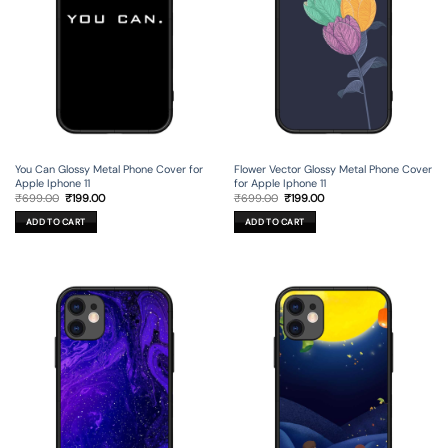
You Can Glossy Metal Phone Cover for
Flower Vector Glossy Metal Phone Cover
Apple Iphone 11
for Apple Iphone 11
Original
Current
Original
Current
₹
699.00
₹
199.00
₹
699.00
₹
199.00
price
price
price
price
was:
is:
was:
is:
ADD TO CART
ADD TO CART
₹699.00.
₹199.00.
₹699.00.
₹199.00.