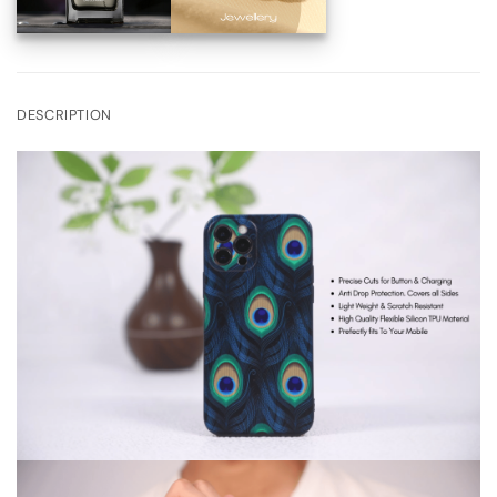
DESCRIPTION