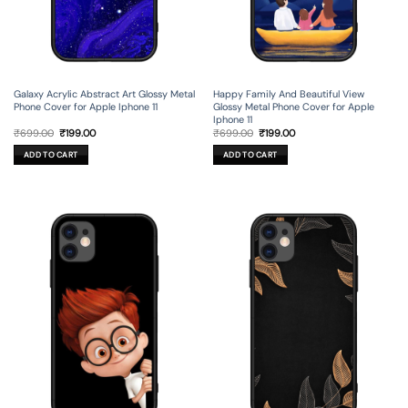
Galaxy Acrylic Abstract Art Glossy Metal
Happy Family And Beautiful View
Phone Cover for Apple Iphone 11
Glossy Metal Phone Cover for Apple
Iphone 11
Original
Current
Original
Current
₹
699.00
₹
199.00
₹
699.00
₹
199.00
price
price
price
price
was:
is:
was:
is:
ADD TO CART
ADD TO CART
₹699.00.
₹199.00.
₹699.00.
₹199.00.