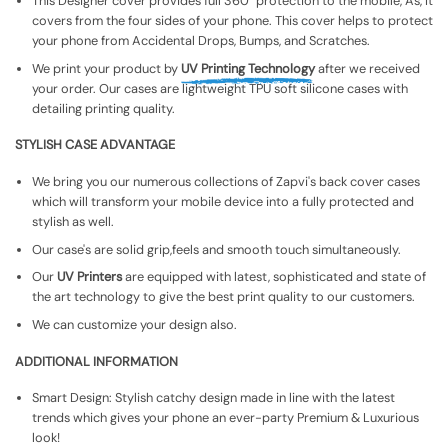
This Designer cover provides full 360° protection to the mobile, As, It
covers from the four sides of your phone. This cover helps to protect
your phone from Accidental Drops, Bumps, and Scratches.
We print your product by
UV Printing Technology
after we received
your order. Our cases are lightweight TPU soft silicone cases with
detailing printing quality.
STYLISH CASE ADVANTAGE
We bring you our numerous collections of Zapvi's back cover cases
which will transform your mobile device into a fully protected and
stylish as well.
Our case's are solid grip,feels and smooth touch simultaneously.
Our
UV Printers
are equipped with latest, sophisticated and state of
the art technology to give the best print quality to our customers.
We can customize your design also.
ADDITIONAL INFORMATION
Smart Design: Stylish catchy design made in line with the latest
trends which gives your phone an ever-party Premium & Luxurious
look!