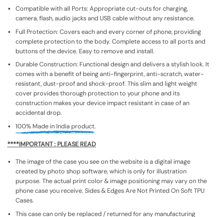
Compatible with all Ports: Appropriate cut-outs for charging,
camera, flash, audio jacks and USB cable without any resistance.
Full Protection: Covers each and every corner of phone, providing
complete protection to the body. Complete access to all ports and
buttons of the device. Easy to remove and install.
Durable Construction: Functional design and delivers a stylish look. It
comes with a benefit of being anti-fingerprint, anti-scratch, water-
resistant, dust-proof and shock-proof. This slim and light weight
cover provides thorough protection to your phone and its
construction makes your device impact resistant in case of an
accidental drop.
100% Made in India product.
****IMPORTANT : PLEASE READ
The image of the case you see on the website is a digital image
created by photo shop software, which is only for illustration
purpose. The actual print color & image positioning may vary on the
phone case you receive. Sides & Edges Are Not Printed On Soft TPU
Cases.
This case can only be replaced / returned for any manufacturing