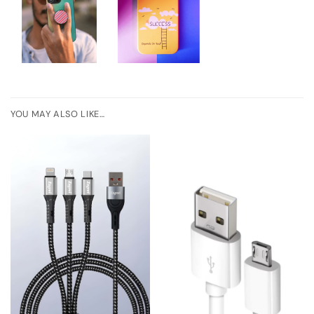
YOU MAY ALSO LIKE…