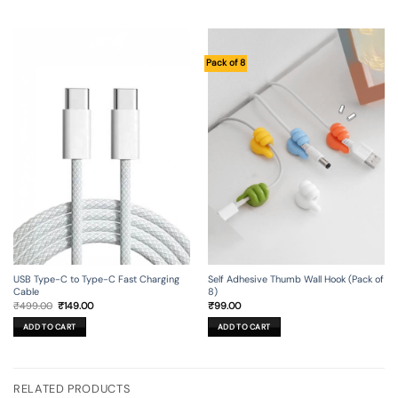
Pack of 8
USB Type-C to Type-C Fast Charging
Self Adhesive Thumb Wall Hook (Pack of
Cable
8)
Original
Current
₹
499.00
₹
149.00
₹
99.00
price
price
was:
is:
ADD TO CART
ADD TO CART
₹499.00.
₹149.00.
RELATED PRODUCTS