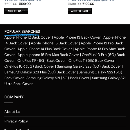
Original
Current
Original
Current
₹
699.00
₹
199.00
₹
699.00
₹
199.00
price
price
price
price
was:
is:
was:
is:
ADD TO CART
ADD TO CART
₹699.00.
₹199.00.
₹699.00.
₹199.00.
POPULAR SEARCHES
Apple iPhone 12 Back Cover
|
Apple iPhone 13 Back Cover
|
Apple iPhone
14 Back Cover
|
Apple Iphone 15 Back Cover
|
Apple iPhone 12 Pro Back
Cover
|
Apple iPhone 14 Plus Back Cover
|
Apple iPhone 13 Pro Max Back
Cover
|
Apple Iphone 15 Pro Max Back Cover
|
OnePlus 10 Pro (5G) Back
Cover
|
OnePlus 11R (5G) Back Cover
|
OnePlus 11 (5G) Back Cover
|
OnePlus 10R (5G) Back Cover
|
Samsung Galaxy S23 (5G) Back Cover
|
Samsung Galaxy S23 Plus (5G) Back Cover
|
Samsung Galaxy S22 (5G)
Back Cover
|
Samsung Galaxy S21 (5G) Back Cover
|
Samsung Galaxy S21
Ultra Back Cover
COMPANY
About Us
Privacy Policy