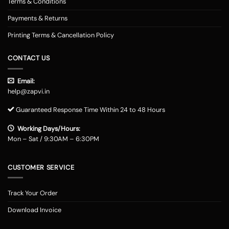
Terms & Conditions
Payments & Returns
Printing Terms & Cancellation Policy
CONTACT US
Email:
help@zapvi.in
Guaranteed Response Time Within 24 to 48 Hours
Working Days/Hours:
Mon – Sat / 9:30AM – 6:30PM
CUSTOMER SERVICE
Track Your Order
Download Invoice