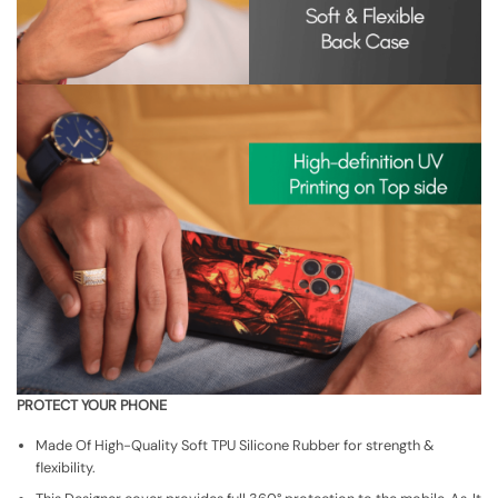
PROTECT YOUR PHONE
Made Of High-Quality Soft TPU Silicone Rubber for strength &
flexibility.