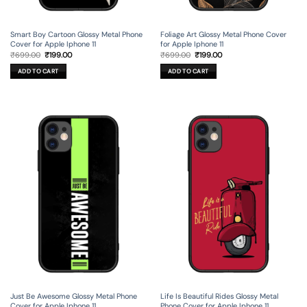
Smart Boy Cartoon Glossy Metal Phone
Foliage Art Glossy Metal Phone Cover
Cover for Apple Iphone 11
for Apple Iphone 11
Original
Current
Original
Current
₹
699.00
₹
199.00
₹
699.00
₹
199.00
price
price
price
price
was:
is:
was:
is:
ADD TO CART
ADD TO CART
₹699.00.
₹199.00.
₹699.00.
₹199.00.
Just Be Awesome Glossy Metal Phone
Life Is Beautiful Rides Glossy Metal
Cover for Apple Iphone 11
Phone Cover for Apple Iphone 11