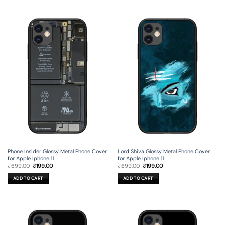
Phone Insider Glossy Metal Phone Cover
Lord Shiva Glossy Metal Phone Cover
for Apple Iphone 11
for Apple Iphone 11
Original
Current
Original
Current
₹
699.00
₹
199.00
₹
699.00
₹
199.00
price
price
price
price
was:
is:
was:
is:
ADD TO CART
ADD TO CART
₹699.00.
₹199.00.
₹699.00.
₹199.00.