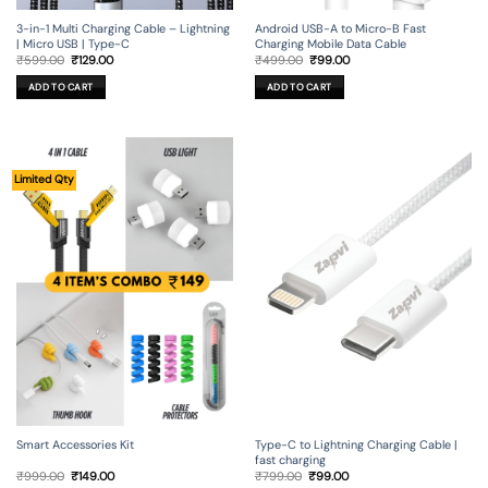
3-in-1 Multi Charging Cable – Lightning
Android USB-A to Micro-B Fast
| Micro USB | Type-C
Charging Mobile Data Cable
Original
Current
Original
Current
₹
599.00
₹
129.00
₹
499.00
₹
99.00
price
price
price
price
was:
is:
was:
is:
ADD TO CART
ADD TO CART
₹599.00.
₹129.00.
₹499.00.
₹99.00.
Limited Qty
Smart Accessories Kit
Type-C to Lightning Charging Cable |
fast charging
Original
Current
Original
Current
₹
999.00
₹
149.00
₹
799.00
₹
99.00
price
price
price
price