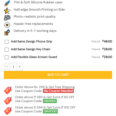
Thin & Soft Silicone Rubber case
Half edge Smooth Printing on Side
Photo-realistic print quality
Hassle-free replacements
Delivery in 5-7 working days
₹
Add Same Design Phone Grip
₹
49.00
129.00
₹
Add Same Design Key Chain
₹
29.00
99.00
₹
Add Flexible Glass Screen Guard
₹
29.00
99.00
Dark Blue Army Military Art Embossed Soft Silicone Case for Apple Iphone 11 qu
ADD TO CART
Order Above Rs. 299 & Get Free Shipping
Use Coupon Code:
No Coupon Needed
Order above ₹ 399 & Get Extra ₹ 60 OFF
Use Coupon Code:
SAVE60
Order above ₹ 599 & Get Extra ₹ 100 OFF
Use Coupon Code:
SAVE100