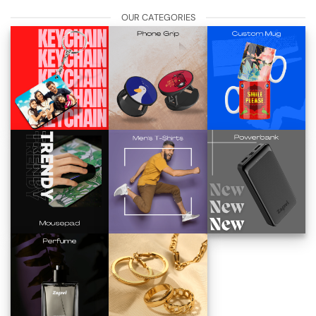
OUR CATEGORIES