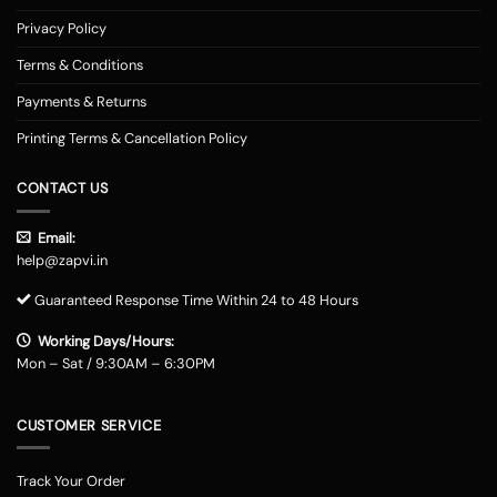
Privacy Policy
Terms & Conditions
Payments & Returns
Printing Terms & Cancellation Policy
CONTACT US
Email:
help@zapvi.in
Guaranteed Response Time Within 24 to 48 Hours
Working Days/Hours:
Mon – Sat / 9:30AM – 6:30PM
CUSTOMER SERVICE
Track Your Order