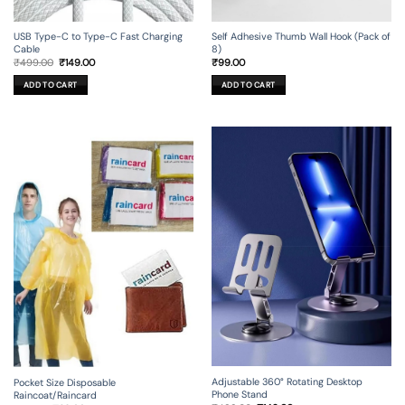
USB Type-C to Type-C Fast Charging
Self Adhesive Thumb Wall Hook (Pack of
Cable
8)
Original
Current
₹
499.00
₹
149.00
₹
99.00
price
price
was:
is:
ADD TO CART
ADD TO CART
₹499.00.
₹149.00.
Adjustable 360° Rotating Desktop
Pocket Size Disposable
Phone Stand
Raincoat/Raincard