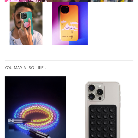
YOU MAY ALSO LIKE…