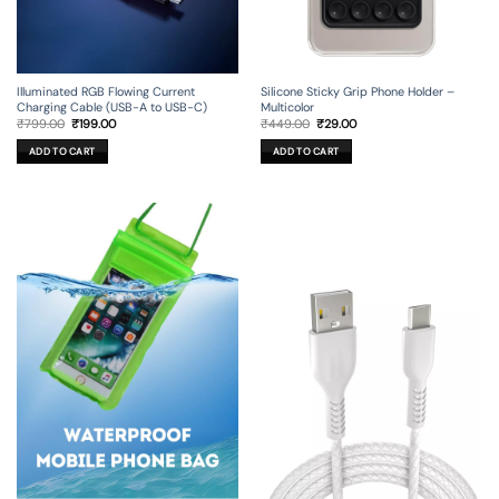
Illuminated RGB Flowing Current
Silicone Sticky Grip Phone Holder –
Charging Cable (USB-A to USB-C)
Multicolor
Original
Current
Original
Current
₹
799.00
₹
199.00
₹
449.00
₹
29.00
price
price
price
price
was:
is:
was:
is:
ADD TO CART
ADD TO CART
₹799.00.
₹199.00.
₹449.00.
₹29.00.