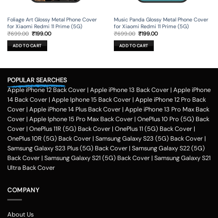
Foliage Art Glossy Metal Phone Cover
Music Panda Glossy Metal Phone Cover
for Xiaomi Redmi 11 Prime (5G)
for Xiaomi Redmi 11 Prime (5G)
Original
Current
Original
Current
₹
699.00
₹
199.00
₹
699.00
₹
199.00
price
price
price
price
was:
is:
was:
is:
ADD TO CART
ADD TO CART
₹699.00.
₹199.00.
₹699.00.
₹199.00.
POPULAR SEARCHES
Apple iPhone 12 Back Cover
|
Apple iPhone 13 Back Cover
|
Apple iPhone
14 Back Cover
|
Apple Iphone 15 Back Cover
|
Apple iPhone 12 Pro Back
Cover
|
Apple iPhone 14 Plus Back Cover
|
Apple iPhone 13 Pro Max Back
Cover
|
Apple Iphone 15 Pro Max Back Cover
|
OnePlus 10 Pro (5G) Back
Cover
|
OnePlus 11R (5G) Back Cover
|
OnePlus 11 (5G) Back Cover
|
OnePlus 10R (5G) Back Cover
|
Samsung Galaxy S23 (5G) Back Cover
|
Samsung Galaxy S23 Plus (5G) Back Cover
|
Samsung Galaxy S22 (5G)
Back Cover
|
Samsung Galaxy S21 (5G) Back Cover
|
Samsung Galaxy S21
Ultra Back Cover
COMPANY
About Us