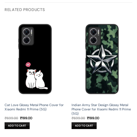
RELATED PRODUCTS
Cat Love Glossy Metal Phone Cover for
Indian Army Star Design Glossy Metal
Xiaomi Redmi 11 Prime (5G)
Phone Cover for Xiaomi Redmi 11 Prime
(5G)
Original
Current
Original
Current
₹
699.00
₹
199.00
₹
699.00
₹
199.00
price
price
price
price
was:
is:
was:
is:
ADD TO CART
ADD TO CART
₹699.00.
₹199.00.
₹699.00.
₹199.00.