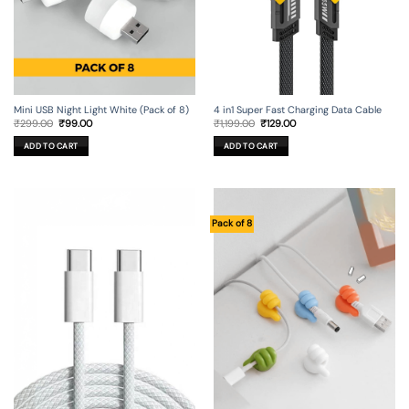
Mini USB Night Light White (Pack of 8)
4 in1 Super Fast Charging Data Cable
Original
Current
Original
Current
₹
299.00
₹
99.00
₹
1,199.00
₹
129.00
price
price
price
price
was:
is:
was:
is:
ADD TO CART
ADD TO CART
₹299.00.
₹99.00.
₹1,199.00.
₹129.00.
Pack of 8