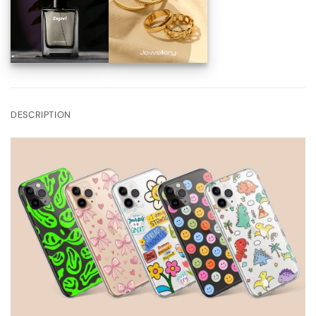
DESCRIPTION