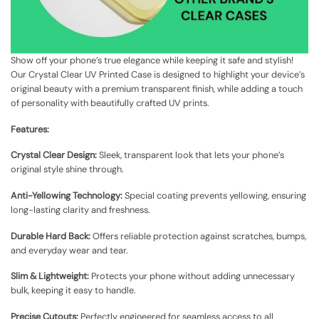
Show off your phone’s true elegance while keeping it safe and stylish!
Our Crystal Clear UV Printed Case is designed to highlight your device’s
original beauty with a premium transparent finish, while adding a touch
of personality with beautifully crafted UV prints.
Features:
Crystal Clear Design:
Sleek, transparent look that lets your phone’s
original style shine through.
Anti-Yellowing Technology:
Special coating prevents yellowing, ensuring
long-lasting clarity and freshness.
Durable Hard Back:
Offers reliable protection against scratches, bumps,
and everyday wear and tear.
Slim & Lightweight:
Protects your phone without adding unnecessary
bulk, keeping it easy to handle.
Precise Cutouts:
Perfectly engineered for seamless access to all