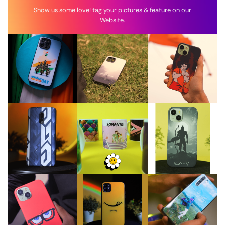
Show us some love! tag your pictures & feature on our
Website.