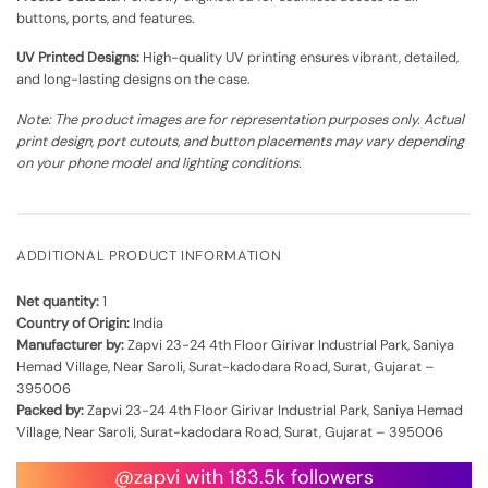
buttons, ports, and features.
UV Printed Designs:
High-quality UV printing ensures vibrant, detailed,
and long-lasting designs on the case.
Note: The product images are for representation purposes only. Actual
print design, port cutouts, and button placements may vary depending
on your phone model and lighting conditions.
ADDITIONAL PRODUCT INFORMATION
Net quantity:
1
Country of Origin:
India
Manufacturer by:
Zapvi 23-24 4th Floor Girivar Industrial Park, Saniya
Hemad Village, Near Saroli, Surat-kadodara Road, Surat, Gujarat –
395006
Packed by:
Zapvi 23-24 4th Floor Girivar Industrial Park, Saniya Hemad
Village, Near Saroli, Surat-kadodara Road, Surat, Gujarat – 395006
@zapvi with 183.5k followers