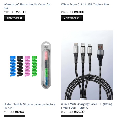
Waterproof Plastic Mobile Cover for
White Type-C 2.4A USB Cable – 1Mtr
Rain
Original
Current
Original
Current
₹
149.00
₹
29.00
₹
499.00
₹
99.00
price
price
price
price
was:
is:
was:
is:
ADD TO CART
ADD TO CART
₹149.00.
₹29.00.
₹499.00.
₹99.00.
3-in-1 Multi Charging Cable – Lightning
Highly Flexible Silicone cable protectors
| Micro USB | Type-C
(4 pcs)
Original
Current
Original
Current
₹
599.00
₹
129.00
₹
99.00
₹
19.00
price
price
price
price
was:
is:
was:
is: