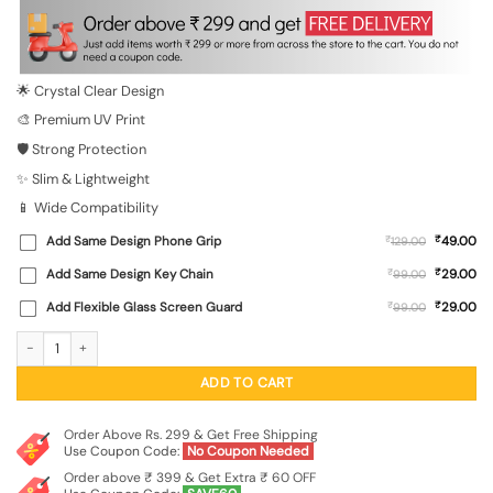
was:
is:
₹699.00.
₹149.00.
🌟 Crystal Clear Design
🎨 Premium UV Print
🛡️ Strong Protection
✨ Slim & Lightweight
📱 Wide Compatibility
₹
Add Same Design Phone Grip
₹
49.00
129.00
₹
Add Same Design Key Chain
₹
29.00
99.00
₹
Add Flexible Glass Screen Guard
₹
29.00
99.00
Cute Love Couple Transparent Printed Mobile Case for Xiaomi Redmi 11 Prime (5
ADD TO CART
Order Above Rs. 299 & Get Free Shipping
Use Coupon Code:
No Coupon Needed
Order above ₹ 399 & Get Extra ₹ 60 OFF