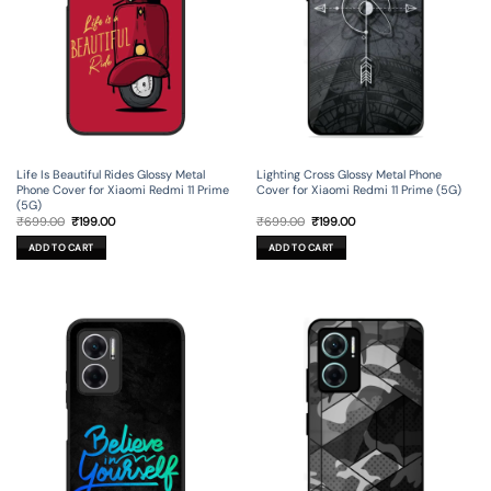
Life Is Beautiful Rides Glossy Metal
Lighting Cross Glossy Metal Phone
Phone Cover for Xiaomi Redmi 11 Prime
Cover for Xiaomi Redmi 11 Prime (5G)
(5G)
Original
Current
Original
Current
₹
699.00
₹
199.00
₹
699.00
₹
199.00
price
price
price
price
was:
is:
was:
is:
ADD TO CART
ADD TO CART
₹699.00.
₹199.00.
₹699.00.
₹199.00.