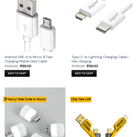
Android USB-A to Micro-B Fast
Type-C to Lightning Charging Cable |
Charging Mobile Data Cable
fast charging
Original
Current
Original
Current
₹
499.00
₹
99.00
₹
799.00
₹
99.00
price
price
price
price
was:
is:
was:
is:
ADD TO CART
ADD TO CART
₹499.00.
₹99.00.
₹799.00.
₹99.00.
🕒 Hurry! Sale Ends in Hours!
Only Few Left