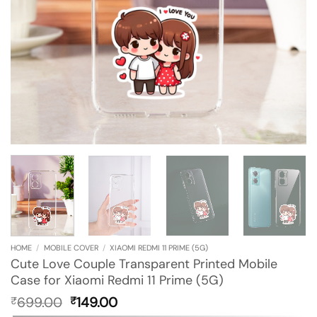
HOME
/
MOBILE COVER
/
XIAOMI REDMI 11 PRIME (5G)
Cute Love Couple Transparent Printed Mobile
Case for Xiaomi Redmi 11 Prime (5G)
Original
Current
699.00
149.00
₹
₹
price
price