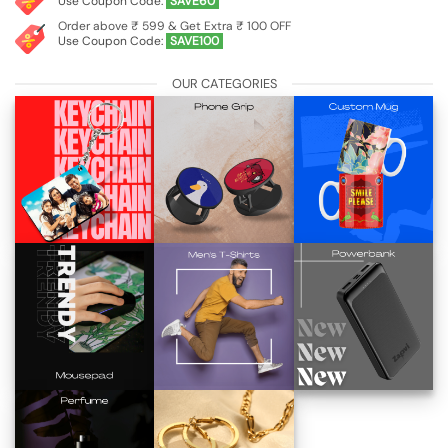
Use Coupon Code:
SAVE60
Order above ₹ 599 & Get Extra ₹ 100 OFF
Use Coupon Code:
SAVE100
OUR CATEGORIES