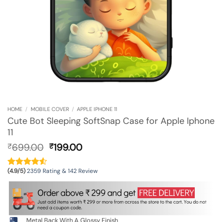
HOME
/
MOBILE COVER
/
APPLE IPHONE 11
Cute Bot Sleeping SoftSnap Case for Apple Iphone
11
Original
Current
699.00
199.00
₹
₹
price
price
was:
is:
(4.9/5)
2359 Rating & 142 Review
₹699.00.
₹199.00.
Metal Back With A Glossy Finish