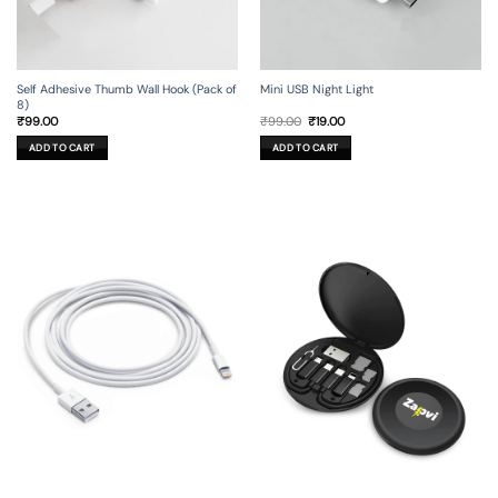
Self Adhesive Thumb Wall Hook (Pack of
Mini USB Night Light
8)
Original
Current
₹
99.00
₹
99.00
₹
19.00
price
price
was:
is:
ADD TO CART
ADD TO CART
₹99.00.
₹19.00.