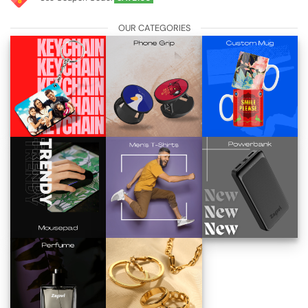
OUR CATEGORIES