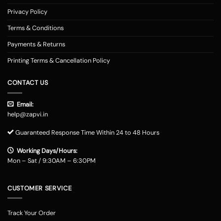
Privacy Policy
Terms & Conditions
Payments & Returns
Printing Terms & Cancellation Policy
CONTACT US
Email:
help@zapvi.in
Guaranteed Response Time Within 24 to 48 Hours
Working Days/Hours:
Mon – Sat / 9:30AM – 6:30PM
CUSTOMER SERVICE
Track Your Order