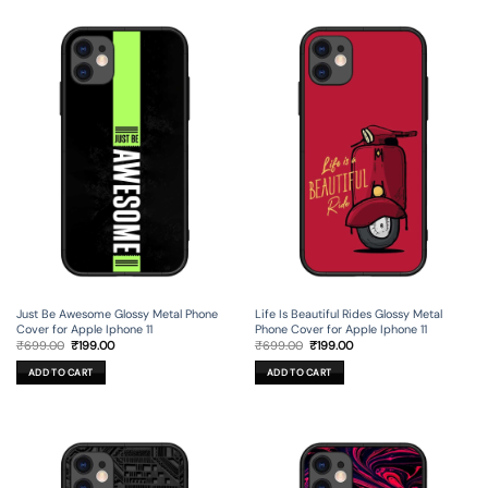
Just Be Awesome Glossy Metal Phone
Life Is Beautiful Rides Glossy Metal
Cover for Apple Iphone 11
Phone Cover for Apple Iphone 11
Original
Current
Original
Current
₹
699.00
₹
199.00
₹
699.00
₹
199.00
price
price
price
price
was:
is:
was:
is:
ADD TO CART
ADD TO CART
₹699.00.
₹199.00.
₹699.00.
₹199.00.