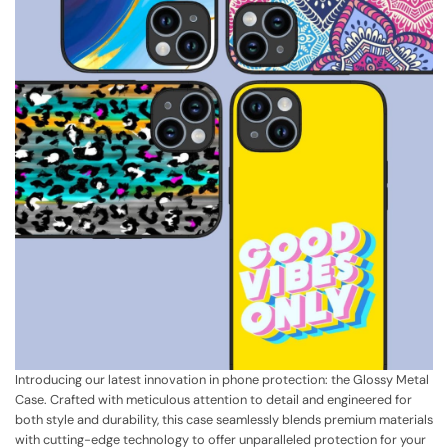
Introducing our latest innovation in phone protection: the Glossy Metal
Case. Crafted with meticulous attention to detail and engineered for
both style and durability, this case seamlessly blends premium materials
with cutting-edge technology to offer unparalleled protection for your