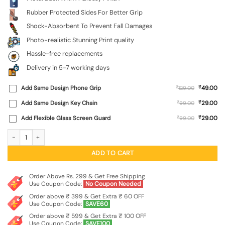
Rubber Protected Sides For Better Grip
Shock-Absorbent To Prevent Fall Damages
Photo-realistic Stunning Print quality
Hassle-free replacements
Delivery in 5-7 working days
₹
Add Same Design Phone Grip
₹
49.00
129.00
₹
Add Same Design Key Chain
₹
29.00
99.00
₹
Add Flexible Glass Screen Guard
₹
29.00
99.00
Cute Bot Sleeping SoftSnap Case for Apple Iphone 11 quantity
ADD TO CART
Order Above Rs. 299 & Get Free Shipping
Use Coupon Code:
No Coupon Needed
Order above ₹ 399 & Get Extra ₹ 60 OFF
Use Coupon Code:
SAVE60
Order above ₹ 599 & Get Extra ₹ 100 OFF
Use Coupon Code:
SAVE100