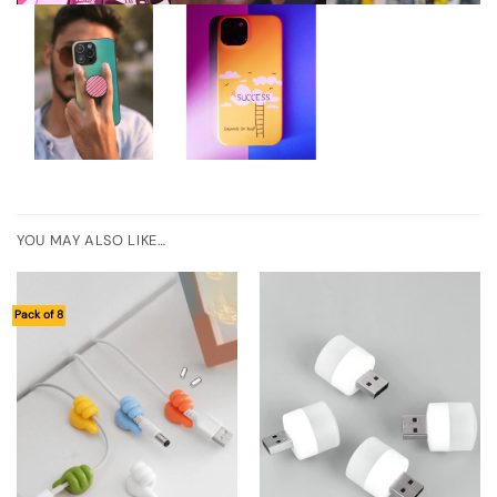
YOU MAY ALSO LIKE…
Pack of 8