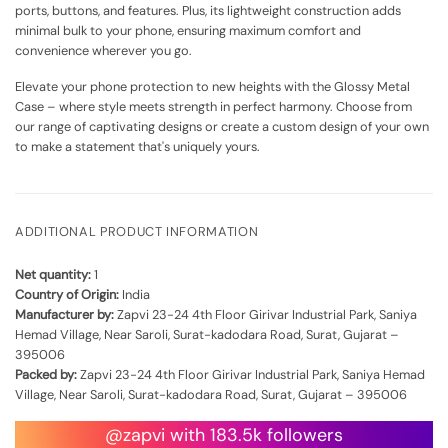
ports, buttons, and features. Plus, its lightweight construction adds
minimal bulk to your phone, ensuring maximum comfort and
convenience wherever you go.
Elevate your phone protection to new heights with the Glossy Metal
Case – where style meets strength in perfect harmony. Choose from
our range of captivating designs or create a custom design of your own
to make a statement that's uniquely yours.
ADDITIONAL PRODUCT INFORMATION
Net quantity:
1
Country of Origin:
India
Manufacturer by:
Zapvi 23-24 4th Floor Girivar Industrial Park, Saniya
Hemad Village, Near Saroli, Surat-kadodara Road, Surat, Gujarat –
395006
Packed by:
Zapvi 23-24 4th Floor Girivar Industrial Park, Saniya Hemad
Village, Near Saroli, Surat-kadodara Road, Surat, Gujarat – 395006
@zapvi with 183.5k followers