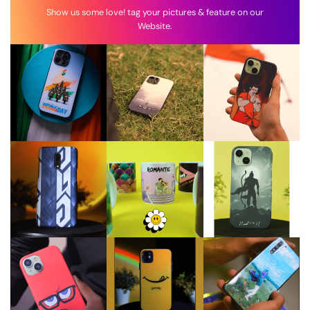
Show us some love! tag your pictures & feature on our
Website.