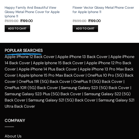
Happy Family And Beautiful View
Flower Vector Glossy Metal Phone Cover
Glossy Metal Phone Cover for Apple
for Apple Iphone 11
Iphone 11
Original
Current
Original
Current
₹
699.00
₹
199.00
₹
699.00
₹
199.00
price
price
price
price
was:
is:
was:
is:
ADD TO CART
ADD TO CART
₹699.00.
₹199.00.
₹699.00.
₹199.00.
POPULAR SEARCHES
Apple iPhone 12 Back Cover
|
Apple iPhone 13 Back Cover
|
Apple iPhone
14 Back Cover
|
Apple Iphone 15 Back Cover
|
Apple iPhone 12 Pro Back
Cover
|
Apple iPhone 14 Plus Back Cover
|
Apple iPhone 13 Pro Max Back
Cover
|
Apple Iphone 15 Pro Max Back Cover
|
OnePlus 10 Pro (5G) Back
Cover
|
OnePlus 11R (5G) Back Cover
|
OnePlus 11 (5G) Back Cover
|
OnePlus 10R (5G) Back Cover
|
Samsung Galaxy S23 (5G) Back Cover
|
Samsung Galaxy S23 Plus (5G) Back Cover
|
Samsung Galaxy S22 (5G)
Back Cover
|
Samsung Galaxy S21 (5G) Back Cover
|
Samsung Galaxy S21
Ultra Back Cover
COMPANY
About Us