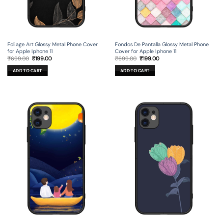
Foliage Art Glossy Metal Phone Cover
Fondos De Pantalla Glossy Metal Phone
for Apple Iphone 11
Cover for Apple Iphone 11
Original
Current
Original
Current
₹
699.00
₹
199.00
₹
699.00
₹
199.00
price
price
price
price
was:
is:
was:
is:
ADD TO CART
ADD TO CART
₹699.00.
₹199.00.
₹699.00.
₹199.00.