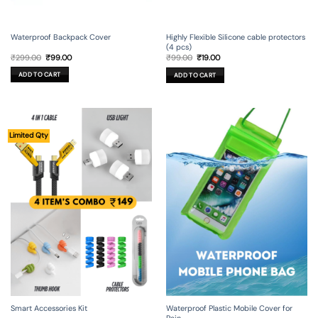
Waterproof Backpack Cover
Highly Flexible Silicone cable protectors
(4 pcs)
Original
Current
Original
Current
₹
299.00
₹
99.00
₹
99.00
₹
19.00
price
price
price
price
was:
is:
was:
is:
ADD TO CART
ADD TO CART
₹299.00.
₹99.00.
₹99.00.
₹19.00.
Limited Qty
Smart Accessories Kit
Waterproof Plastic Mobile Cover for