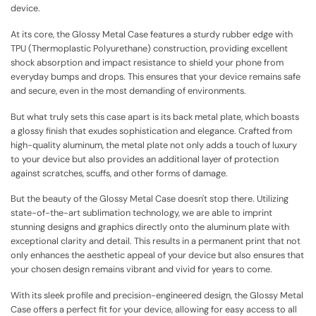
device.
At its core, the Glossy Metal Case features a sturdy rubber edge with
TPU (Thermoplastic Polyurethane) construction, providing excellent
shock absorption and impact resistance to shield your phone from
everyday bumps and drops. This ensures that your device remains safe
and secure, even in the most demanding of environments.
But what truly sets this case apart is its back metal plate, which boasts
a glossy finish that exudes sophistication and elegance. Crafted from
high-quality aluminum, the metal plate not only adds a touch of luxury
to your device but also provides an additional layer of protection
against scratches, scuffs, and other forms of damage.
But the beauty of the Glossy Metal Case doesn't stop there. Utilizing
state-of-the-art sublimation technology, we are able to imprint
stunning designs and graphics directly onto the aluminum plate with
exceptional clarity and detail. This results in a permanent print that not
only enhances the aesthetic appeal of your device but also ensures that
your chosen design remains vibrant and vivid for years to come.
With its sleek profile and precision-engineered design, the Glossy Metal
Case offers a perfect fit for your device, allowing for easy access to all