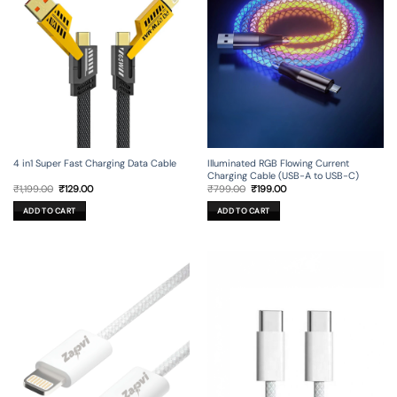
4 in1 Super Fast Charging Data Cable
Illuminated RGB Flowing Current
Charging Cable (USB-A to USB-C)
Original
Current
Original
Current
₹
1,199.00
₹
129.00
₹
799.00
₹
199.00
price
price
price
price
was:
is:
was:
is:
ADD TO CART
ADD TO CART
₹1,199.00.
₹129.00.
₹799.00.
₹199.00.