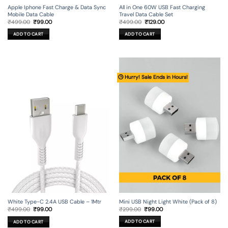
Apple Iphone Fast Charge & Data Sync
All in One 60W USB Fast Charging
Mobile Data Cable
Travel Data Cable Set
Original
Current
Original
Current
₹
499.00
₹
99.00
₹
499.00
₹
129.00
price
price
price
price
was:
is:
was:
is:
ADD TO CART
ADD TO CART
₹499.00.
₹99.00.
₹499.00.
₹129.00.
🕒 Hurry! Sale Ends in Hours!
Mini USB Night Light White (Pack of 8)
White Type-C 2.4A USB Cable – 1Mtr
Original
Current
Original
Current
₹
299.00
₹
99.00
₹
499.00
₹
99.00
price
price
price
price
was:
is:
was:
is:
ADD TO CART
ADD TO CART
₹299.00.
₹99.00.
₹499.00.
₹99.00.