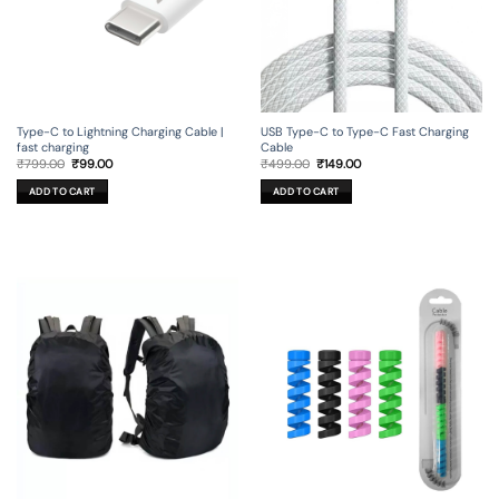
Type-C to Lightning Charging Cable |
USB Type-C to Type-C Fast Charging
fast charging
Cable
Original
Current
Original
Current
₹
799.00
₹
99.00
₹
499.00
₹
149.00
price
price
price
price
was:
is:
was:
is:
ADD TO CART
ADD TO CART
₹799.00.
₹99.00.
₹499.00.
₹149.00.