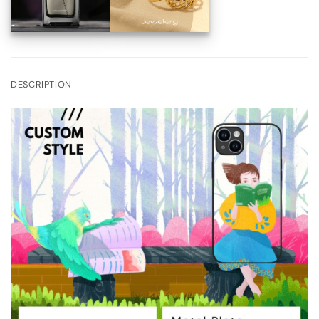
DESCRIPTION