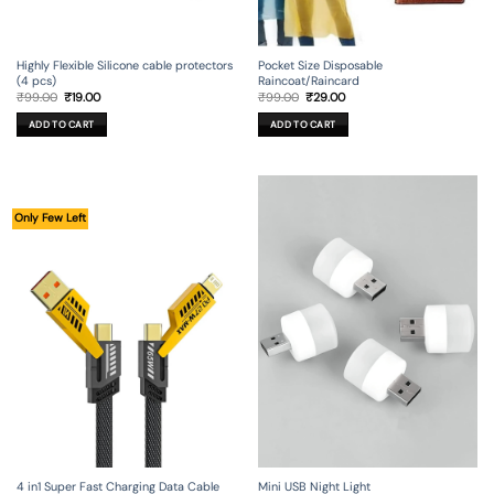
Highly Flexible Silicone cable protectors
Pocket Size Disposable
(4 pcs)
Raincoat/Raincard
Original
Current
Original
Current
₹
99.00
₹
19.00
₹
99.00
₹
29.00
price
price
price
price
was:
is:
was:
is:
ADD TO CART
ADD TO CART
₹99.00.
₹19.00.
₹99.00.
₹29.00.
Only Few Left
4 in1 Super Fast Charging Data Cable
Mini USB Night Light