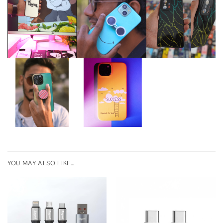
YOU MAY ALSO LIKE…