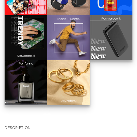
DESCRIPTION