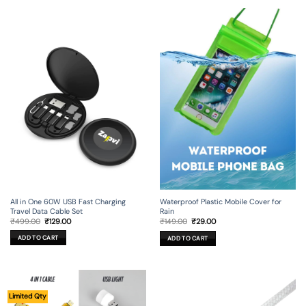
All in One 60W USB Fast Charging
Waterproof Plastic Mobile Cover for
Travel Data Cable Set
Rain
Original
Current
Original
Current
₹
499.00
₹
129.00
₹
149.00
₹
29.00
price
price
price
price
was:
is:
was:
is:
ADD TO CART
ADD TO CART
₹499.00.
₹129.00.
₹149.00.
₹29.00.
Limited Qty