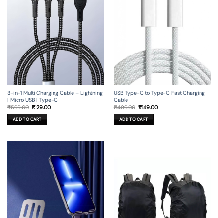
3-in-1 Multi Charging Cable – Lightning
USB Type-C to Type-C Fast Charging
| Micro USB | Type-C
Cable
Original
Current
Original
Current
₹
599.00
₹
129.00
₹
499.00
₹
149.00
price
price
price
price
was:
is:
was:
is:
ADD TO CART
ADD TO CART
₹599.00.
₹129.00.
₹499.00.
₹149.00.