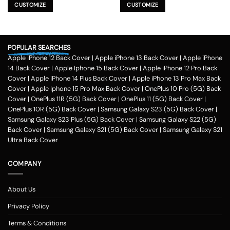
product
product
CUSTOMIZE
CUSTOMIZE
has
has
multiple
multiple
variants.
variants.
The
The
POPULAR SEARCHES
options
options
Apple iPhone 12 Back Cover
|
Apple iPhone 13 Back Cover
|
Apple iPhone
may
may
be
be
14 Back Cover
|
Apple Iphone 15 Back Cover
|
Apple iPhone 12 Pro Back
chosen
chosen
Cover
|
Apple iPhone 14 Plus Back Cover
|
Apple iPhone 13 Pro Max Back
on
on
Cover
|
Apple Iphone 15 Pro Max Back Cover
|
OnePlus 10 Pro (5G) Back
the
the
Cover
|
OnePlus 11R (5G) Back Cover
|
OnePlus 11 (5G) Back Cover
|
product
product
OnePlus 10R (5G) Back Cover
|
Samsung Galaxy S23 (5G) Back Cover
|
page
page
Samsung Galaxy S23 Plus (5G) Back Cover
|
Samsung Galaxy S22 (5G)
Back Cover
|
Samsung Galaxy S21 (5G) Back Cover
|
Samsung Galaxy S21
Ultra Back Cover
COMPANY
About Us
Privacy Policy
Terms & Conditions