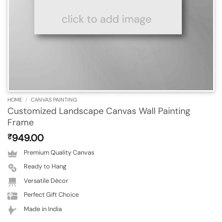
HOME
/
CANVAS PAINTING
Customized Landscape Canvas Wall Painting
Frame
949.00
₹
Premium Quality Canvas
Ready to Hang
Versatile Décor
Perfect Gift Choice
Made in India