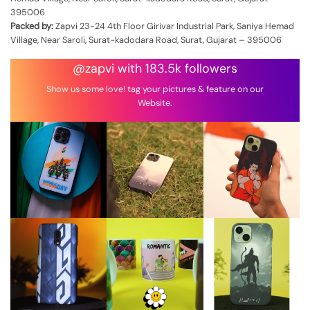
395006
Packed by:
Zapvi 23-24 4th Floor Girivar Industrial Park, Saniya Hemad
Village, Near Saroli, Surat-kadodara Road, Surat, Gujarat – 395006
@zapvi with 183.5k followers
Show us some love! tag your pictures & feature on our
Website.