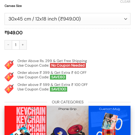
CLEAR
Canvas Size
949.00
₹
Customized Landscape Canvas Wall Painting Frame quantity
Order Above Rs. 299 & Get Free Shipping
Use Coupon Code:
No Coupon Needed
Order above ₹ 399 & Get Extra ₹ 60 OFF
Use Coupon Code:
SAVE60
Order above ₹ 599 & Get Extra ₹ 100 OFF
Use Coupon Code:
SAVE100
OUR CATEGORIES