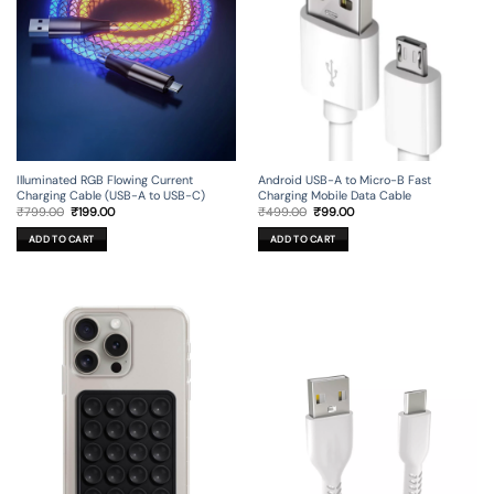
Illuminated RGB Flowing Current
Android USB-A to Micro-B Fast
Charging Cable (USB-A to USB-C)
Charging Mobile Data Cable
Original
Current
Original
Current
₹
799.00
₹
199.00
₹
499.00
₹
99.00
price
price
price
price
was:
is:
was:
is:
ADD TO CART
ADD TO CART
₹799.00.
₹199.00.
₹499.00.
₹99.00.