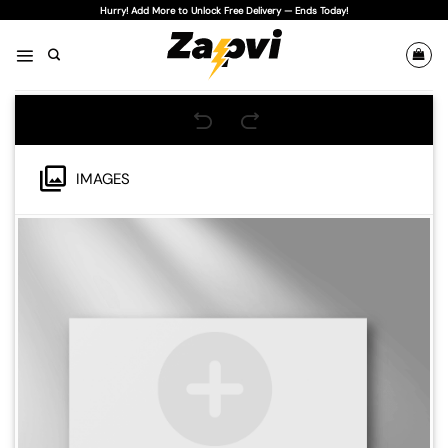
Skip
Hurry! Add More to Unlock Free Delivery — Ends Today!
to
content
IMAGES