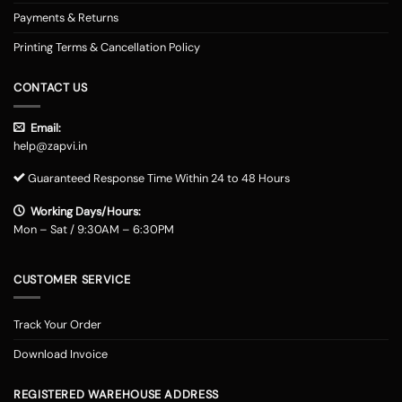
Payments & Returns
Printing Terms & Cancellation Policy
CONTACT US
Email:
help@zapvi.in
Guaranteed Response Time Within 24 to 48 Hours
Working Days/Hours:
Mon – Sat / 9:30AM – 6:30PM
CUSTOMER SERVICE
Track Your Order
Download Invoice
REGISTERED WAREHOUSE ADDRESS