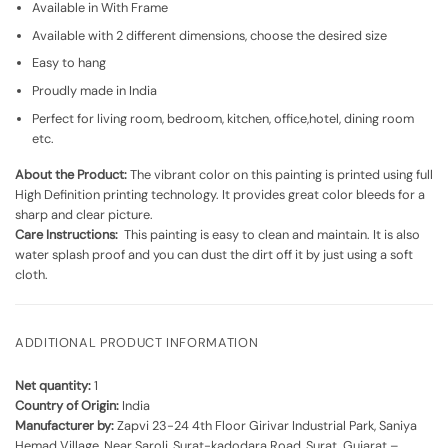
Available in With Frame
Available with 2 different dimensions, choose the desired size
Easy to hang
Proudly made in India
Perfect for living room, bedroom, kitchen, office,hotel, dining room
etc.
About the Product:
The vibrant color on this painting is printed using full
High Definition printing technology. It provides great color bleeds for a
sharp and clear picture.
Care Instructions:
This painting is easy to clean and maintain. It is also
water splash proof and you can dust the dirt off it by just using a soft
cloth.
ADDITIONAL PRODUCT INFORMATION
Net quantity:
1
Country of Origin:
India
Manufacturer by:
Zapvi 23-24 4th Floor Girivar Industrial Park, Saniya
Hemad Village, Near Saroli, Surat-kadodara Road, Surat, Gujarat –