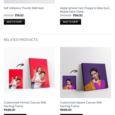
Self Adhesive Thumb Wall Hook
Apple Iphone Fast Charge & Data Sync
Mobile Data Cable
Original
Current
Original
Current
₹
99.00
₹
19.00
₹
499.00
₹
99.00
price
price
price
price
was:
is:
was:
is:
ADD TO CART
ADD TO CART
₹99.00.
₹19.00.
₹499.00.
₹99.00.
RELATED PRODUCTS
Customized Portrait Canvas Wall
Customized Square Canvas Wall
Painting Frame
Painting Frame
₹
499.00
₹
699.00
This
This