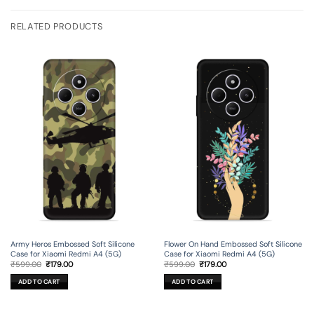
RELATED PRODUCTS
Army Heros Embossed Soft Silicone
Flower On Hand Embossed Soft Silicone
Case for Xiaomi Redmi A4 (5G)
Case for Xiaomi Redmi A4 (5G)
Original
Current
Original
Current
₹
599.00
₹
179.00
₹
599.00
₹
179.00
price
price
price
price
was:
is:
was:
is:
ADD TO CART
ADD TO CART
₹599.00.
₹179.00.
₹599.00.
₹179.00.