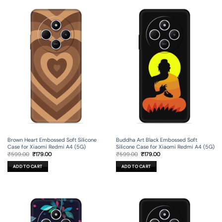
Brown Heart Embossed Soft Silicone
Buddha Art Black Embossed Soft
Case for Xiaomi Redmi A4 (5G)
Silicone Case for Xiaomi Redmi A4 (5G)
Original
Current
Original
Current
₹
599.00
₹
179.00
₹
599.00
₹
179.00
price
price
price
price
was:
is:
was:
is:
ADD TO CART
ADD TO CART
₹599.00.
₹179.00.
₹599.00.
₹179.00.