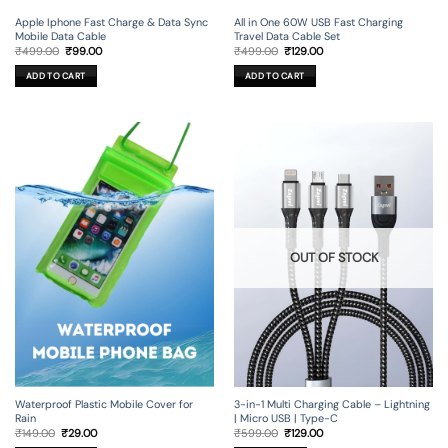
Apple Iphone Fast Charge & Data Sync
All in One 60W USB Fast Charging
Mobile Data Cable
Travel Data Cable Set
Original
Current
Original
Current
₹
499.00
₹
99.00
₹
499.00
₹
129.00
price
price
price
price
was:
is:
was:
is:
ADD TO CART
ADD TO CART
₹499.00.
₹99.00.
₹499.00.
₹129.00.
OUT OF STOCK
3-in-1 Multi Charging Cable – Lightning
Waterproof Plastic Mobile Cover for
| Micro USB | Type-C
Rain
Original
Current
Original
Current
₹
599.00
₹
129.00
₹
149.00
₹
29.00
price
price
price
price