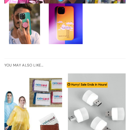
YOU MAY ALSO LIKE…
🕒 Hurry! Sale Ends in Hours!