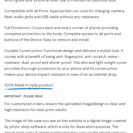
which gives your phone an ever-party Premium & Luxurious look!
Compatible with all Ports: Appropriate cut-outs for charging, camera,
flash, audio jacks and USB cable without any resistance.
Full Protection: Covers each and every corner of phone, providing
complete protection to the body. Complete access to all ports and
buttons of the device. Easy to remove and install.
Durable Construction: Functional design and delivers a stylish look. It
comes with a benefit of being anti-fingerprint, anti-scratch, water-
resistant, dust-proof and shock-proof. This slim and light weight cover
provides thorough protection to your phone and its construction
makes your device impact resistant in case of an accidental drop.
100% Made in India product.
IMPORTANT : PLEASE READ
For customized orders, ensure the uploaded image/design is clear and
high resolution for best print results.
The image of the case you see on the website is a digital image created
by photo shop software, which is only for illustration purpose. The
actual print color & image positioning may vary on the phone case you