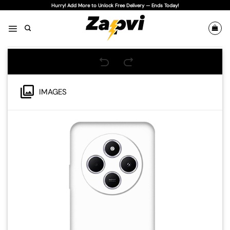
Skip
Hurry! Add More to Unlock Free Delivery — Ends Today!
to
content
IMAGES