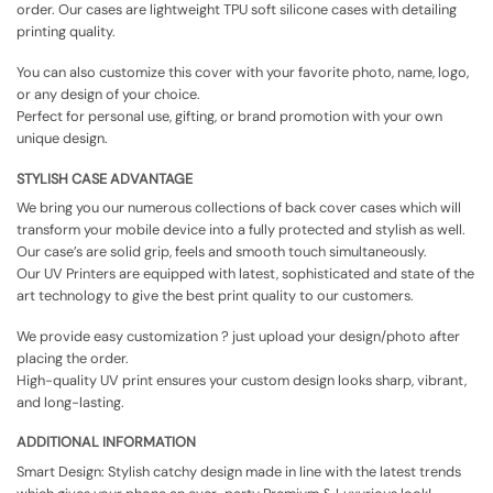
order. Our cases are lightweight TPU soft silicone cases with detailing
printing quality.
You can also customize this cover with your favorite photo, name, logo,
or any design of your choice.
Perfect for personal use, gifting, or brand promotion with your own
unique design.
STYLISH CASE ADVANTAGE
We bring you our numerous collections of back cover cases which will
transform your mobile device into a fully protected and stylish as well.
Our case’s are solid grip, feels and smooth touch simultaneously.
Our UV Printers are equipped with latest, sophisticated and state of the
art technology to give the best print quality to our customers.
We provide easy customization ? just upload your design/photo after
placing the order.
High-quality UV print ensures your custom design looks sharp, vibrant,
and long-lasting.
ADDITIONAL INFORMATION
Smart Design: Stylish catchy design made in line with the latest trends