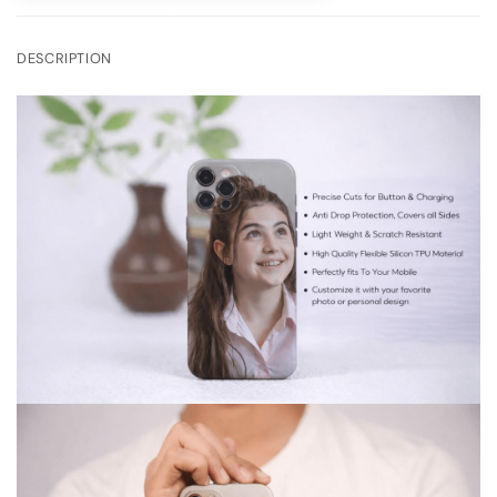
DESCRIPTION