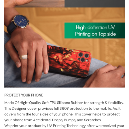
PROTECT YOUR PHONE
Made Of High-Quality Soft TPU Silicone Rubber for strength & flexibility.
This Designer cover provides full 360? protection to the mobile, As, It
covers from the four sides of your phone. This cover helps to protect
your phone from Accidental Drops, Bumps, and Scratches.
We print your product by UV Printing Technology after we received your