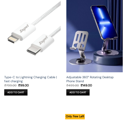
Type-C to Lightning Charging Cable |
Adjustable 360° Rotating Desktop
fast charging
Phone Stand
Original
Current
Original
Current
₹
799.00
₹
99.00
₹
499.00
₹
149.00
price
price
price
price
was:
is:
was:
is:
ADD TO CART
ADD TO CART
₹799.00.
₹99.00.
₹499.00.
₹149.00.
Only Few Left