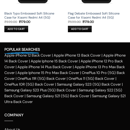
Black Typo Embossed Soft Silicone
Flag Debate Embossed Soft Silicone
Case for Xiaomi Redmi A4 (5G)
Case for Xiaomi Redmi A4 (5G)
Original
Current
Original
Current
₹
599.00
₹
179.00
₹
599.00
₹
179.00
price
price
price
price
was:
is:
was:
is:
ADD TO CART
ADD TO CART
₹599.00.
₹179.00.
₹599.00.
₹179.00.
POPULAR SEARCHES
Apple iPhone 12 Back Cover
|
Apple iPhone 13 Back Cover
|
Apple iPhone
14 Back Cover
|
Apple Iphone 15 Back Cover
|
Apple iPhone 12 Pro Back
Cover
|
Apple iPhone 14 Plus Back Cover
|
Apple iPhone 13 Pro Max Back
Cover
|
Apple Iphone 15 Pro Max Back Cover
|
OnePlus 10 Pro (5G) Back
Cover
|
OnePlus 11R (5G) Back Cover
|
OnePlus 11 (5G) Back Cover
|
OnePlus 10R (5G) Back Cover
|
Samsung Galaxy S23 (5G) Back Cover
|
Samsung Galaxy S23 Plus (5G) Back Cover
|
Samsung Galaxy S22 (5G)
Back Cover
|
Samsung Galaxy S21 (5G) Back Cover
|
Samsung Galaxy S21
Ultra Back Cover
COMPANY
About Us