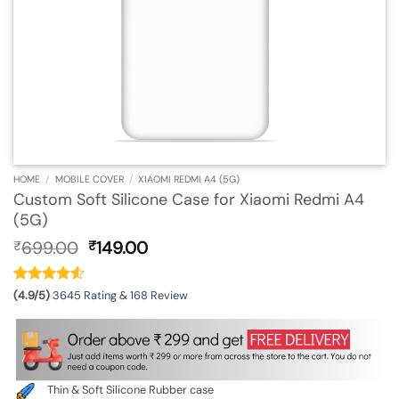
HOME
/
MOBILE COVER
/
XIAOMI REDMI A4 (5G)
Custom Soft Silicone Case for Xiaomi Redmi A4
(5G)
Original
Current
699.00
149.00
₹
₹
price
price
was:
is:
₹699.00.
₹149.00.
(4.9/5)
3645 Rating & 168 Review
Thin & Soft Silicone Rubber case