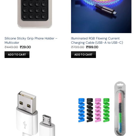
Silicone Sticky Grip Phone Holder –
Illuminated RGB Flowing Current
Multicolor
Charging Cable (USB-A to USB-C)
Original
Current
Original
Current
₹
449.00
₹
29.00
₹
799.00
₹
199.00
price
price
price
price
was:
is:
was:
is:
ADD TO CART
ADD TO CART
₹449.00.
₹29.00.
₹799.00.
₹199.00.