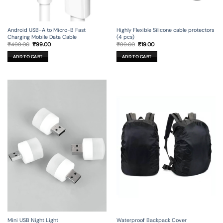
Android USB-A to Micro-B Fast
Highly Flexible Silicone cable protectors
Charging Mobile Data Cable
(4 pcs)
Original
Current
Original
Current
₹
499.00
₹
99.00
₹
99.00
₹
19.00
price
price
price
price
was:
is:
was:
is:
ADD TO CART
ADD TO CART
₹499.00.
₹99.00.
₹99.00.
₹19.00.
Mini USB Night Light
Waterproof Backpack Cover