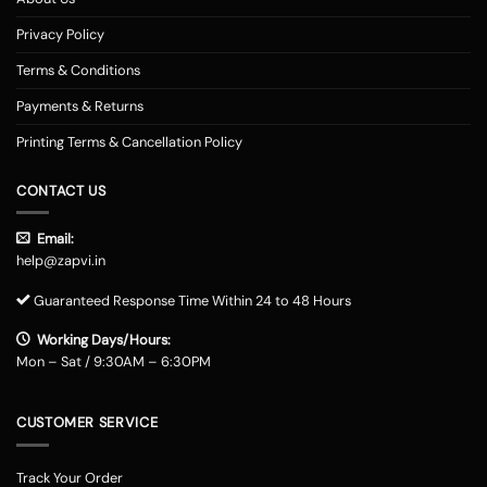
Privacy Policy
Terms & Conditions
Payments & Returns
Printing Terms & Cancellation Policy
CONTACT US
Email:
help@zapvi.in
Guaranteed Response Time Within 24 to 48 Hours
Working Days/Hours:
Mon – Sat / 9:30AM – 6:30PM
CUSTOMER SERVICE
Track Your Order