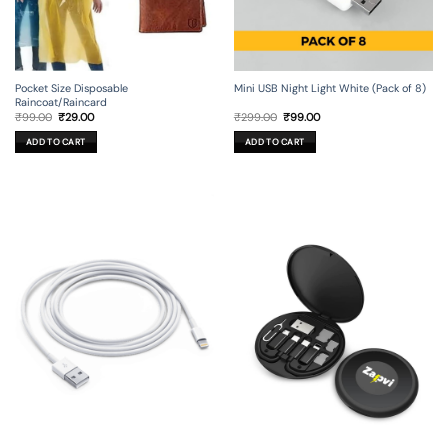
Mini USB Night Light White (Pack of 8)
Pocket Size Disposable
Raincoat/Raincard
Original
Current
Original
Current
₹
299.00
₹
99.00
₹
99.00
₹
29.00
price
price
price
price
was:
is:
was:
is:
ADD TO CART
ADD TO CART
₹299.00.
₹99.00.
₹99.00.
₹29.00.