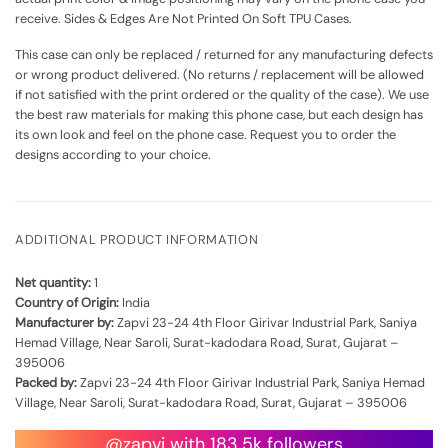
receive. Sides & Edges Are Not Printed On Soft TPU Cases.
This case can only be replaced / returned for any manufacturing defects
or wrong product delivered. (No returns / replacement will be allowed
if not satisfied with the print ordered or the quality of the case). We use
the best raw materials for making this phone case, but each design has
its own look and feel on the phone case. Request you to order the
designs according to your choice.
ADDITIONAL PRODUCT INFORMATION
Net quantity:
1
Country of Origin:
India
Manufacturer by:
Zapvi 23-24 4th Floor Girivar Industrial Park, Saniya
Hemad Village, Near Saroli, Surat-kadodara Road, Surat, Gujarat –
395006
Packed by:
Zapvi 23-24 4th Floor Girivar Industrial Park, Saniya Hemad
Village, Near Saroli, Surat-kadodara Road, Surat, Gujarat – 395006
@zapvi with 183.5k followers