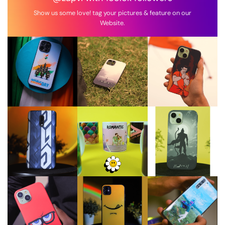
Show us some love! tag your pictures & feature on our
Website.