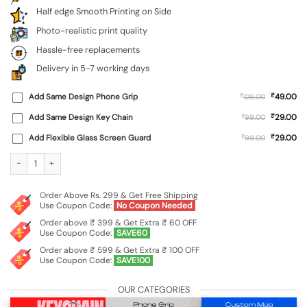
Half edge Smooth Printing on Side
Photo-realistic print quality
Hassle-free replacements
Delivery in 5-7 working days
₹
Add Same Design Phone Grip
₹
49.00
129.00
₹
Add Same Design Key Chain
₹
29.00
99.00
₹
Add Flexible Glass Screen Guard
₹
29.00
99.00
Custom Soft Silicone Case for Xiaomi Redmi A4 (5G) quantity
Order Above Rs. 299 & Get Free Shipping
Use Coupon Code:
No Coupon Needed
Order above ₹ 399 & Get Extra ₹ 60 OFF
Use Coupon Code:
SAVE60
Order above ₹ 599 & Get Extra ₹ 100 OFF
Use Coupon Code:
SAVE100
OUR CATEGORIES