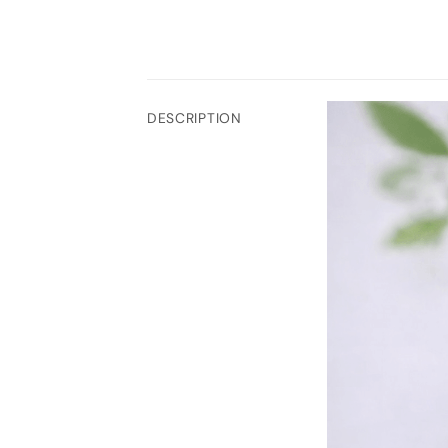
DESCRIPTION