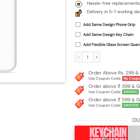
Hassle-free replacements
Delivery in 5-7 working da
Add Same Design Phone Grip
Add Same Design Key Chain
Add Flexible Glass Screen Guar
Custom Soft Silicone Case for Xiaom
Order Above Rs. 299 & 
Use Coupon Code:
No Coup
Order above ₹ 399 & G
Use Coupon Code:
SAVE60
Order above ₹ 599 & G
Use Coupon Code:
SAVE100
OU