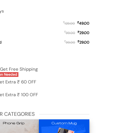
ys
₹
₹
49.00
129.00
₹
₹
29.00
99.00
₹
₹
d
29.00
99.00
i Redmi 13 (5G) quantity
Get Free Shipping
on Needed
et Extra ₹ 60 OFF
et Extra ₹ 100 OFF
R CATEGORIES