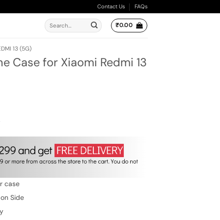
Contact Us
FAQs
Search
₹
0.00
for:
DMI 13 (5G)
ne Case for Xiaomi Redmi 13
ent
e
.00.
w
er case
 on Side
ty