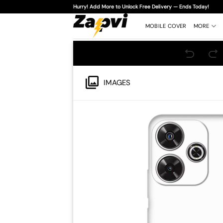
Skip
Hurry! Add More to Unlock Free Delivery — Ends Today!
to
content
MOBILE COVER
MORE
IMAGES