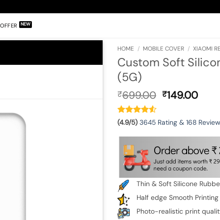
OFFER
HOME
/
MOBILE COVER
/
XIAOMI RE
Custom Soft Silico
(5G)
Original
Curr
699.00
149.00
₹
₹
price
pric
was:
is:
₹699.00.
₹149
(4.9/5)
3645 Rating & 168 Revie
Thin & Soft Silicone Rubb
Half edge Smooth Printing
Photo-realistic print quali