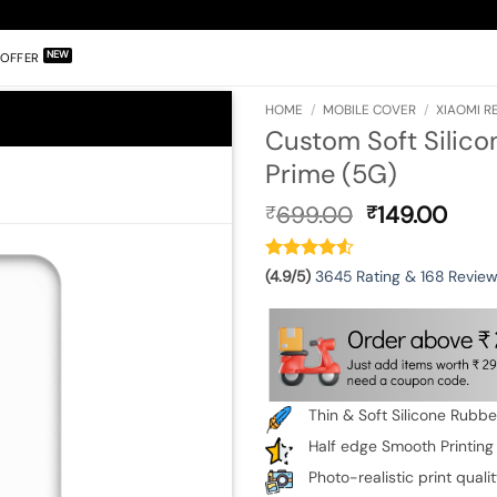
OFFER
HOME
/
MOBILE COVER
/
XIAOMI RE
Custom Soft Silico
Prime (5G)
Original
Curr
699.00
149.00
₹
₹
price
pric
was:
is:
₹699.00.
₹149
(4.9/5)
3645 Rating & 168 Revie
Thin & Soft Silicone Rubb
Half edge Smooth Printing
Photo-realistic print quali