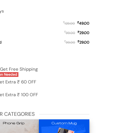
ys
₹
₹
49.00
129.00
₹
₹
29.00
99.00
₹
₹
d
29.00
99.00
 Redmi 11 Prime (5G) quantity
Get Free Shipping
on Needed
et Extra ₹ 60 OFF
et Extra ₹ 100 OFF
R CATEGORIES