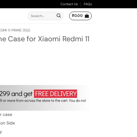
Contact Us
FAQs
Search
₹
0.00
for:
DMI 11 PRIME (5G)
ne Case for Xiaomi Redmi 11
ent
e
.00.
w
er case
 on Side
ty