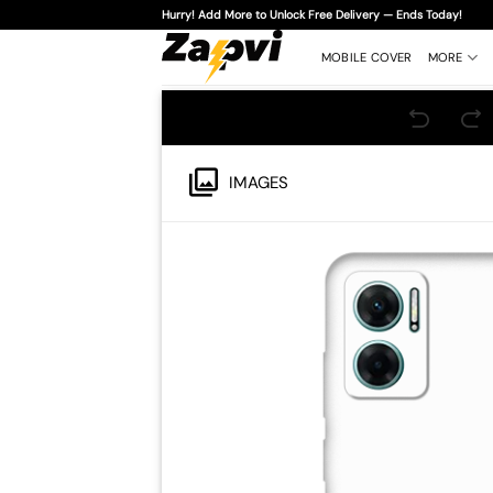
Skip
Hurry! Add More to Unlock Free Delivery — Ends Today!
to
content
MOBILE COVER
MORE
IMAGES