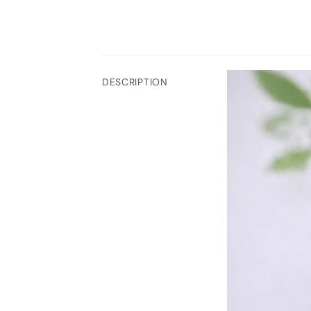
DESCRIPTION