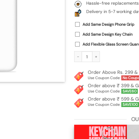
Hassle-free replacements
Delivery in 5-7 working da
Add Same Design Phone Grip
Add Same Design Key Chain
Add Flexible Glass Screen Guar
Custom Soft Silicone Case for Xiaomi
Order Above Rs. 299 & 
Use Coupon Code:
No Coup
Order above ₹ 399 & G
Use Coupon Code:
SAVE60
Order above ₹ 599 & G
Use Coupon Code:
SAVE100
OU