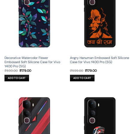
Decorative Watercolor Flower
Angry Hanuman Embossed Soft Silicone
Embossed Soft Silicone Case for Vivo
Case for Vivo Y400 Pro (5G)
Y400 Pro (5G)
Original
Current
Original
Current
₹
599.00
₹
179.00
₹
599.00
₹
179.00
price
price
price
price
was:
is:
was:
is:
ADD TO CART
ADD TO CART
₹599.00.
₹179.00.
₹599.00.
₹179.00.