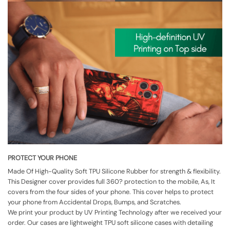
PROTECT YOUR PHONE
Made Of High-Quality Soft TPU Silicone Rubber for strength & flexibility.
This Designer cover provides full 360? protection to the mobile, As, It
covers from the four sides of your phone. This cover helps to protect
your phone from Accidental Drops, Bumps, and Scratches.
We print your product by UV Printing Technology after we received your
order. Our cases are lightweight TPU soft silicone cases with detailing