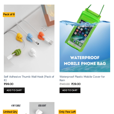
Pack of 8
Self Adhesive Thumb Wall Hook (Pack of
Waterproof Plastic Mobile Cover for
8)
Rain
Original
Current
₹
99.00
₹
149.00
₹
29.00
price
price
was:
is:
ADD TO CART
ADD TO CART
₹149.00.
₹29.00.
Limited Qty
Only Few Left