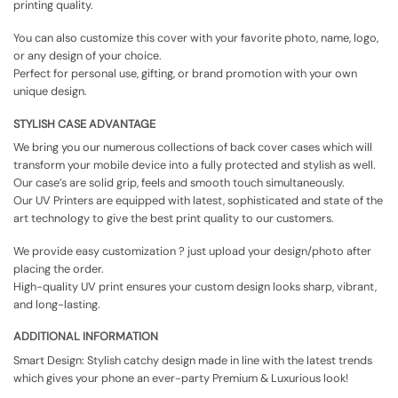
printing quality.
You can also customize this cover with your favorite photo, name, logo,
or any design of your choice.
Perfect for personal use, gifting, or brand promotion with your own
unique design.
STYLISH CASE ADVANTAGE
We bring you our numerous collections of back cover cases which will
transform your mobile device into a fully protected and stylish as well.
Our case’s are solid grip, feels and smooth touch simultaneously.
Our UV Printers are equipped with latest, sophisticated and state of the
art technology to give the best print quality to our customers.
We provide easy customization ? just upload your design/photo after
placing the order.
High-quality UV print ensures your custom design looks sharp, vibrant,
and long-lasting.
ADDITIONAL INFORMATION
Smart Design: Stylish catchy design made in line with the latest trends
which gives your phone an ever-party Premium & Luxurious look!