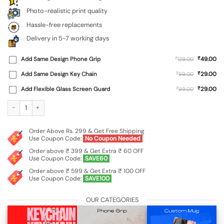
Photo-realistic print quality
Hassle-free replacements
Delivery in 5-7 working days
₹
Add Same Design Phone Grip
₹
49.00
129.00
₹
Add Same Design Key Chain
₹
29.00
99.00
₹
Add Flexible Glass Screen Guard
₹
29.00
99.00
Custom Soft Silicone Case for Vivo Y400 Pro (5G) quantity
Order Above Rs. 299 & Get Free Shipping
Use Coupon Code:
No Coupon Needed
Order above ₹ 399 & Get Extra ₹ 60 OFF
Use Coupon Code:
SAVE60
Order above ₹ 599 & Get Extra ₹ 100 OFF
Use Coupon Code:
SAVE100
OUR CATEGORIES