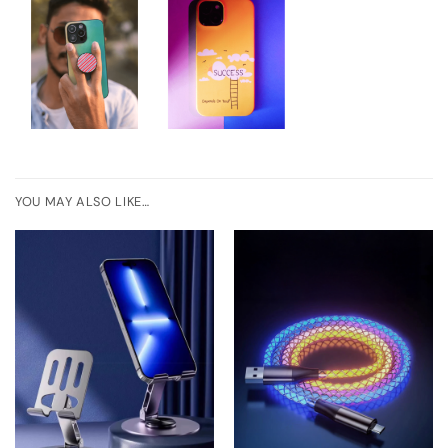
YOU MAY ALSO LIKE…