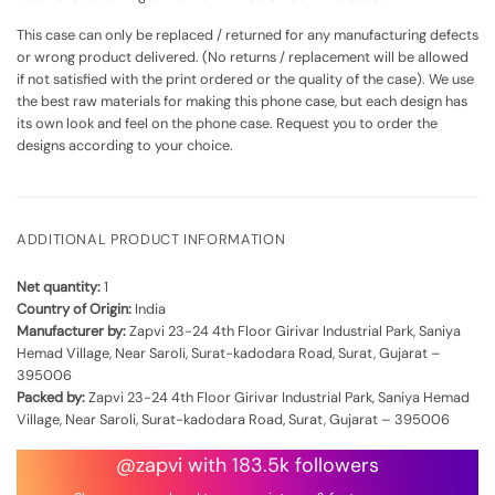
This case can only be replaced / returned for any manufacturing defects
or wrong product delivered. (No returns / replacement will be allowed
if not satisfied with the print ordered or the quality of the case). We use
the best raw materials for making this phone case, but each design has
its own look and feel on the phone case. Request you to order the
designs according to your choice.
ADDITIONAL PRODUCT INFORMATION
Net quantity:
1
Country of Origin:
India
Manufacturer by:
Zapvi 23-24 4th Floor Girivar Industrial Park, Saniya
Hemad Village, Near Saroli, Surat-kadodara Road, Surat, Gujarat –
395006
Packed by:
Zapvi 23-24 4th Floor Girivar Industrial Park, Saniya Hemad
Village, Near Saroli, Surat-kadodara Road, Surat, Gujarat – 395006
@zapvi with 183.5k followers