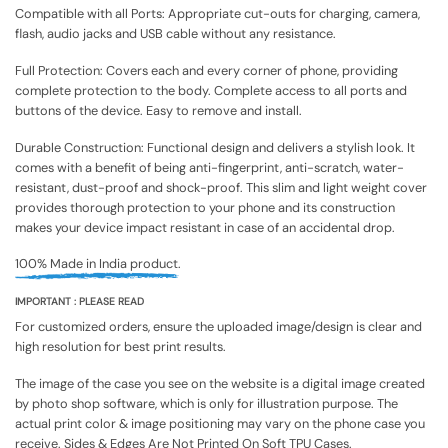
Compatible with all Ports: Appropriate cut-outs for charging, camera,
flash, audio jacks and USB cable without any resistance.
Full Protection: Covers each and every corner of phone, providing
complete protection to the body. Complete access to all ports and
buttons of the device. Easy to remove and install.
Durable Construction: Functional design and delivers a stylish look. It
comes with a benefit of being anti-fingerprint, anti-scratch, water-
resistant, dust-proof and shock-proof. This slim and light weight cover
provides thorough protection to your phone and its construction
makes your device impact resistant in case of an accidental drop.
100% Made in India product.
IMPORTANT : PLEASE READ
For customized orders, ensure the uploaded image/design is clear and
high resolution for best print results.
The image of the case you see on the website is a digital image created
by photo shop software, which is only for illustration purpose. The
actual print color & image positioning may vary on the phone case you
receive. Sides & Edges Are Not Printed On Soft TPU Cases.