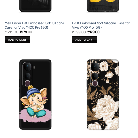
Men Under Hat Embossed Soft Silicone
Do It Embossed Soft Silicone Case for
Case for Vivo Y400 Pro (5G)
Vivo Y400 Pro (5G)
Original
Current
Original
Current
₹
599.00
₹
179.00
₹
599.00
₹
179.00
price
price
price
price
was:
is:
was:
is:
ADD TO CART
ADD TO CART
₹599.00.
₹179.00.
₹599.00.
₹179.00.