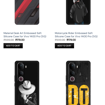
Material Desk Art Embossed Soft
Motorcycle Rider Embossed Soft
Silicone Case for Vivo Y400 Pro (5G)
Silicone Case for Vivo Y400 Pro (5G)
Original
Current
Original
Current
₹
599.00
₹
179.00
₹
599.00
₹
179.00
price
price
price
price
was:
is:
was:
is:
ADD TO CART
ADD TO CART
₹599.00.
₹179.00.
₹599.00.
₹179.00.