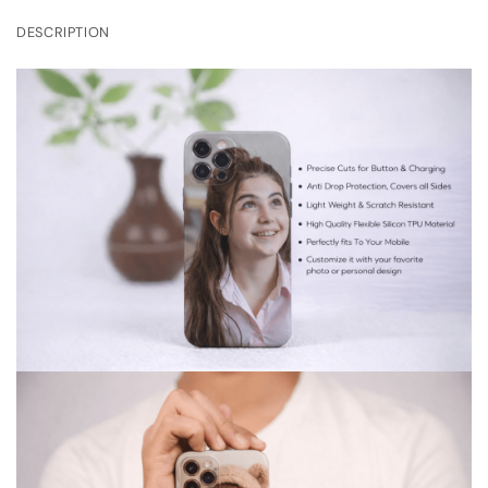
DESCRIPTION