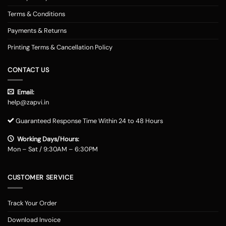
Terms & Conditions
Payments & Returns
Printing Terms & Cancellation Policy
CONTACT US
Email:
help@zapvi.in
Guaranteed Response Time Within 24 to 48 Hours
Working Days/Hours:
Mon – Sat / 9:30AM – 6:30PM
CUSTOMER SERVICE
Track Your Order
Download Invoice