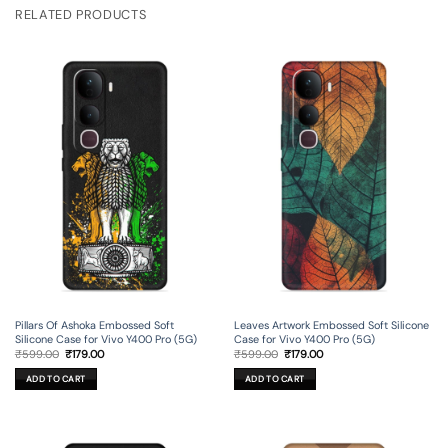
RELATED PRODUCTS
Pillars Of Ashoka Embossed Soft
Leaves Artwork Embossed Soft Silicone
Silicone Case for Vivo Y400 Pro (5G)
Case for Vivo Y400 Pro (5G)
Original
Current
Original
Current
₹
599.00
₹
179.00
₹
599.00
₹
179.00
price
price
price
price
was:
is:
was:
is:
ADD TO CART
ADD TO CART
₹599.00.
₹179.00.
₹599.00.
₹179.00.