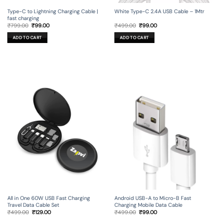
Type-C to Lightning Charging Cable |
White Type-C 2.4A USB Cable – 1Mtr
fast charging
Original
Current
Original
Current
₹
799.00
₹
99.00
₹
499.00
₹
99.00
price
price
price
price
was:
is:
was:
is:
ADD TO CART
ADD TO CART
₹799.00.
₹99.00.
₹499.00.
₹99.00.
All in One 60W USB Fast Charging
Android USB-A to Micro-B Fast
Travel Data Cable Set
Charging Mobile Data Cable
Original
Current
Original
Current
₹
499.00
₹
129.00
₹
499.00
₹
99.00
price
price
price
price