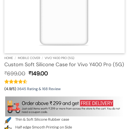
HOME
/
MOBILE COVER
/
VIVO Y400 PRO (5G)
Custom Soft Silicone Case for Vivo Y400 Pro (5G)
Original
Current
699.00
149.00
₹
₹
price
price
was:
is:
₹699.00.
₹149.00.
(4.9/5)
3645 Rating & 168 Review
Thin & Soft Silicone Rubber case
Half edge Smooth Printing on Side