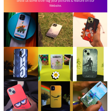
Show us some love! tag your pictures & feature on our
Website.