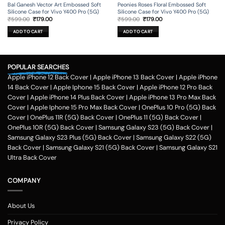
Bal Ganesh Vector Art Embossed Soft
Peonies Roses Floral Embossed Soft
Silicone Case for Vivo Y400 Pro (5G)
Silicone Case for Vivo Y400 Pro (5G)
Original
Current
Original
Current
₹
599.00
₹
179.00
₹
599.00
₹
179.00
price
price
price
price
was:
is:
was:
is:
ADD TO CART
ADD TO CART
₹599.00.
₹179.00.
₹599.00.
₹179.00.
POPULAR SEARCHES
Apple iPhone 12 Back Cover
|
Apple iPhone 13 Back Cover
|
Apple iPhone
14 Back Cover
|
Apple Iphone 15 Back Cover
|
Apple iPhone 12 Pro Back
Cover
|
Apple iPhone 14 Plus Back Cover
|
Apple iPhone 13 Pro Max Back
Cover
|
Apple Iphone 15 Pro Max Back Cover
|
OnePlus 10 Pro (5G) Back
Cover
|
OnePlus 11R (5G) Back Cover
|
OnePlus 11 (5G) Back Cover
|
OnePlus 10R (5G) Back Cover
|
Samsung Galaxy S23 (5G) Back Cover
|
Samsung Galaxy S23 Plus (5G) Back Cover
|
Samsung Galaxy S22 (5G)
Back Cover
|
Samsung Galaxy S21 (5G) Back Cover
|
Samsung Galaxy S21
Ultra Back Cover
COMPANY
About Us
Privacy Policy