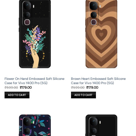
Flower On Hand Embossed Soft Silicone
Brown Heart Embossed Soft Silicone
Case for Vivo Y400 Pro (5G)
Case for Vivo Y400 Pro (5G)
Original
Current
Original
Current
₹
599.00
₹
179.00
₹
599.00
₹
179.00
price
price
price
price
was:
is:
was:
is:
ADD TO CART
ADD TO CART
₹599.00.
₹179.00.
₹599.00.
₹179.00.