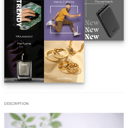
DESCRIPTION