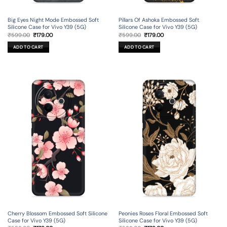
Big Eyes Night Mode Embossed Soft
Pillars Of Ashoka Embossed Soft
Silicone Case for Vivo Y39 (5G)
Silicone Case for Vivo Y39 (5G)
Original
Current
Original
Current
₹
599.00
₹
179.00
₹
599.00
₹
179.00
price
price
price
price
was:
is:
was:
is:
ADD TO CART
ADD TO CART
₹599.00.
₹179.00.
₹599.00.
₹179.00.
Cherry Blossom Embossed Soft Silicone
Peonies Roses Floral Embossed Soft
Case for Vivo Y39 (5G)
Silicone Case for Vivo Y39 (5G)