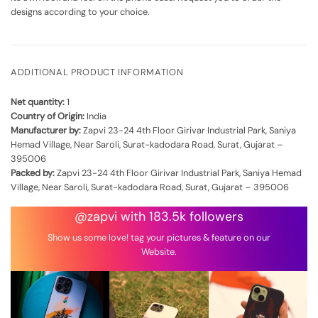
designs according to your choice.
ADDITIONAL PRODUCT INFORMATION
Net quantity:
1
Country of Origin:
India
Manufacturer by:
Zapvi 23-24 4th Floor Girivar Industrial Park, Saniya
Hemad Village, Near Saroli, Surat-kadodara Road, Surat, Gujarat –
395006
Packed by:
Zapvi 23-24 4th Floor Girivar Industrial Park, Saniya Hemad
Village, Near Saroli, Surat-kadodara Road, Surat, Gujarat – 395006
@zapvi with 183.5k followers
Show us some love! tag your pictures & feature on our
Website.