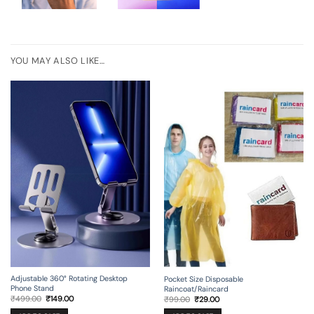
YOU MAY ALSO LIKE…
Adjustable 360° Rotating Desktop
Pocket Size Disposable
Phone Stand
Raincoat/Raincard
Original
Current
Original
Current
₹
499.00
₹
149.00
₹
99.00
₹
29.00
price
price
price
price
was:
is:
was:
is: