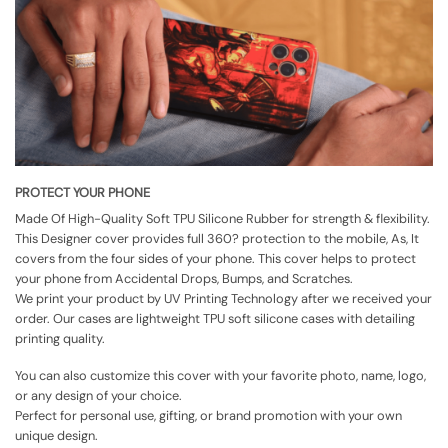
PROTECT YOUR PHONE
Made Of High-Quality Soft TPU Silicone Rubber for strength & flexibility.
This Designer cover provides full 360? protection to the mobile, As, It
covers from the four sides of your phone. This cover helps to protect
your phone from Accidental Drops, Bumps, and Scratches.
We print your product by UV Printing Technology after we received your
order. Our cases are lightweight TPU soft silicone cases with detailing
printing quality.
You can also customize this cover with your favorite photo, name, logo,
or any design of your choice.
Perfect for personal use, gifting, or brand promotion with your own
unique design.