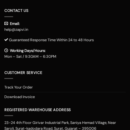
CONTACT US
Email:
help@zapvi.in
Guaranteed Response Time Within 24 to 48 Hours
Working Days/Hours:
Mon – Sat / 9:30AM – 6:30PM
CUSTOMER SERVICE
Track Your Order
Download Invoice
REGISTERED WAREHOUSE ADDRESS
23-24 4th Floor Girivar Industrial Park, Saniya Hemad Village, Near
Saroli, Surat-kadodara Road, Surat, Gujarat – 395006