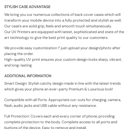
STYLISH CASE ADVANTAGE
We bring you our numerous collections of back cover cases which will
transform your mobile device into a fully protected and stylish as well.
Our case’s are solid grip, feels and smooth touch simultaneously.
Our UV Printers are equipped with latest, sophisticated and state of the
art technology to give the best print quality to our customers.
We provide easy customization ? just upload your design/photo after
placing the order.
High-quality UV print ensures your custom design looks sharp, vibrant,
and long-lasting.
ADDITIONAL INFORMATION
Smart Design: Stylish catchy design made in line with the latest trends
which gives your phone an ever-party Premium & Luxurious look!
Compatible with all Ports: Appropriate cut-outs for charging, camera,
flash, audio jacks and USB cable without any resistance.
Full Protection: Covers each and every corner of phone, providing
complete protection to the body. Complete access to all ports and
buttons of the device. Easy to remove and install.