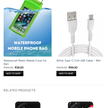
Waterproof Plastic Mobile Cover for
White Type-C 2.4A USB Cable – 1Mtr
Rain
Original
Current
Original
Current
₹
149.00
₹
29.00
₹
499.00
₹
99.00
price
price
price
price
was:
is:
was:
is:
ADD TO CART
ADD TO CART
₹149.00.
₹29.00.
₹499.00.
₹99.00.
RELATED PRODUCTS