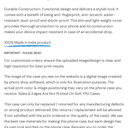
Durable Construction: Functional design and delivers a stylish look. It
comes with a benefit of being anti-fingerprint, anti-scratch, water-
resistant, dust-proof and shock-proof. This slim and light weight cover
provides thorough protection to your phone and its construction
makes your device impact resistant in case of an accidental drop.
100% Made in India product.
IMPORTANT : PLEASE READ
For customized orders, ensure the uploaded image/design is clear and
high resolution for best print results.
The image of the case you see on the website is a digital image created
by photo shop software, which is only for illustration purpose. The
actual print color & image positioning may vary on the phone case you
receive. Sides & Edges Are Not Printed On Soft TPU Cases.
This case can only be replaced / returned for any manufacturing defects
or wrong product delivered. (No returns / replacement will be allowed
if not satisfied with the print ordered or the quality of the case). We use
the best raw materials for making this phone case, but each design has
its own look and feel on the phone case. Request you to order the