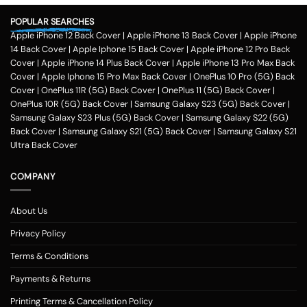
POPULAR SEARCHES
Apple iPhone 12 Back Cover
|
Apple iPhone 13 Back Cover
|
Apple iPhone
14 Back Cover
|
Apple Iphone 15 Back Cover
|
Apple iPhone 12 Pro Back
Cover
|
Apple iPhone 14 Plus Back Cover
|
Apple iPhone 13 Pro Max Back
Cover
|
Apple Iphone 15 Pro Max Back Cover
|
OnePlus 10 Pro (5G) Back
Cover
|
OnePlus 11R (5G) Back Cover
|
OnePlus 11 (5G) Back Cover
|
OnePlus 10R (5G) Back Cover
|
Samsung Galaxy S23 (5G) Back Cover
|
Samsung Galaxy S23 Plus (5G) Back Cover
|
Samsung Galaxy S22 (5G)
Back Cover
|
Samsung Galaxy S21 (5G) Back Cover
|
Samsung Galaxy S21
Ultra Back Cover
COMPANY
About Us
Privacy Policy
Terms & Conditions
Payments & Returns
Printing Terms & Cancellation Policy