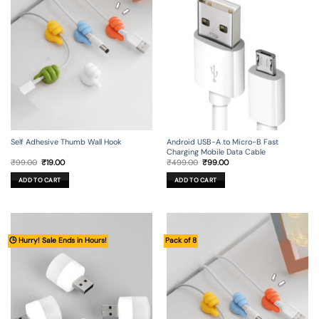
Self Adhesive Thumb Wall Hook
Android USB-A to Micro-B Fast
Charging Mobile Data Cable
Original
Current
Original
Current
₹
99.00
₹
19.00
₹
499.00
₹
99.00
price
price
price
price
was:
is:
was:
is:
ADD TO CART
ADD TO CART
₹99.00.
₹19.00.
₹499.00.
₹99.00.
🕒 Hurry! Sale Ends in Hours!
Pack of 8