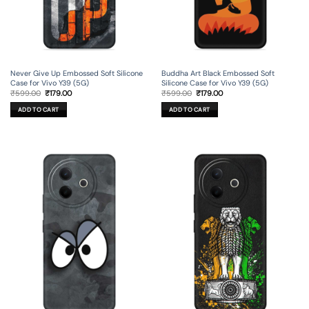
Never Give Up Embossed Soft Silicone
Buddha Art Black Embossed Soft
Case for Vivo Y39 (5G)
Silicone Case for Vivo Y39 (5G)
Original
Current
Original
Current
₹
599.00
₹
179.00
₹
599.00
₹
179.00
price
price
price
price
was:
is:
was:
is:
ADD TO CART
ADD TO CART
₹599.00.
₹179.00.
₹599.00.
₹179.00.