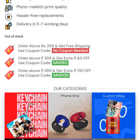
Photo-realistic print quality
Hassle-free replacements
Delivery in 5-7 working days
Out of stock
Order Above Rs. 299 & Get Free Shipping
Use Coupon Code:
No Coupon Needed
Order above ₹ 399 & Get Extra ₹ 60 OFF
Use Coupon Code:
SAVE60
Order above ₹ 599 & Get Extra ₹ 100 OFF
Use Coupon Code:
SAVE100
OUR CATEGORIES