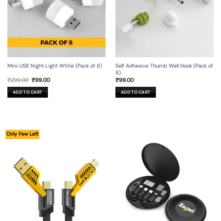
Mini USB Night Light White (Pack of 8)
Self Adhesive Thumb Wall Hook (Pack of
8)
Original
Current
₹
299.00
₹
99.00
₹
99.00
price
price
was:
is:
ADD TO CART
ADD TO CART
₹299.00.
₹99.00.
Only Few Left