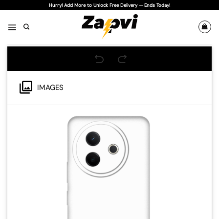
Skip
Hurry! Add More to Unlock Free Delivery — Ends Today!
to
content
IMAGES