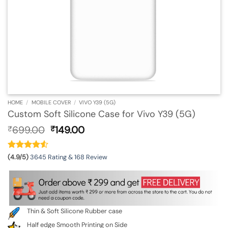
HOME
/
MOBILE COVER
/
VIVO Y39 (5G)
Custom Soft Silicone Case for Vivo Y39 (5G)
Original
Current
699.00
149.00
₹
₹
price
price
was:
is:
₹699.00.
₹149.00.
(4.9/5)
3645 Rating & 168 Review
Thin & Soft Silicone Rubber case
Half edge Smooth Printing on Side