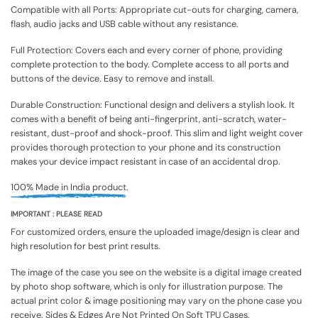
Compatible with all Ports: Appropriate cut-outs for charging, camera,
flash, audio jacks and USB cable without any resistance.
Full Protection: Covers each and every corner of phone, providing
complete protection to the body. Complete access to all ports and
buttons of the device. Easy to remove and install.
Durable Construction: Functional design and delivers a stylish look. It
comes with a benefit of being anti-fingerprint, anti-scratch, water-
resistant, dust-proof and shock-proof. This slim and light weight cover
provides thorough protection to your phone and its construction
makes your device impact resistant in case of an accidental drop.
100% Made in India product.
IMPORTANT : PLEASE READ
For customized orders, ensure the uploaded image/design is clear and
high resolution for best print results.
The image of the case you see on the website is a digital image created
by photo shop software, which is only for illustration purpose. The
actual print color & image positioning may vary on the phone case you
receive. Sides & Edges Are Not Printed On Soft TPU Cases.