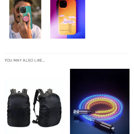
YOU MAY ALSO LIKE…