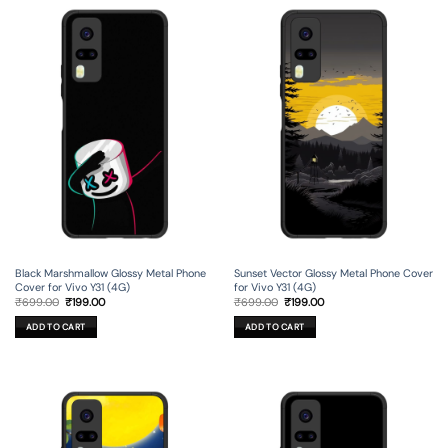
Black Marshmallow Glossy Metal Phone
Sunset Vector Glossy Metal Phone Cover
Cover for Vivo Y31 (4G)
for Vivo Y31 (4G)
Original
Current
Original
Current
₹
699.00
₹
199.00
₹
699.00
₹
199.00
price
price
price
price
was:
is:
was:
is:
ADD TO CART
ADD TO CART
₹699.00.
₹199.00.
₹699.00.
₹199.00.