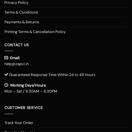
Privacy Policy
Terms & Conditions
Payments & Returns
Printing Terms & Cancellation Policy
CONTACT US
Email:
help@zapvi.in
Guaranteed Response Time Within 24 to 48 Hours
Working Days/Hours:
Mon – Sat / 9:30AM – 6:30PM
CUSTOMER SERVICE
Track Your Order