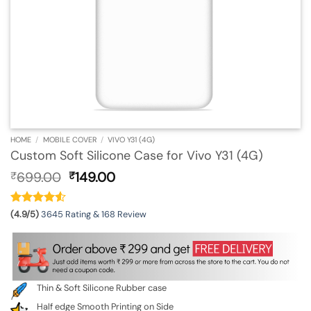
HOME
/
MOBILE COVER
/
VIVO Y31 (4G)
Custom Soft Silicone Case for Vivo Y31 (4G)
Original
Current
699.00
149.00
₹
₹
price
price
was:
is:
₹699.00.
₹149.00.
(4.9/5)
3645 Rating & 168 Review
Thin & Soft Silicone Rubber case
Half edge Smooth Printing on Side