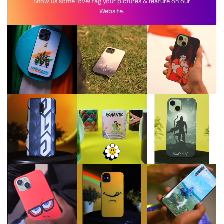
Show us some love! tag your pictures & feature on our
Website.