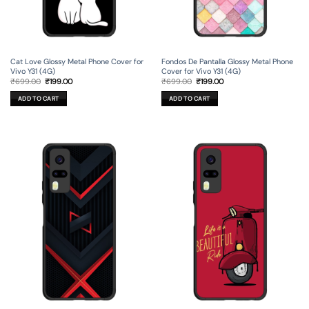
Cat Love Glossy Metal Phone Cover for
Fondos De Pantalla Glossy Metal Phone
Vivo Y31 (4G)
Cover for Vivo Y31 (4G)
Original
Current
Original
Current
₹
699.00
₹
199.00
₹
699.00
₹
199.00
price
price
price
price
was:
is:
was:
is:
ADD TO CART
ADD TO CART
₹699.00.
₹199.00.
₹699.00.
₹199.00.