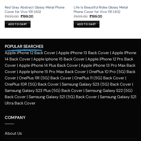
Red Gray Abstract Glossy Metal Phone
Life Is Beautiful Rides Glossy Metal
Cover for Vivo Y31 (4G)
Phone Cover for Vivo Y31 (4G)
Original
Current
Original
Current
₹
699.00
₹
199.00
₹
699.00
₹
199.00
price
price
price
price
was:
is:
was:
is:
ADD TO CART
ADD TO CART
₹699.00.
₹199.00.
₹699.00.
₹199.00.
POPULAR SEARCHES
Apple iPhone 12 Back Cover
|
Apple iPhone 13 Back Cover
|
Apple iPhone
14 Back Cover
|
Apple Iphone 15 Back Cover
|
Apple iPhone 12 Pro Back
Cover
|
Apple iPhone 14 Plus Back Cover
|
Apple iPhone 13 Pro Max Back
Cover
|
Apple Iphone 15 Pro Max Back Cover
|
OnePlus 10 Pro (5G) Back
Cover
|
OnePlus 11R (5G) Back Cover
|
OnePlus 11 (5G) Back Cover
|
OnePlus 10R (5G) Back Cover
|
Samsung Galaxy S23 (5G) Back Cover
|
Samsung Galaxy S23 Plus (5G) Back Cover
|
Samsung Galaxy S22 (5G)
Back Cover
|
Samsung Galaxy S21 (5G) Back Cover
|
Samsung Galaxy S21
Ultra Back Cover
COMPANY
About Us