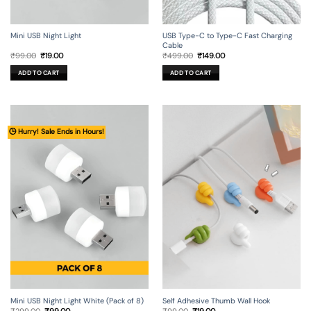
Mini USB Night Light
USB Type-C to Type-C Fast Charging
Cable
Original
Current
Original
Current
₹
99.00
₹
19.00
₹
499.00
₹
149.00
price
price
price
price
was:
is:
was:
is:
ADD TO CART
ADD TO CART
₹99.00.
₹19.00.
₹499.00.
₹149.00.
🕒 Hurry! Sale Ends in Hours!
Mini USB Night Light White (Pack of 8)
Self Adhesive Thumb Wall Hook
Original
Current
Original
Current