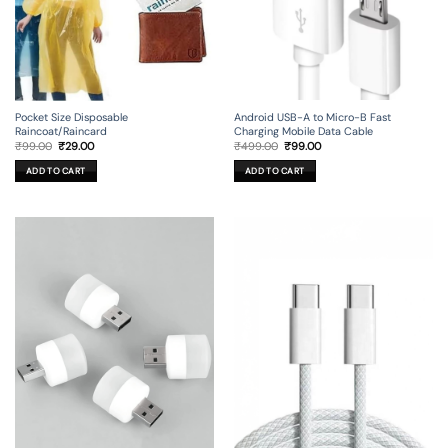
Android USB-A to Micro-B Fast
Pocket Size Disposable
Charging Mobile Data Cable
Raincoat/Raincard
Original
Current
Original
Current
₹
499.00
₹
99.00
₹
99.00
₹
29.00
price
price
price
price
was:
is:
was:
is:
ADD TO CART
ADD TO CART
₹499.00.
₹99.00.
₹99.00.
₹29.00.