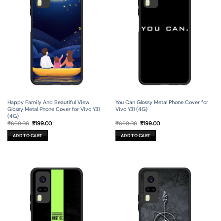
Happy Family And Beautiful View
You Can Glossy Metal Phone Cover for
Glossy Metal Phone Cover for Vivo Y31
Vivo Y31 (4G)
(4G)
Original
Current
Original
Current
₹
699.00
₹
199.00
₹
699.00
₹
199.00
price
price
price
price
was:
is:
was:
is:
ADD TO CART
ADD TO CART
₹699.00.
₹199.00.
₹699.00.
₹199.00.