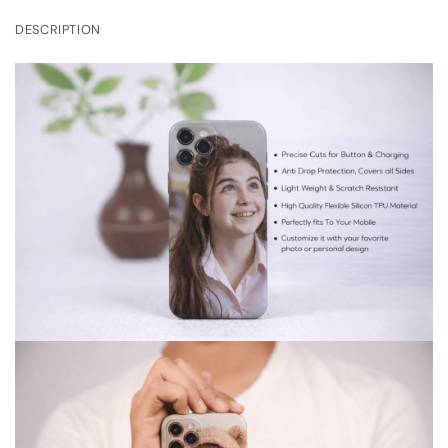
DESCRIPTION