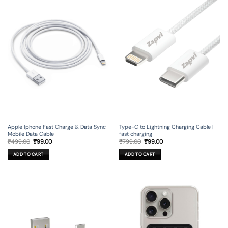
Apple Iphone Fast Charge & Data Sync
Type-C to Lightning Charging Cable |
Mobile Data Cable
fast charging
Original
Current
Original
Current
₹
499.00
₹
99.00
₹
799.00
₹
99.00
price
price
price
price
was:
is:
was:
is:
ADD TO CART
ADD TO CART
₹499.00.
₹99.00.
₹799.00.
₹99.00.