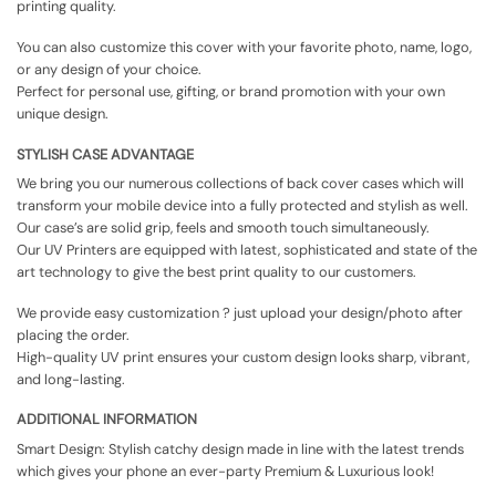
printing quality.
You can also customize this cover with your favorite photo, name, logo,
or any design of your choice.
Perfect for personal use, gifting, or brand promotion with your own
unique design.
STYLISH CASE ADVANTAGE
We bring you our numerous collections of back cover cases which will
transform your mobile device into a fully protected and stylish as well.
Our case’s are solid grip, feels and smooth touch simultaneously.
Our UV Printers are equipped with latest, sophisticated and state of the
art technology to give the best print quality to our customers.
We provide easy customization ? just upload your design/photo after
placing the order.
High-quality UV print ensures your custom design looks sharp, vibrant,
and long-lasting.
ADDITIONAL INFORMATION
Smart Design: Stylish catchy design made in line with the latest trends
which gives your phone an ever-party Premium & Luxurious look!