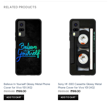
RELATED PRODUCTS
Believe In Yourself Glossy Metal Phone
Sony Hf-S90 Cassette Glossy Metal
Cover for Vivo Y31 (4G)
Phone Cover for Vivo Y31 (4G)
Original
Current
Original
Current
₹
699.00
₹
199.00
₹
699.00
₹
199.00
price
price
price
price
was:
is:
was:
is:
ADD TO CART
ADD TO CART
₹699.00.
₹199.00.
₹699.00.
₹199.00.