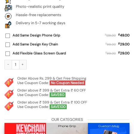
Photo-realistic print quality
Hassle-free replacements
Delivery in 5-7 working days
₹
Add Same Design Phone Grip
₹
49.00
129.00
₹
Add Same Design Key Chain
₹
29.00
99.00
₹
Add Flexible Glass Screen Guard
₹
29.00
99.00
Custom Soft Silicone Case for Vivo Y31 (4G) quantity
Order Above Rs. 299 & Get Free Shipping
Use Coupon Code:
No Coupon Needed
Order above ₹ 399 & Get Extra ₹ 60 OFF
Use Coupon Code:
SAVE60
Order above ₹ 599 & Get Extra ₹ 100 OFF
Use Coupon Code:
SAVE100
OUR CATEGORIES