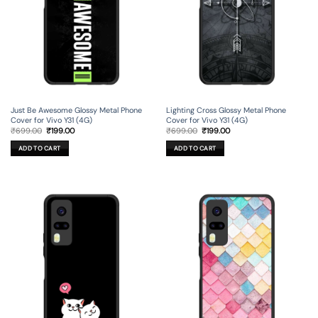
Just Be Awesome Glossy Metal Phone
Lighting Cross Glossy Metal Phone
Cover for Vivo Y31 (4G)
Cover for Vivo Y31 (4G)
Original
Current
Original
Current
₹
699.00
₹
199.00
₹
699.00
₹
199.00
price
price
price
price
was:
is:
was:
is:
ADD TO CART
ADD TO CART
₹699.00.
₹199.00.
₹699.00.
₹199.00.