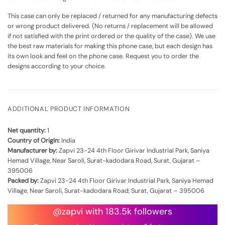
This case can only be replaced / returned for any manufacturing defects
or wrong product delivered. (No returns / replacement will be allowed
if not satisfied with the print ordered or the quality of the case). We use
the best raw materials for making this phone case, but each design has
its own look and feel on the phone case. Request you to order the
designs according to your choice.
ADDITIONAL PRODUCT INFORMATION
Net quantity:
1
Country of Origin:
India
Manufacturer by:
Zapvi 23-24 4th Floor Girivar Industrial Park, Saniya
Hemad Village, Near Saroli, Surat-kadodara Road, Surat, Gujarat –
395006
Packed by:
Zapvi 23-24 4th Floor Girivar Industrial Park, Saniya Hemad
Village, Near Saroli, Surat-kadodara Road, Surat, Gujarat – 395006
@zapvi with 183.5k followers