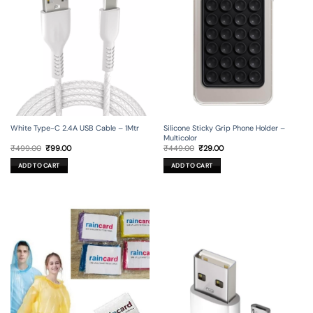
Silicone Sticky Grip Phone Holder –
White Type-C 2.4A USB Cable – 1Mtr
Multicolor
Original
Current
Original
Current
₹
449.00
₹
29.00
₹
499.00
₹
99.00
price
price
price
price
was:
is:
was:
is:
ADD TO CART
ADD TO CART
₹449.00.
₹29.00.
₹499.00.
₹99.00.