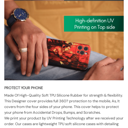
PROTECT YOUR PHONE
Made Of High-Quality Soft TPU Silicone Rubber for strength & flexibility.
This Designer cover provides full 360? protection to the mobile, As, It
covers from the four sides of your phone. This cover helps to protect
your phone from Accidental Drops, Bumps, and Scratches.
We print your product by UV Printing Technology after we received your
order. Our cases are lightweight TPU soft silicone cases with detailing