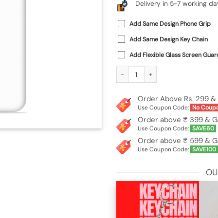
Delivery in 5-7 working da
Add Same Design Phone Grip
Add Same Design Key Chain
Add Flexible Glass Screen Guar
Custom Soft Silicone Case for Vivo Y
Order Above Rs. 299 & 
Use Coupon Code:
No Coup
Order above ₹ 399 & G
Use Coupon Code:
SAVE60
Order above ₹ 599 & G
Use Coupon Code:
SAVE100
OU