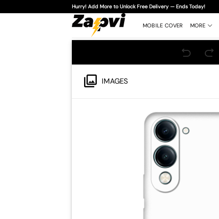
Skip
Hurry! Add More to Unlock Free Delivery — Ends Today!
to
content
MOBILE COVER
MORE
IMAGES