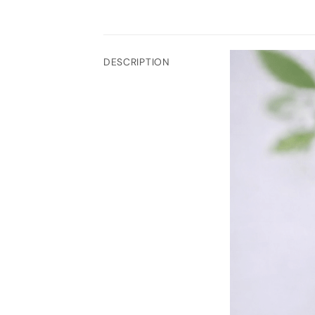
DESCRIPTION