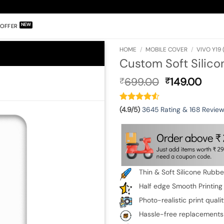
OFFER
HOME
/
MOBILE COVER
/
VIVO Y19 
Custom Soft Silico
Original
Curr
699.00
149.00
₹
₹
price
pric
was:
is:
₹699.00.
₹149
(4.9/5)
3645 Rating & 168 Revie
Thin & Soft Silicone Rubb
Half edge Smooth Printing
Photo-realistic print quali
Hassle-free replacements