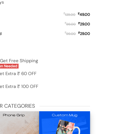
ys
₹
₹
49.00
129.00
₹
₹
29.00
99.00
₹
₹
d
29.00
99.00
19 (5G) quantity
Get Free Shipping
on Needed
et Extra ₹ 60 OFF
et Extra ₹ 100 OFF
R CATEGORIES