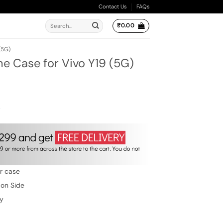
Contact Us
FAQs
Search
₹
0.00
for:
(5G)
ne Case for Vivo Y19 (5G)
ent
e
.00.
w
er case
 on Side
ty