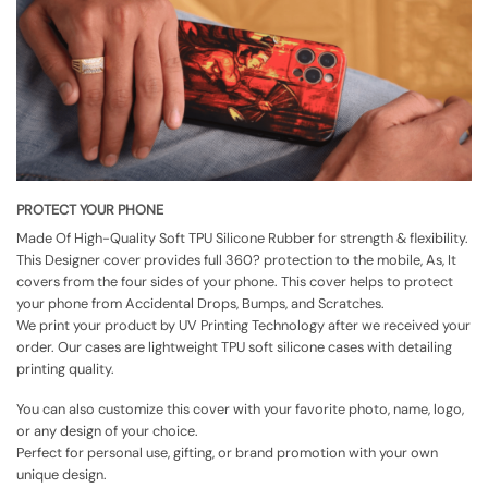
PROTECT YOUR PHONE
Made Of High-Quality Soft TPU Silicone Rubber for strength & flexibility.
This Designer cover provides full 360? protection to the mobile, As, It
covers from the four sides of your phone. This cover helps to protect
your phone from Accidental Drops, Bumps, and Scratches.
We print your product by UV Printing Technology after we received your
order. Our cases are lightweight TPU soft silicone cases with detailing
printing quality.
You can also customize this cover with your favorite photo, name, logo,
or any design of your choice.
Perfect for personal use, gifting, or brand promotion with your own
unique design.