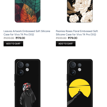
Leaves Artwork Embossed Soft Silicone
Peonies Roses Floral Embossed Soft
Case for Vivo T4 Pro (5G)
Silicone Case for Vivo T4 Pro (5G)
Original
Current
Original
Current
₹
599.00
₹
179.00
₹
599.00
₹
179.00
price
price
price
price
was:
is:
was:
is:
ADD TO CART
ADD TO CART
₹599.00.
₹179.00.
₹599.00.
₹179.00.