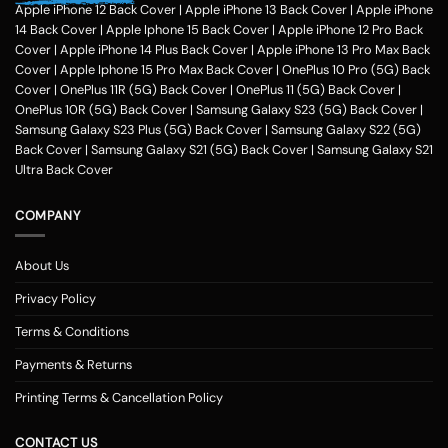
Apple iPhone 12 Back Cover
|
Apple iPhone 13 Back Cover
|
Apple iPhone
14 Back Cover
|
Apple Iphone 15 Back Cover
|
Apple iPhone 12 Pro Back
Cover
|
Apple iPhone 14 Plus Back Cover
|
Apple iPhone 13 Pro Max Back
Cover
|
Apple Iphone 15 Pro Max Back Cover
|
OnePlus 10 Pro (5G) Back
Cover
|
OnePlus 11R (5G) Back Cover
|
OnePlus 11 (5G) Back Cover
|
OnePlus 10R (5G) Back Cover
|
Samsung Galaxy S23 (5G) Back Cover
|
Samsung Galaxy S23 Plus (5G) Back Cover
|
Samsung Galaxy S22 (5G)
Back Cover
|
Samsung Galaxy S21 (5G) Back Cover
|
Samsung Galaxy S21
Ultra Back Cover
COMPANY
About Us
Privacy Policy
Terms & Conditions
Payments & Returns
Printing Terms & Cancellation Policy
CONTACT US