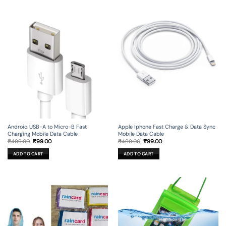
Android USB-A to Micro-B Fast
Apple Iphone Fast Charge & Data Sync
Charging Mobile Data Cable
Mobile Data Cable
Original
Current
Original
Current
₹
499.00
₹
99.00
₹
499.00
₹
99.00
price
price
price
price
was:
is:
was:
is:
ADD TO CART
ADD TO CART
₹499.00.
₹99.00.
₹499.00.
₹99.00.