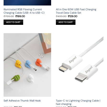
Illuminated RGB Flowing Current
All in One 60W USB Fast Charging
Charging Cable (USB-A to USB-C)
Travel Data Cable Set
Original
Current
Original
Current
₹
799.00
₹
199.00
₹
499.00
₹
129.00
price
price
price
price
was:
is:
was:
is:
ADD TO CART
ADD TO CART
₹799.00.
₹199.00.
₹499.00.
₹129.00.
Self Adhesive Thumb Wall Hook
Type-C to Lightning Charging Cable |
fast charging