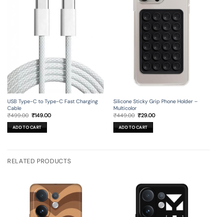
USB Type-C to Type-C Fast Charging
Silicone Sticky Grip Phone Holder –
Cable
Multicolor
Original
Current
Original
Current
₹
499.00
₹
149.00
₹
449.00
₹
29.00
price
price
price
price
was:
is:
was:
is:
ADD TO CART
ADD TO CART
₹499.00.
₹149.00.
₹449.00.
₹29.00.
RELATED PRODUCTS