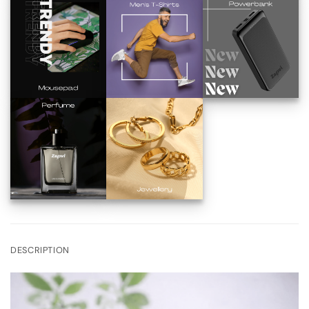
DESCRIPTION