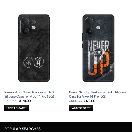
Karma Hindi Word Embossed Soft
Never Give Up Embossed Soft Silicone
Silicone Case for Vivo T4 Pro (5G)
Case for Vivo T4 Pro (5G)
Original
Current
Original
Current
₹
599.00
₹
179.00
₹
599.00
₹
179.00
price
price
price
price
was:
is:
was:
is:
ADD TO CART
ADD TO CART
₹599.00.
₹179.00.
₹599.00.
₹179.00.
POPULAR SEARCHES