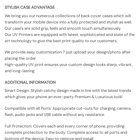
STYLISH CASE ADVANTAGE
We bring you our numerous collections of back cover cases which will
transform your mobile device into a fully protected and stylish as well.
Our case’s are solid grip, feels and smooth touch simultaneously.
Our UV Printers are equipped with latest, sophisticated and state of the
art technology to give the best print quality to our customers.
We provide easy customization ? just upload your design/photo after
placing the order.
High-quality UV print ensures your custom design looks sharp, vibrant,
and long-lasting.
ADDITIONAL INFORMATION
Smart Design: Stylish catchy design made in line with the latest trends
which gives your phone an ever-party Premium & Luxurious look!
Compatible with all Ports: Appropriate cut-outs for charging, camera,
flash, audio jacks and USB cable without any resistance.
Full Protection: Covers each and every corner of phone, providing
complete protection to the body. Complete access to all ports and
buttons of the device. Easy to remove and install.