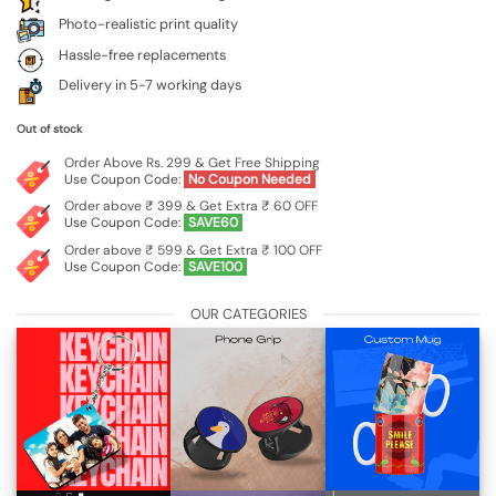
Photo-realistic print quality
Hassle-free replacements
Delivery in 5-7 working days
Out of stock
Order Above Rs. 299 & Get Free Shipping
Use Coupon Code:
No Coupon Needed
Order above ₹ 399 & Get Extra ₹ 60 OFF
Use Coupon Code:
SAVE60
Order above ₹ 599 & Get Extra ₹ 100 OFF
Use Coupon Code:
SAVE100
OUR CATEGORIES