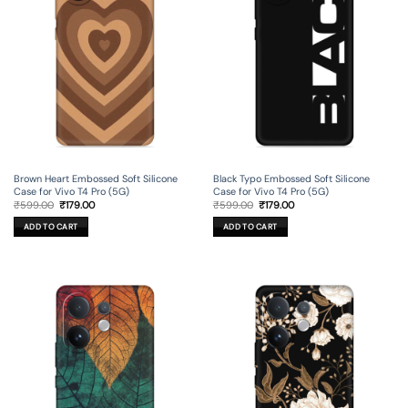
Brown Heart Embossed Soft Silicone
Black Typo Embossed Soft Silicone
Case for Vivo T4 Pro (5G)
Case for Vivo T4 Pro (5G)
Original
Current
Original
Current
₹
599.00
₹
179.00
₹
599.00
₹
179.00
price
price
price
price
was:
is:
was:
is:
ADD TO CART
ADD TO CART
₹599.00.
₹179.00.
₹599.00.
₹179.00.