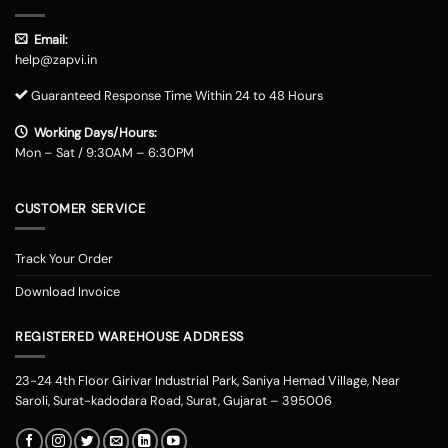
Email:
help@zapvi.in
Guaranteed Response Time Within 24 to 48 Hours
Working Days/Hours:
Mon – Sat / 9:30AM – 6:30PM
CUSTOMER SERVICE
Track Your Order
Download Invoice
REGISTERED WAREHOUSE ADDRESS
23-24 4th Floor Girivar Industrial Park, Saniya Hemad Village, Near
Saroli, Surat-kadodara Road, Surat, Gujarat – 395006