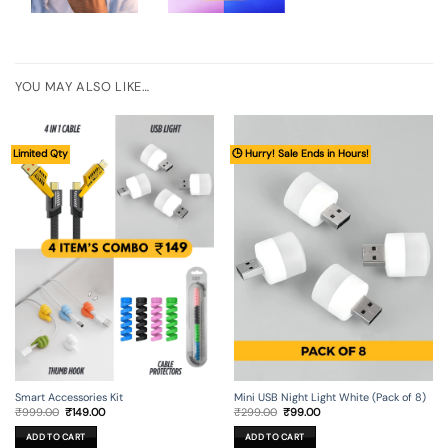
YOU MAY ALSO LIKE…
Limited Qty
🕒 Hurry! Sale Ends in Hours!
Smart Accessories Kit
Mini USB Night Light White (Pack of 8)
Original
Current
Original
Current
₹
999.00
₹
149.00
₹
299.00
₹
99.00
price
price
price
price
was:
is:
was:
is:
ADD TO CART
ADD TO CART
₹999.00.
₹149.00.
₹299.00.
₹99.00.