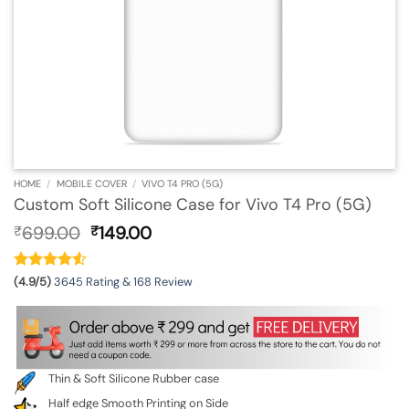
HOME
/
MOBILE COVER
/
VIVO T4 PRO (5G)
Custom Soft Silicone Case for Vivo T4 Pro (5G)
Original
Current
699.00
149.00
₹
₹
price
price
was:
is:
₹699.00.
₹149.00.
(4.9/5)
3645 Rating & 168 Review
Thin & Soft Silicone Rubber case
Half edge Smooth Printing on Side