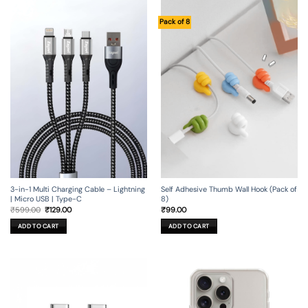
Pack of 8
3-in-1 Multi Charging Cable – Lightning
Self Adhesive Thumb Wall Hook (Pack of
| Micro USB | Type-C
8)
Original
Current
₹
599.00
₹
129.00
₹
99.00
price
price
was:
is:
ADD TO CART
ADD TO CART
₹599.00.
₹129.00.