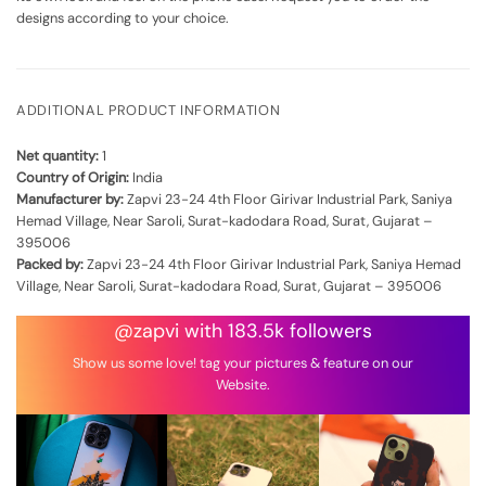
designs according to your choice.
ADDITIONAL PRODUCT INFORMATION
Net quantity:
1
Country of Origin:
India
Manufacturer by:
Zapvi 23-24 4th Floor Girivar Industrial Park, Saniya
Hemad Village, Near Saroli, Surat-kadodara Road, Surat, Gujarat –
395006
Packed by:
Zapvi 23-24 4th Floor Girivar Industrial Park, Saniya Hemad
Village, Near Saroli, Surat-kadodara Road, Surat, Gujarat – 395006
@zapvi with 183.5k followers
Show us some love! tag your pictures & feature on our
Website.