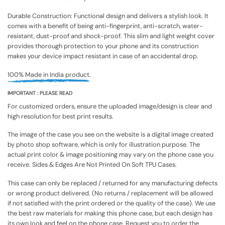
Durable Construction: Functional design and delivers a stylish look. It
comes with a benefit of being anti-fingerprint, anti-scratch, water-
resistant, dust-proof and shock-proof. This slim and light weight cover
provides thorough protection to your phone and its construction
makes your device impact resistant in case of an accidental drop.
100% Made in India product.
IMPORTANT : PLEASE READ
For customized orders, ensure the uploaded image/design is clear and
high resolution for best print results.
The image of the case you see on the website is a digital image created
by photo shop software, which is only for illustration purpose. The
actual print color & image positioning may vary on the phone case you
receive. Sides & Edges Are Not Printed On Soft TPU Cases.
This case can only be replaced / returned for any manufacturing defects
or wrong product delivered. (No returns / replacement will be allowed
if not satisfied with the print ordered or the quality of the case). We use
the best raw materials for making this phone case, but each design has
its own look and feel on the phone case. Request you to order the