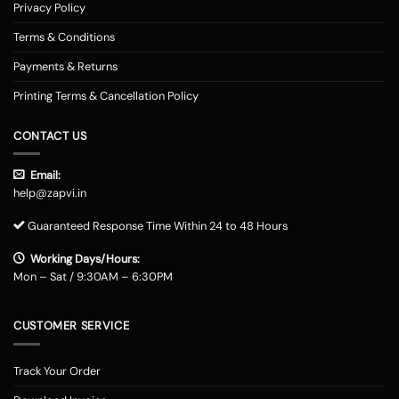
Privacy Policy
Terms & Conditions
Payments & Returns
Printing Terms & Cancellation Policy
CONTACT US
Email:
help@zapvi.in
Guaranteed Response Time Within 24 to 48 Hours
Working Days/Hours:
Mon – Sat / 9:30AM – 6:30PM
CUSTOMER SERVICE
Track Your Order