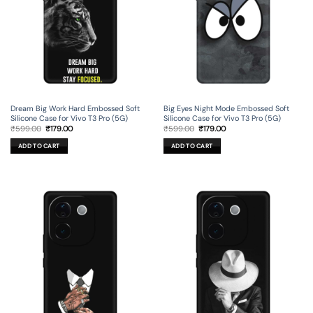
Dream Big Work Hard Embossed Soft
Big Eyes Night Mode Embossed Soft
Silicone Case for Vivo T3 Pro (5G)
Silicone Case for Vivo T3 Pro (5G)
Original
Current
Original
Current
₹
599.00
₹
179.00
₹
599.00
₹
179.00
price
price
price
price
was:
is:
was:
is:
ADD TO CART
ADD TO CART
₹599.00.
₹179.00.
₹599.00.
₹179.00.