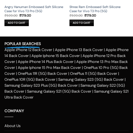
Angry Hanuman Embossed Soft Silicone
Shree Ram Embossed Soft Silicone
Case for Vivo T3 Pro (5G)
Case for Vivo T3 Pro (5G)
Original
Current
Original
Current
₹
599.00
₹
179.00
₹
599.00
₹
179.00
price
price
price
price
was:
is:
was:
is:
ADD TO CART
ADD TO CART
₹599.00.
₹179.00.
₹599.00.
₹179.00.
POPULAR SEARCHES
Apple iPhone 12 Back Cover
|
Apple iPhone 13 Back Cover
|
Apple iPhone
14 Back Cover
|
Apple Iphone 15 Back Cover
|
Apple iPhone 12 Pro Back
Cover
|
Apple iPhone 14 Plus Back Cover
|
Apple iPhone 13 Pro Max Back
Cover
|
Apple Iphone 15 Pro Max Back Cover
|
OnePlus 10 Pro (5G) Back
Cover
|
OnePlus 11R (5G) Back Cover
|
OnePlus 11 (5G) Back Cover
|
OnePlus 10R (5G) Back Cover
|
Samsung Galaxy S23 (5G) Back Cover
|
Samsung Galaxy S23 Plus (5G) Back Cover
|
Samsung Galaxy S22 (5G)
Back Cover
|
Samsung Galaxy S21 (5G) Back Cover
|
Samsung Galaxy S21
Ultra Back Cover
COMPANY
About Us