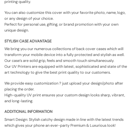
printing quality.
You can also customize this cover with your favorite photo, name, logo,
or any design of your choice.
Perfect for personal use, gifting, or brand promotion with your own
unique design.
STYLISH CASE ADVANTAGE
We bring you our numerous collections of back cover cases which will
transform your mobile device into a fully protected and stylish as well.
Our case’s are solid grip, feels and smooth touch simultaneously.
Our UV Printers are equipped with latest, sophisticated and state of the
art technology to give the best print quality to our customers.
We provide easy customization ? just upload your design/photo after
placing the order.
High-quality UV print ensures your custom design looks sharp, vibrant,
and long-lasting.
ADDITIONAL INFORMATION
Smart Design: Stylish catchy design made in line with the latest trends
which gives your phone an ever-party Premium & Luxurious look!