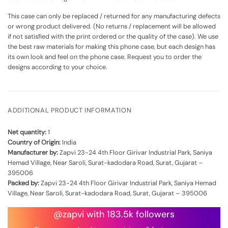
This case can only be replaced / returned for any manufacturing defects
or wrong product delivered. (No returns / replacement will be allowed
if not satisfied with the print ordered or the quality of the case). We use
the best raw materials for making this phone case, but each design has
its own look and feel on the phone case. Request you to order the
designs according to your choice.
ADDITIONAL PRODUCT INFORMATION
Net quantity:
1
Country of Origin:
India
Manufacturer by:
Zapvi 23-24 4th Floor Girivar Industrial Park, Saniya
Hemad Village, Near Saroli, Surat-kadodara Road, Surat, Gujarat –
395006
Packed by:
Zapvi 23-24 4th Floor Girivar Industrial Park, Saniya Hemad
Village, Near Saroli, Surat-kadodara Road, Surat, Gujarat – 395006
@zapvi with 183.5k followers