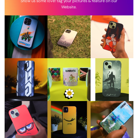
Show us some love! tag your pictures & feature on our
Website.