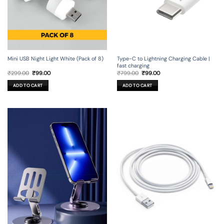
Mini USB Night Light White (Pack of 8)
Type-C to Lightning Charging Cable |
fast charging
Original
Current
Original
Current
₹
299.00
₹
99.00
₹
799.00
₹
99.00
price
price
price
price
was:
is:
was:
is:
ADD TO CART
ADD TO CART
₹299.00.
₹99.00.
₹799.00.
₹99.00.