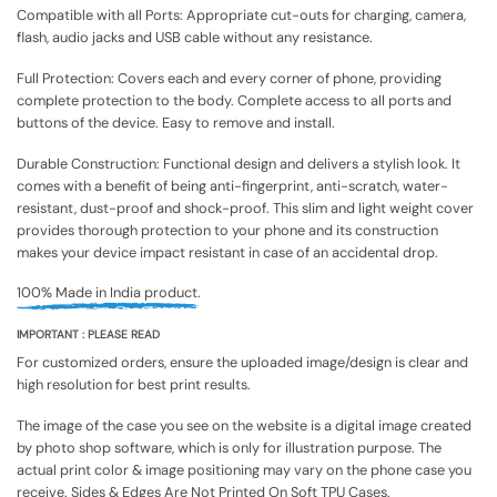
Compatible with all Ports: Appropriate cut-outs for charging, camera,
flash, audio jacks and USB cable without any resistance.
Full Protection: Covers each and every corner of phone, providing
complete protection to the body. Complete access to all ports and
buttons of the device. Easy to remove and install.
Durable Construction: Functional design and delivers a stylish look. It
comes with a benefit of being anti-fingerprint, anti-scratch, water-
resistant, dust-proof and shock-proof. This slim and light weight cover
provides thorough protection to your phone and its construction
makes your device impact resistant in case of an accidental drop.
100% Made in India product.
IMPORTANT : PLEASE READ
For customized orders, ensure the uploaded image/design is clear and
high resolution for best print results.
The image of the case you see on the website is a digital image created
by photo shop software, which is only for illustration purpose. The
actual print color & image positioning may vary on the phone case you
receive. Sides & Edges Are Not Printed On Soft TPU Cases.