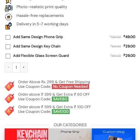
Photo-realistic print quality
Hassle-free replacements
Delivery in 5-7 working days
₹
Add Same Design Phone Grip
₹
49.00
129.00
₹
Add Same Design Key Chain
₹
29.00
99.00
₹
Add Flexible Glass Screen Guard
₹
29.00
99.00
Custom Soft Silicone Case for Vivo T3 Pro (5G) quantity
Order Above Rs. 299 & Get Free Shipping
Use Coupon Code:
No Coupon Needed
Order above ₹ 399 & Get Extra ₹ 60 OFF
Use Coupon Code:
SAVE60
Order above ₹ 599 & Get Extra ₹ 100 OFF
Use Coupon Code:
SAVE100
OUR CATEGORIES