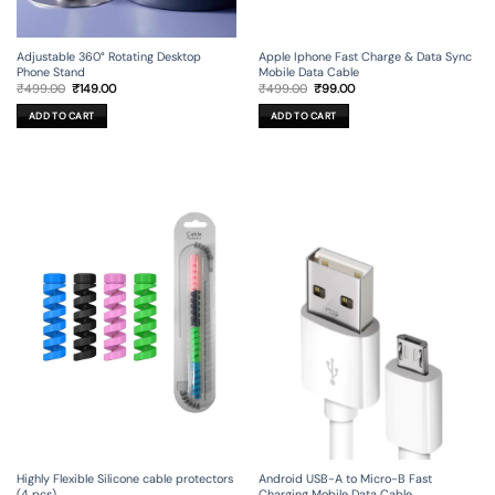
Adjustable 360° Rotating Desktop
Apple Iphone Fast Charge & Data Sync
Phone Stand
Mobile Data Cable
Original
Current
Original
Current
₹
499.00
₹
149.00
₹
499.00
₹
99.00
price
price
price
price
was:
is:
was:
is:
ADD TO CART
ADD TO CART
₹499.00.
₹149.00.
₹499.00.
₹99.00.
Android USB-A to Micro-B Fast
Highly Flexible Silicone cable protectors
Charging Mobile Data Cable
(4 pcs)