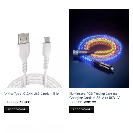
Illuminated RGB Flowing Current
White Type-C 2.4A USB Cable – 1Mtr
Charging Cable (USB-A to USB-C)
Original
Current
Original
Current
₹
799.00
₹
199.00
₹
499.00
₹
99.00
price
price
price
price
was:
is:
was:
is:
ADD TO CART
ADD TO CART
₹799.00.
₹199.00.
₹499.00.
₹99.00.