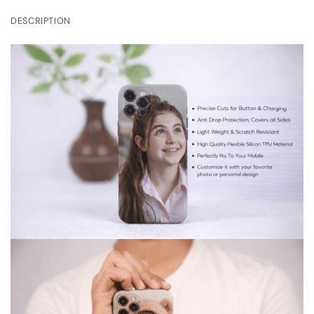
DESCRIPTION