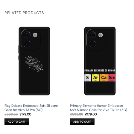
RELATED PRODUCTS
Flag Debate Embossed Soft Silicone
Primary Elements Humor Embossed
Case for Vivo T3 Pro (5G)
Soft Silicone Case for Vivo T3 Pro (5G)
Original
Current
Original
Current
₹
599.00
₹
179.00
₹
599.00
₹
179.00
price
price
price
price
was:
is:
was:
is:
ADD TO CART
ADD TO CART
₹599.00.
₹179.00.
₹599.00.
₹179.00.