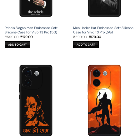
Rebels Slogan Man Embossed Soft
Men Under Hat Embossed Soft Silicone
Silicone Case for Vivo T3 Pro (5G)
Case for Vivo T3 Pro (5G)
Original
Current
Original
Current
₹
599.00
₹
179.00
₹
599.00
₹
179.00
price
price
price
price
was:
is:
was:
is:
ADD TO CART
ADD TO CART
₹599.00.
₹179.00.
₹599.00.
₹179.00.