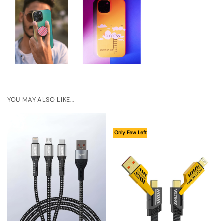
YOU MAY ALSO LIKE…
Only Few Left