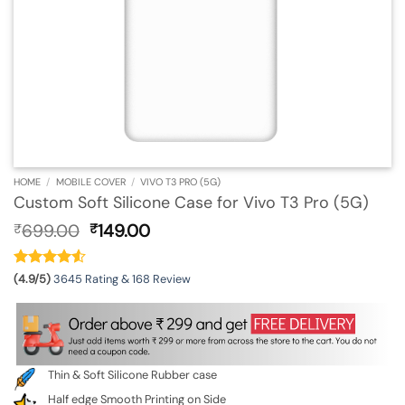
HOME
/
MOBILE COVER
/
VIVO T3 PRO (5G)
Custom Soft Silicone Case for Vivo T3 Pro (5G)
Original
Current
699.00
149.00
₹
₹
price
price
was:
is:
₹699.00.
₹149.00.
(4.9/5)
3645 Rating & 168 Review
Thin & Soft Silicone Rubber case
Half edge Smooth Printing on Side