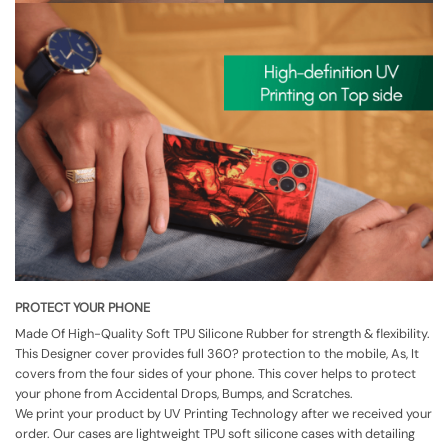
PROTECT YOUR PHONE
Made Of High-Quality Soft TPU Silicone Rubber for strength & flexibility.
This Designer cover provides full 360? protection to the mobile, As, It
covers from the four sides of your phone. This cover helps to protect
your phone from Accidental Drops, Bumps, and Scratches.
We print your product by UV Printing Technology after we received your
order. Our cases are lightweight TPU soft silicone cases with detailing