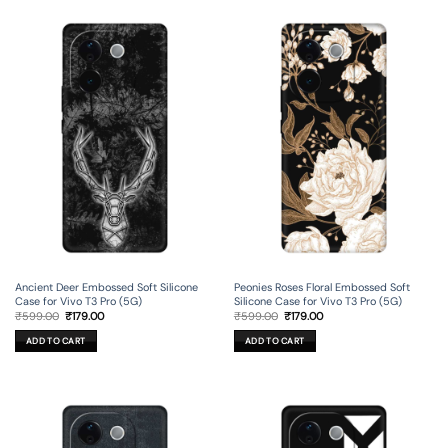
Ancient Deer Embossed Soft Silicone
Peonies Roses Floral Embossed Soft
Case for Vivo T3 Pro (5G)
Silicone Case for Vivo T3 Pro (5G)
Original
Current
Original
Current
₹
599.00
₹
179.00
₹
599.00
₹
179.00
price
price
price
price
was:
is:
was:
is:
ADD TO CART
ADD TO CART
₹599.00.
₹179.00.
₹599.00.
₹179.00.