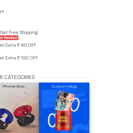
ys
Get Free Shipping
on Needed
et Extra ₹ 60 OFF
et Extra ₹ 100 OFF
R CATEGORIES