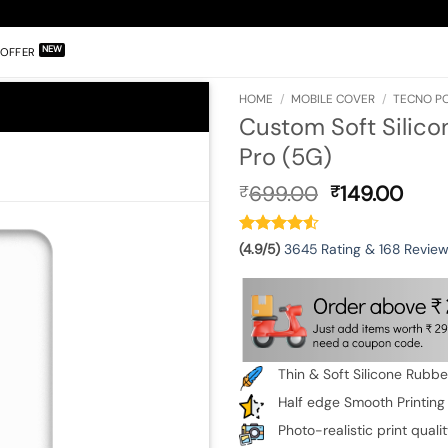
OFFER
HOME
/
MOBILE COVER
/
TECNO PO
Custom Soft Silico
Pro (5G)
Original
Curr
699.00
149.00
₹
₹
price
pric
was:
is:
₹699.00.
₹149
(4.9/5)
3645 Rating & 168 Revie
Thin & Soft Silicone Rubb
Half edge Smooth Printing
Photo-realistic print quali