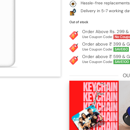
Hassle-free replacements
Delivery in 5-7 working da
Out of stock
Order Above Rs. 299 & 
Use Coupon Code:
No Coup
Order above ₹ 399 & G
Use Coupon Code:
SAVE60
Order above ₹ 599 & G
Use Coupon Code:
SAVE100
OU