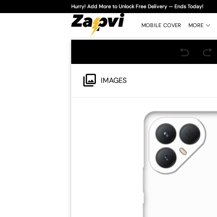
Skip
Hurry! Add More to Unlock Free Delivery — Ends Today!
to
content
MOBILE COVER
MORE
IMAGES