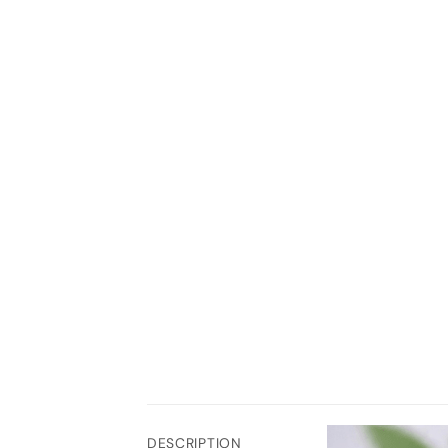
DESCRIPTION