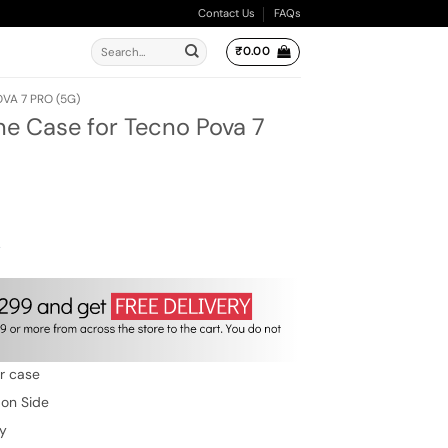
Contact Us
FAQs
Search
₹
0.00
for:
VA 7 PRO (5G)
ne Case for Tecno Pova 7
ent
e
.00.
w
er case
 on Side
ty