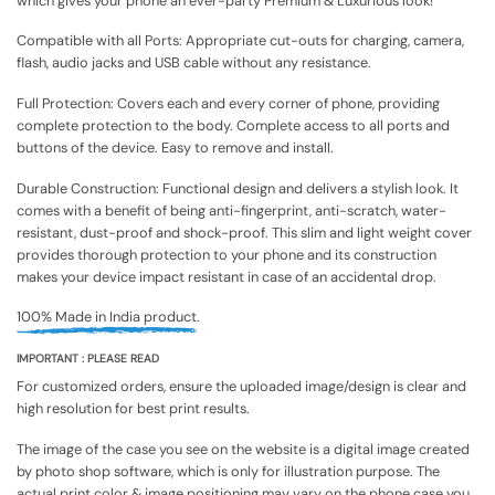
which gives your phone an ever-party Premium & Luxurious look!
Compatible with all Ports: Appropriate cut-outs for charging, camera,
flash, audio jacks and USB cable without any resistance.
Full Protection: Covers each and every corner of phone, providing
complete protection to the body. Complete access to all ports and
buttons of the device. Easy to remove and install.
Durable Construction: Functional design and delivers a stylish look. It
comes with a benefit of being anti-fingerprint, anti-scratch, water-
resistant, dust-proof and shock-proof. This slim and light weight cover
provides thorough protection to your phone and its construction
makes your device impact resistant in case of an accidental drop.
100% Made in India product.
IMPORTANT : PLEASE READ
For customized orders, ensure the uploaded image/design is clear and
high resolution for best print results.
The image of the case you see on the website is a digital image created
by photo shop software, which is only for illustration purpose. The
actual print color & image positioning may vary on the phone case you