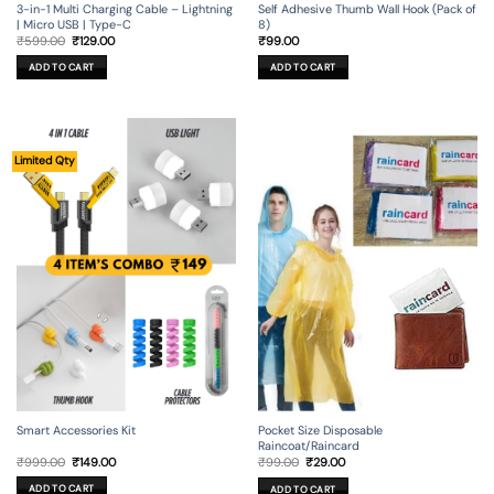
3-in-1 Multi Charging Cable – Lightning
Self Adhesive Thumb Wall Hook (Pack of
| Micro USB | Type-C
8)
Original
Current
₹
599.00
₹
129.00
₹
99.00
price
price
was:
is:
ADD TO CART
ADD TO CART
₹599.00.
₹129.00.
Limited Qty
Smart Accessories Kit
Pocket Size Disposable
Raincoat/Raincard
Original
Current
Original
Current
₹
999.00
₹
149.00
₹
99.00
₹
29.00
price
price
price
price
was:
is:
was:
is:
ADD TO CART
ADD TO CART
₹999.00.
₹149.00.
₹99.00.
₹29.00.