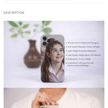
DESCRIPTION