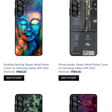
Buddha Painting Glossy Metal Phone
Phone Insider Glossy Metal Phone Cover
Cover for Samsung Galaxy M15 (5G)
for Samsung Galaxy M15 (5G)
Original
Current
Original
Current
₹
699.00
₹
199.00
₹
699.00
₹
199.00
price
price
price
price
was:
is:
was:
is:
ADD TO CART
ADD TO CART
₹699.00.
₹199.00.
₹699.00.
₹199.00.