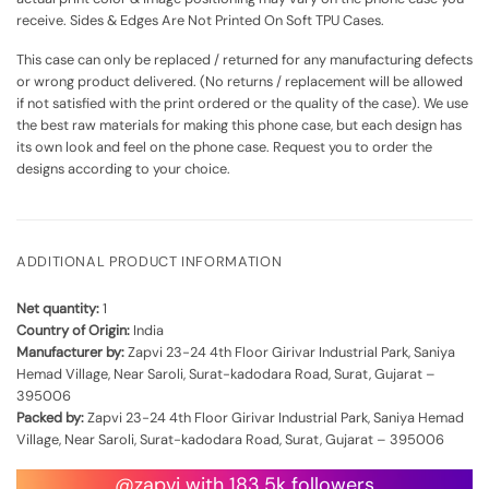
receive. Sides & Edges Are Not Printed On Soft TPU Cases.
This case can only be replaced / returned for any manufacturing defects
or wrong product delivered. (No returns / replacement will be allowed
if not satisfied with the print ordered or the quality of the case). We use
the best raw materials for making this phone case, but each design has
its own look and feel on the phone case. Request you to order the
designs according to your choice.
ADDITIONAL PRODUCT INFORMATION
Net quantity:
1
Country of Origin:
India
Manufacturer by:
Zapvi 23-24 4th Floor Girivar Industrial Park, Saniya
Hemad Village, Near Saroli, Surat-kadodara Road, Surat, Gujarat –
395006
Packed by:
Zapvi 23-24 4th Floor Girivar Industrial Park, Saniya Hemad
Village, Near Saroli, Surat-kadodara Road, Surat, Gujarat – 395006
@zapvi with 183.5k followers