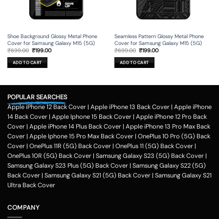
Shoe Background Glossy Metal Phone
Seamless Pattern Glossy Metal Phone
Cover for Samsung Galaxy M15 (5G)
Cover for Samsung Galaxy M15 (5G)
Original
Current
Original
Current
₹
699.00
₹
199.00
₹
699.00
₹
199.00
price
price
price
price
was:
is:
was:
is:
ADD TO CART
ADD TO CART
₹699.00.
₹199.00.
₹699.00.
₹199.00.
POPULAR SEARCHES
Apple iPhone 12 Back Cover
|
Apple iPhone 13 Back Cover
|
Apple iPhone
14 Back Cover
|
Apple Iphone 15 Back Cover
|
Apple iPhone 12 Pro Back
Cover
|
Apple iPhone 14 Plus Back Cover
|
Apple iPhone 13 Pro Max Back
Cover
|
Apple Iphone 15 Pro Max Back Cover
|
OnePlus 10 Pro (5G) Back
Cover
|
OnePlus 11R (5G) Back Cover
|
OnePlus 11 (5G) Back Cover
|
OnePlus 10R (5G) Back Cover
|
Samsung Galaxy S23 (5G) Back Cover
|
Samsung Galaxy S23 Plus (5G) Back Cover
|
Samsung Galaxy S22 (5G)
Back Cover
|
Samsung Galaxy S21 (5G) Back Cover
|
Samsung Galaxy S21
Ultra Back Cover
COMPANY