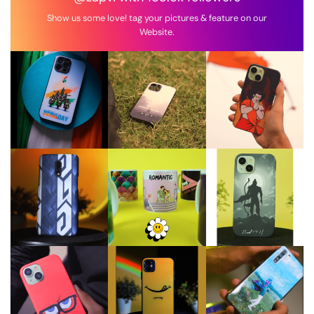
Show us some love! tag your pictures & feature on our
Website.