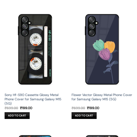
Sony Hf-S90 Cassette Glossy Metal
Flower Vector Glossy Metal Phone Cover
Phone Cover for Samsung Galaxy M15
for Samsung Galaxy M15 (5G)
(5G)
Original
Current
Original
Current
₹
699.00
₹
199.00
₹
699.00
₹
199.00
price
price
price
price
was:
is:
was:
is:
ADD TO CART
ADD TO CART
₹699.00.
₹199.00.
₹699.00.
₹199.00.