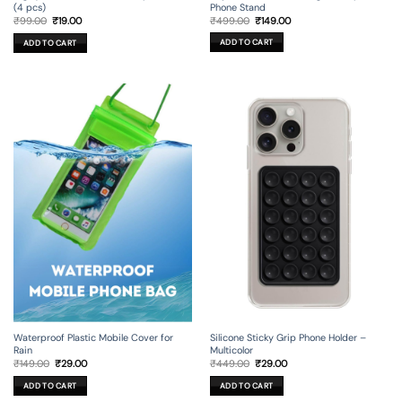
Phone Stand
(4 pcs)
Original
Current
Original
Current
₹
499.00
₹
149.00
₹
99.00
₹
19.00
price
price
price
price
was:
is:
was:
is:
ADD TO CART
ADD TO CART
₹499.00.
₹149.00.
₹99.00.
₹19.00.
Silicone Sticky Grip Phone Holder –
Waterproof Plastic Mobile Cover for
Multicolor
Rain
Original
Current
Original
Current
₹
449.00
₹
29.00
₹
149.00
₹
29.00
price
price
price
price
was:
is:
was:
is:
ADD TO CART
ADD TO CART
₹449.00.
₹29.00.
₹149.00.
₹29.00.