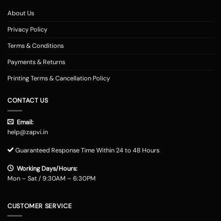
About Us
Privacy Policy
Terms & Conditions
Payments & Returns
Printing Terms & Cancellation Policy
CONTACT US
Email:
help@zapvi.in
Guaranteed Response Time Within 24 to 48 Hours
Working Days/Hours:
Mon – Sat / 9:30AM – 6:30PM
CUSTOMER SERVICE