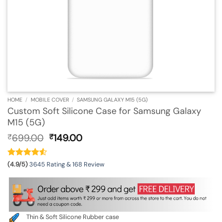
HOME
/
MOBILE COVER
/
SAMSUNG GALAXY M15 (5G)
Custom Soft Silicone Case for Samsung Galaxy
M15 (5G)
Original
Current
699.00
149.00
₹
₹
price
price
was:
is:
₹699.00.
₹149.00.
(4.9/5)
3645 Rating & 168 Review
Thin & Soft Silicone Rubber case