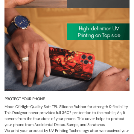
PROTECT YOUR PHONE
Made Of High-Quality Soft TPU Silicone Rubber for strength & flexibility.
This Designer cover provides full 360? protection to the mobile, As, It
covers from the four sides of your phone. This cover helps to protect
your phone from Accidental Drops, Bumps, and Scratches.
We print your product by UV Printing Technology after we received your