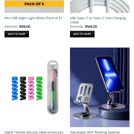
Mini USB Night Light White (Pack of 8)
USB Type-C to Type-C Fast Charging
Cable
Original
Current
Original
Current
₹
299.00
₹
99.00
₹
499.00
₹
149.00
price
price
price
price
was:
is:
was:
is:
ADD TO CART
ADD TO CART
₹299.00.
₹99.00.
₹499.00.
₹149.00.
Adjustable 360° Rotating Desktop
Highly Flexible Silicone cable protectors