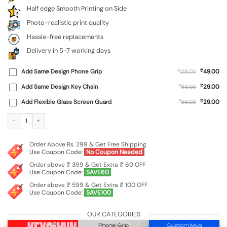
Half edge Smooth Printing on Side
Photo-realistic print quality
Hassle-free replacements
Delivery in 5-7 working days
₹
Add Same Design Phone Grip
₹
49.00
129.00
₹
Add Same Design Key Chain
₹
29.00
99.00
₹
Add Flexible Glass Screen Guard
₹
29.00
99.00
Custom Soft Silicone Case for Samsung Galaxy M15 (5G) quantity
Order Above Rs. 299 & Get Free Shipping
Use Coupon Code:
No Coupon Needed
Order above ₹ 399 & Get Extra ₹ 60 OFF
Use Coupon Code:
SAVE60
Order above ₹ 599 & Get Extra ₹ 100 OFF
Use Coupon Code:
SAVE100
OUR CATEGORIES