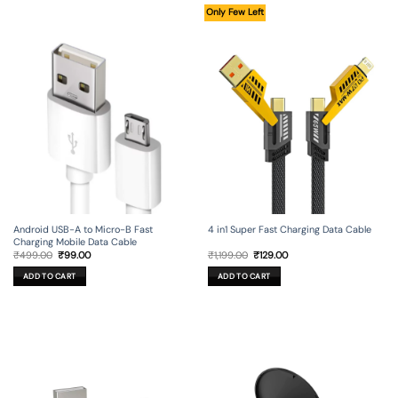
Only Few Left
Android USB-A to Micro-B Fast
4 in1 Super Fast Charging Data Cable
Charging Mobile Data Cable
Original
Current
Original
Current
₹
499.00
₹
99.00
₹
1,199.00
₹
129.00
price
price
price
price
was:
is:
was:
is:
ADD TO CART
ADD TO CART
₹499.00.
₹99.00.
₹1,199.00.
₹129.00.