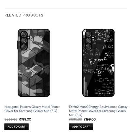
RELATED PRODUCTS
Hexagonal Pattern Glossy Metal Phone
E=Mc2 Mass?Energy Equivalence Glossy
Cover for Samsung Galaxy M15 (5G)
Metal Phone Cover for Samsung Galaxy
M15 (5G)
Original
Current
Original
Current
₹
699.00
₹
199.00
₹
699.00
₹
199.00
price
price
price
price
was:
is:
was:
is:
ADD TO CART
ADD TO CART
₹699.00.
₹199.00.
₹699.00.
₹199.00.