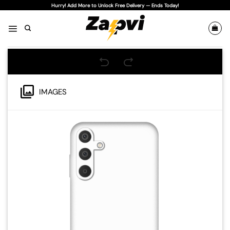
Skip
Hurry! Add More to Unlock Free Delivery — Ends Today!
to
content
IMAGES