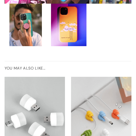
YOU MAY ALSO LIKE…