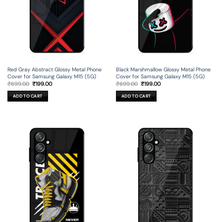
Red Gray Abstract Glossy Metal Phone
Black Marshmallow Glossy Metal Phone
Cover for Samsung Galaxy M15 (5G)
Cover for Samsung Galaxy M15 (5G)
Original
Current
Original
Current
₹
699.00
₹
199.00
₹
699.00
₹
199.00
price
price
price
price
was:
is:
was:
is:
ADD TO CART
ADD TO CART
₹699.00.
₹199.00.
₹699.00.
₹199.00.