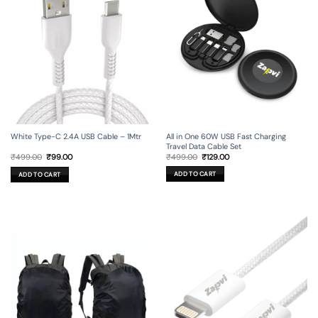
All in One 60W USB Fast Charging
White Type-C 2.4A USB Cable – 1Mtr
Travel Data Cable Set
Original
Current
Original
Current
₹
499.00
₹
129.00
₹
499.00
₹
99.00
price
price
price
price
was:
is:
was:
is:
ADD TO CART
ADD TO CART
₹499.00.
₹129.00.
₹499.00.
₹99.00.