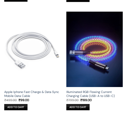
Apple Iphone Fast Charge & Data Sync
Illuminated RGB Flowing Current
Mobile Data Cable
Charging Cable (USB-A to USB-C)
Original
Current
Original
Current
₹
499.00
₹
99.00
₹
799.00
₹
199.00
price
price
price
price
was:
is:
was:
is:
ADD TO CART
ADD TO CART
₹499.00.
₹99.00.
₹799.00.
₹199.00.