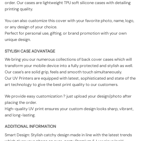
order. Our cases are lightweight TPU soft silicone cases with detailing
printing quality.
You can also customize this cover with your favorite photo, name, logo,
or any design of your choice.
Perfect for personal use, gifting, or brand promotion with your own
unique design.
STYLISH CASE ADVANTAGE
We bring you our numerous collections of back cover cases which will
transform your mobile device into a fully protected and stylish as well.
Our case’s are solid grip, feels and smooth touch simultaneously.
Our UV Printers are equipped with latest, sophisticated and state of the
art technology to give the best print quality to our customers.
We provide easy customization ? just upload your design/photo after
placing the order.
High-quality UV print ensures your custom design looks sharp, vibrant,
and long-lasting.
ADDITIONAL INFORMATION
Smart Design: Stylish catchy design made in line with the latest trends