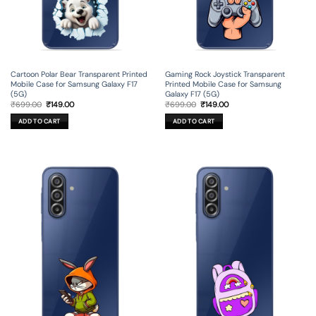
Cartoon Polar Bear Transparent Printed
Gaming Rock Joystick Transparent
Mobile Case for Samsung Galaxy F17
Printed Mobile Case for Samsung
(5G)
Galaxy F17 (5G)
Original
Current
Original
Current
₹
699.00
₹
149.00
₹
699.00
₹
149.00
price
price
price
price
was:
is:
was:
is:
ADD TO CART
ADD TO CART
₹699.00.
₹149.00.
₹699.00.
₹149.00.