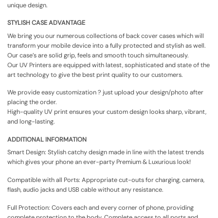
unique design.
STYLISH CASE ADVANTAGE
We bring you our numerous collections of back cover cases which will
transform your mobile device into a fully protected and stylish as well.
Our case’s are solid grip, feels and smooth touch simultaneously.
Our UV Printers are equipped with latest, sophisticated and state of the
art technology to give the best print quality to our customers.
We provide easy customization ? just upload your design/photo after
placing the order.
High-quality UV print ensures your custom design looks sharp, vibrant,
and long-lasting.
ADDITIONAL INFORMATION
Smart Design: Stylish catchy design made in line with the latest trends
which gives your phone an ever-party Premium & Luxurious look!
Compatible with all Ports: Appropriate cut-outs for charging, camera,
flash, audio jacks and USB cable without any resistance.
Full Protection: Covers each and every corner of phone, providing
complete protection to the body. Complete access to all ports and