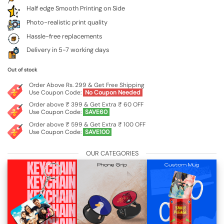
Half edge Smooth Printing on Side
Photo-realistic print quality
Hassle-free replacements
Delivery in 5-7 working days
Out of stock
Order Above Rs. 299 & Get Free Shipping
Use Coupon Code:
No Coupon Needed
Order above ₹ 399 & Get Extra ₹ 60 OFF
Use Coupon Code:
SAVE60
Order above ₹ 599 & Get Extra ₹ 100 OFF
Use Coupon Code:
SAVE100
OUR CATEGORIES