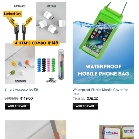
Limited Qty
Smart Accessories Kit
Waterproof Plastic Mobile Cover for
Rain
Original
Current
Original
Current
₹
999.00
₹
149.00
₹
149.00
₹
29.00
price
price
price
price
was:
is:
was:
is:
ADD TO CART
ADD TO CART
₹999.00.
₹149.00.
₹149.00.
₹29.00.