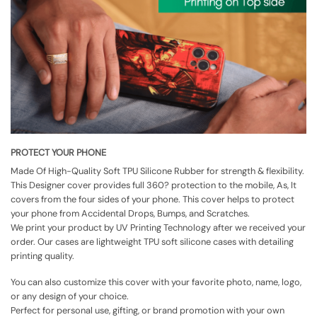
PROTECT YOUR PHONE
Made Of High-Quality Soft TPU Silicone Rubber for strength & flexibility.
This Designer cover provides full 360? protection to the mobile, As, It
covers from the four sides of your phone. This cover helps to protect
your phone from Accidental Drops, Bumps, and Scratches.
We print your product by UV Printing Technology after we received your
order. Our cases are lightweight TPU soft silicone cases with detailing
printing quality.
You can also customize this cover with your favorite photo, name, logo,
or any design of your choice.
Perfect for personal use, gifting, or brand promotion with your own