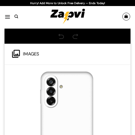
Skip
Hurry! Add More to Unlock Free Delivery — Ends Today!
to
content
IMAGES