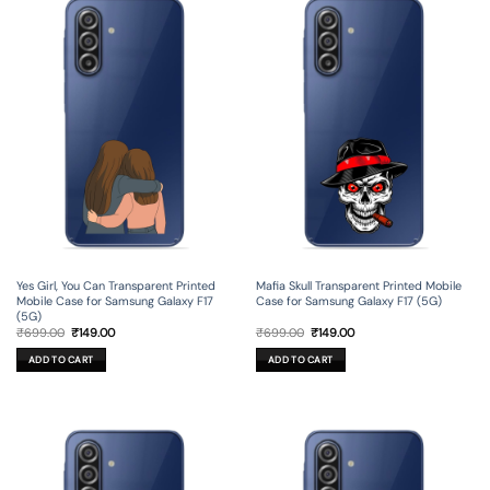
Yes Girl, You Can Transparent Printed
Mafia Skull Transparent Printed Mobile
Mobile Case for Samsung Galaxy F17
Case for Samsung Galaxy F17 (5G)
(5G)
Original
Current
Original
Current
₹
699.00
₹
149.00
₹
699.00
₹
149.00
price
price
price
price
was:
is:
was:
is:
ADD TO CART
ADD TO CART
₹699.00.
₹149.00.
₹699.00.
₹149.00.