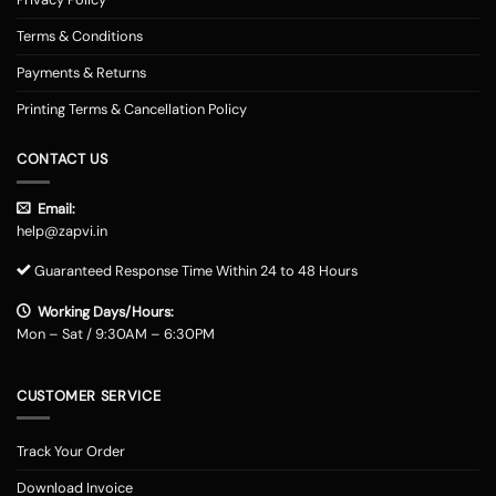
Terms & Conditions
Payments & Returns
Printing Terms & Cancellation Policy
CONTACT US
Email:
help@zapvi.in
Guaranteed Response Time Within 24 to 48 Hours
Working Days/Hours:
Mon – Sat / 9:30AM – 6:30PM
CUSTOMER SERVICE
Track Your Order
Download Invoice