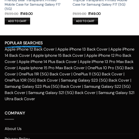
Friendly Bear Transparent Printed
Tropical Transparent Printed Mobile
Mobile Case for Samsung Galaxy F17
Case for Samsung Galaxy F17 (5G)
(5G)
Original
Current
Original
Current
₹
699.00
₹
149.00
₹
699.00
₹
149.00
price
price
price
price
was:
is:
was:
is:
ADD TO CART
ADD TO CART
₹699.00.
₹149.00.
₹699.00.
₹149.00.
POPULAR SEARCHES
Apple iPhone 12 Back Cover
|
Apple iPhone 13 Back Cover
|
Apple iPhone
14 Back Cover
|
Apple Iphone 15 Back Cover
|
Apple iPhone 12 Pro Back
Cover
|
Apple iPhone 14 Plus Back Cover
|
Apple iPhone 13 Pro Max Back
Cover
|
Apple Iphone 15 Pro Max Back Cover
|
OnePlus 10 Pro (5G) Back
Cover
|
OnePlus 11R (5G) Back Cover
|
OnePlus 11 (5G) Back Cover
|
OnePlus 10R (5G) Back Cover
|
Samsung Galaxy S23 (5G) Back Cover
|
Samsung Galaxy S23 Plus (5G) Back Cover
|
Samsung Galaxy S22 (5G)
Back Cover
|
Samsung Galaxy S21 (5G) Back Cover
|
Samsung Galaxy S21
Ultra Back Cover
COMPANY
About Us
Privacy Policy