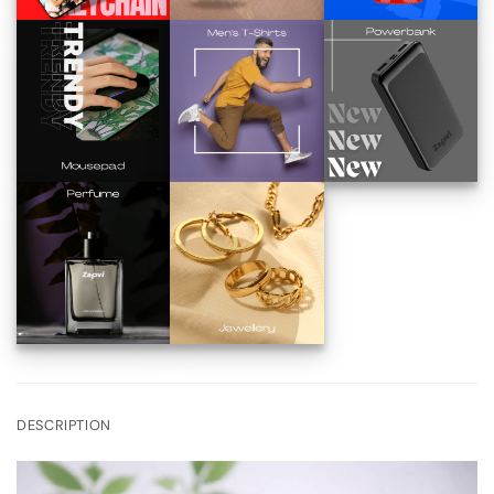
DESCRIPTION