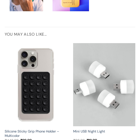
YOU MAY ALSO LIKE…
Silicone Sticky Grip Phone Holder –
Mini USB Night Light
Multicolor