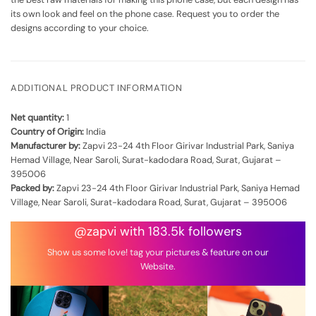
its own look and feel on the phone case. Request you to order the
designs according to your choice.
ADDITIONAL PRODUCT INFORMATION
Net quantity:
1
Country of Origin:
India
Manufacturer by:
Zapvi 23-24 4th Floor Girivar Industrial Park, Saniya
Hemad Village, Near Saroli, Surat-kadodara Road, Surat, Gujarat –
395006
Packed by:
Zapvi 23-24 4th Floor Girivar Industrial Park, Saniya Hemad
Village, Near Saroli, Surat-kadodara Road, Surat, Gujarat – 395006
@zapvi with 183.5k followers
Show us some love! tag your pictures & feature on our
Website.