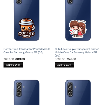
Coffee Time Transparent Printed Mobile
Cute Love Couple Transparent Printed
Case for Samsung Galaxy F17 (5G)
Mobile Case for Samsung Galaxy F17
(5G)
Original
Current
Original
Current
₹
699.00
₹
149.00
₹
699.00
₹
149.00
price
price
price
price
was:
is:
was:
is:
ADD TO CART
ADD TO CART
₹699.00.
₹149.00.
₹699.00.
₹149.00.