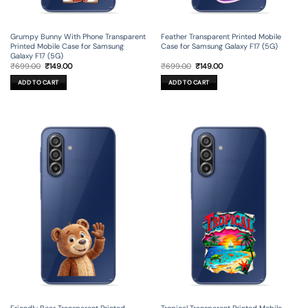
Grumpy Bunny With Phone Transparent
Feather Transparent Printed Mobile
Printed Mobile Case for Samsung
Case for Samsung Galaxy F17 (5G)
Galaxy F17 (5G)
Original
Current
Original
Current
₹
699.00
₹
149.00
₹
699.00
₹
149.00
price
price
price
price
was:
is:
was:
is:
ADD TO CART
ADD TO CART
₹699.00.
₹149.00.
₹699.00.
₹149.00.