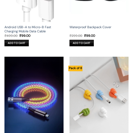
Android USB-A to Micro-B Fast
Waterproof Backpack Cover
Charging Mobile Data Cable
Original
Current
Original
Current
₹
499.00
₹
99.00
₹
299.00
₹
99.00
price
price
price
price
was:
is:
was:
is:
ADD TO CART
ADD TO CART
₹499.00.
₹99.00.
₹299.00.
₹99.00.
Pack of 8