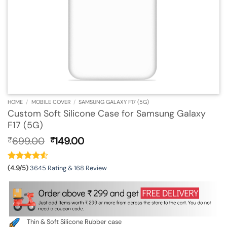
HOME
/
MOBILE COVER
/
SAMSUNG GALAXY F17 (5G)
Custom Soft Silicone Case for Samsung Galaxy
F17 (5G)
Original
Current
699.00
149.00
₹
₹
price
price
was:
is:
₹699.00.
₹149.00.
(4.9/5)
3645 Rating & 168 Review
Thin & Soft Silicone Rubber case