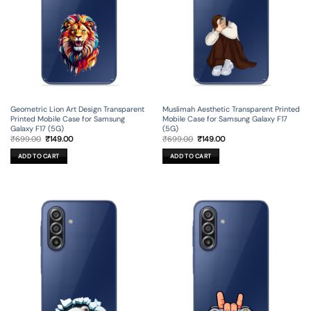
Geometric Lion Art Design Transparent
Muslimah Aesthetic Transparent Printed
Printed Mobile Case for Samsung
Mobile Case for Samsung Galaxy F17
Galaxy F17 (5G)
(5G)
Original
Current
Original
Current
₹
699.00
₹
149.00
₹
699.00
₹
149.00
price
price
price
price
was:
is:
was:
is:
ADD TO CART
ADD TO CART
₹699.00.
₹149.00.
₹699.00.
₹149.00.