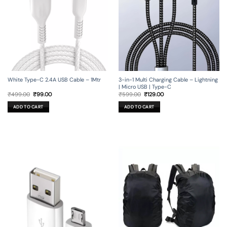
3-in-1 Multi Charging Cable – Lightning
White Type-C 2.4A USB Cable – 1Mtr
| Micro USB | Type-C
Original
Current
Original
Current
₹
599.00
₹
129.00
₹
499.00
₹
99.00
price
price
price
price
was:
is:
was:
is:
ADD TO CART
ADD TO CART
₹599.00.
₹129.00.
₹499.00.
₹99.00.