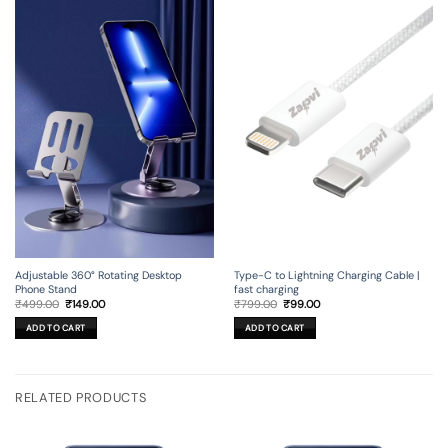
Adjustable 360° Rotating Desktop
Type-C to Lightning Charging Cable |
Phone Stand
fast charging
Original
Current
Original
Current
₹
499.00
₹
149.00
₹
799.00
₹
99.00
price
price
price
price
was:
is:
was:
is:
ADD TO CART
ADD TO CART
₹499.00.
₹149.00.
₹799.00.
₹99.00.
RELATED PRODUCTS