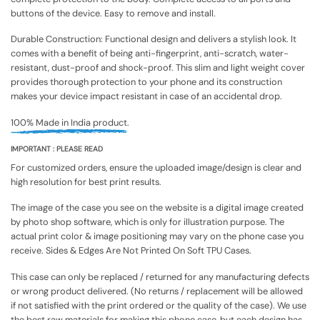
buttons of the device. Easy to remove and install.
Durable Construction: Functional design and delivers a stylish look. It
comes with a benefit of being anti-fingerprint, anti-scratch, water-
resistant, dust-proof and shock-proof. This slim and light weight cover
provides thorough protection to your phone and its construction
makes your device impact resistant in case of an accidental drop.
100% Made in India product.
IMPORTANT : PLEASE READ
For customized orders, ensure the uploaded image/design is clear and
high resolution for best print results.
The image of the case you see on the website is a digital image created
by photo shop software, which is only for illustration purpose. The
actual print color & image positioning may vary on the phone case you
receive. Sides & Edges Are Not Printed On Soft TPU Cases.
This case can only be replaced / returned for any manufacturing defects
or wrong product delivered. (No returns / replacement will be allowed
if not satisfied with the print ordered or the quality of the case). We use
the best raw materials for making this phone case, but each design has