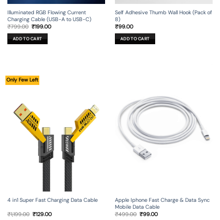
Illuminated RGB Flowing Current
Self Adhesive Thumb Wall Hook (Pack of
Charging Cable (USB-A to USB-C)
8)
Original
Current
₹
799.00
₹
199.00
₹
99.00
price
price
was:
is:
ADD TO CART
ADD TO CART
₹799.00.
₹199.00.
Only Few Left
4 in1 Super Fast Charging Data Cable
Apple Iphone Fast Charge & Data Sync
Mobile Data Cable
Original
Current
Original
Current
₹
1,199.00
₹
129.00
₹
499.00
₹
99.00
price
price
price
price