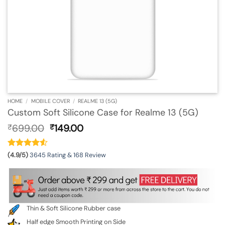
HOME
/
MOBILE COVER
/
REALME 13 (5G)
Custom Soft Silicone Case for Realme 13 (5G)
Original
Current
699.00
149.00
₹
₹
price
price
was:
is:
₹699.00.
₹149.00.
(4.9/5)
3645 Rating & 168 Review
Thin & Soft Silicone Rubber case
Half edge Smooth Printing on Side