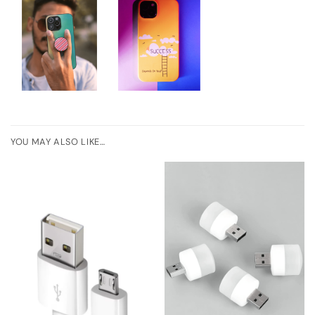
YOU MAY ALSO LIKE…