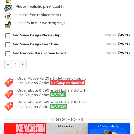
Photo-realistic print quality
Hassle-free replacements
Delivery in 5-7 working days
₹
Add Same Design Phone Grip
₹
49.00
129.00
₹
Add Same Design Key Chain
₹
29.00
99.00
₹
Add Flexible Glass Screen Guard
₹
29.00
99.00
Custom Soft Silicone Case for Realme 13 (5G) quantity
Order Above Rs. 299 & Get Free Shipping
Use Coupon Code:
No Coupon Needed
Order above ₹ 399 & Get Extra ₹ 60 OFF
Use Coupon Code:
SAVE60
Order above ₹ 599 & Get Extra ₹ 100 OFF
Use Coupon Code:
SAVE100
OUR CATEGORIES