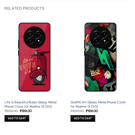
RELATED PRODUCTS
Life Is Beautiful Rides Glossy Metal
Graffiti Art Glossy Metal Phone Cover
Phone Cover for Realme 13 (5G)
for Realme 13 (5G)
Original
Current
Original
Current
₹
699.00
₹
199.00
₹
699.00
₹
199.00
price
price
price
price
was:
is:
was:
is:
ADD TO CART
ADD TO CART
₹699.00.
₹199.00.
₹699.00.
₹199.00.