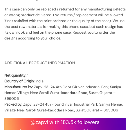
This case can only be replaced / returned for any manufacturing defects
or wrong product delivered. (No returns / replacement will be allowed
if not satisfied with the print ordered or the quality of the case). We use
the best raw materials for making this phone case, but each design has
its own look and feel on the phone case. Request you to order the
designs according to your choice.
ADDITIONAL PRODUCT INFORMATION
Net quantity:
1
Country of Origin:
India
Manufacturer by:
Zapvi 23-24 4th Floor Girivar Industrial Park, Saniya
Hemad Village, Near Saroli, Surat-kadodara Road, Surat, Gujarat –
395006
Packed by:
Zapvi 23-24 4th Floor Girivar Industrial Park, Saniya Hemad
Village, Near Saroli, Surat-kadodara Road, Surat, Gujarat – 395006
@zapvi with 183.5k followers