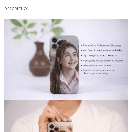
DESCRIPTION