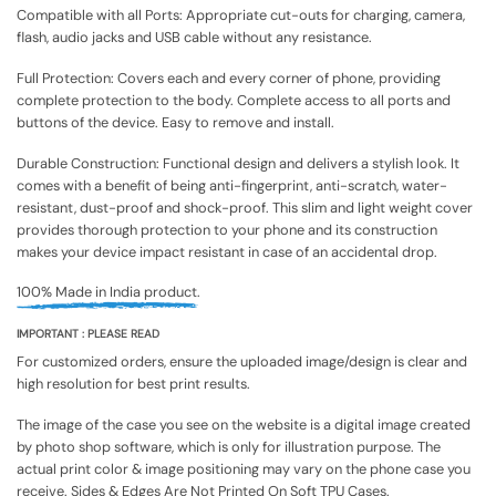
Compatible with all Ports: Appropriate cut-outs for charging, camera,
flash, audio jacks and USB cable without any resistance.
Full Protection: Covers each and every corner of phone, providing
complete protection to the body. Complete access to all ports and
buttons of the device. Easy to remove and install.
Durable Construction: Functional design and delivers a stylish look. It
comes with a benefit of being anti-fingerprint, anti-scratch, water-
resistant, dust-proof and shock-proof. This slim and light weight cover
provides thorough protection to your phone and its construction
makes your device impact resistant in case of an accidental drop.
100% Made in India product.
IMPORTANT : PLEASE READ
For customized orders, ensure the uploaded image/design is clear and
high resolution for best print results.
The image of the case you see on the website is a digital image created
by photo shop software, which is only for illustration purpose. The
actual print color & image positioning may vary on the phone case you
receive. Sides & Edges Are Not Printed On Soft TPU Cases.