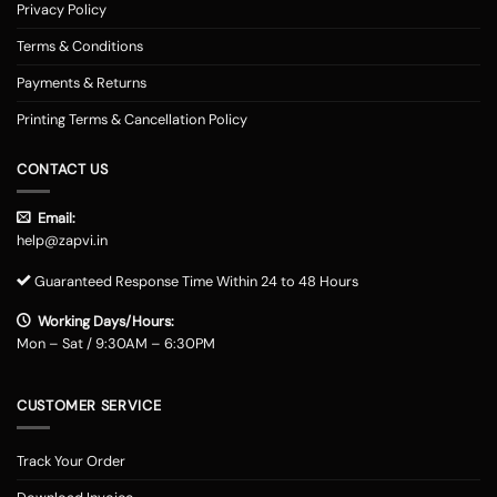
Privacy Policy
Terms & Conditions
Payments & Returns
Printing Terms & Cancellation Policy
CONTACT US
Email:
help@zapvi.in
Guaranteed Response Time Within 24 to 48 Hours
Working Days/Hours:
Mon – Sat / 9:30AM – 6:30PM
CUSTOMER SERVICE
Track Your Order