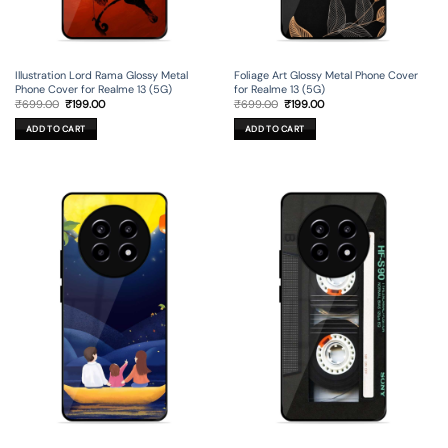
Illustration Lord Rama Glossy Metal
Foliage Art Glossy Metal Phone Cover
Phone Cover for Realme 13 (5G)
for Realme 13 (5G)
Original
Current
Original
Current
₹
699.00
₹
199.00
₹
699.00
₹
199.00
price
price
price
price
was:
is:
was:
is:
ADD TO CART
ADD TO CART
₹699.00.
₹199.00.
₹699.00.
₹199.00.