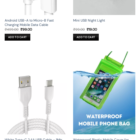
Android USB-A to Micro-B Fast
Mini USB Night Light
Charging Mobile Data Cable
Original
Current
Original
Current
₹
499.00
₹
99.00
₹
99.00
₹
19.00
price
price
price
price
was:
is:
was:
is:
ADD TO CART
ADD TO CART
₹499.00.
₹99.00.
₹99.00.
₹19.00.
White Type-C 2.4A USB Cable – 1Mtr
Waterproof Plastic Mobile Cover for