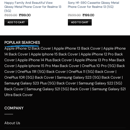
Happy Family And Beautiful View
Sony Hf-S90 Cassette Glossy Metal
Glossy Metal Phone Cover for Realme 13
Phone Cover for Realme 13 (5G)
(5G)
Original
Current
Original
Current
₹
699.00
₹
199.00
₹
699.00
₹
199.00
price
price
price
price
was:
is:
was:
is:
ADD TO CART
ADD TO CART
₹699.00.
₹199.00.
₹699.00.
₹199.00.
POPULAR SEARCHES
Apple iPhone 12 Back Cover
|
Apple iPhone 13 Back Cover
|
Apple iPhone
14 Back Cover
|
Apple Iphone 15 Back Cover
|
Apple iPhone 12 Pro Back
Cover
|
Apple iPhone 14 Plus Back Cover
|
Apple iPhone 13 Pro Max Back
Cover
|
Apple Iphone 15 Pro Max Back Cover
|
OnePlus 10 Pro (5G) Back
Cover
|
OnePlus 11R (5G) Back Cover
|
OnePlus 11 (5G) Back Cover
|
OnePlus 10R (5G) Back Cover
|
Samsung Galaxy S23 (5G) Back Cover
|
Samsung Galaxy S23 Plus (5G) Back Cover
|
Samsung Galaxy S22 (5G)
Back Cover
|
Samsung Galaxy S21 (5G) Back Cover
|
Samsung Galaxy S21
Ultra Back Cover
COMPANY
About Us