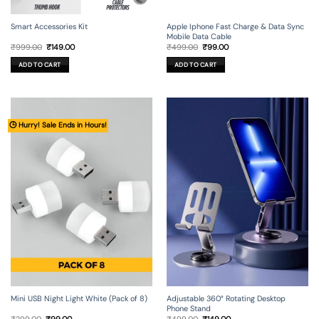
Smart Accessories Kit
Apple Iphone Fast Charge & Data Sync
Mobile Data Cable
Original
Current
Original
Current
₹
999.00
₹
149.00
₹
499.00
₹
99.00
price
price
price
price
was:
is:
was:
is:
ADD TO CART
ADD TO CART
₹999.00.
₹149.00.
₹499.00.
₹99.00.
🕒 Hurry! Sale Ends in Hours!
Mini USB Night Light White (Pack of 8)
Adjustable 360° Rotating Desktop
Phone Stand
Original
Current
Original
Current
₹
299.00
₹
99.00
₹
499.00
₹
149.00