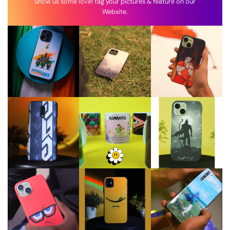
Show us some love! tag your pictures & feature on our
Website.