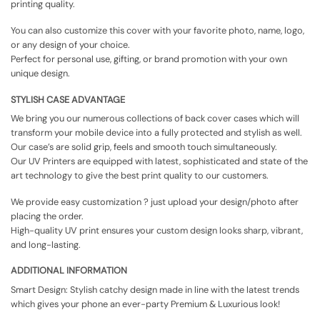
printing quality.
You can also customize this cover with your favorite photo, name, logo,
or any design of your choice.
Perfect for personal use, gifting, or brand promotion with your own
unique design.
STYLISH CASE ADVANTAGE
We bring you our numerous collections of back cover cases which will
transform your mobile device into a fully protected and stylish as well.
Our case’s are solid grip, feels and smooth touch simultaneously.
Our UV Printers are equipped with latest, sophisticated and state of the
art technology to give the best print quality to our customers.
We provide easy customization ? just upload your design/photo after
placing the order.
High-quality UV print ensures your custom design looks sharp, vibrant,
and long-lasting.
ADDITIONAL INFORMATION
Smart Design: Stylish catchy design made in line with the latest trends
which gives your phone an ever-party Premium & Luxurious look!