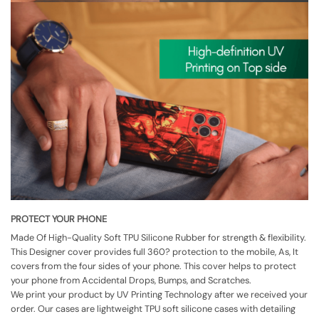
PROTECT YOUR PHONE
Made Of High-Quality Soft TPU Silicone Rubber for strength & flexibility.
This Designer cover provides full 360? protection to the mobile, As, It
covers from the four sides of your phone. This cover helps to protect
your phone from Accidental Drops, Bumps, and Scratches.
We print your product by UV Printing Technology after we received your
order. Our cases are lightweight TPU soft silicone cases with detailing