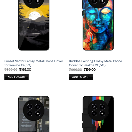
Sunset Vector Glossy Metal Phone Cover
Buddha Painting Glossy Metal Phone
for Realme 13 (5G)
Cover for Realme 13 (5G)
Original
Current
Original
Current
₹
699.00
₹
199.00
₹
699.00
₹
199.00
price
price
price
price
was:
is:
was:
is:
ADD TO CART
ADD TO CART
₹699.00.
₹199.00.
₹699.00.
₹199.00.