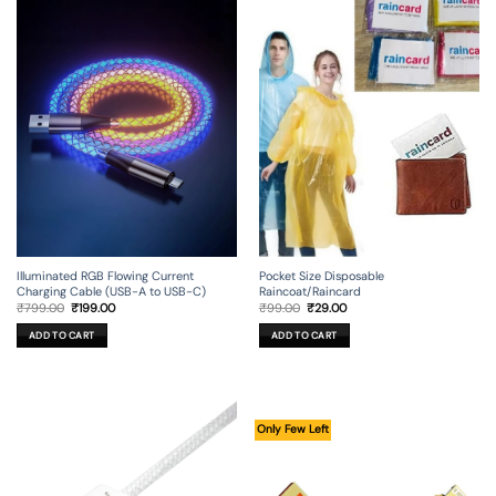
Illuminated RGB Flowing Current
Pocket Size Disposable
Charging Cable (USB-A to USB-C)
Raincoat/Raincard
Original
Current
Original
Current
₹
799.00
₹
199.00
₹
99.00
₹
29.00
price
price
price
price
was:
is:
was:
is:
ADD TO CART
ADD TO CART
₹799.00.
₹199.00.
₹99.00.
₹29.00.
Only Few Left