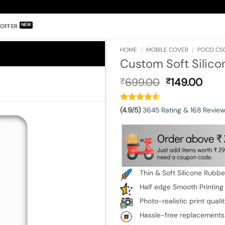
OFFER
HOME
/
MOBILE COVER
/
POCO C5
Custom Soft Silico
Original
Curr
699.00
149.00
₹
₹
price
pric
was:
is:
₹699.00.
₹149
(4.9/5)
3645 Rating & 168 Revie
Thin & Soft Silicone Rubb
Half edge Smooth Printing
Photo-realistic print quali
Hassle-free replacements