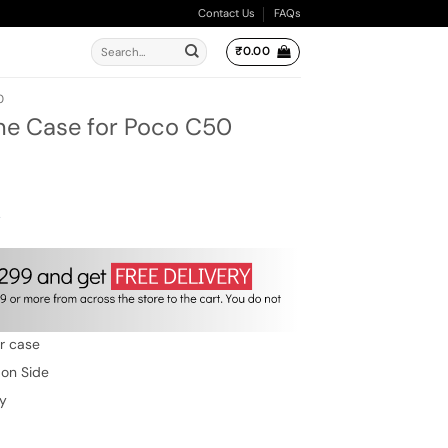
Contact Us
FAQs
Search
₹
0.00
for:
0
ne Case for Poco C50
ent
e
.00.
w
er case
 on Side
ty