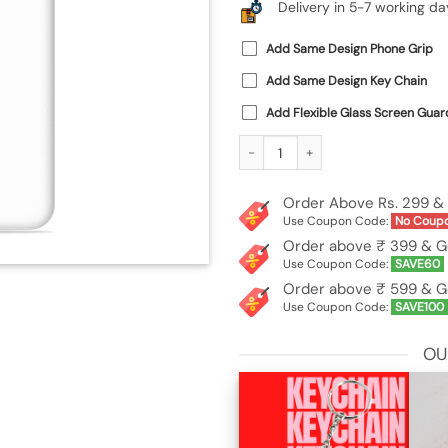
Delivery in 5-7 working da
Add Same Design Phone Grip
Add Same Design Key Chain
Add Flexible Glass Screen Guar
Custom Soft Silicone Case for Poco 
Order Above Rs. 299 & 
Use Coupon Code:
No Coup
Order above ₹ 399 & G
Use Coupon Code:
SAVE60
Order above ₹ 599 & G
Use Coupon Code:
SAVE100
OU