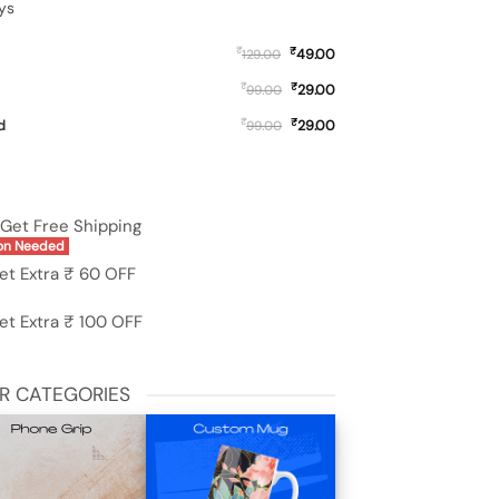
ys
₹
₹
49.00
129.00
₹
₹
29.00
99.00
₹
₹
d
29.00
99.00
C50 quantity
Get Free Shipping
on Needed
et Extra ₹ 60 OFF
et Extra ₹ 100 OFF
R CATEGORIES