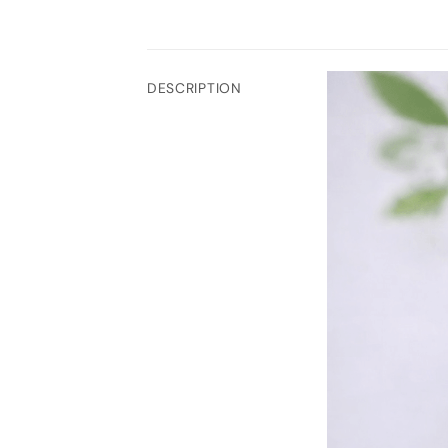
DESCRIPTION