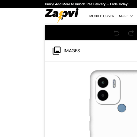
Skip
Hurry! Add More to Unlock Free Delivery — Ends Today!
to
content
MOBILE COVER
MORE
IMAGES