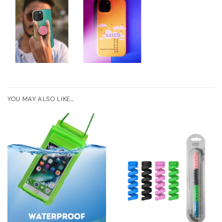
YOU MAY ALSO LIKE…