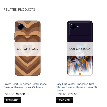
RELATED PRODUCTS
OUT OF STOCK
OUT OF STOCK
Brown Heart Embossed Soft Silicone
Easy Edit Vector Embossed Soft
Case for Realme Narzo 50I Prime
Silicone Case for Realme Narzo 50I
Prime
Original
Current
Original
Current
₹
599.00
₹
179.00
₹
599.00
₹
179.00
price
price
price
price
was:
is:
was:
is:
READ MORE
READ MORE
₹599.00.
₹179.00.
₹599.00.
₹179.00.