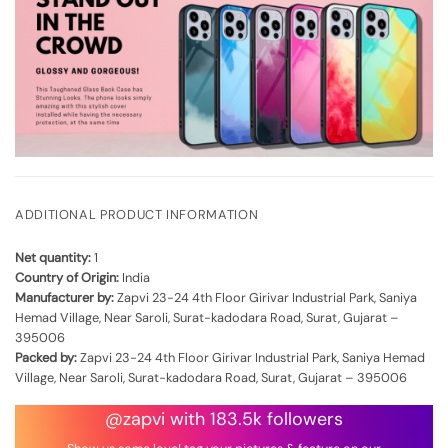
ADDITIONAL PRODUCT INFORMATION
Net quantity:
1
Country of Origin:
India
Manufacturer by:
Zapvi 23-24 4th Floor Girivar Industrial Park, Saniya
Hemad Village, Near Saroli, Surat-kadodara Road, Surat, Gujarat –
395006
Packed by:
Zapvi 23-24 4th Floor Girivar Industrial Park, Saniya Hemad
Village, Near Saroli, Surat-kadodara Road, Surat, Gujarat – 395006
@zapvi with 183.5k followers