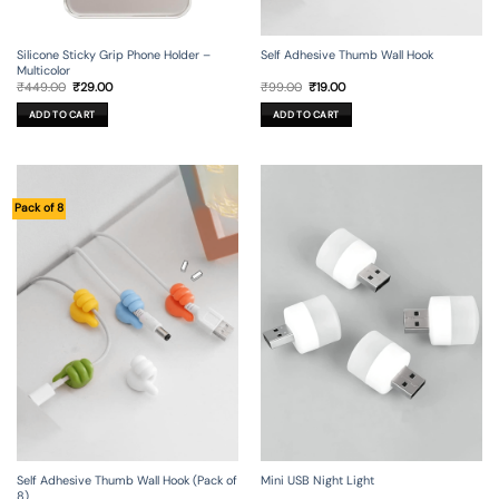
Silicone Sticky Grip Phone Holder –
Self Adhesive Thumb Wall Hook
Multicolor
Original
Current
Original
Current
₹
449.00
₹
29.00
₹
99.00
₹
19.00
price
price
price
price
was:
is:
was:
is:
ADD TO CART
ADD TO CART
₹449.00.
₹29.00.
₹99.00.
₹19.00.
Pack of 8
Self Adhesive Thumb Wall Hook (Pack of
Mini USB Night Light
8)