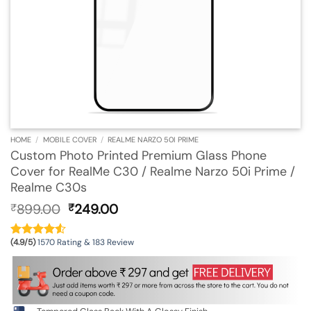
HOME
/
MOBILE COVER
/
REALME NARZO 50I PRIME
Custom Photo Printed Premium Glass Phone
Cover for RealMe C30 / Realme Narzo 50i Prime /
Realme C30s
Original
Current
899.00
249.00
₹
₹
price
price
was:
is:
(4.9/5)
1570 Rating & 183 Review
₹899.00.
₹249.00.