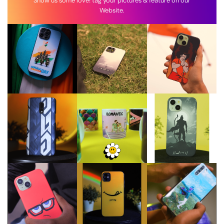
Show us some love! tag your pictures & feature on our
Website.