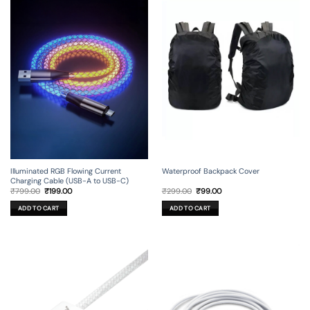
Illuminated RGB Flowing Current
Waterproof Backpack Cover
Charging Cable (USB-A to USB-C)
Original
Current
Original
Current
₹
799.00
₹
199.00
₹
299.00
₹
99.00
price
price
price
price
was:
is:
was:
is:
ADD TO CART
ADD TO CART
₹799.00.
₹199.00.
₹299.00.
₹99.00.