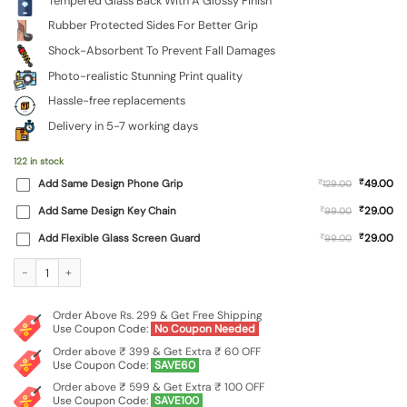
Tempered Glass Back With A Glossy Finish
Rubber Protected Sides For Better Grip
Shock-Absorbent To Prevent Fall Damages
Photo-realistic Stunning Print quality
Hassle-free replacements
Delivery in 5-7 working days
122 in stock
₹
Add Same Design Phone Grip
₹
49.00
129.00
₹
Add Same Design Key Chain
₹
29.00
99.00
₹
Add Flexible Glass Screen Guard
₹
29.00
99.00
Custom Photo Printed Premium Glass Phone Cover for RealMe C30 / Realme Nar
Order Above Rs. 299 & Get Free Shipping
Use Coupon Code:
No Coupon Needed
Order above ₹ 399 & Get Extra ₹ 60 OFF
Use Coupon Code:
SAVE60
Order above ₹ 599 & Get Extra ₹ 100 OFF
Use Coupon Code:
SAVE100