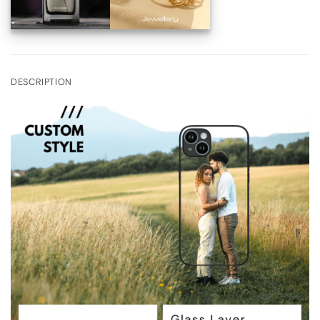
DESCRIPTION