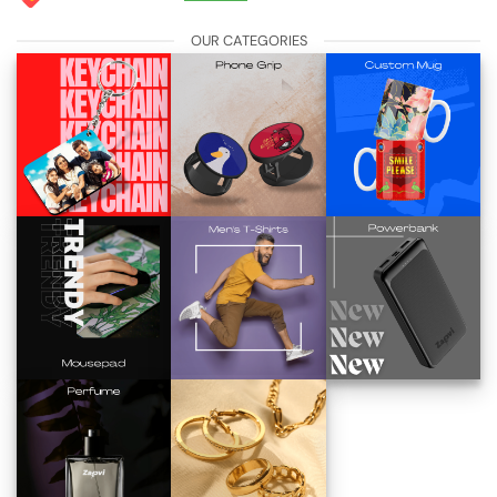
OUR CATEGORIES