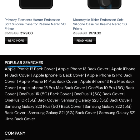
Primary Elements Humor Embossed
Motorcycle Rider Embossed Soft
Soft Silicone Case for Realme Narzo 50I
Silicone Case for Realme Narzo 50I
Prime
Prime
Original
Current
Original
Current
₹
599.00
₹
179.00
₹
599.00
₹
179.00
price
price
price
price
was:
is:
was:
is:
READ MORE
READ MORE
₹599.00.
₹179.00.
₹599.00.
₹179.00.
POPULAR SEARCHES
Apple iPhone 12 Back Cover
|
Apple iPhone 13 Back Cover
|
Apple iPhone
14 Back Cover
|
Apple Iphone 15 Back Cover
|
Apple iPhone 12 Pro Back
Cover
|
Apple iPhone 14 Plus Back Cover
|
Apple iPhone 13 Pro Max Back
Cover
|
Apple Iphone 15 Pro Max Back Cover
|
OnePlus 10 Pro (5G) Back
Cover
|
OnePlus 11R (5G) Back Cover
|
OnePlus 11 (5G) Back Cover
|
OnePlus 10R (5G) Back Cover
|
Samsung Galaxy S23 (5G) Back Cover
|
Samsung Galaxy S23 Plus (5G) Back Cover
|
Samsung Galaxy S22 (5G)
Back Cover
|
Samsung Galaxy S21 (5G) Back Cover
|
Samsung Galaxy S21
Ultra Back Cover
COMPANY