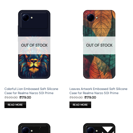
OUT OF STOCK
OUT OF STOCK
Colorful Lion Embossed Soft Silicone
Leaves Artwork Embossed Soft Silicone
Case for Realme Narzo 50I Prime
Case for Realme Narzo 50I Prime
Original
Current
Original
Current
₹
599.00
₹
179.00
₹
599.00
₹
179.00
price
price
price
price
was:
is:
was:
is:
READ MORE
READ MORE
₹599.00.
₹179.00.
₹599.00.
₹179.00.