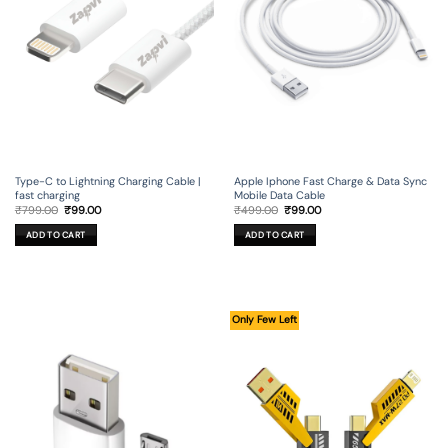
Type-C to Lightning Charging Cable |
Apple Iphone Fast Charge & Data Sync
fast charging
Mobile Data Cable
Original
Current
Original
Current
₹
799.00
₹
99.00
₹
499.00
₹
99.00
price
price
price
price
was:
is:
was:
is:
ADD TO CART
ADD TO CART
₹799.00.
₹99.00.
₹499.00.
₹99.00.
Only Few Left