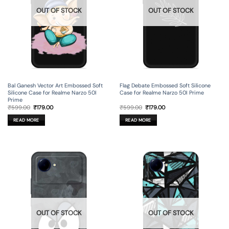
OUT OF STOCK
OUT OF STOCK
Bal Ganesh Vector Art Embossed Soft
Flag Debate Embossed Soft Silicone
Silicone Case for Realme Narzo 50I
Case for Realme Narzo 50I Prime
Prime
Original
Current
Original
Current
₹
599.00
₹
179.00
₹
599.00
₹
179.00
price
price
price
price
was:
is:
was:
is:
READ MORE
READ MORE
₹599.00.
₹179.00.
₹599.00.
₹179.00.
OUT OF STOCK
OUT OF STOCK