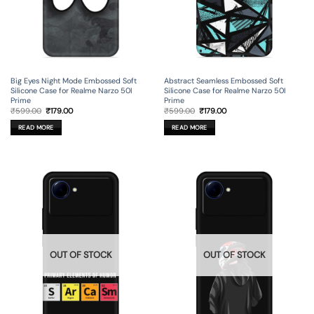
Big Eyes Night Mode Embossed Soft
Abstract Seamless Embossed Soft
Silicone Case for Realme Narzo 50I
Silicone Case for Realme Narzo 50I
Prime
Prime
Original
Current
Original
Current
₹
599.00
₹
179.00
₹
599.00
₹
179.00
price
price
price
price
was:
is:
was:
is:
READ MORE
READ MORE
₹599.00.
₹179.00.
₹599.00.
₹179.00.
OUT OF STOCK
OUT OF STOCK