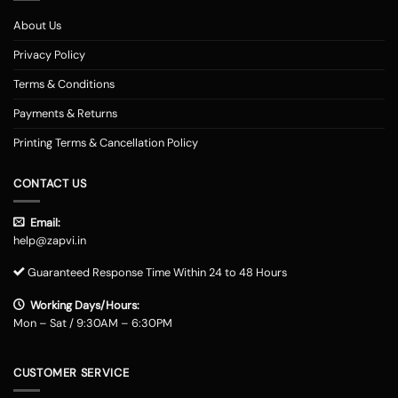
About Us
Privacy Policy
Terms & Conditions
Payments & Returns
Printing Terms & Cancellation Policy
CONTACT US
Email:
help@zapvi.in
Guaranteed Response Time Within 24 to 48 Hours
Working Days/Hours:
Mon – Sat / 9:30AM – 6:30PM
CUSTOMER SERVICE