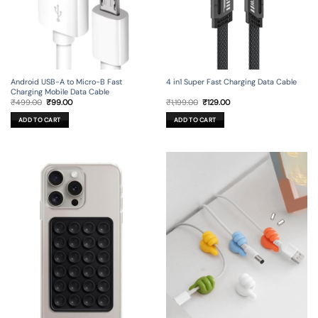
Android USB-A to Micro-B Fast
4 in1 Super Fast Charging Data Cable
Charging Mobile Data Cable
Original
Current
Original
Current
₹
499.00
₹
99.00
₹
1,199.00
₹
129.00
price
price
price
price
was:
is:
was:
is:
ADD TO CART
ADD TO CART
₹499.00.
₹99.00.
₹1,199.00.
₹129.00.