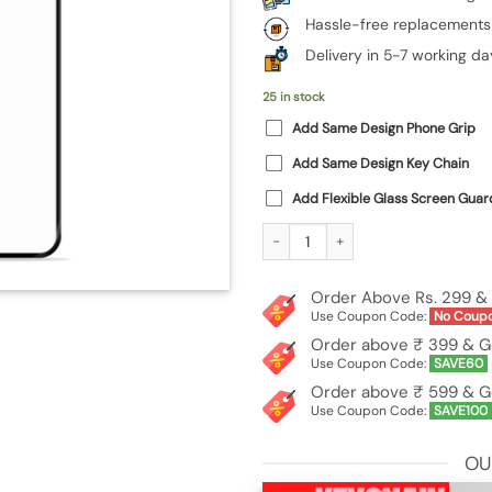
Hassle-free replacements
Delivery in 5-7 working da
25 in stock
Add Same Design Phone Grip
Add Same Design Key Chain
Add Flexible Glass Screen Guar
Custom Photo Printed Premium Glas
Order Above Rs. 299 & 
Use Coupon Code:
No Coup
Order above ₹ 399 & G
Use Coupon Code:
SAVE60
Order above ₹ 599 & G
Use Coupon Code:
SAVE100
OU