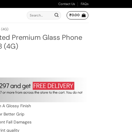
Contact Us
FAQs
Search
₹
0.00
for:
 (4G)
ted Premium Glass Phone
8 (4G)
rent
e
9.00.
 A Glossy Finish
r Better Grip
ent Fall Damages
int quality