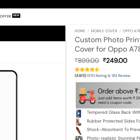
OFFER
HOME
/
MOBILE COVER
/
OPPO A78
Custom Photo Prin
Cover for Oppo A7
Original
Cur
899.00
249.00
₹
₹
price
pric
was:
is:
(4.9/5)
1570 Rating & 183 Review
₹899.00.
₹24
Tempered Glass Back With
Rubber Protected Sides Fo
Shock-Absorbent To Prev
Photo-realistic Stunning Pr