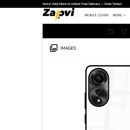
Skip
Hurry! Add More to Unlock Free Delivery — Ends Today!
to
content
MOBILE COVER
MORE
IMAGES