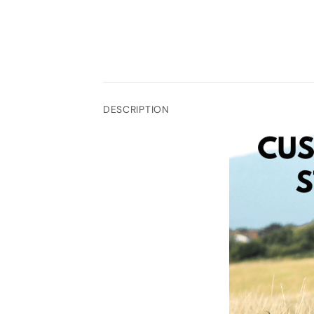
DESCRIPTION