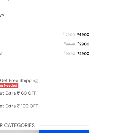
ys
₹
₹
49.00
129.00
₹
₹
29.00
99.00
₹
₹
d
29.00
99.00
s Phone Cover for Oppo A78 (4G) quantity
Get Free Shipping
on Needed
et Extra ₹ 60 OFF
et Extra ₹ 100 OFF
R CATEGORIES