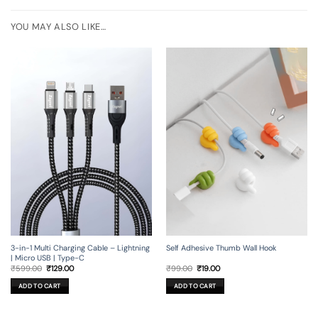
YOU MAY ALSO LIKE…
3-in-1 Multi Charging Cable – Lightning
Self Adhesive Thumb Wall Hook
| Micro USB | Type-C
Original
Current
Original
Current
₹
599.00
₹
129.00
₹
99.00
₹
19.00
price
price
price
price
was:
is:
was:
is:
ADD TO CART
ADD TO CART
₹599.00.
₹129.00.
₹99.00.
₹19.00.