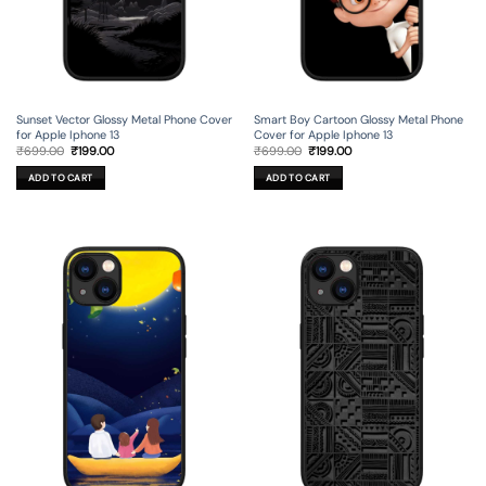
Sunset Vector Glossy Metal Phone Cover
Smart Boy Cartoon Glossy Metal Phone
for Apple Iphone 13
Cover for Apple Iphone 13
Original
Current
Original
Current
₹
699.00
₹
199.00
₹
699.00
₹
199.00
price
price
price
price
was:
is:
was:
is:
ADD TO CART
ADD TO CART
₹699.00.
₹199.00.
₹699.00.
₹199.00.