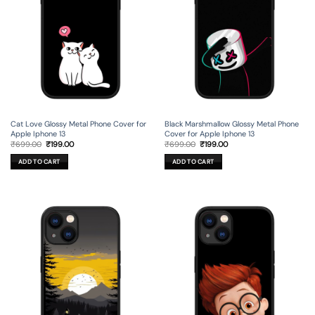
Cat Love Glossy Metal Phone Cover for
Black Marshmallow Glossy Metal Phone
Apple Iphone 13
Cover for Apple Iphone 13
Original
Current
Original
Current
₹
699.00
₹
199.00
₹
699.00
₹
199.00
price
price
price
price
was:
is:
was:
is:
ADD TO CART
ADD TO CART
₹699.00.
₹199.00.
₹699.00.
₹199.00.