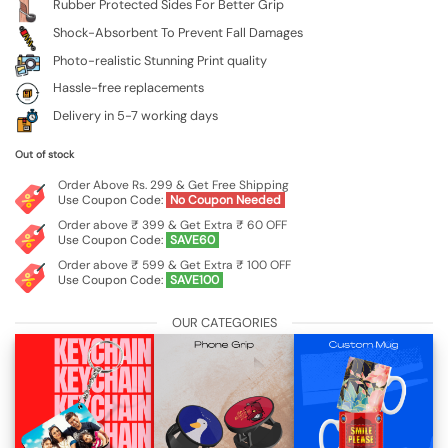
Rubber Protected Sides For Better Grip
Shock-Absorbent To Prevent Fall Damages
Photo-realistic Stunning Print quality
Hassle-free replacements
Delivery in 5-7 working days
Out of stock
Order Above Rs. 299 & Get Free Shipping
Use Coupon Code:
No Coupon Needed
Order above ₹ 399 & Get Extra ₹ 60 OFF
Use Coupon Code:
SAVE60
Order above ₹ 599 & Get Extra ₹ 100 OFF
Use Coupon Code:
SAVE100
OUR CATEGORIES