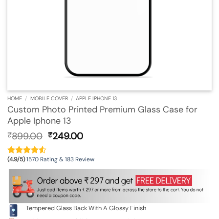
HOME
/
MOBILE COVER
/
APPLE IPHONE 13
Custom Photo Printed Premium Glass Case for
Apple Iphone 13
Original
Current
899.00
249.00
₹
₹
price
price
was:
is:
(4.9/5)
1570 Rating & 183 Review
₹899.00.
₹249.00.
Tempered Glass Back With A Glossy Finish