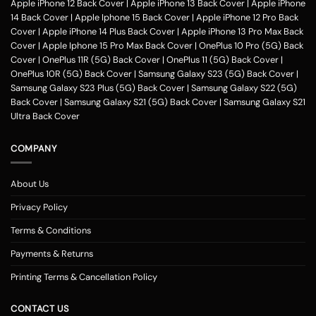
Apple iPhone 12 Back Cover
|
Apple iPhone 13 Back Cover
|
Apple iPhone
14 Back Cover
|
Apple Iphone 15 Back Cover
|
Apple iPhone 12 Pro Back
Cover
|
Apple iPhone 14 Plus Back Cover
|
Apple iPhone 13 Pro Max Back
Cover
|
Apple Iphone 15 Pro Max Back Cover
|
OnePlus 10 Pro (5G) Back
Cover
|
OnePlus 11R (5G) Back Cover
|
OnePlus 11 (5G) Back Cover
|
OnePlus 10R (5G) Back Cover
|
Samsung Galaxy S23 (5G) Back Cover
|
Samsung Galaxy S23 Plus (5G) Back Cover
|
Samsung Galaxy S22 (5G)
Back Cover
|
Samsung Galaxy S21 (5G) Back Cover
|
Samsung Galaxy S21
Ultra Back Cover
COMPANY
About Us
Privacy Policy
Terms & Conditions
Payments & Returns
Printing Terms & Cancellation Policy
CONTACT US