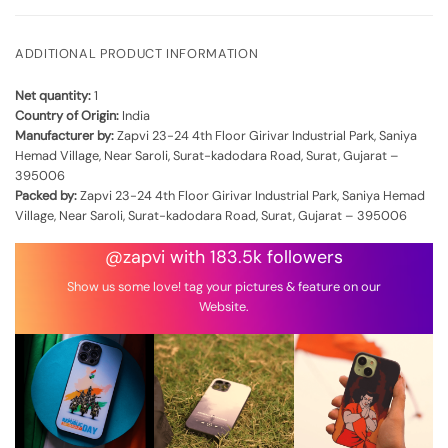
ADDITIONAL PRODUCT INFORMATION
Net quantity:
1
Country of Origin:
India
Manufacturer by:
Zapvi 23-24 4th Floor Girivar Industrial Park, Saniya
Hemad Village, Near Saroli, Surat-kadodara Road, Surat, Gujarat –
395006
Packed by:
Zapvi 23-24 4th Floor Girivar Industrial Park, Saniya Hemad
Village, Near Saroli, Surat-kadodara Road, Surat, Gujarat – 395006
@zapvi with 183.5k followers
Show us some love! tag your pictures & feature on our
Website.