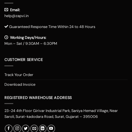
Email:
help@zapvi.in
Guaranteed Response Time Within 24 to 48 Hours
Working Days/Hours:
Mon – Sat / 9:30AM – 6:30PM
CUSTOMER SERVICE
Track Your Order
Download Invoice
REGISTERED WAREHOUSE ADDRESS
23-24 4th Floor Girivar Industrial Park, Saniya Hemad Village, Near
Saroli, Surat-kadodara Road, Surat, Gujarat – 395006