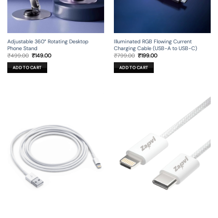
Adjustable 360° Rotating Desktop
Illuminated RGB Flowing Current
Phone Stand
Charging Cable (USB-A to USB-C)
Original
Current
Original
Current
₹
499.00
₹
149.00
₹
799.00
₹
199.00
price
price
price
price
was:
is:
was:
is:
ADD TO CART
ADD TO CART
₹499.00.
₹149.00.
₹799.00.
₹199.00.