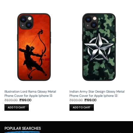
Illustration Lord Rama Glossy Metal
Indian Army Star Design Glossy Metal
Phone Cover for Apple Iphone 13
Phone Cover for Apple Iphone 13
Original
Current
Original
Current
₹
699.00
₹
199.00
₹
699.00
₹
199.00
price
price
price
price
was:
is:
was:
is:
ADD TO CART
ADD TO CART
₹699.00.
₹199.00.
₹699.00.
₹199.00.
POPULAR SEARCHES