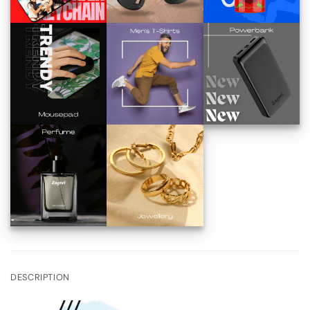
DESCRIPTION