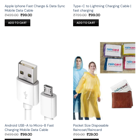
Apple Iphone Fast Charge & Data Sync
Type-C to Lightning Charging Cable |
Mobile Data Cable
fast charging
Original
Current
Original
Current
₹
499.00
₹
99.00
₹
799.00
₹
99.00
price
price
price
price
was:
is:
was:
is:
ADD TO CART
ADD TO CART
₹499.00.
₹99.00.
₹799.00.
₹99.00.
Android USB-A to Micro-B Fast
Pocket Size Disposable
Charging Mobile Data Cable
Raincoat/Raincard
Original
Current
Original
Current
₹
499.00
₹
99.00
₹
99.00
₹
29.00
price
price
price
price