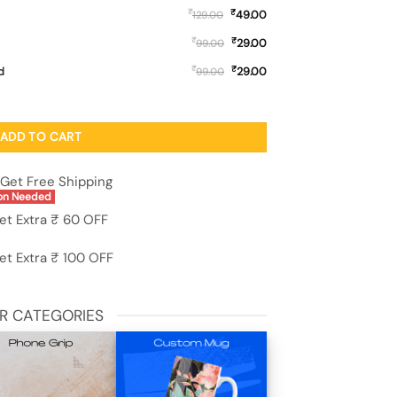
₹
₹
49.00
129.00
₹
₹
29.00
99.00
₹
₹
d
29.00
99.00
 Printed Mobile Case for Samsung Galaxy M04 quantity
ADD TO CART
Get Free Shipping
on Needed
et Extra ₹ 60 OFF
et Extra ₹ 100 OFF
R CATEGORIES