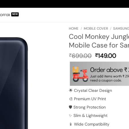
OFFER
HOME
/
MOBILE COVER
/
SAMSUNG
Cool Monkey Jungle
Mobile Case for S
Original
Curr
699.00
149.00
₹
₹
price
pric
was:
is:
₹699.00.
₹149
🌟 Crystal Clear Design
🎨 Premium UV Print
🛡️ Strong Protection
✨ Slim & Lightweight
📱 Wide Compatibility