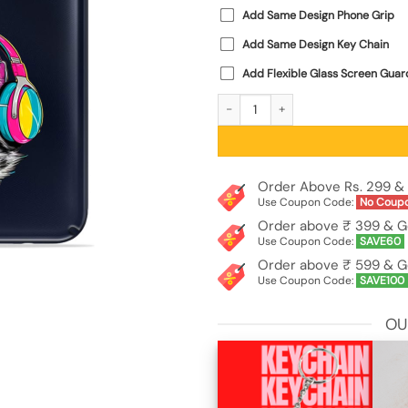
Add Same Design Phone Grip
Add Same Design Key Chain
Add Flexible Glass Screen Guar
Cool Monkey Jungle Art Transparent
Order Above Rs. 299 & 
Use Coupon Code:
No Coup
Order above ₹ 399 & G
Use Coupon Code:
SAVE60
Order above ₹ 599 & G
Use Coupon Code:
SAVE100
OU