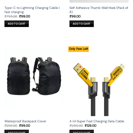
Type-C to Lightning Charging Cable |
Self Adhesive Thumb Wall Hook (Pack of
fast charging
8)
Original
Current
₹
799.00
₹
99.00
₹
99.00
price
price
was:
is:
ADD TO CART
ADD TO CART
₹799.00.
₹99.00.
Only Few Left
Waterproof Backpack Cover
4 in1 Super Fast Charging Data Cable
Original
Current
Original
Current
₹
299.00
₹
99.00
₹
1,199.00
₹
129.00
price
price
price
price
was:
is:
was:
is:
ADD TO CART
ADD TO CART