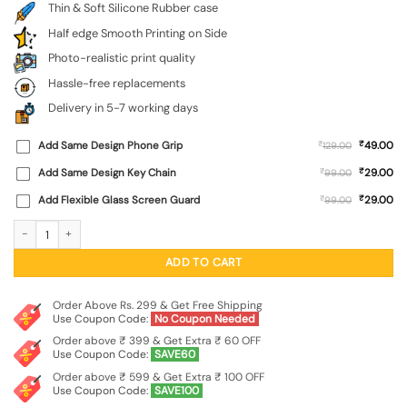
Thin & Soft Silicone Rubber case
Half edge Smooth Printing on Side
Photo-realistic print quality
Hassle-free replacements
Delivery in 5-7 working days
₹
Add Same Design Phone Grip
₹
49.00
129.00
₹
Add Same Design Key Chain
₹
29.00
99.00
₹
Add Flexible Glass Screen Guard
₹
29.00
99.00
Colorful Music Art Embossed Soft Silicone Case for Realme P4 Lite quantity
ADD TO CART
Order Above Rs. 299 & Get Free Shipping
Use Coupon Code:
No Coupon Needed
Order above ₹ 399 & Get Extra ₹ 60 OFF
Use Coupon Code:
SAVE60
Order above ₹ 599 & Get Extra ₹ 100 OFF
Use Coupon Code:
SAVE100