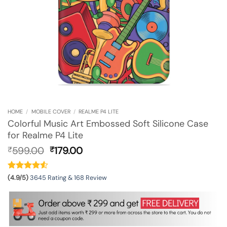
HOME
/
MOBILE COVER
/
REALME P4 LITE
Colorful Music Art Embossed Soft Silicone Case
for Realme P4 Lite
Original
Current
599.00
179.00
₹
₹
price
price
was:
is:
₹599.00.
₹179.00.
(4.9/5)
3645 Rating & 168 Review