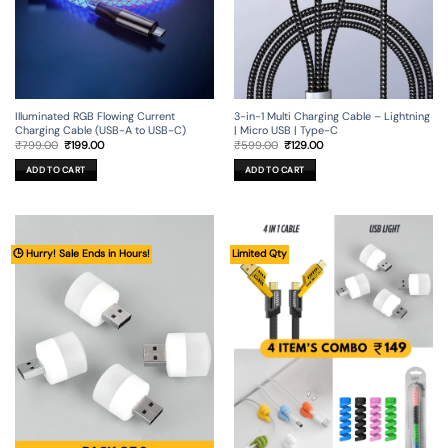
Illuminated RGB Flowing Current
3-in-1 Multi Charging Cable – Lightning
Charging Cable (USB-A to USB-C)
| Micro USB | Type-C
Original
Current
Original
Current
₹
799.00
₹
199.00
₹
599.00
₹
129.00
price
price
price
price
was:
is:
was:
is:
ADD TO CART
ADD TO CART
₹799.00.
₹199.00.
₹599.00.
₹129.00.
🕒 Hurry! Sale Ends in Hours!
Limited Qty