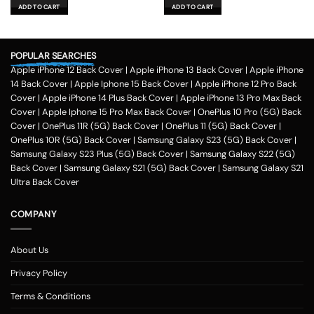
was:
is:
was:
is:
ADD TO CART
ADD TO CART
₹599.00.
₹179.00.
₹599.00.
₹179.00.
POPULAR SEARCHES
Apple iPhone 12 Back Cover
|
Apple iPhone 13 Back Cover
|
Apple iPhone
14 Back Cover
|
Apple Iphone 15 Back Cover
|
Apple iPhone 12 Pro Back
Cover
|
Apple iPhone 14 Plus Back Cover
|
Apple iPhone 13 Pro Max Back
Cover
|
Apple Iphone 15 Pro Max Back Cover
|
OnePlus 10 Pro (5G) Back
Cover
|
OnePlus 11R (5G) Back Cover
|
OnePlus 11 (5G) Back Cover
|
OnePlus 10R (5G) Back Cover
|
Samsung Galaxy S23 (5G) Back Cover
|
Samsung Galaxy S23 Plus (5G) Back Cover
|
Samsung Galaxy S22 (5G)
Back Cover
|
Samsung Galaxy S21 (5G) Back Cover
|
Samsung Galaxy S21
Ultra Back Cover
COMPANY
About Us
Privacy Policy
Terms & Conditions