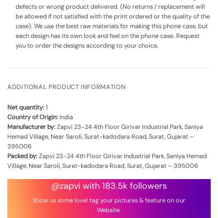
defects or wrong product delivered. (No returns / replacement will
be allowed if not satisfied with the print ordered or the quality of the
case). We use the best raw materials for making this phone case, but
each design has its own look and feel on the phone case. Request
you to order the designs according to your choice.
ADDITIONAL PRODUCT INFORMATION
Net quantity:
1
Country of Origin:
India
Manufacturer by:
Zapvi 23-24 4th Floor Girivar Industrial Park, Saniya
Hemad Village, Near Saroli, Surat-kadodara Road, Surat, Gujarat –
395006
Packed by:
Zapvi 23-24 4th Floor Girivar Industrial Park, Saniya Hemad
Village, Near Saroli, Surat-kadodara Road, Surat, Gujarat – 395006
@zapvi with 183.5k followers
Show us some love! tag your pictures & feature on our
Website.