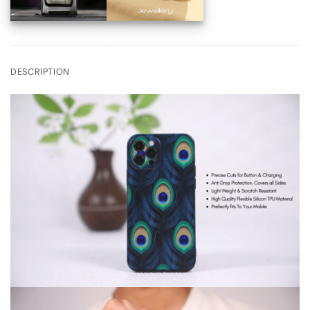
DESCRIPTION