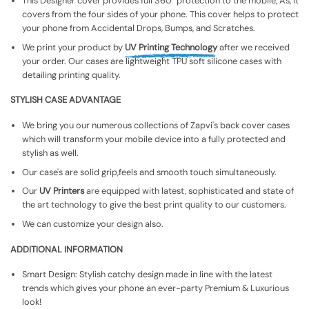
This Designer cover provides full 360° protection to the mobile, As, It
covers from the four sides of your phone. This cover helps to protect
your phone from Accidental Drops, Bumps, and Scratches.
We print your product by
UV Printing Technology
after we received
your order. Our cases are lightweight TPU soft silicone cases with
detailing printing quality.
STYLISH CASE ADVANTAGE
We bring you our numerous collections of Zapvi's back cover cases
which will transform your mobile device into a fully protected and
stylish as well.
Our case's are solid grip,feels and smooth touch simultaneously.
Our
UV Printers
are equipped with latest, sophisticated and state of
the art technology to give the best print quality to our customers.
We can customize your design also.
ADDITIONAL INFORMATION
Smart Design: Stylish catchy design made in line with the latest
trends which gives your phone an ever-party Premium & Luxurious
look!