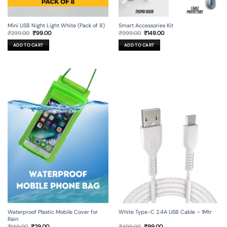
Mini USB Night Light White (Pack of 8)
Smart Accessories Kit
Original
Current
Original
Current
₹
299.00
₹
99.00
₹
999.00
₹
149.00
price
price
price
price
was:
is:
was:
is:
ADD TO CART
ADD TO CART
₹299.00.
₹99.00.
₹999.00.
₹149.00.
Waterproof Plastic Mobile Cover for
White Type-C 2.4A USB Cable – 1Mtr
Rain
Original
Current
Original
Current
₹
149.00
₹
29.00
₹
499.00
₹
99.00