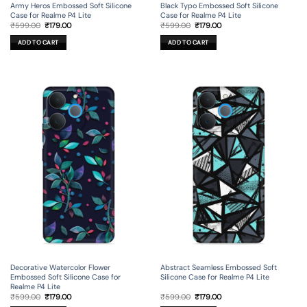
Army Heros Embossed Soft Silicone
Black Typo Embossed Soft Silicone
Case for Realme P4 Lite
Case for Realme P4 Lite
Original
Current
Original
Current
₹
599.00
₹
179.00
₹
599.00
₹
179.00
price
price
price
price
was:
is:
was:
is:
ADD TO CART
ADD TO CART
₹599.00.
₹179.00.
₹599.00.
₹179.00.
Decorative Watercolor Flower
Abstract Seamless Embossed Soft
Embossed Soft Silicone Case for
Silicone Case for Realme P4 Lite
Realme P4 Lite
Original
Current
Original
Current
₹
599.00
₹
179.00
₹
599.00
₹
179.00
price
price
price
price