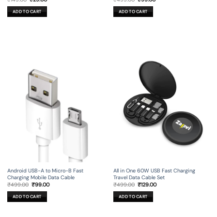
price
price
price
price
was:
is:
was:
is:
ADD TO CART
ADD TO CART
₹149.00.
₹29.00.
₹499.00.
₹99.00.
Android USB-A to Micro-B Fast
All in One 60W USB Fast Charging
Charging Mobile Data Cable
Travel Data Cable Set
Original
Current
Original
Current
₹
499.00
₹
99.00
₹
499.00
₹
129.00
price
price
price
price
was:
is:
was:
is:
ADD TO CART
ADD TO CART
₹499.00.
₹99.00.
₹499.00.
₹129.00.