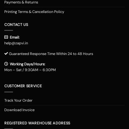
Payments & Returns
Printing Terms & Cancellation Policy
CONTACT US
Email:
help@zapvi.in
Guaranteed Response Time Within 24 to 48 Hours
Working Days/Hours:
Mon – Sat / 9:30AM – 6:30PM
CUSTOMER SERVICE
Track Your Order
Download Invoice
REGISTERED WAREHOUSE ADDRESS