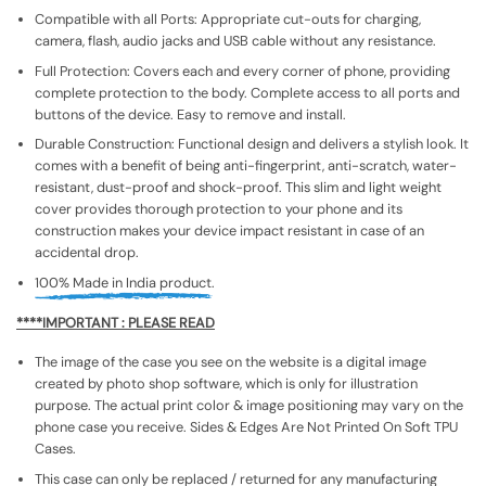
Compatible with all Ports: Appropriate cut-outs for charging,
camera, flash, audio jacks and USB cable without any resistance.
Full Protection: Covers each and every corner of phone, providing
complete protection to the body. Complete access to all ports and
buttons of the device. Easy to remove and install.
Durable Construction: Functional design and delivers a stylish look. It
comes with a benefit of being anti-fingerprint, anti-scratch, water-
resistant, dust-proof and shock-proof. This slim and light weight
cover provides thorough protection to your phone and its
construction makes your device impact resistant in case of an
accidental drop.
100% Made in India product.
****IMPORTANT : PLEASE READ
The image of the case you see on the website is a digital image
created by photo shop software, which is only for illustration
purpose. The actual print color & image positioning may vary on the
phone case you receive. Sides & Edges Are Not Printed On Soft TPU
Cases.
This case can only be replaced / returned for any manufacturing