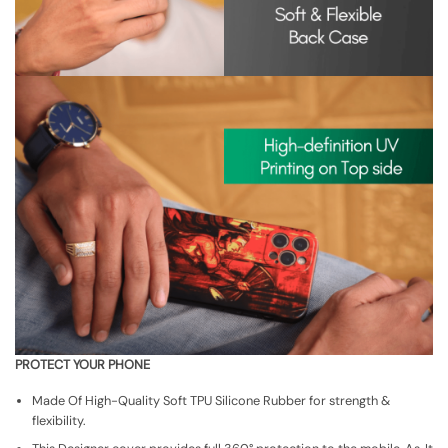
PROTECT YOUR PHONE
Made Of High-Quality Soft TPU Silicone Rubber for strength &
flexibility.