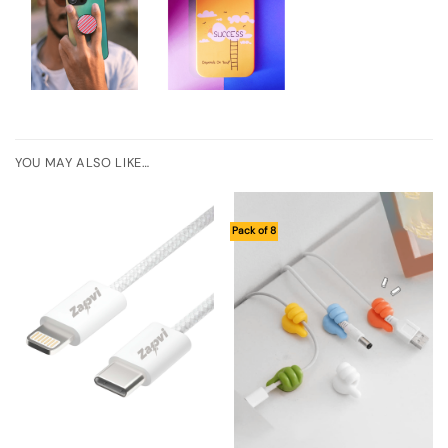
YOU MAY ALSO LIKE…
Pack of 8