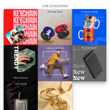
OUR CATEGORIES