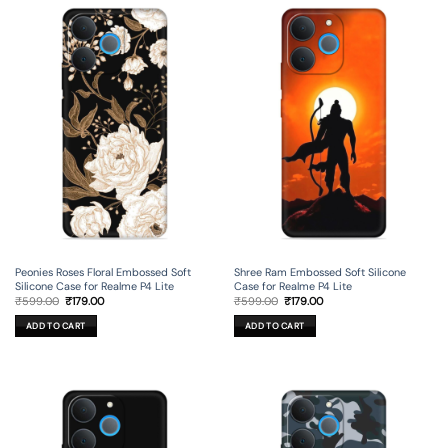
Peonies Roses Floral Embossed Soft
Shree Ram Embossed Soft Silicone
Silicone Case for Realme P4 Lite
Case for Realme P4 Lite
Original
Current
Original
Current
₹
599.00
₹
179.00
₹
599.00
₹
179.00
price
price
price
price
was:
is:
was:
is:
ADD TO CART
ADD TO CART
₹599.00.
₹179.00.
₹599.00.
₹179.00.