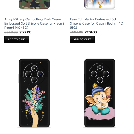
Army Military Camouflage Dark Green
Easy Edit Vector Embossed Soft
Embossed Soft Silicone Case for Xiaomi
Silicone Case for Xiaomi Redmi 14C
Redmi 14C (5G)
(5G)
Original
Current
Original
Current
₹
599.00
₹
179.00
₹
599.00
₹
179.00
price
price
price
price
was:
is:
was:
is:
ADD TO CART
ADD TO CART
₹599.00.
₹179.00.
₹599.00.
₹179.00.