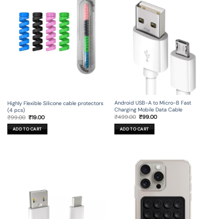
Android USB-A to Micro-B Fast
Highly Flexible Silicone cable protectors
Charging Mobile Data Cable
(4 pcs)
Original
Current
Original
Current
₹
499.00
₹
99.00
₹
99.00
₹
19.00
price
price
price
price
was:
is:
was:
is:
ADD TO CART
ADD TO CART
₹499.00.
₹99.00.
₹99.00.
₹19.00.