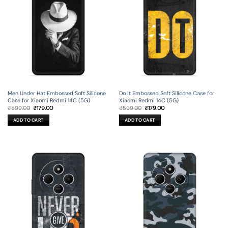
Men Under Hat Embossed Soft Silicone
Do It Embossed Soft Silicone Case for
Case for Xiaomi Redmi 14C (5G)
Xiaomi Redmi 14C (5G)
Original
Current
Original
Current
₹
599.00
₹
179.00
₹
599.00
₹
179.00
price
price
price
price
was:
is:
was:
is:
ADD TO CART
ADD TO CART
₹599.00.
₹179.00.
₹599.00.
₹179.00.