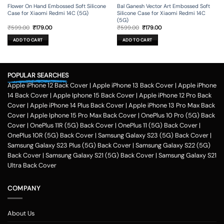
Flower On Hand Embossed Soft Silicone
Bal Ganesh Vector Art Embossed Soft
Case for Xiaomi Redmi 14C (5G)
Silicone Case for Xiaomi Redmi 14C
(5G)
Original
Current
Original
Current
₹
599.00
₹
179.00
₹
599.00
₹
179.00
price
price
price
price
was:
is:
was:
is:
ADD TO CART
ADD TO CART
₹599.00.
₹179.00.
₹599.00.
₹179.00.
POPULAR SEARCHES
Apple iPhone 12 Back Cover
|
Apple iPhone 13 Back Cover
|
Apple iPhone
14 Back Cover
|
Apple Iphone 15 Back Cover
|
Apple iPhone 12 Pro Back
Cover
|
Apple iPhone 14 Plus Back Cover
|
Apple iPhone 13 Pro Max Back
Cover
|
Apple Iphone 15 Pro Max Back Cover
|
OnePlus 10 Pro (5G) Back
Cover
|
OnePlus 11R (5G) Back Cover
|
OnePlus 11 (5G) Back Cover
|
OnePlus 10R (5G) Back Cover
|
Samsung Galaxy S23 (5G) Back Cover
|
Samsung Galaxy S23 Plus (5G) Back Cover
|
Samsung Galaxy S22 (5G)
Back Cover
|
Samsung Galaxy S21 (5G) Back Cover
|
Samsung Galaxy S21
Ultra Back Cover
COMPANY
About Us