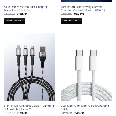
All in One 60W USB Fast Charging
Illuminated RGB Flowing Current
Travel Data Cable Set
Charging Cable (USB-A to USB-C)
Original
Current
Original
Current
₹
499.00
₹
129.00
₹
799.00
₹
199.00
price
price
price
price
was:
is:
was:
is:
ADD TO CART
ADD TO CART
₹499.00.
₹129.00.
₹799.00.
₹199.00.
3-in-1 Multi Charging Cable – Lightning
USB Type-C to Type-C Fast Charging
| Micro USB | Type-C
Cable
Original
Current
Original
Current
₹
599.00
₹
129.00
₹
499.00
₹
149.00
price
price
price
price