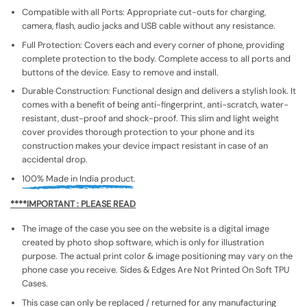
Compatible with all Ports: Appropriate cut-outs for charging,
camera, flash, audio jacks and USB cable without any resistance.
Full Protection: Covers each and every corner of phone, providing
complete protection to the body. Complete access to all ports and
buttons of the device. Easy to remove and install.
Durable Construction: Functional design and delivers a stylish look. It
comes with a benefit of being anti-fingerprint, anti-scratch, water-
resistant, dust-proof and shock-proof. This slim and light weight
cover provides thorough protection to your phone and its
construction makes your device impact resistant in case of an
accidental drop.
100% Made in India product.
****IMPORTANT : PLEASE READ
The image of the case you see on the website is a digital image
created by photo shop software, which is only for illustration
purpose. The actual print color & image positioning may vary on the
phone case you receive. Sides & Edges Are Not Printed On Soft TPU
Cases.
This case can only be replaced / returned for any manufacturing