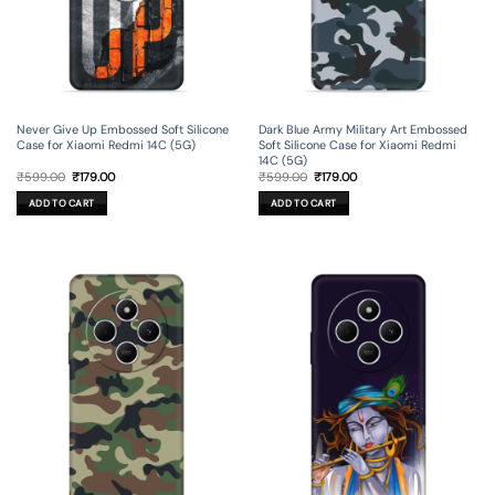
Never Give Up Embossed Soft Silicone
Dark Blue Army Military Art Embossed
Case for Xiaomi Redmi 14C (5G)
Soft Silicone Case for Xiaomi Redmi
14C (5G)
Original
Current
Original
Current
₹
599.00
₹
179.00
₹
599.00
₹
179.00
price
price
price
price
was:
is:
was:
is:
ADD TO CART
ADD TO CART
₹599.00.
₹179.00.
₹599.00.
₹179.00.