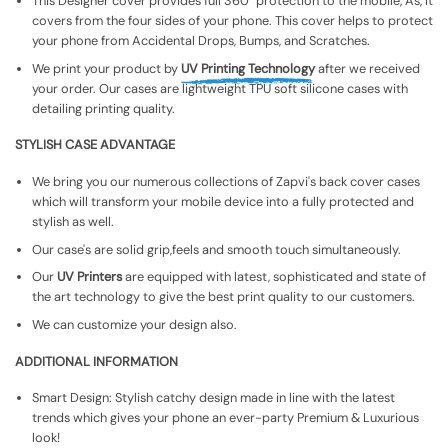
This Designer cover provides full 360° protection to the mobile, As, It
covers from the four sides of your phone. This cover helps to protect
your phone from Accidental Drops, Bumps, and Scratches.
We print your product by
UV Printing Technology
after we received
your order. Our cases are lightweight TPU soft silicone cases with
detailing printing quality.
STYLISH CASE ADVANTAGE
We bring you our numerous collections of Zapvi's back cover cases
which will transform your mobile device into a fully protected and
stylish as well.
Our case's are solid grip,feels and smooth touch simultaneously.
Our
UV Printers
are equipped with latest, sophisticated and state of
the art technology to give the best print quality to our customers.
We can customize your design also.
ADDITIONAL INFORMATION
Smart Design: Stylish catchy design made in line with the latest
trends which gives your phone an ever-party Premium & Luxurious
look!