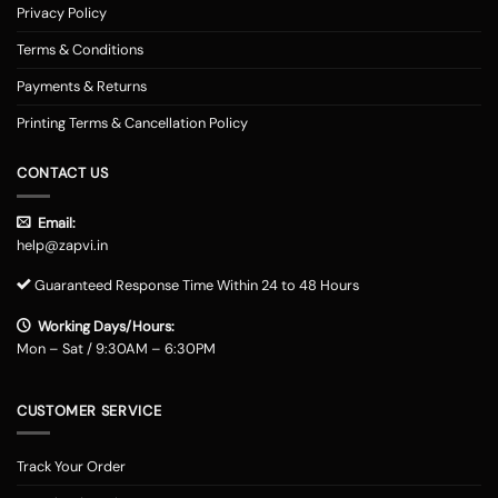
Privacy Policy
Terms & Conditions
Payments & Returns
Printing Terms & Cancellation Policy
CONTACT US
Email:
help@zapvi.in
Guaranteed Response Time Within 24 to 48 Hours
Working Days/Hours:
Mon – Sat / 9:30AM – 6:30PM
CUSTOMER SERVICE
Track Your Order