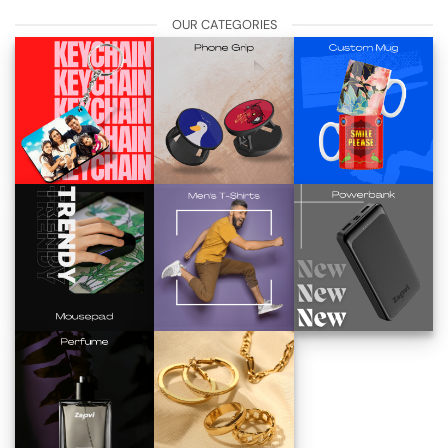
OUR CATEGORIES