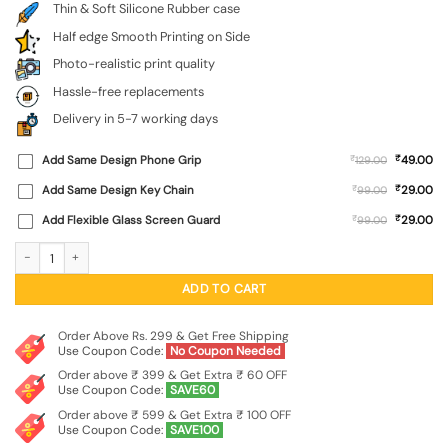
Thin & Soft Silicone Rubber case
Half edge Smooth Printing on Side
Photo-realistic print quality
Hassle-free replacements
Delivery in 5-7 working days
₹
Add Same Design Phone Grip
₹
49.00
129.00
₹
Add Same Design Key Chain
₹
29.00
99.00
₹
Add Flexible Glass Screen Guard
₹
29.00
99.00
Colorful Lion Embossed Soft Silicone Case for Xiaomi Redmi 14C (5G) quantity
ADD TO CART
Order Above Rs. 299 & Get Free Shipping
Use Coupon Code:
No Coupon Needed
Order above ₹ 399 & Get Extra ₹ 60 OFF
Use Coupon Code:
SAVE60
Order above ₹ 599 & Get Extra ₹ 100 OFF
Use Coupon Code:
SAVE100