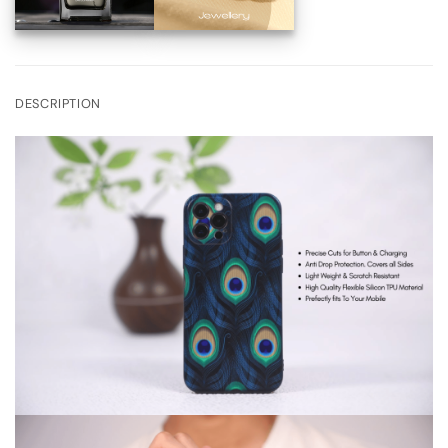
DESCRIPTION