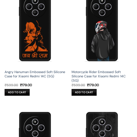
Angry Hanuman Embossed Soft Silicone
Motorcycle Rider Embossed Soft
Case for Xiaomi Redmi 14C (5G)
Silicone Case for Xiaomi Redmi 14C
(5G)
Original
Current
Original
Current
₹
599.00
₹
179.00
₹
599.00
₹
179.00
price
price
price
price
was:
is:
was:
is:
ADD TO CART
ADD TO CART
₹599.00.
₹179.00.
₹599.00.
₹179.00.