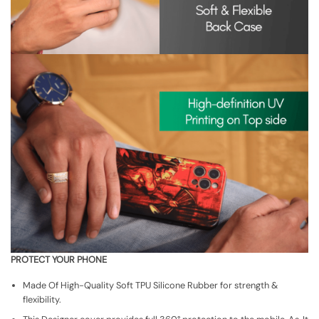
PROTECT YOUR PHONE
Made Of High-Quality Soft TPU Silicone Rubber for strength &
flexibility.