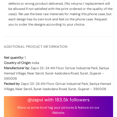
defects or wrong product delivered. (No returns / replacement will
be allowed if not satisfied with the print ordered or the quality of the
case). We use the best raw materials for making this phone case, but
each design has its own look and feel on the phone case. Request
you to order the designs according to your choice.
ADDITIONAL PRODUCT INFORMATION
Net quantity:
1
Country of Origin:
India
Manufacturer by:
Zapvi 23-24 4th Floor Girivar Industrial Park, Saniya
Hemad Village, Near Saroli, Surat-kadodara Road, Surat, Gujarat –
395006
Packed by:
Zapvi 23-24 4th Floor Girivar Industrial Park, Saniya Hemad
Village, Near Saroli, Surat-kadodara Road, Surat, Gujarat – 395006
@zapvi with 183.5k followers
Show us some love! tag your pictures & feature on our
Website.