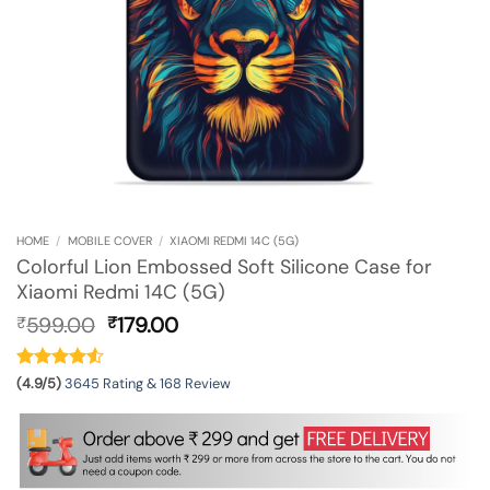
HOME
/
MOBILE COVER
/
XIAOMI REDMI 14C (5G)
Colorful Lion Embossed Soft Silicone Case for
Xiaomi Redmi 14C (5G)
Original
Current
599.00
179.00
₹
₹
price
price
was:
is:
₹599.00.
₹179.00.
(4.9/5)
3645 Rating & 168 Review