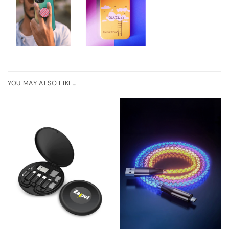
YOU MAY ALSO LIKE…