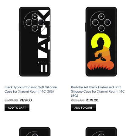
Black Typo Embossed Soft Silicone
Buddha Art Black Embossed Soft
Case for Xiaomi Redmi 14C (5G)
Silicone Case for Xiaomi Redmi 14C
(5G)
Original
Current
Original
Current
₹
599.00
₹
179.00
₹
599.00
₹
179.00
price
price
price
price
was:
is:
was:
is:
ADD TO CART
ADD TO CART
₹599.00.
₹179.00.
₹599.00.
₹179.00.