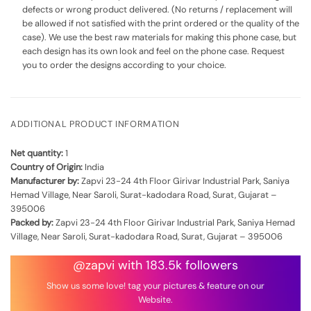
defects or wrong product delivered. (No returns / replacement will
be allowed if not satisfied with the print ordered or the quality of the
case). We use the best raw materials for making this phone case, but
each design has its own look and feel on the phone case. Request
you to order the designs according to your choice.
ADDITIONAL PRODUCT INFORMATION
Net quantity:
1
Country of Origin:
India
Manufacturer by:
Zapvi 23-24 4th Floor Girivar Industrial Park, Saniya
Hemad Village, Near Saroli, Surat-kadodara Road, Surat, Gujarat –
395006
Packed by:
Zapvi 23-24 4th Floor Girivar Industrial Park, Saniya Hemad
Village, Near Saroli, Surat-kadodara Road, Surat, Gujarat – 395006
@zapvi with 183.5k followers
Show us some love! tag your pictures & feature on our
Website.