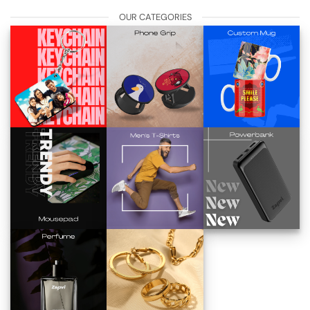
OUR CATEGORIES