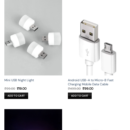
Mini USB Night Light
Android USB-A to Micro-B Fast
Charging Mobile Data Cable
Original
Current
Original
Current
₹
99.00
₹
19.00
₹
499.00
₹
99.00
price
price
price
price
was:
is:
was:
is:
ADD TO CART
ADD TO CART
₹99.00.
₹19.00.
₹499.00.
₹99.00.