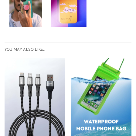
YOU MAY ALSO LIKE…