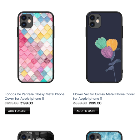
Fondos De Pantalla Glossy Metal Phone
Flower Vector Glossy Metal Phone Cover
Cover for Apple Iphone 11
for Apple Iphone 11
Original
Current
Original
Current
₹
699.00
₹
199.00
₹
699.00
₹
199.00
price
price
price
price
was:
is:
was:
is:
ADD TO CART
ADD TO CART
₹699.00.
₹199.00.
₹699.00.
₹199.00.