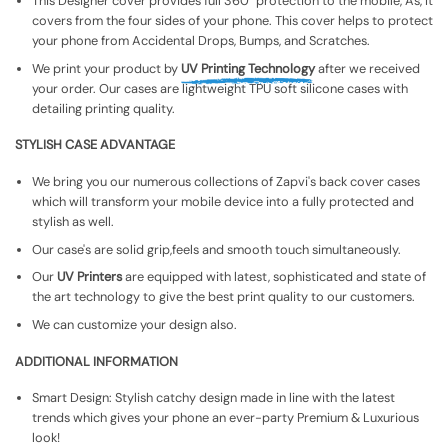
This Designer cover provides full 360° protection to the mobile, As, It
covers from the four sides of your phone. This cover helps to protect
your phone from Accidental Drops, Bumps, and Scratches.
We print your product by
UV Printing Technology
after we received
your order. Our cases are lightweight TPU soft silicone cases with
detailing printing quality.
STYLISH CASE ADVANTAGE
We bring you our numerous collections of Zapvi's back cover cases
which will transform your mobile device into a fully protected and
stylish as well.
Our case's are solid grip,feels and smooth touch simultaneously.
Our
UV Printers
are equipped with latest, sophisticated and state of
the art technology to give the best print quality to our customers.
We can customize your design also.
ADDITIONAL INFORMATION
Smart Design: Stylish catchy design made in line with the latest
trends which gives your phone an ever-party Premium & Luxurious
look!