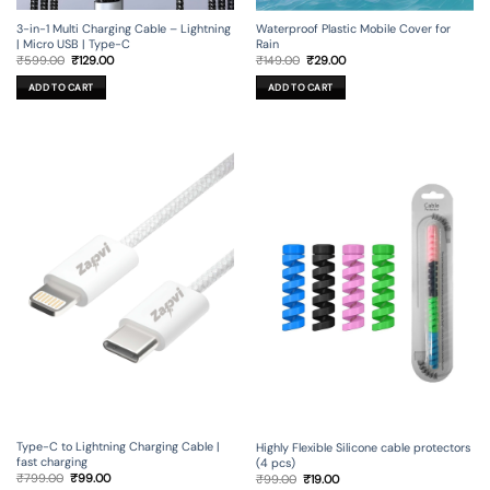
3-in-1 Multi Charging Cable – Lightning
Waterproof Plastic Mobile Cover for
| Micro USB | Type-C
Rain
Original
Current
Original
Current
₹
599.00
₹
129.00
₹
149.00
₹
29.00
price
price
price
price
was:
is:
was:
is:
ADD TO CART
ADD TO CART
₹599.00.
₹129.00.
₹149.00.
₹29.00.
Type-C to Lightning Charging Cable |
Highly Flexible Silicone cable protectors
fast charging
(4 pcs)
Original
Current
Original
Current
₹
799.00
₹
99.00
₹
99.00
₹
19.00
price
price
price
price