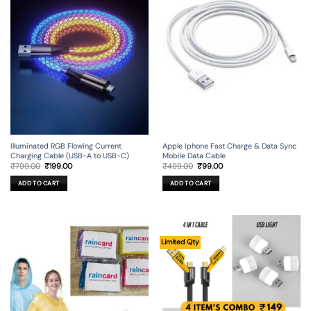
Illuminated RGB Flowing Current
Apple Iphone Fast Charge & Data Sync
Charging Cable (USB-A to USB-C)
Mobile Data Cable
Original
Current
Original
Current
₹
799.00
₹
199.00
₹
499.00
₹
99.00
price
price
price
price
was:
is:
was:
is:
ADD TO CART
ADD TO CART
₹799.00.
₹199.00.
₹499.00.
₹99.00.
Limited Qty