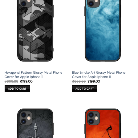
Hexagonal Pattern Glossy Metal Phone
Blue Smoke Art Glossy Metal Phone
Cover for Apple Iphone 11
Cover for Apple Iphone 11
Original
Current
Original
Current
₹
699.00
₹
199.00
₹
699.00
₹
199.00
price
price
price
price
was:
is:
was:
is:
ADD TO CART
ADD TO CART
₹699.00.
₹199.00.
₹699.00.
₹199.00.