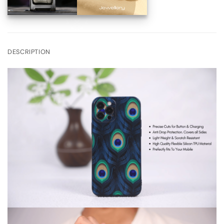
DESCRIPTION