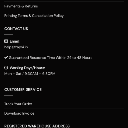
Payments & Returns
Printing Terms & Cancellation Policy
CONTACT US
Email:
help@zapvi.in
Guaranteed Response Time Within 24 to 48 Hours
Working Days/Hours:
Mon – Sat / 9:30AM – 6:30PM
CUSTOMER SERVICE
Track Your Order
Download Invoice
REGISTERED WAREHOUSE ADDRESS