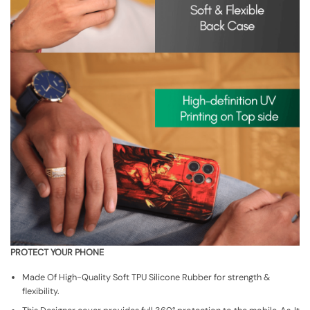
PROTECT YOUR PHONE
Made Of High-Quality Soft TPU Silicone Rubber for strength &
flexibility.