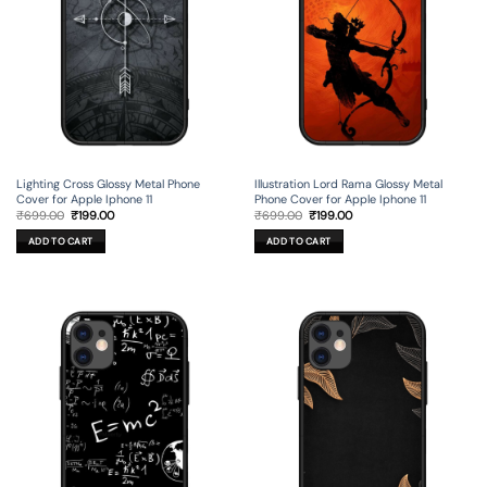
Lighting Cross Glossy Metal Phone
Illustration Lord Rama Glossy Metal
Cover for Apple Iphone 11
Phone Cover for Apple Iphone 11
Original
Current
Original
Current
₹
699.00
₹
199.00
₹
699.00
₹
199.00
price
price
price
price
was:
is:
was:
is:
ADD TO CART
ADD TO CART
₹699.00.
₹199.00.
₹699.00.
₹199.00.