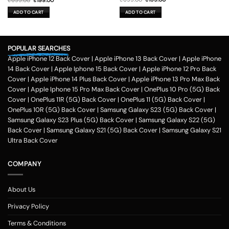
price
price
price
price
was:
is:
was:
is:
ADD TO CART
ADD TO CART
₹699.00.
₹199.00.
₹699.00.
₹199.00.
POPULAR SEARCHES
Apple iPhone 12 Back Cover
|
Apple iPhone 13 Back Cover
|
Apple iPhone
14 Back Cover
|
Apple Iphone 15 Back Cover
|
Apple iPhone 12 Pro Back
Cover
|
Apple iPhone 14 Plus Back Cover
|
Apple iPhone 13 Pro Max Back
Cover
|
Apple Iphone 15 Pro Max Back Cover
|
OnePlus 10 Pro (5G) Back
Cover
|
OnePlus 11R (5G) Back Cover
|
OnePlus 11 (5G) Back Cover
|
OnePlus 10R (5G) Back Cover
|
Samsung Galaxy S23 (5G) Back Cover
|
Samsung Galaxy S23 Plus (5G) Back Cover
|
Samsung Galaxy S22 (5G)
Back Cover
|
Samsung Galaxy S21 (5G) Back Cover
|
Samsung Galaxy S21
Ultra Back Cover
COMPANY
About Us
Privacy Policy
Terms & Conditions