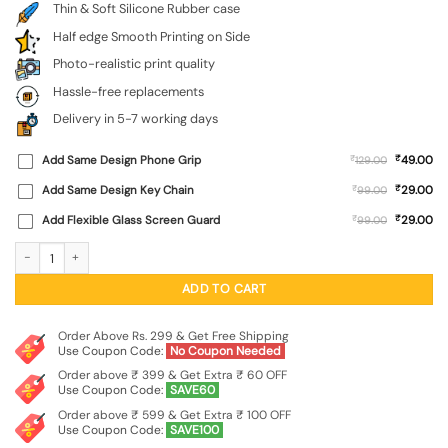
Thin & Soft Silicone Rubber case
Half edge Smooth Printing on Side
Photo-realistic print quality
Hassle-free replacements
Delivery in 5-7 working days
₹
Add Same Design Phone Grip
₹
49.00
129.00
₹
Add Same Design Key Chain
₹
29.00
99.00
₹
Add Flexible Glass Screen Guard
₹
29.00
99.00
Colorful Lion Embossed Soft Silicone Case for Apple Iphone 11 quantity
ADD TO CART
Order Above Rs. 299 & Get Free Shipping
Use Coupon Code:
No Coupon Needed
Order above ₹ 399 & Get Extra ₹ 60 OFF
Use Coupon Code:
SAVE60
Order above ₹ 599 & Get Extra ₹ 100 OFF
Use Coupon Code:
SAVE100