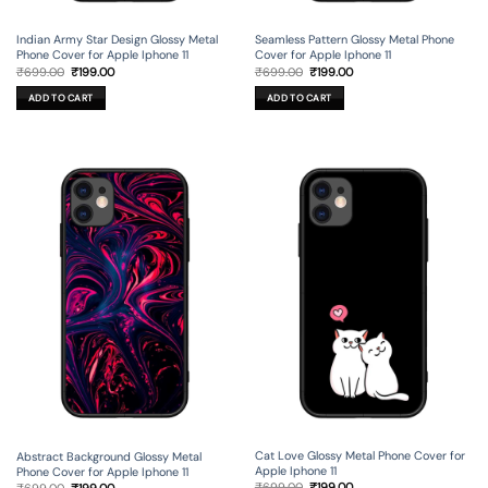
Indian Army Star Design Glossy Metal
Seamless Pattern Glossy Metal Phone
Phone Cover for Apple Iphone 11
Cover for Apple Iphone 11
Original
Current
Original
Current
₹
699.00
₹
199.00
₹
699.00
₹
199.00
price
price
price
price
was:
is:
was:
is:
ADD TO CART
ADD TO CART
₹699.00.
₹199.00.
₹699.00.
₹199.00.
Cat Love Glossy Metal Phone Cover for
Abstract Background Glossy Metal
Apple Iphone 11
Phone Cover for Apple Iphone 11
Original
Current
Original
Current
₹
699.00
₹
199.00
₹
699.00
₹
199.00