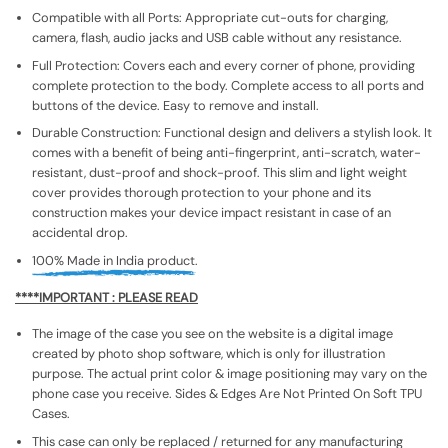
Compatible with all Ports: Appropriate cut-outs for charging,
camera, flash, audio jacks and USB cable without any resistance.
Full Protection: Covers each and every corner of phone, providing
complete protection to the body. Complete access to all ports and
buttons of the device. Easy to remove and install.
Durable Construction: Functional design and delivers a stylish look. It
comes with a benefit of being anti-fingerprint, anti-scratch, water-
resistant, dust-proof and shock-proof. This slim and light weight
cover provides thorough protection to your phone and its
construction makes your device impact resistant in case of an
accidental drop.
100% Made in India product.
****IMPORTANT : PLEASE READ
The image of the case you see on the website is a digital image
created by photo shop software, which is only for illustration
purpose. The actual print color & image positioning may vary on the
phone case you receive. Sides & Edges Are Not Printed On Soft TPU
Cases.
This case can only be replaced / returned for any manufacturing