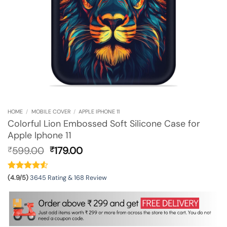
HOME
/
MOBILE COVER
/
APPLE IPHONE 11
Colorful Lion Embossed Soft Silicone Case for
Apple Iphone 11
Original
Current
599.00
179.00
₹
₹
price
price
was:
is:
₹599.00.
₹179.00.
(4.9/5)
3645 Rating & 168 Review