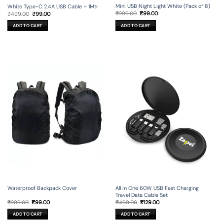
Mini USB Night Light White (Pack of 8)
White Type-C 2.4A USB Cable – 1Mtr
Original
Current
Original
Current
₹
299.00
₹
99.00
₹
499.00
₹
99.00
price
price
price
price
was:
is:
was:
is:
ADD TO CART
ADD TO CART
₹299.00.
₹99.00.
₹499.00.
₹99.00.
Waterproof Backpack Cover
All in One 60W USB Fast Charging
Travel Data Cable Set
Original
Current
Original
Current
₹
299.00
₹
99.00
₹
499.00
₹
129.00
price
price
price
price
was:
is:
was:
is:
ADD TO CART
ADD TO CART
₹299.00.
₹99.00.
₹499.00.
₹129.00.