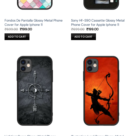
Fondos De Pantalla Glossy Metal Phone
Sony Hf-S90 Cassette Glossy Metal
Cover for Apple Iphone 11
Phone Cover for Apple Iphone 11
Original
Current
Original
Current
₹
699.00
₹
199.00
₹
699.00
₹
199.00
price
price
price
price
was:
is:
was:
is:
ADD TO CART
ADD TO CART
₹699.00.
₹199.00.
₹699.00.
₹199.00.