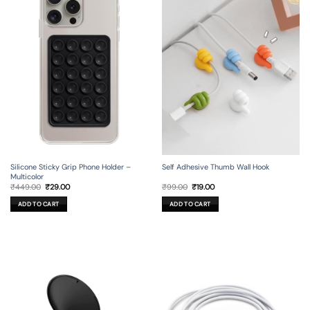
Silicone Sticky Grip Phone Holder –
Self Adhesive Thumb Wall Hook
Multicolor
Original
Current
Original
Current
₹
449.00
₹
29.00
₹
99.00
₹
19.00
price
price
price
price
was:
is:
was:
is:
ADD TO CART
ADD TO CART
₹449.00.
₹29.00.
₹99.00.
₹19.00.