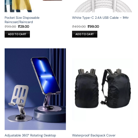
Pocket Size Disposable
White Type-C 2.4A USB Cable – 1Mtr
Raincoat/Raincard
Original
Current
Original
Current
₹
99.00
₹
29.00
₹
499.00
₹
99.00
price
price
price
price
was:
is:
was:
is:
ADD TO CART
ADD TO CART
₹99.00.
₹29.00.
₹499.00.
₹99.00.
Adjustable 360° Rotating Desktop
Waterproof Backpack Cover