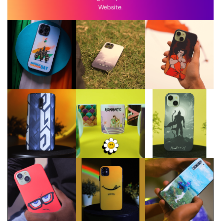
Website.