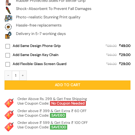
Rubber Protected Sides For Better Grip
Shock-Absorbent To Prevent Fall Damages
Photo-realistic Stunning Print quality
Hassle-free replacements
Delivery in 5-7 working days
₹
Add Same Design Phone Grip
₹
49.00
129.00
₹
Add Same Design Key Chain
₹
29.00
99.00
₹
Add Flexible Glass Screen Guard
₹
29.00
99.00
Cat Tower SoftSnap Case for Apple Iphone 11 quantity
ADD TO CART
Order Above Rs. 299 & Get Free Shipping
Use Coupon Code:
No Coupon Needed
Order above ₹ 399 & Get Extra ₹ 60 OFF
Use Coupon Code:
SAVE60
Order above ₹ 599 & Get Extra ₹ 100 OFF
Use Coupon Code:
SAVE100