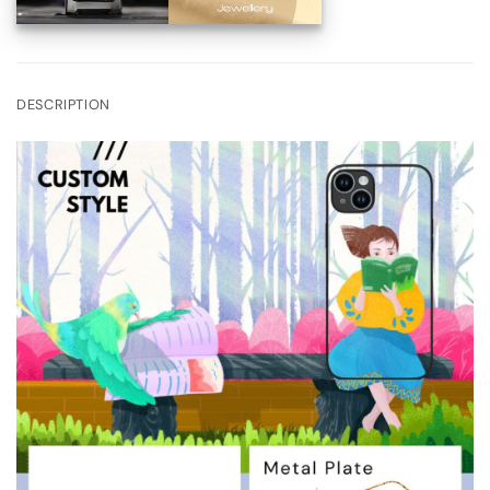
DESCRIPTION