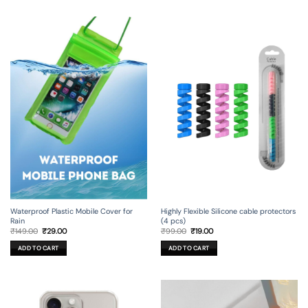
Waterproof Plastic Mobile Cover for
Highly Flexible Silicone cable protectors
Rain
(4 pcs)
Original
Current
Original
Current
₹
149.00
₹
29.00
₹
99.00
₹
19.00
price
price
price
price
was:
is:
was:
is:
ADD TO CART
ADD TO CART
₹149.00.
₹29.00.
₹99.00.
₹19.00.