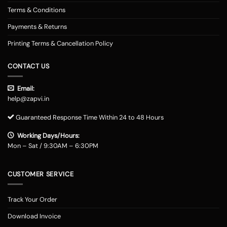
Terms & Conditions
Payments & Returns
Printing Terms & Cancellation Policy
CONTACT US
Email:
help@zapvi.in
Guaranteed Response Time Within 24 to 48 Hours
Working Days/Hours:
Mon – Sat / 9:30AM – 6:30PM
CUSTOMER SERVICE
Track Your Order
Download Invoice