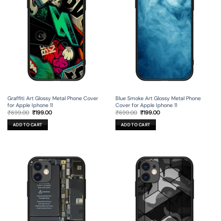
Graffiti Art Glossy Metal Phone Cover
Blue Smoke Art Glossy Metal Phone
for Apple Iphone 11
Cover for Apple Iphone 11
Original
Current
Original
Current
₹
699.00
₹
199.00
₹
699.00
₹
199.00
price
price
price
price
was:
is:
was:
is:
ADD TO CART
ADD TO CART
₹699.00.
₹199.00.
₹699.00.
₹199.00.