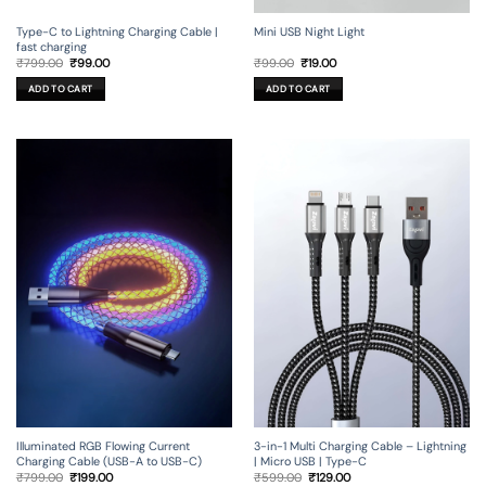
Type-C to Lightning Charging Cable |
Mini USB Night Light
fast charging
Original
Current
Original
Current
₹
799.00
₹
99.00
₹
99.00
₹
19.00
price
price
price
price
was:
is:
was:
is:
ADD TO CART
ADD TO CART
₹799.00.
₹99.00.
₹99.00.
₹19.00.
Illuminated RGB Flowing Current
3-in-1 Multi Charging Cable – Lightning
Charging Cable (USB-A to USB-C)
| Micro USB | Type-C
Original
Current
Original
Current
₹
799.00
₹
199.00
₹
599.00
₹
129.00