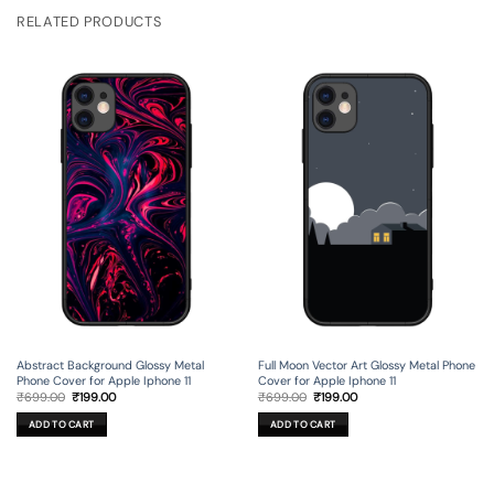
RELATED PRODUCTS
Full Moon Vector Art Glossy Metal Phone
Abstract Background Glossy Metal
Cover for Apple Iphone 11
Phone Cover for Apple Iphone 11
Original
Current
Original
Current
₹
699.00
₹
199.00
₹
699.00
₹
199.00
price
price
price
price
was:
is:
was:
is:
ADD TO CART
ADD TO CART
₹699.00.
₹199.00.
₹699.00.
₹199.00.