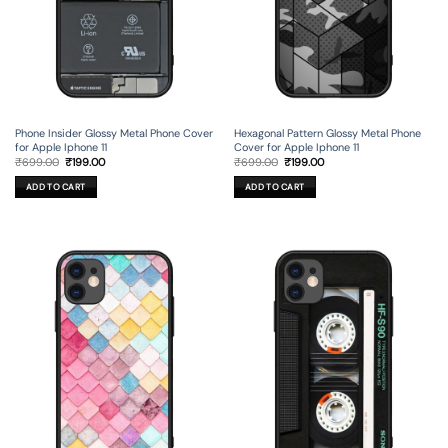
Phone Insider Glossy Metal Phone Cover
Hexagonal Pattern Glossy Metal Phone
for Apple Iphone 11
Cover for Apple Iphone 11
Original
Current
Original
Current
₹
699.00
₹
199.00
₹
699.00
₹
199.00
price
price
price
price
was:
is:
was:
is:
ADD TO CART
ADD TO CART
₹699.00.
₹199.00.
₹699.00.
₹199.00.