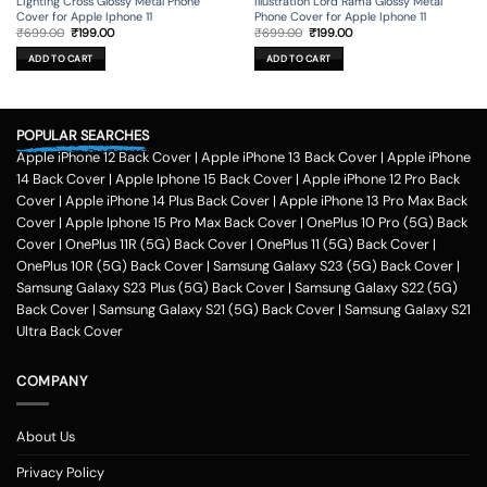
Lighting Cross Glossy Metal Phone
Illustration Lord Rama Glossy Metal
Cover for Apple Iphone 11
Phone Cover for Apple Iphone 11
Original
Current
Original
Current
₹
699.00
₹
199.00
₹
699.00
₹
199.00
price
price
price
price
was:
is:
was:
is:
ADD TO CART
ADD TO CART
₹699.00.
₹199.00.
₹699.00.
₹199.00.
POPULAR SEARCHES
Apple iPhone 12 Back Cover
|
Apple iPhone 13 Back Cover
|
Apple iPhone
14 Back Cover
|
Apple Iphone 15 Back Cover
|
Apple iPhone 12 Pro Back
Cover
|
Apple iPhone 14 Plus Back Cover
|
Apple iPhone 13 Pro Max Back
Cover
|
Apple Iphone 15 Pro Max Back Cover
|
OnePlus 10 Pro (5G) Back
Cover
|
OnePlus 11R (5G) Back Cover
|
OnePlus 11 (5G) Back Cover
|
OnePlus 10R (5G) Back Cover
|
Samsung Galaxy S23 (5G) Back Cover
|
Samsung Galaxy S23 Plus (5G) Back Cover
|
Samsung Galaxy S22 (5G)
Back Cover
|
Samsung Galaxy S21 (5G) Back Cover
|
Samsung Galaxy S21
Ultra Back Cover
COMPANY
About Us
Privacy Policy