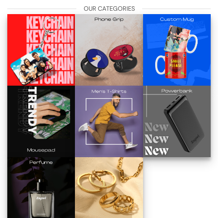
OUR CATEGORIES