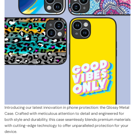
Introducing our latest innovation in phone protection: the Glossy Metal
Case. Crafted with meticulous attention to detail and engineered for
both style and durability, this case seamlessly blends premium materials
with cutting-edge technology to offer unparalleled protection for your
device.