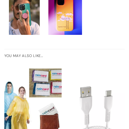
YOU MAY ALSO LIKE…