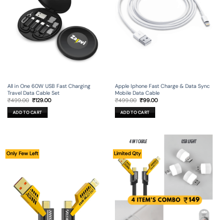
All in One 60W USB Fast Charging
Apple Iphone Fast Charge & Data Sync
Travel Data Cable Set
Mobile Data Cable
Original
Current
Original
Current
₹
499.00
₹
129.00
₹
499.00
₹
99.00
price
price
price
price
was:
is:
was:
is:
ADD TO CART
ADD TO CART
₹499.00.
₹129.00.
₹499.00.
₹99.00.
Only Few Left
Limited Qty