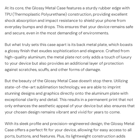
At its core, the Glossy Metal Case features a sturdy rubber edge with
TPU (Thermoplastic Polyurethane) construction, providing excellent
shock absorption and impact resistance to shield your phone from
everyday bumps and drops. This ensures that your device remains safe
and secure, even in the most demanding of environments.
But what truly sets this case apart is its back metal plate, which boasts
a glossy finish that exudes sophistication and elegance. Crafted from
high-quality aluminum, the metal plate not only adds a touch of luxury
to your device but also provides an additional layer of protection
against scratches, scuffs, and other forms of damage.
But the beauty of the Glossy Metal Case doesn't stop there. Utilizing
state-of-the-art sublimation technology, we are able to imprint
stunning designs and graphics directly onto the aluminum plate with
exceptional clarity and detail. This results in a permanent print that not
only enhances the aesthetic appeal of your device but also ensures that
your chosen design remains vibrant and vivid for years to come.
With its sleek profile and precision-engineered design, the Glossy Metal
Case offers a perfect fit for your device, allowing for easy access to all
ports, buttons, and features. Plus, its lightweight construction adds