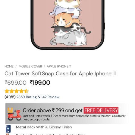
HOME
/
MOBILE COVER
/
APPLE IPHONE 11
Cat Tower SoftSnap Case for Apple Iphone 11
Original
Current
699.00
199.00
₹
₹
price
price
was:
is:
(4.9/5)
2359 Rating & 142 Review
₹699.00.
₹199.00.
Metal Back With A Glossy Finish