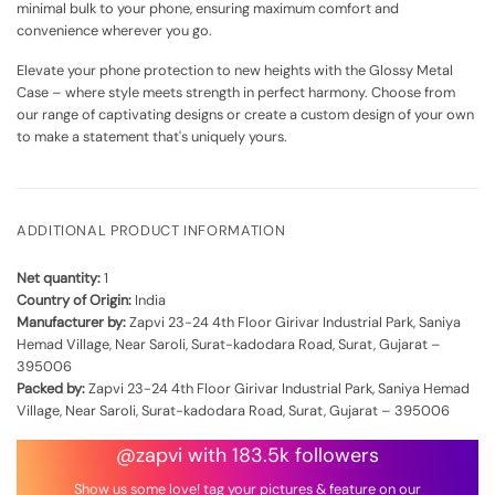
minimal bulk to your phone, ensuring maximum comfort and
convenience wherever you go.
Elevate your phone protection to new heights with the Glossy Metal
Case – where style meets strength in perfect harmony. Choose from
our range of captivating designs or create a custom design of your own
to make a statement that's uniquely yours.
ADDITIONAL PRODUCT INFORMATION
Net quantity:
1
Country of Origin:
India
Manufacturer by:
Zapvi 23-24 4th Floor Girivar Industrial Park, Saniya
Hemad Village, Near Saroli, Surat-kadodara Road, Surat, Gujarat –
395006
Packed by:
Zapvi 23-24 4th Floor Girivar Industrial Park, Saniya Hemad
Village, Near Saroli, Surat-kadodara Road, Surat, Gujarat – 395006
@zapvi with 183.5k followers
Show us some love! tag your pictures & feature on our