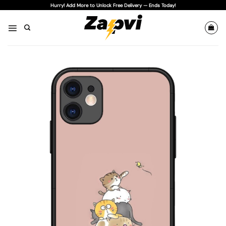
Skip
Hurry! Add More to Unlock Free Delivery — Ends Today!
to
content