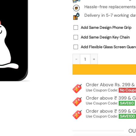
Hassle-free replacements
Delivery in 5-7 working da
Add Same Design Phone Grip
Add Same Design Key Chain
Add Flexible Glass Screen Guar
Cat Love Glossy Metal Phone Cover 
Order Above Rs. 299 & 
Use Coupon Code:
No Coup
Order above ₹ 399 & G
Use Coupon Code:
SAVE60
Order above ₹ 599 & G
Use Coupon Code:
SAVE100
OU