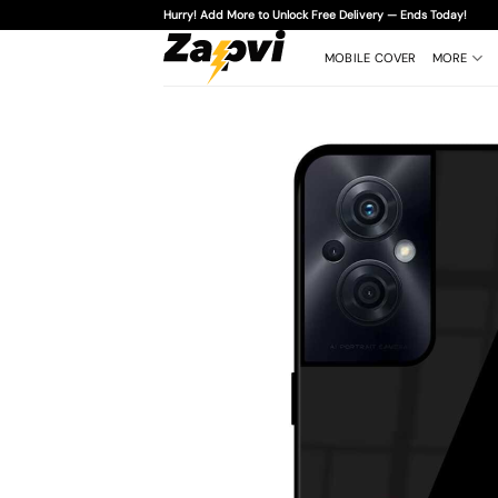
Skip
Hurry! Add More to Unlock Free Delivery — Ends Today!
to
content
MOBILE COVER
MORE