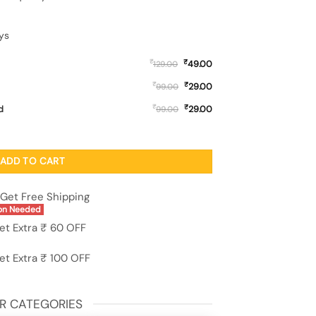
ys
₹
₹
49.00
129.00
₹
₹
29.00
99.00
₹
₹
d
29.00
99.00
for Oppo F21S Pro (5G) quantity
ADD TO CART
Get Free Shipping
on Needed
et Extra ₹ 60 OFF
et Extra ₹ 100 OFF
R CATEGORIES