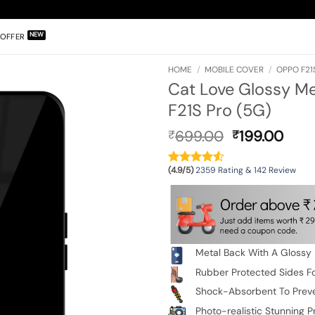
OFFER
HOME
/
MOBILE COVER
/
OPPO F21
Cat Love Glossy M
F21S Pro (5G)
Original
Curr
699.00
199.00
₹
₹
price
pric
was:
is:
(4.9/5)
2359 Rating & 142 Review
₹699.00.
₹199
Metal Back With A Glossy 
Rubber Protected Sides Fo
Shock-Absorbent To Prev
Photo-realistic Stunning Pr