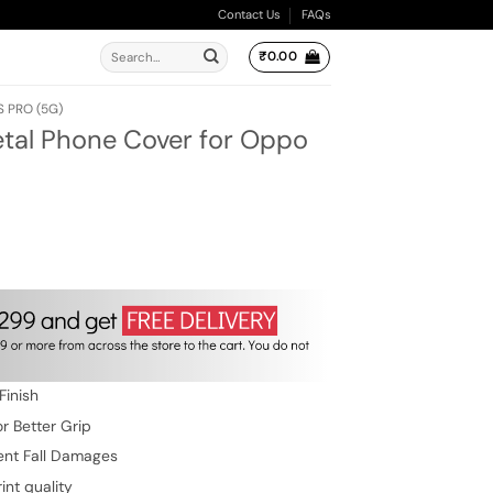
Contact Us
FAQs
Search
₹
0.00
for:
S PRO (5G)
etal Phone Cover for Oppo
ent
e
.00.
Finish
r Better Grip
ent Fall Damages
int quality