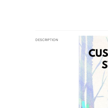
DESCRIPTION