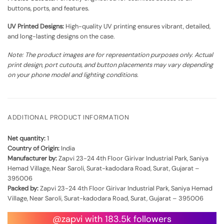
buttons, ports, and features.
UV Printed Designs:
High-quality UV printing ensures vibrant, detailed,
and long-lasting designs on the case.
Note: The product images are for representation purposes only. Actual
print design, port cutouts, and button placements may vary depending
on your phone model and lighting conditions.
ADDITIONAL PRODUCT INFORMATION
Net quantity:
1
Country of Origin:
India
Manufacturer by:
Zapvi 23-24 4th Floor Girivar Industrial Park, Saniya
Hemad Village, Near Saroli, Surat-kadodara Road, Surat, Gujarat –
395006
Packed by:
Zapvi 23-24 4th Floor Girivar Industrial Park, Saniya Hemad
Village, Near Saroli, Surat-kadodara Road, Surat, Gujarat – 395006
@zapvi with 183.5k followers