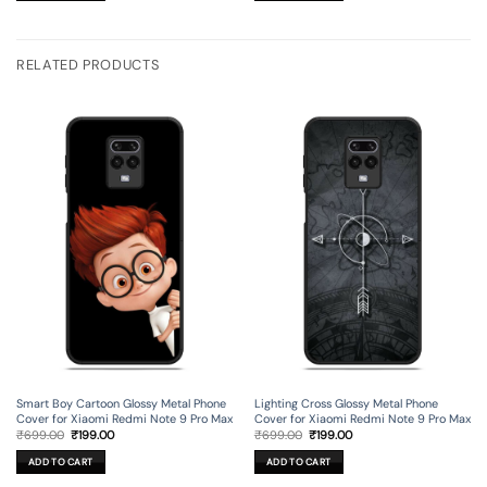
RELATED PRODUCTS
Smart Boy Cartoon Glossy Metal Phone
Lighting Cross Glossy Metal Phone
Cover for Xiaomi Redmi Note 9 Pro Max
Cover for Xiaomi Redmi Note 9 Pro Max
Original
Current
Original
Current
₹
699.00
₹
199.00
₹
699.00
₹
199.00
price
price
price
price
was:
is:
was:
is:
ADD TO CART
ADD TO CART
₹699.00.
₹199.00.
₹699.00.
₹199.00.