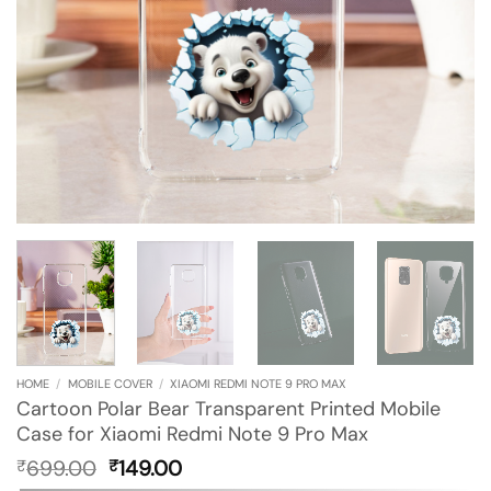
HOME
/
MOBILE COVER
/
XIAOMI REDMI NOTE 9 PRO MAX
Cartoon Polar Bear Transparent Printed Mobile
Case for Xiaomi Redmi Note 9 Pro Max
Original
Current
699.00
149.00
₹
₹
price
price