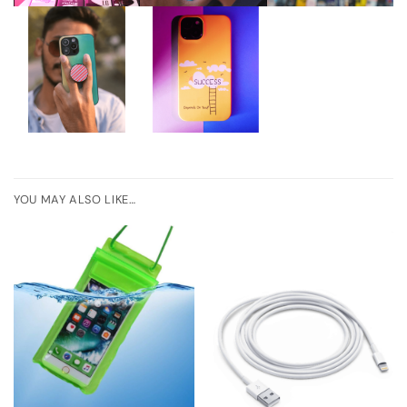
YOU MAY ALSO LIKE…