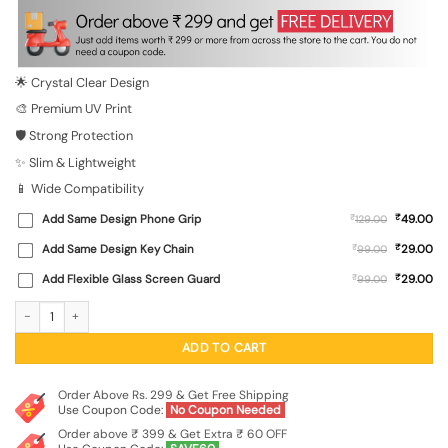
was:
is:
₹699.00.
₹149.00.
🌟 Crystal Clear Design
🎨 Premium UV Print
🛡️ Strong Protection
✨ Slim & Lightweight
📱 Wide Compatibility
₹
Add Same Design Phone Grip
₹
49.00
129.00
₹
Add Same Design Key Chain
₹
29.00
99.00
₹
Add Flexible Glass Screen Guard
₹
29.00
99.00
Cartoon Polar Bear Transparent Printed Mobile Case for Xiaomi Redmi Note 9 Pr
ADD TO CART
Order Above Rs. 299 & Get Free Shipping
Use Coupon Code:
No Coupon Needed
Order above ₹ 399 & Get Extra ₹ 60 OFF