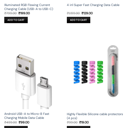
Illuminated RGB Flowing Current
4 in1 Super Fast Charging Data Cable
Charging Cable (USB-A to USB-C)
Original
Current
Original
Current
₹
799.00
₹
199.00
₹
1,199.00
₹
129.00
price
price
price
price
was:
is:
was:
is:
ADD TO CART
ADD TO CART
₹799.00.
₹199.00.
₹1,199.00.
₹129.00.
Android USB-A to Micro-B Fast
Highly Flexible Silicone cable protectors
Charging Mobile Data Cable
(4 pcs)
Original
Current
Original
Current
₹
499.00
₹
99.00
₹
99.00
₹
19.00
price
price
price
price
was:
is:
was:
is: