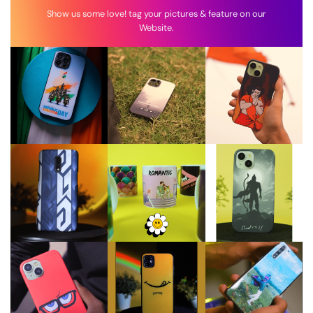
Show us some love! tag your pictures & feature on our
Website.