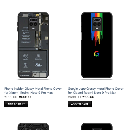
Phone Insider Glossy Metal Phone Cover
Google Logo Glossy Metal Phone Cover
for Xiaomi Redmi Note 9 Pro Max
for Xiaomi Redmi Note 9 Pro Max
Original
Current
Original
Current
₹
699.00
₹
199.00
₹
699.00
₹
199.00
price
price
price
price
was:
is:
was:
is:
ADD TO CART
ADD TO CART
₹699.00.
₹199.00.
₹699.00.
₹199.00.