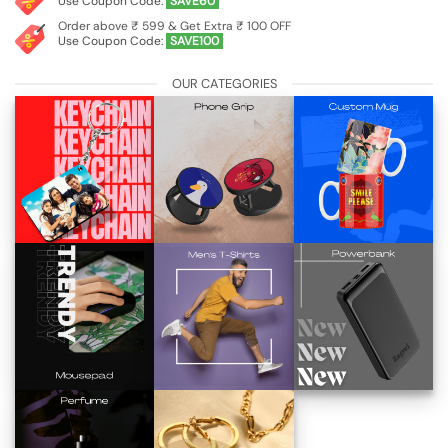
Use Coupon Code:
SAVE60
Order above ₹ 599 & Get Extra ₹ 100 OFF
Use Coupon Code:
SAVE100
OUR CATEGORIES