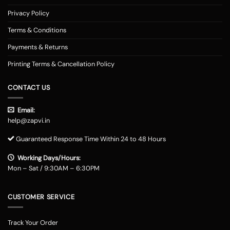
Privacy Policy
Terms & Conditions
Payments & Returns
Printing Terms & Cancellation Policy
CONTACT US
Email:
help@zapvi.in
Guaranteed Response Time Within 24 to 48 Hours
Working Days/Hours:
Mon – Sat / 9:30AM – 6:30PM
CUSTOMER SERVICE
Track Your Order