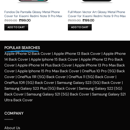
Fondos De Pantalla Glossy Metal Phone
Full Moon Vector Art Glossy Metal Phone
Cover for Xiaomi Redmi Note 9 Pro Max
Cover for Xiaomi Redmi Note 9 Pro Max
Original
Current
Original
Current
₹
699.00
₹
199.00
₹
699.00
₹
199.00
price
price
price
price
was:
is:
was:
is:
ADD TO CART
ADD TO CART
₹699.00.
₹199.00.
₹699.00.
₹199.00.
POPULAR SEARCHES
Apple iPhone 12 Back Cover
|
Apple iPhone 13 Back Cover
|
Apple iPhone
14 Back Cover
|
Apple Iphone 15 Back Cover
|
Apple iPhone 12 Pro Back
Cover
|
Apple iPhone 14 Plus Back Cover
|
Apple iPhone 13 Pro Max Back
Cover
|
Apple Iphone 15 Pro Max Back Cover
|
OnePlus 10 Pro (5G) Back
Cover
|
OnePlus 11R (5G) Back Cover
|
OnePlus 11 (5G) Back Cover
|
OnePlus 10R (5G) Back Cover
|
Samsung Galaxy S23 (5G) Back Cover
|
Samsung Galaxy S23 Plus (5G) Back Cover
|
Samsung Galaxy S22 (5G)
Back Cover
|
Samsung Galaxy S21 (5G) Back Cover
|
Samsung Galaxy S21
Ultra Back Cover
COMPANY
About Us