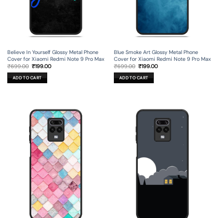
Believe In Yourself Glossy Metal Phone
Blue Smoke Art Glossy Metal Phone
Cover for Xiaomi Redmi Note 9 Pro Max
Cover for Xiaomi Redmi Note 9 Pro Max
Original
Current
Original
Current
₹
699.00
₹
199.00
₹
699.00
₹
199.00
price
price
price
price
was:
is:
was:
is:
ADD TO CART
ADD TO CART
₹699.00.
₹199.00.
₹699.00.
₹199.00.