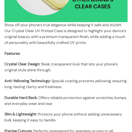
Show off your phone’s true elegance while keeping it safe and stylish!
Our Crystal Clear UV Printed Case is designed to highlight your device’s
original beauty with a premium transparent finish, while adding a touch
of personality with beautifully crafted UV prints.
Features:
Crystal Clear Design:
Sleek, transparent look that lets your phone’s
original style shine through.
Anti-Yellowing Technology:
Special coating prevents yellowing, ensuring
long-lasting clarity and freshness.
Durable Hard Back:
Offers reliable protection against scratches, bumps,
and everyday wear and tear.
Slim & Lightweight:
Protects your phone without adding unnecessary
bulk, keeping it easy to handle.
Precise Cutouts:
Perfectly engineered for seamless access to all