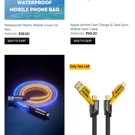
Apple Iphone Fast Charge & Data Sync
Waterproof Plastic Mobile Cover for
Mobile Data Cable
Rain
Original
Current
Original
Current
₹
499.00
₹
99.00
₹
149.00
₹
29.00
price
price
price
price
was:
is:
was:
is:
ADD TO CART
ADD TO CART
₹499.00.
₹99.00.
₹149.00.
₹29.00.
Only Few Left