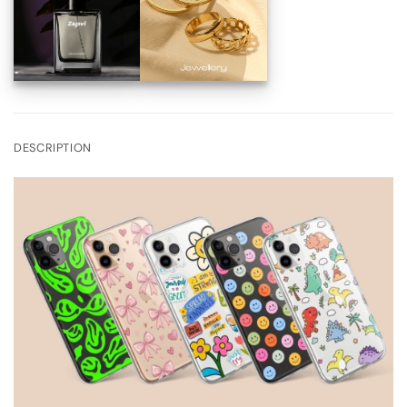
DESCRIPTION