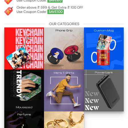
Use Coupon Code:
SAVE60
Order above ₹ 599 & Get Extra ₹ 100 OFF
Use Coupon Code:
SAVE100
OUR CATEGORIES