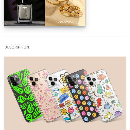
DESCRIPTION