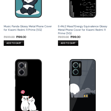
Music Panda Glossy Metal Phone Cover
E=Mc2 Mass?Energy Equivalence Glossy
for Xiaomi Redmi 11 Prime (5G)
Metal Phone Cover for Xiaomi Redmi 11
Prime (5G)
Original
Current
Original
Current
₹
699.00
₹
199.00
₹
699.00
₹
199.00
price
price
price
price
was:
is:
was:
is:
ADD TO CART
ADD TO CART
₹699.00.
₹199.00.
₹699.00.
₹199.00.