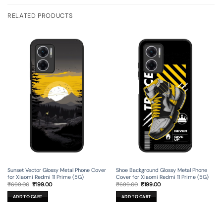
RELATED PRODUCTS
Sunset Vector Glossy Metal Phone Cover
Shoe Background Glossy Metal Phone
for Xiaomi Redmi 11 Prime (5G)
Cover for Xiaomi Redmi 11 Prime (5G)
Original
Current
Original
Current
₹
699.00
₹
199.00
₹
699.00
₹
199.00
price
price
price
price
was:
is:
was:
is:
ADD TO CART
ADD TO CART
₹699.00.
₹199.00.
₹699.00.
₹199.00.