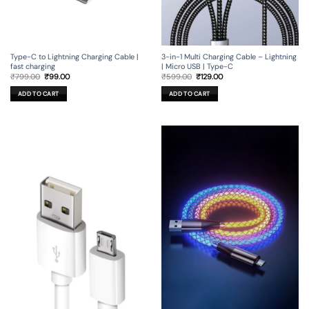
Type-C to Lightning Charging Cable |
3-in-1 Multi Charging Cable – Lightning
fast charging
| Micro USB | Type-C
Original
Current
Original
Current
₹
799.00
₹
99.00
₹
599.00
₹
129.00
price
price
price
price
was:
is:
was:
is:
ADD TO CART
ADD TO CART
₹799.00.
₹99.00.
₹599.00.
₹129.00.