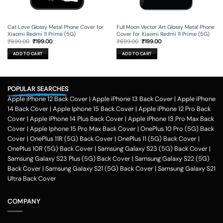
Cat Love Glossy Metal Phone Cover for
Full Moon Vector Art Glossy Metal Phone
Xiaomi Redmi 11 Prime (5G)
Cover for Xiaomi Redmi 11 Prime (5G)
Original
Current
Original
Current
₹
699.00
₹
199.00
₹
699.00
₹
199.00
price
price
price
price
was:
is:
was:
is:
ADD TO CART
ADD TO CART
₹699.00.
₹199.00.
₹699.00.
₹199.00.
POPULAR SEARCHES
Apple iPhone 12 Back Cover
|
Apple iPhone 13 Back Cover
|
Apple iPhone
14 Back Cover
|
Apple Iphone 15 Back Cover
|
Apple iPhone 12 Pro Back
Cover
|
Apple iPhone 14 Plus Back Cover
|
Apple iPhone 13 Pro Max Back
Cover
|
Apple Iphone 15 Pro Max Back Cover
|
OnePlus 10 Pro (5G) Back
Cover
|
OnePlus 11R (5G) Back Cover
|
OnePlus 11 (5G) Back Cover
|
OnePlus 10R (5G) Back Cover
|
Samsung Galaxy S23 (5G) Back Cover
|
Samsung Galaxy S23 Plus (5G) Back Cover
|
Samsung Galaxy S22 (5G)
Back Cover
|
Samsung Galaxy S21 (5G) Back Cover
|
Samsung Galaxy S21
Ultra Back Cover
COMPANY