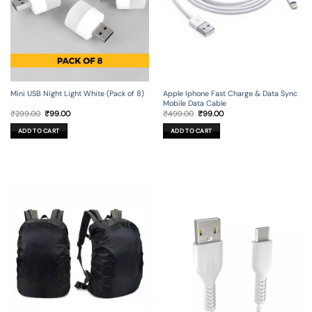
Mini USB Night Light White (Pack of 8)
Apple Iphone Fast Charge & Data Sync
Mobile Data Cable
Original
Current
Original
Current
₹
299.00
₹
99.00
₹
499.00
₹
99.00
price
price
price
price
was:
is:
was:
is:
ADD TO CART
ADD TO CART
₹299.00.
₹99.00.
₹499.00.
₹99.00.