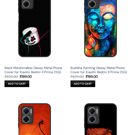
Black Marshmallow Glossy Metal Phone
Buddha Painting Glossy Metal Phone
Cover for Xiaomi Redmi 11 Prime (5G)
Cover for Xiaomi Redmi 11 Prime (5G)
Original
Current
Original
Current
₹
699.00
₹
199.00
₹
699.00
₹
199.00
price
price
price
price
was:
is:
was:
is:
ADD TO CART
ADD TO CART
₹699.00.
₹199.00.
₹699.00.
₹199.00.