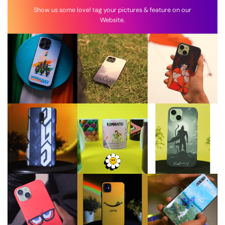
Show us some love! tag your pictures & feature on our
Website.