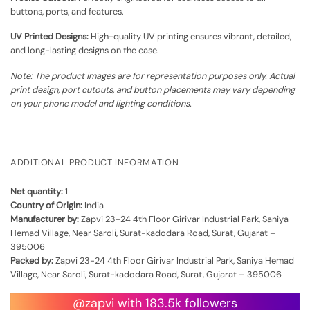
buttons, ports, and features.
UV Printed Designs:
High-quality UV printing ensures vibrant, detailed,
and long-lasting designs on the case.
Note: The product images are for representation purposes only. Actual
print design, port cutouts, and button placements may vary depending
on your phone model and lighting conditions.
ADDITIONAL PRODUCT INFORMATION
Net quantity:
1
Country of Origin:
India
Manufacturer by:
Zapvi 23-24 4th Floor Girivar Industrial Park, Saniya
Hemad Village, Near Saroli, Surat-kadodara Road, Surat, Gujarat –
395006
Packed by:
Zapvi 23-24 4th Floor Girivar Industrial Park, Saniya Hemad
Village, Near Saroli, Surat-kadodara Road, Surat, Gujarat – 395006
@zapvi with 183.5k followers