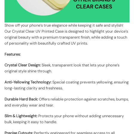
Show off your phone’s true elegance while keeping it safe and stylish!
Our Crystal Clear UV Printed Case is designed to highlight your device’s
original beauty with a premium transparent finish, while adding a touch
of personality with beautifully crafted UV prints.
Features:
Crystal Clear Design:
Sleek, transparent look that lets your phone’s
original style shine through.
Anti-Yellowing Technology:
Special coating prevents yellowing, ensuring
long-lasting clarity and freshness.
Durable Hard Back:
Offers reliable protection against scratches, bumps,
and everyday wear and tear.
Slim & Lightweight:
Protects your phone without adding unnecessary
bulk, keeping it easy to handle.
Precise Cutouts:
Perfectly engineered for seamless access to all