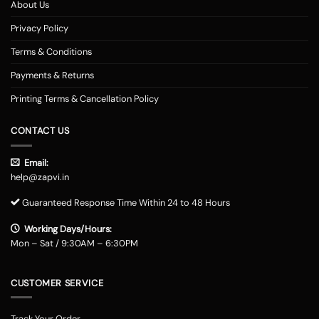
About Us
Privacy Policy
Terms & Conditions
Payments & Returns
Printing Terms & Cancellation Policy
CONTACT US
Email:
help@zapvi.in
Guaranteed Response Time Within 24 to 48 Hours
Working Days/Hours:
Mon – Sat / 9:30AM – 6:30PM
CUSTOMER SERVICE
Track Your Order