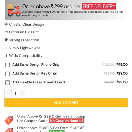
was:
is:
₹699.00.
₹149.00.
🌟 Crystal Clear Design
🎨 Premium UV Print
🛡️ Strong Protection
✨ Slim & Lightweight
📱 Wide Compatibility
₹
Add Same Design Phone Grip
₹
49.00
129.00
₹
Add Same Design Key Chain
₹
29.00
99.00
₹
Add Flexible Glass Screen Guard
₹
29.00
99.00
Cartoon Polar Bear Transparent Printed Mobile Case for Xiaomi Redmi 11 Prime (
ADD TO CART
Order Above Rs. 299 & Get Free Shipping
Use Coupon Code:
No Coupon Needed
Order above ₹ 399 & Get Extra ₹ 60 OFF