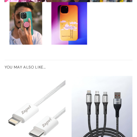
YOU MAY ALSO LIKE…