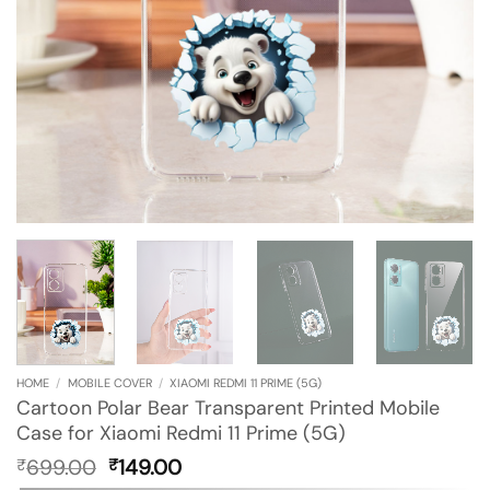
HOME
/
MOBILE COVER
/
XIAOMI REDMI 11 PRIME (5G)
Cartoon Polar Bear Transparent Printed Mobile
Case for Xiaomi Redmi 11 Prime (5G)
Original
Current
699.00
149.00
₹
₹
price
price