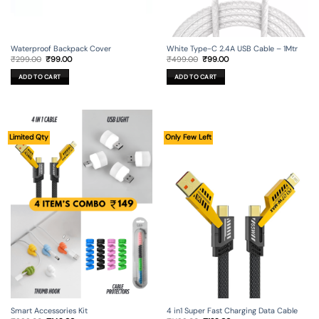
Waterproof Backpack Cover
White Type-C 2.4A USB Cable – 1Mtr
Original
Current
Original
Current
₹
299.00
₹
99.00
₹
499.00
₹
99.00
price
price
price
price
was:
is:
was:
is:
ADD TO CART
ADD TO CART
₹299.00.
₹99.00.
₹499.00.
₹99.00.
Limited Qty
Only Few Left
Smart Accessories Kit
4 in1 Super Fast Charging Data Cable