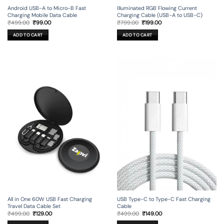
Android USB-A to Micro-B Fast
Illuminated RGB Flowing Current
Charging Mobile Data Cable
Charging Cable (USB-A to USB-C)
Original
Current
Original
Current
₹
499.00
₹
99.00
₹
799.00
₹
199.00
price
price
price
price
was:
is:
was:
is:
ADD TO CART
ADD TO CART
₹499.00.
₹99.00.
₹799.00.
₹199.00.
All in One 60W USB Fast Charging
USB Type-C to Type-C Fast Charging
Travel Data Cable Set
Cable
Original
Current
Original
Current
₹
499.00
₹
129.00
₹
499.00
₹
149.00
price
price
price
price
was:
is:
was:
is: