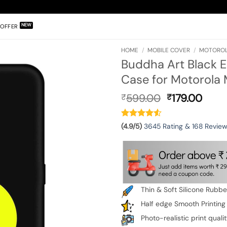
OFFER
HOME
/
MOBILE COVER
/
MOTOROL
Buddha Art Black 
Case for Motorola
Original
Curr
599.00
179.00
₹
₹
price
pric
was:
is:
₹599.00.
₹179.
(4.9/5)
3645 Rating & 168 Revie
Thin & Soft Silicone Rubb
Half edge Smooth Printing
Photo-realistic print quali