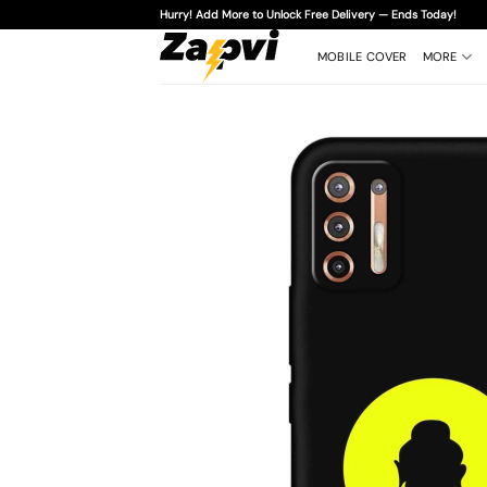
Skip
Hurry! Add More to Unlock Free Delivery — Ends Today!
to
content
MOBILE COVER
MORE