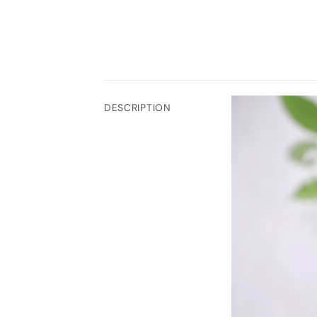
DESCRIPTION