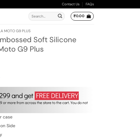
Contact Us
FAQs
Search
₹
0.00
for:
A MOTO G9 PLUS
Embossed Soft Silicone
 Moto G9 Plus
ent
e
00.
w
er case
 on Side
ty