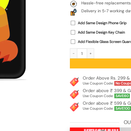
Hassle-free replacements
Delivery in 5-7 working da
Add Same Design Phone Grip
Add Same Design Key Chain
Add Flexible Glass Screen Guar
Buddha Art Black Embossed Soft Sili
Order Above Rs. 299 & 
Use Coupon Code:
No Coup
Order above ₹ 399 & G
Use Coupon Code:
SAVE60
Order above ₹ 599 & G
Use Coupon Code:
SAVE100
OU