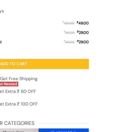
ys
₹
₹
49.00
129.00
₹
₹
29.00
99.00
₹
₹
d
29.00
99.00
cone Case for Motorola Moto G9 Plus quantity
ADD TO CART
Get Free Shipping
on Needed
et Extra ₹ 60 OFF
et Extra ₹ 100 OFF
R CATEGORIES