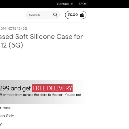
Contact Us
FAQs
Search
₹
0.00
for:
EDMI NOTE 12 (5G)
ed Soft Silicone Case for
12 (5G)
ent
e
00.
w
er case
 on Side
ty