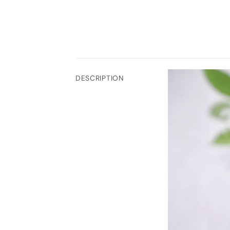
DESCRIPTION