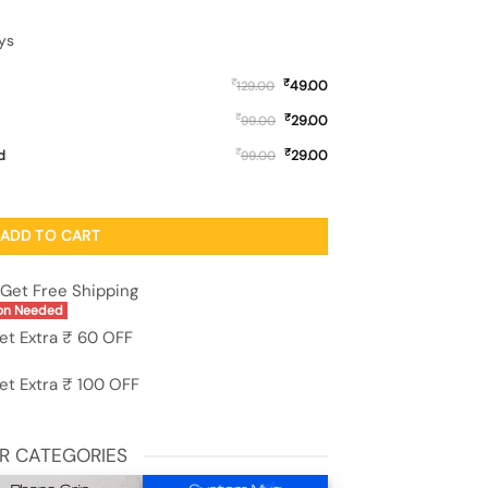
ys
₹
₹
49.00
129.00
₹
₹
29.00
99.00
₹
₹
d
29.00
99.00
Case for Xiaomi Redmi Note 12 (5G) quantity
ADD TO CART
Get Free Shipping
on Needed
et Extra ₹ 60 OFF
et Extra ₹ 100 OFF
R CATEGORIES