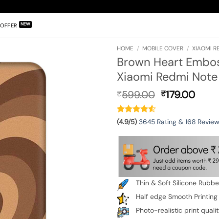
OFFER
HOME
/
MOBILE COVER
/
XIAOMI R
Brown Heart Emboss
Xiaomi Redmi Note 
Original
Curr
599.00
179.00
₹
₹
price
pric
was:
is:
₹599.00.
₹179.
(4.9/5)
3645 Rating & 168 Revie
Thin & Soft Silicone Rubb
Half edge Smooth Printing
Photo-realistic print quali