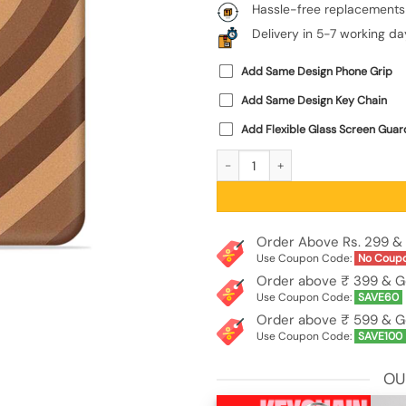
Hassle-free replacements
Delivery in 5-7 working da
Add Same Design Phone Grip
Add Same Design Key Chain
Add Flexible Glass Screen Guar
Brown Heart Embossed Soft Silicone 
Order Above Rs. 299 & 
Use Coupon Code:
No Coup
Order above ₹ 399 & G
Use Coupon Code:
SAVE60
Order above ₹ 599 & G
Use Coupon Code:
SAVE100
OU