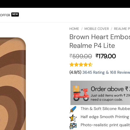
OFFER
HOME
/
MOBILE COVER
/
REALME P
Brown Heart Emboss
Realme P4 Lite
Original
Curr
599.00
179.00
₹
₹
price
pric
was:
is:
₹599.00.
₹179.
(4.9/5)
3645 Rating & 168 Revie
Thin & Soft Silicone Rubb
Half edge Smooth Printing
Photo-realistic print quali