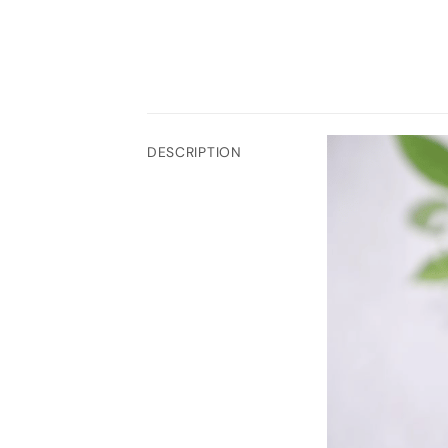
DESCRIPTION