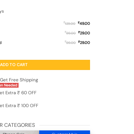
ys
₹
₹
49.00
129.00
₹
₹
29.00
99.00
₹
₹
d
29.00
99.00
Case for Realme P4 Lite quantity
ADD TO CART
Get Free Shipping
on Needed
et Extra ₹ 60 OFF
et Extra ₹ 100 OFF
R CATEGORIES