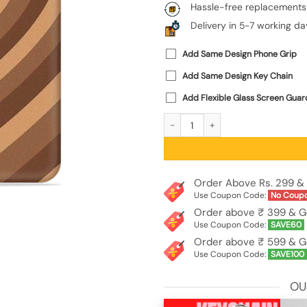
Hassle-free replacements
Delivery in 5-7 working da
Add Same Design Phone Grip
Add Same Design Key Chain
Add Flexible Glass Screen Guar
Brown Heart Embossed Soft Silicone 
Order Above Rs. 299 & 
Use Coupon Code:
No Coup
Order above ₹ 399 & G
Use Coupon Code:
SAVE60
Order above ₹ 599 & G
Use Coupon Code:
SAVE100
OU