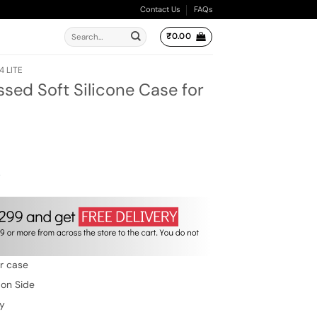
Contact Us
FAQs
Search
₹
0.00
for:
4 LITE
ed Soft Silicone Case for
ent
e
00.
w
er case
 on Side
ty