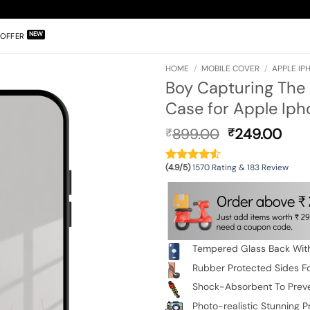
OFFER
HOME
/
MOBILE COVER
/
APPLE IPH
Boy Capturing Th
Case for Apple Ipho
Original
Cur
899.00
249.00
₹
₹
price
pric
was:
is:
(4.9/5)
1570 Rating & 183 Review
₹899.00.
₹24
Tempered Glass Back With
Rubber Protected Sides Fo
Shock-Absorbent To Prev
Photo-realistic Stunning Pr