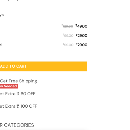
ys
₹
₹
49.00
129.00
₹
₹
29.00
99.00
₹
₹
d
29.00
99.00
lass Case for Apple Iphone 11 quantity
ADD TO CART
Get Free Shipping
on Needed
et Extra ₹ 60 OFF
et Extra ₹ 100 OFF
R CATEGORIES