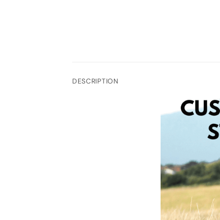
DESCRIPTION