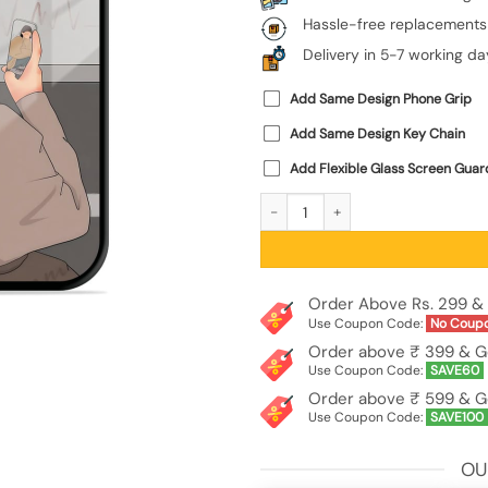
Hassle-free replacements
Delivery in 5-7 working da
Add Same Design Phone Grip
Add Same Design Key Chain
Add Flexible Glass Screen Guar
Boy Capturing The Moment Premium G
Order Above Rs. 299 & 
Use Coupon Code:
No Coup
Order above ₹ 399 & G
Use Coupon Code:
SAVE60
Order above ₹ 599 & G
Use Coupon Code:
SAVE100
OU