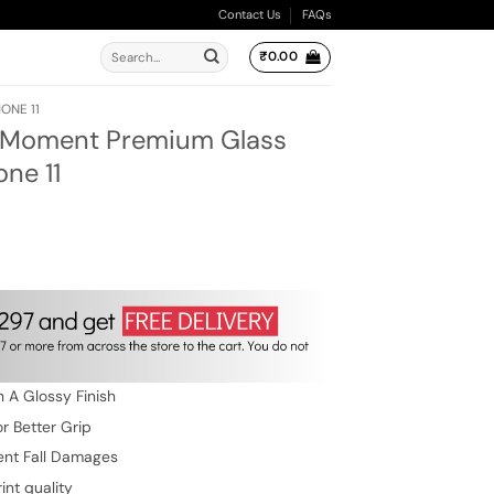
Contact Us
FAQs
Search
₹
0.00
for:
ONE 11
e Moment Premium Glass
ne 11
rent
e
9.00.
 A Glossy Finish
r Better Grip
ent Fall Damages
int quality