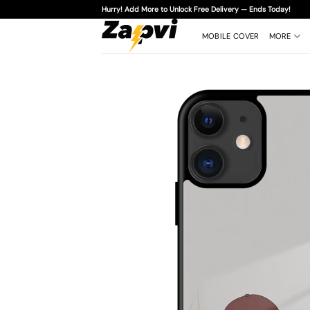
Skip
Hurry! Add More to Unlock Free Delivery — Ends Today!
to
content
MOBILE COVER
MORE