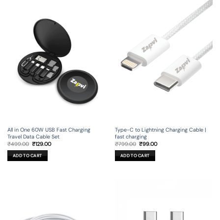
All in One 60W USB Fast Charging
Type-C to Lightning Charging Cable |
Travel Data Cable Set
fast charging
Original
Current
Original
Current
₹
499.00
₹
129.00
₹
799.00
₹
99.00
price
price
price
price
was:
is:
was:
is:
ADD TO CART
ADD TO CART
₹499.00.
₹129.00.
₹799.00.
₹99.00.