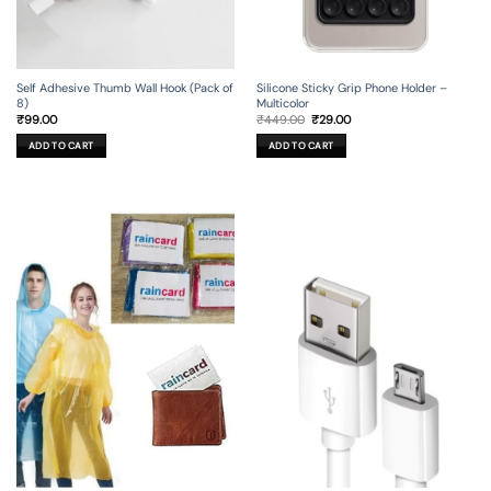
Self Adhesive Thumb Wall Hook (Pack of
Silicone Sticky Grip Phone Holder –
8)
Multicolor
Original
Current
₹
99.00
₹
449.00
₹
29.00
price
price
was:
is:
ADD TO CART
ADD TO CART
₹449.00.
₹29.00.