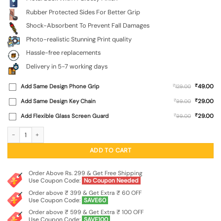
Rubber Protected Sides For Better Grip
Shock-Absorbent To Prevent Fall Damages
Photo-realistic Stunning Print quality
Hassle-free replacements
Delivery in 5-7 working days
₹
Add Same Design Phone Grip
₹
49.00
129.00
₹
Add Same Design Key Chain
₹
29.00
99.00
₹
Add Flexible Glass Screen Guard
₹
29.00
99.00
Blue Smoke Art Glossy Metal Phone Cover for Apple Iphone 13 quantity
ADD TO CART
Order Above Rs. 299 & Get Free Shipping
Use Coupon Code:
No Coupon Needed
Order above ₹ 399 & Get Extra ₹ 60 OFF
Use Coupon Code:
SAVE60
Order above ₹ 599 & Get Extra ₹ 100 OFF
Use Coupon Code:
SAVE100