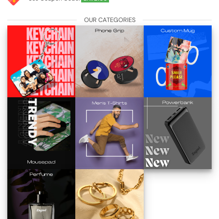
OUR CATEGORIES