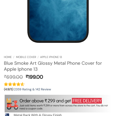
HOME
/
MOBILE COVER
/
APPLE IPHONE 13
Blue Smoke Art Glossy Metal Phone Cover for
Apple Iphone 13
Original
Current
699.00
199.00
₹
₹
price
price
was:
is:
(4.9/5)
2359 Rating & 142 Review
₹699.00.
₹199.00.
Metal Back With A Glossy Finish