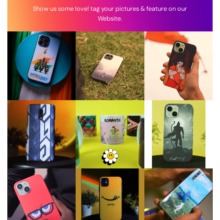
Show us some love! tag your pictures & feature on our
Website.