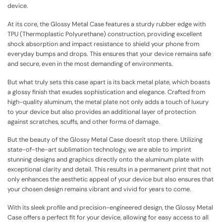
device.
At its core, the Glossy Metal Case features a sturdy rubber edge with
TPU (Thermoplastic Polyurethane) construction, providing excellent
shock absorption and impact resistance to shield your phone from
everyday bumps and drops. This ensures that your device remains safe
and secure, even in the most demanding of environments.
But what truly sets this case apart is its back metal plate, which boasts
a glossy finish that exudes sophistication and elegance. Crafted from
high-quality aluminum, the metal plate not only adds a touch of luxury
to your device but also provides an additional layer of protection
against scratches, scuffs, and other forms of damage.
But the beauty of the Glossy Metal Case doesn't stop there. Utilizing
state-of-the-art sublimation technology, we are able to imprint
stunning designs and graphics directly onto the aluminum plate with
exceptional clarity and detail. This results in a permanent print that not
only enhances the aesthetic appeal of your device but also ensures that
your chosen design remains vibrant and vivid for years to come.
With its sleek profile and precision-engineered design, the Glossy Metal
Case offers a perfect fit for your device, allowing for easy access to all