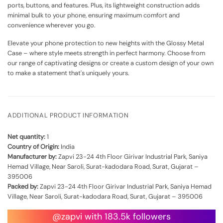
ports, buttons, and features. Plus, its lightweight construction adds
minimal bulk to your phone, ensuring maximum comfort and
convenience wherever you go.
Elevate your phone protection to new heights with the Glossy Metal
Case – where style meets strength in perfect harmony. Choose from
our range of captivating designs or create a custom design of your own
to make a statement that's uniquely yours.
ADDITIONAL PRODUCT INFORMATION
Net quantity:
1
Country of Origin:
India
Manufacturer by:
Zapvi 23-24 4th Floor Girivar Industrial Park, Saniya
Hemad Village, Near Saroli, Surat-kadodara Road, Surat, Gujarat –
395006
Packed by:
Zapvi 23-24 4th Floor Girivar Industrial Park, Saniya Hemad
Village, Near Saroli, Surat-kadodara Road, Surat, Gujarat – 395006
@zapvi with 183.5k followers