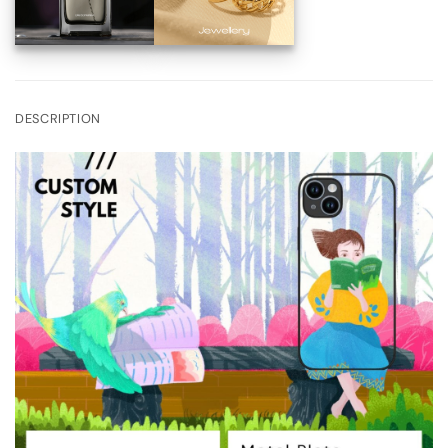
DESCRIPTION