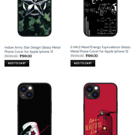
E=Mc2 Mass?Energy Equivalence Glossy
Indian Army Star Design Glossy Metal
Metal Phone Cover for Apple Iphone 13
Phone Cover for Apple Iphone 13
Original
Current
Original
Current
₹
699.00
₹
199.00
₹
699.00
₹
199.00
price
price
price
price
was:
is:
was:
is:
ADD TO CART
ADD TO CART
₹699.00.
₹199.00.
₹699.00.
₹199.00.