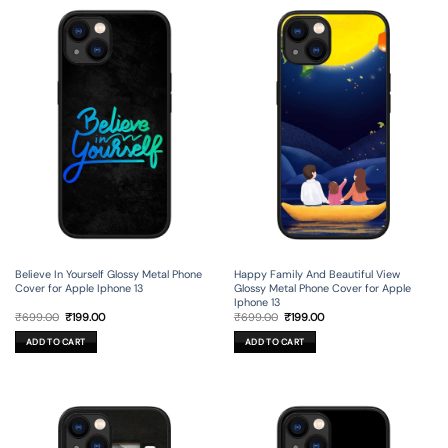
Believe In Yourself Glossy Metal Phone
Happy Family And Beautiful View
Cover for Apple Iphone 13
Glossy Metal Phone Cover for Apple
Iphone 13
Original
Current
Original
Current
₹
699.00
₹
199.00
₹
699.00
₹
199.00
price
price
price
price
was:
is:
was:
is:
ADD TO CART
ADD TO CART
₹699.00.
₹199.00.
₹699.00.
₹199.00.