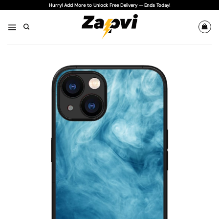
Skip
Hurry! Add More to Unlock Free Delivery — Ends Today!
to
content