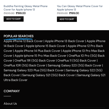
Buddha Painting Glossy Metal Phone
You Can Glossy Metal Phone Cover for
Cover for Apple Iphone 13
Apple Iphone 13
Original
Current
Original
Current
₹
699.00
₹
199.00
₹
699.00
₹
199.00
price
price
price
price
was:
is:
was:
is:
ADD TO CART
ADD TO CART
₹699.00.
₹199.00.
₹699.00.
₹199.00.
POPULAR SEARCHES
Apple iPhone 12 Back Cover
|
Apple iPhone 13 Back Cover
|
Apple iPhone
14 Back Cover
|
Apple Iphone 15 Back Cover
|
Apple iPhone 12 Pro Back
Cover
|
Apple iPhone 14 Plus Back Cover
|
Apple iPhone 13 Pro Max Back
Cover
|
Apple Iphone 15 Pro Max Back Cover
|
OnePlus 10 Pro (5G) Back
Cover
|
OnePlus 11R (5G) Back Cover
|
OnePlus 11 (5G) Back Cover
|
OnePlus 10R (5G) Back Cover
|
Samsung Galaxy S23 (5G) Back Cover
|
Samsung Galaxy S23 Plus (5G) Back Cover
|
Samsung Galaxy S22 (5G)
Back Cover
|
Samsung Galaxy S21 (5G) Back Cover
|
Samsung Galaxy S21
Ultra Back Cover
COMPANY
About Us