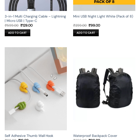
3-in-1 Multi Charging Cable – Lightning
Mini USB Night Light White (Pack of 8)
| Micro USB | Type-C
Original
Current
Original
Current
₹
599.00
₹
129.00
₹
299.00
₹
99.00
price
price
price
price
was:
is:
was:
is:
ADD TO CART
ADD TO CART
₹599.00.
₹129.00.
₹299.00.
₹99.00.
Self Adhesive Thumb Wall Hook
Waterproof Backpack Cover
Original
Current
Original
Current