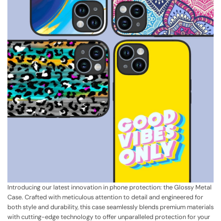
Introducing our latest innovation in phone protection: the Glossy Metal
Case. Crafted with meticulous attention to detail and engineered for
both style and durability, this case seamlessly blends premium materials
with cutting-edge technology to offer unparalleled protection for your