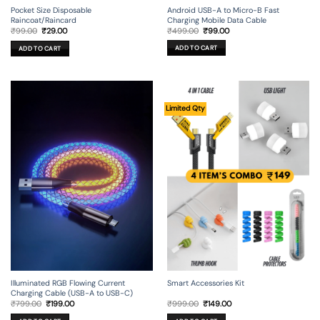
Android USB-A to Micro-B Fast
Pocket Size Disposable
Charging Mobile Data Cable
Raincoat/Raincard
Original
Current
Original
Current
₹
499.00
₹
99.00
₹
99.00
₹
29.00
price
price
price
price
was:
is:
was:
is:
ADD TO CART
ADD TO CART
₹499.00.
₹99.00.
₹99.00.
₹29.00.
Limited Qty
Illuminated RGB Flowing Current
Smart Accessories Kit
Charging Cable (USB-A to USB-C)
Original
Current
Original
Current
₹
799.00
₹
199.00
₹
999.00
₹
149.00
price
price
price
price
was:
is:
was:
is: