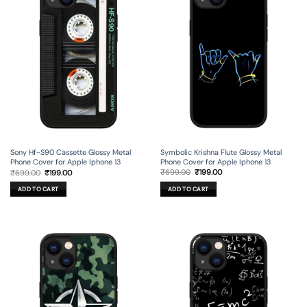
Symbolic Krishna Flute Glossy Metal
Sony Hf-S90 Cassette Glossy Metal
Phone Cover for Apple Iphone 13
Phone Cover for Apple Iphone 13
Original
Current
Original
Current
₹
699.00
₹
199.00
₹
699.00
₹
199.00
price
price
price
price
was:
is:
was:
is:
ADD TO CART
ADD TO CART
₹699.00.
₹199.00.
₹699.00.
₹199.00.