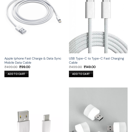
Apple Iphone Fast Charge & Data Sync
USB Type-C to Type-C Fast Charging
Mobile Data Cable
Cable
Original
Current
Original
Current
₹
499.00
₹
99.00
₹
499.00
₹
149.00
price
price
price
price
was:
is:
was:
is:
ADD TO CART
ADD TO CART
₹499.00.
₹99.00.
₹499.00.
₹149.00.