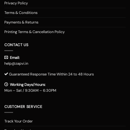
Privacy Policy
Terms & Conditions
Payments & Returns
Printing Terms & Cancellation Policy
CONTACT US
Email:
help@zapvi.in
Guaranteed Response Time Within 24 to 48 Hours
Working Days/Hours:
Mon – Sat / 9:30AM – 6:30PM
CUSTOMER SERVICE
Track Your Order