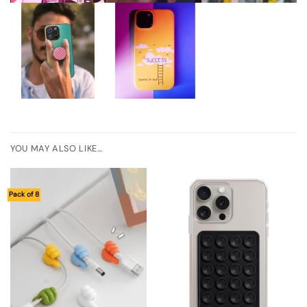
YOU MAY ALSO LIKE…
Pack of 8