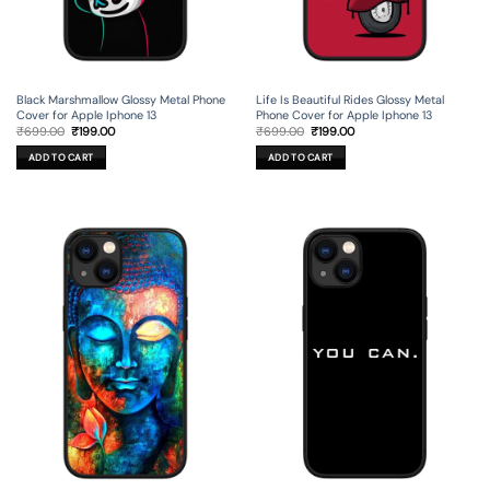
Black Marshmallow Glossy Metal Phone
Life Is Beautiful Rides Glossy Metal
Cover for Apple Iphone 13
Phone Cover for Apple Iphone 13
Original
Current
Original
Current
₹
699.00
₹
199.00
₹
699.00
₹
199.00
price
price
price
price
was:
is:
was:
is:
ADD TO CART
ADD TO CART
₹699.00.
₹199.00.
₹699.00.
₹199.00.