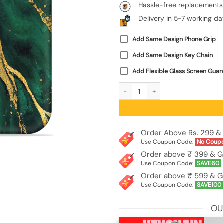
Hassle-free replacements
Delivery in 5-7 working da
Add Same Design Phone Grip
Add Same Design Key Chain
Add Flexible Glass Screen Guar
Blue Marble Art Embossed Soft Silico
Order Above Rs. 299 & 
Use Coupon Code:
No Coup
Order above ₹ 399 & G
Use Coupon Code:
SAVE60
Order above ₹ 599 & G
Use Coupon Code:
SAVE100
OU