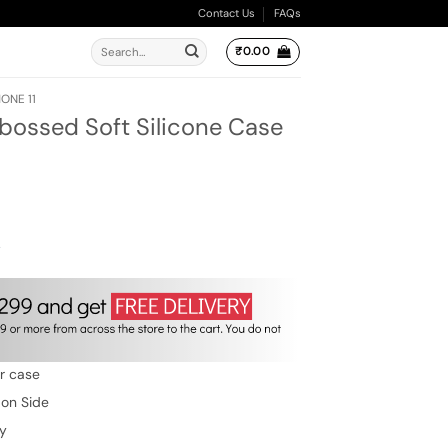
Contact Us
FAQs
Search
₹
0.00
for:
ONE 11
bossed Soft Silicone Case
ent
e
00.
w
er case
 on Side
ty