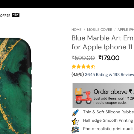
OFFER
HOME
/
MOBILE COVER
/
APPLE IPH
Blue Marble Art Em
for Apple Iphone 11
Original
Curr
599.00
179.00
₹
₹
price
pric
was:
is:
₹599.00.
₹179.
(4.9/5)
3645 Rating & 168 Revie
Thin & Soft Silicone Rubb
Half edge Smooth Printing
Photo-realistic print quali