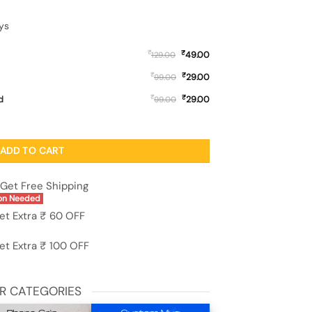
ys
₹
₹
49.00
129.00
₹
₹
29.00
99.00
₹
₹
d
29.00
99.00
ne Case for Apple Iphone 11 quantity
ADD TO CART
Get Free Shipping
on Needed
et Extra ₹ 60 OFF
et Extra ₹ 100 OFF
R CATEGORIES