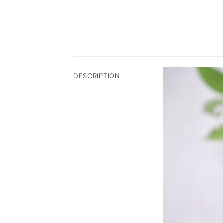
DESCRIPTION