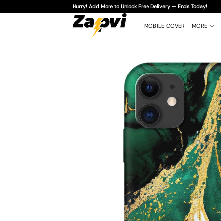
Skip
Hurry! Add More to Unlock Free Delivery — Ends Today!
to
content
MOBILE COVER
MORE