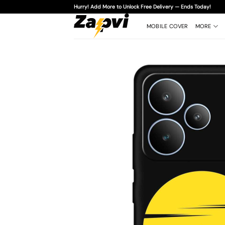
Skip
Hurry! Add More to Unlock Free Delivery — Ends Today!
to
content
MOBILE COVER
MORE