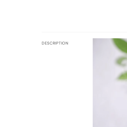
DESCRIPTION