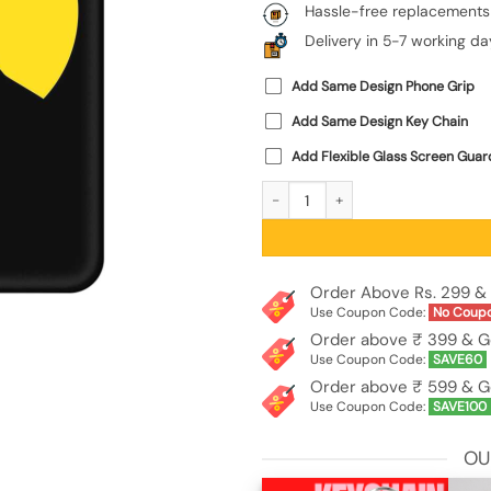
Hassle-free replacements
Delivery in 5-7 working da
Add Same Design Phone Grip
Add Same Design Key Chain
Add Flexible Glass Screen Guar
Black Ultra Vector Embossed Soft Si
Order Above Rs. 299 & 
Use Coupon Code:
No Coup
Order above ₹ 399 & G
Use Coupon Code:
SAVE60
Order above ₹ 599 & G
Use Coupon Code:
SAVE100
OU