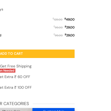
ys
₹
₹
49.00
129.00
₹
₹
29.00
99.00
₹
₹
d
29.00
99.00
licone Case for Realme P4 (5G) quantity
ADD TO CART
Get Free Shipping
on Needed
et Extra ₹ 60 OFF
et Extra ₹ 100 OFF
R CATEGORIES