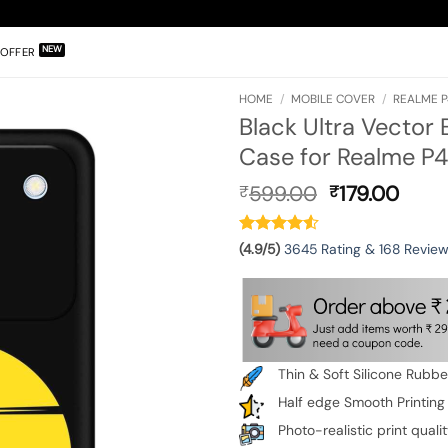
OFFER
HOME
/
MOBILE COVER
/
REALME P
Black Ultra Vector
Case for Realme P4
Original
Curr
599.00
179.00
₹
₹
price
pric
was:
is:
₹599.00.
₹179.
(4.9/5)
3645 Rating & 168 Revie
Thin & Soft Silicone Rubb
Half edge Smooth Printing
Photo-realistic print quali